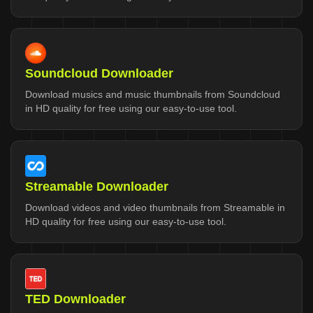
Soundcloud Downloader
Download musics and music thumbnails from Soundcloud
in HD quality for free using our easy-to-use tool.
Streamable Downloader
Download videos and video thumbnails from Streamable in
HD quality for free using our easy-to-use tool.
TED Downloader