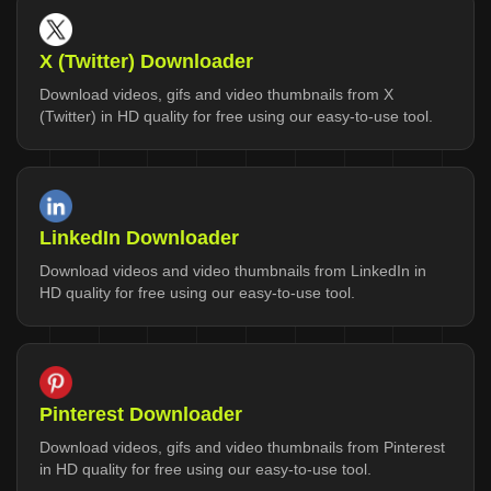
X (Twitter) Downloader
Download videos, gifs and video thumbnails from X
(Twitter) in HD quality for free using our easy-to-use tool.
LinkedIn Downloader
Download videos and video thumbnails from LinkedIn in
HD quality for free using our easy-to-use tool.
Pinterest Downloader
Download videos, gifs and video thumbnails from Pinterest
in HD quality for free using our easy-to-use tool.