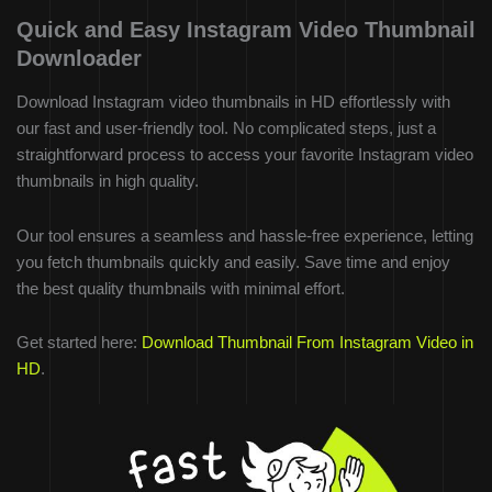
Quick and Easy Instagram Video Thumbnail
Downloader
Download Instagram video thumbnails in HD effortlessly with
our fast and user-friendly tool. No complicated steps, just a
straightforward process to access your favorite Instagram video
thumbnails in high quality.
Our tool ensures a seamless and hassle-free experience, letting
you fetch thumbnails quickly and easily. Save time and enjoy
the best quality thumbnails with minimal effort.
Get started here:
Download Thumbnail From Instagram Video in
HD
.