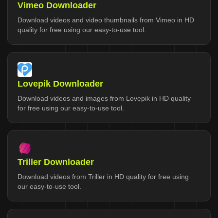
Vimeo Downloader
Download videos and video thumbnails from Vimeo in HD
quality for free using our easy-to-use tool.
Lovepik Downloader
Download videos and images from Lovepik in HD quality
for free using our easy-to-use tool.
Triller Downloader
Download videos from Triller in HD quality for free using
our easy-to-use tool.