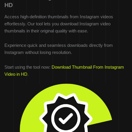
HD
Access high-definition thumbnails from Instagram videos
effortlessly. Our tool lets you download Instagram video
thumbnails in their original quality with ease.
Experience quick and seamless downloads directly from
Instagram without losing resolution.
Start using the tool now:
Download Thumbnail From Instagram
Video in HD
.