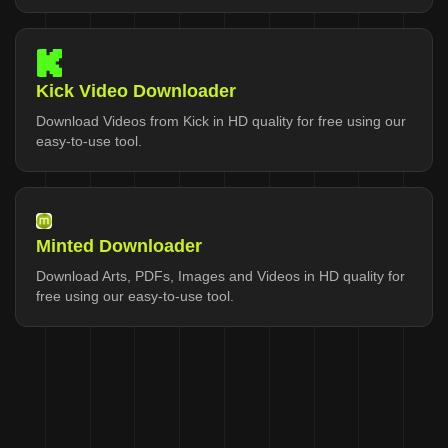
Kick Video Downloader
Download Videos from Kick in HD quality for free using our
easy-to-use tool.
Minted Downloader
Download Arts, PDFs, Images and Videos in HD quality for
free using our easy-to-use tool.