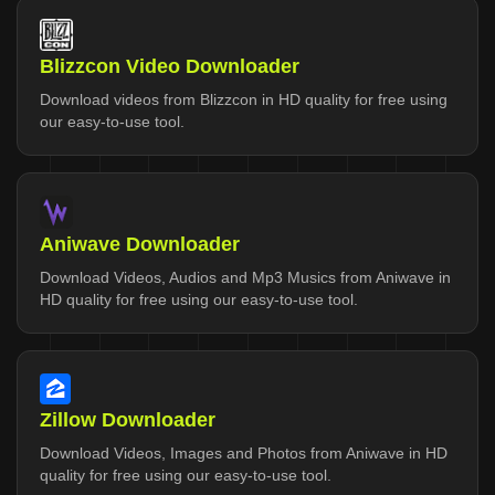
Blizzcon Video Downloader
Download videos from Blizzcon in HD quality for free using
our easy-to-use tool.
Aniwave Downloader
Download Videos, Audios and Mp3 Musics from Aniwave in
HD quality for free using our easy-to-use tool.
Zillow Downloader
Download Videos, Images and Photos from Aniwave in HD
quality for free using our easy-to-use tool.