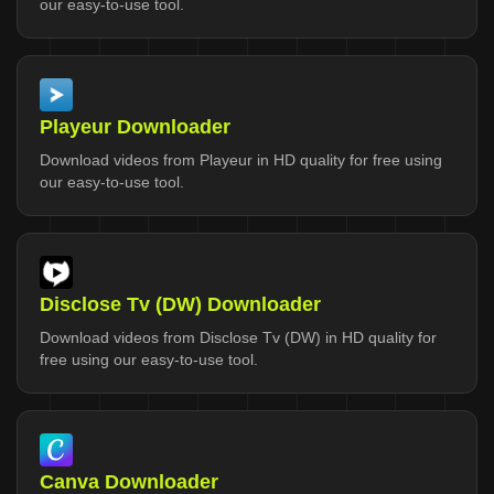
our easy-to-use tool.
Playeur Downloader
Download videos from Playeur in HD quality for free using
our easy-to-use tool.
Disclose Tv (DW) Downloader
Download videos from Disclose Tv (DW) in HD quality for
free using our easy-to-use tool.
Canva Downloader