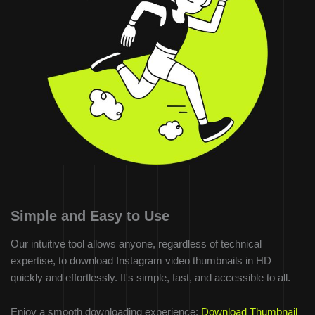
Simple and Easy to Use
Our intuitive tool allows anyone, regardless of technical
expertise, to download Instagram video thumbnails in HD
quickly and effortlessly. It's simple, fast, and accessible to all.
Enjoy a smooth downloading experience:
Download Thumbnail