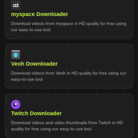
myspace Downloader
Download videos from myspace in HD quality for free using
our easy-to-use tool.
Veoh Downloader
Download videos from Veoh in HD quality for free using our
easy-to-use tool.
Twitch Downloader
Download videos and video thumbnails from Twitch in HD
quality for free using our easy-to-use tool.