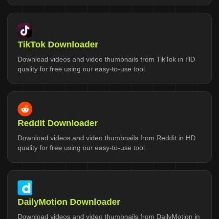
TikTok Downloader
Download videos and video thumbnails from TikTok in HD
quality for free using our easy-to-use tool.
Reddit Downloader
Download videos and video thumbnails from Reddit in HD
quality for free using our easy-to-use tool.
DailyMotion Downloader
Download videos and video thumbnails from DailyMotion in