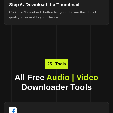
Step 6: Download the Thumbnail
Click the "Download" button for your chosen thumbnail
quality to save it to your device.
25+ Tools
All Free
Audio | Video
Downloader Tools