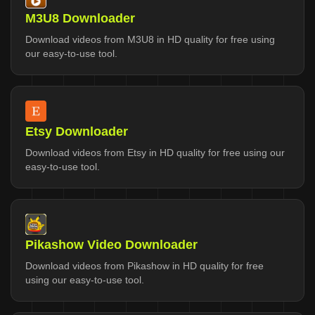
M3U8 Downloader
Download videos from M3U8 in HD quality for free using
our easy-to-use tool.
Etsy Downloader
Download videos from Etsy in HD quality for free using our
easy-to-use tool.
Pikashow Video Downloader
Download videos from Pikashow in HD quality for free
using our easy-to-use tool.