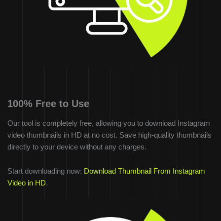
100% Free to Use
Our tool is completely free, allowing you to download Instagram
video thumbnails in HD at no cost. Save high-quality thumbnails
directly to your device without any charges.
Start downloading now:
Download Thumbnail From Instagram
Video in HD
.