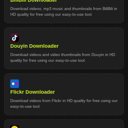
BiliBili Downloader
Download videos, mp3 music and thumbnails from BiliBili in
HD quality for free using our easy-to-use tool.
Douyin Downloader
Download videos and video thumbnails from Douyin in HD
quality for free using our easy-to-use tool.
Flickr Downloader
Download videos from Flickr in HD quality for free using our
easy-to-use tool.