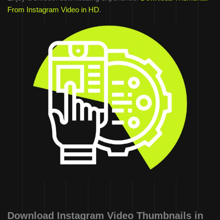
From Instagram Video in HD
.
Download Instagram Video Thumbnails in