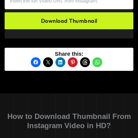
Download Thumbnail
Share this:
How to Download Thumbnail From
Instagram Video in HD?