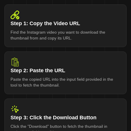
Step 1: Copy the Video URL
Find the Instagram video you want to download the
thumbnail from and copy its URL.
Step 2: Paste the URL
Paste the copied URL into the input field provided in the
tool to fetch the thumbnail.
Step 3: Click the Download Button
Click the "Download" button to fetch the thumbnail in