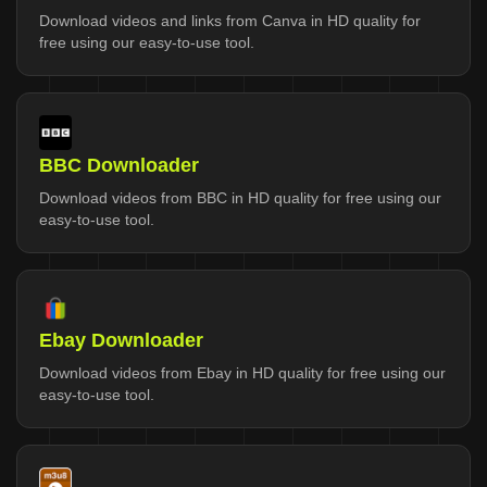
Download videos and links from Canva in HD quality for
free using our easy-to-use tool.
BBC Downloader
Download videos from BBC in HD quality for free using our
easy-to-use tool.
Ebay Downloader
Download videos from Ebay in HD quality for free using our
easy-to-use tool.