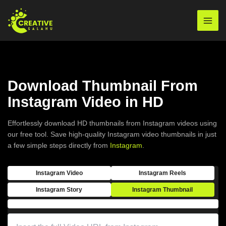
Skip
to
Mai
content
Men
Download Thumbnail From
Instagram Video in HD
Effortlessly download HD thumbnails from Instagram videos using
our free tool. Save high-quality Instagram video thumbnails in just
a few simple steps directly from
Instagram
.
Instagram Video
Instagram Reels
Instagram Story
Instagram Thumbnail
Enter complete URL of the image from instagram