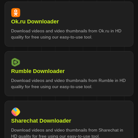
Ok.ru Downloader
Download videos and video thumbnails from Ok.ru in HD
quality for free using our easy-to-use tool.
Rumble Downloader
Download videos and video thumbnails from Rumble in HD
quality for free using our easy-to-use tool.
Sharechat Downloader
Download videos and video thumbnails from Sharechat in
HD quality for free using our easy-to-use tool.