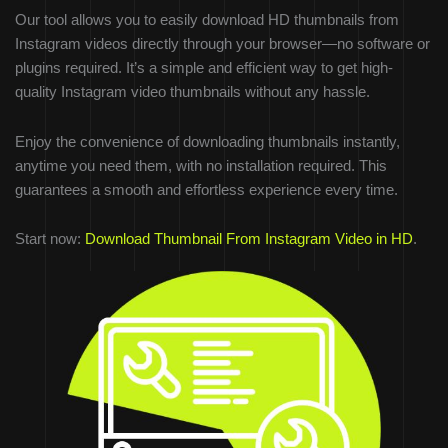
Our tool allows you to easily download HD thumbnails from
Instagram videos directly through your browser—no software or
plugins required. It’s a simple and efficient way to get high-
quality Instagram video thumbnails without any hassle.
Enjoy the convenience of downloading thumbnails instantly,
anytime you need them, with no installation required. This
guarantees a smooth and effortless experience every time.
Start now:
Download Thumbnail From Instagram Video in HD
.