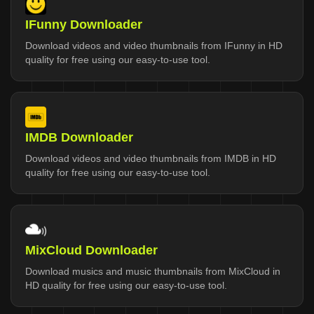
IFunny Downloader
Download videos and video thumbnails from IFunny in HD
quality for free using our easy-to-use tool.
IMDB Downloader
Download videos and video thumbnails from IMDB in HD
quality for free using our easy-to-use tool.
MixCloud Downloader
Download musics and music thumbnails from MixCloud in
HD quality for free using our easy-to-use tool.