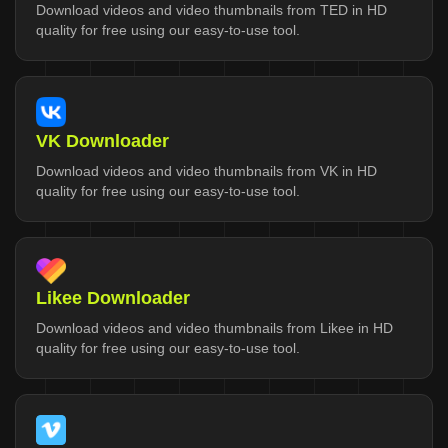
Download videos and video thumbnails from TED in HD
quality for free using our easy-to-use tool.
VK Downloader
Download videos and video thumbnails from VK in HD
quality for free using our easy-to-use tool.
Likee Downloader
Download videos and video thumbnails from Likee in HD
quality for free using our easy-to-use tool.