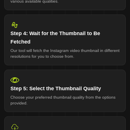
various available qualities.
Step 4: Wait for the Thumbnail to Be
Fetched
Our tool will fetch the Instagram video thumbnail in different
resolutions for you to choose from.
Step 5: Select the Thumbnail Quality
Choose your preferred thumbnail quality from the options
provided.