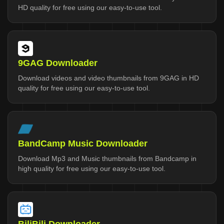
HD quality for free using our easy-to-use tool.
9GAG Downloader
Download videos and video thumbnails from 9GAG in HD
quality for free using our easy-to-use tool.
BandCamp Music Downloader
Download Mp3 and Music thumbnails from Bandcamp in
high quality for free using our easy-to-use tool.