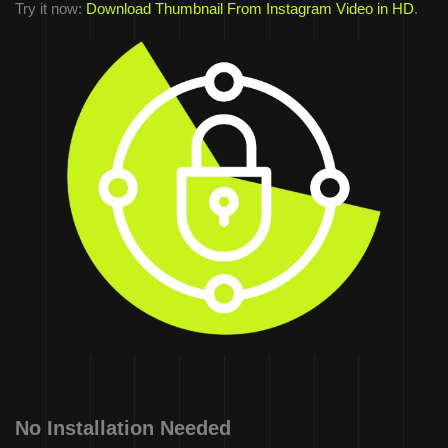
Try it now:
Download Thumbnail From Instagram Video in HD
.
No Installation Needed