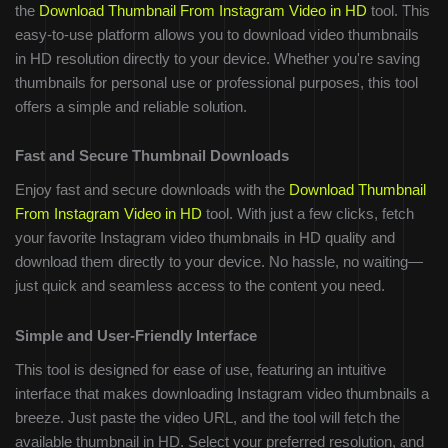
the
Download Thumbnail From Instagram Video in HD
tool. This
easy-to-use platform allows you to download video thumbnails
in HD resolution directly to your device. Whether you're saving
thumbnails for personal use or professional purposes, this tool
offers a simple and reliable solution.
Fast and Secure Thumbnail Downloads
Enjoy fast and secure downloads with the
Download Thumbnail
From Instagram Video in HD
tool. With just a few clicks, fetch
your favorite Instagram video thumbnails in HD quality and
download them directly to your device. No hassle, no waiting—
just quick and seamless access to the content you need.
Simple and User-Friendly Interface
This tool is designed for ease of use, featuring an intuitive
interface that makes downloading Instagram video thumbnails a
breeze. Just paste the video URL, and the tool will fetch the
available thumbnail in HD. Select your preferred resolution, and