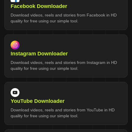
Facebook Downloader
Download videos, reels and stories from Facebook in HD
quality for free using our simple tool.
Instagram Downloader
Download videos, reels and stories from Instagram in HD
quality for free using our simple tool.
YouTube Downloader
Download videos, reels and stories from YouTube in HD
quality for free using our simple tool.