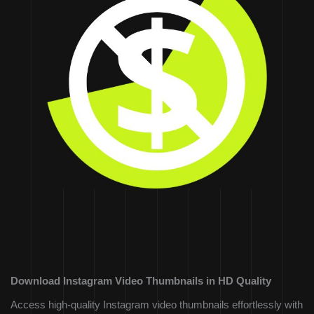
Download Instagram Video Thumbnails in HD Quality
Access high-quality Instagram video thumbnails effortlessly with