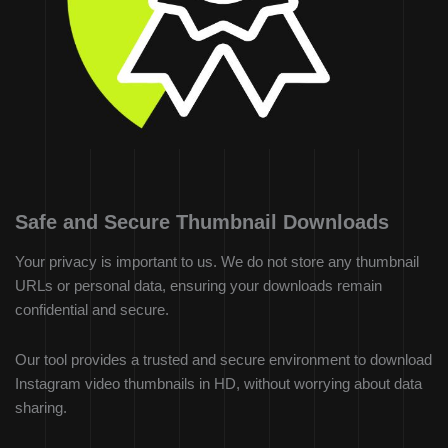
Safe and Secure Thumbnail Downloads
Your privacy is important to us. We do not store any thumbnail
URLs or personal data, ensuring your downloads remain
confidential and secure.
Our tool provides a trusted and secure environment to download
Instagram video thumbnails in HD, without worrying about data
sharing.