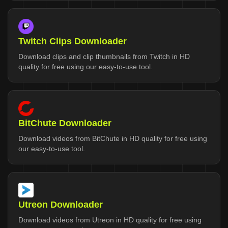
Twitch Clips Downloader
Download clips and clip thumbnails from Twitch in HD
quality for free using our easy-to-use tool.
BitChute Downloader
Download videos from BitChute in HD quality for free using
our easy-to-use tool.
Utreon Downloader
Download videos from Utreon in HD quality for free using