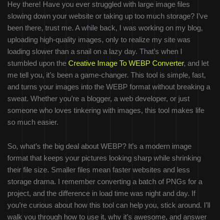
Hey there! Have you ever struggled with large image files
slowing down your website or taking up too much storage? I’ve
been there, trust me. A while back, I was working on my blog,
uploading high-quality images, only to realize my site was
loading slower than a snail on a lazy day. That’s when I
stumbled upon the
Creative Image To WEBP Converter
, and let
me tell you, it’s been a game-changer. This tool is simple, fast,
and turns your images into the WEBP format without breaking a
sweat. Whether you’re a blogger, a web developer, or just
someone who loves tinkering with images, this tool makes life
so much easier.
So, what’s the big deal about WEBP? It’s a modern image
format that keeps your pictures looking sharp while shrinking
their file size. Smaller files mean faster websites and less
storage drama. I remember converting a batch of PNGs for a
project, and the difference in load time was night and day. If
you’re curious about how this tool can help you, stick around. I’ll
walk you through how to use it, why it’s awesome, and answer