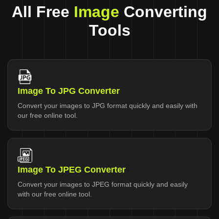
All Free
Image
Converting
Tools
Image To JPG Converter
Convert your images to JPG format quickly and easily with
our free online tool.
Image To JPEG Converter
Convert your images to JPEG format quickly and easily
with our free online tool.