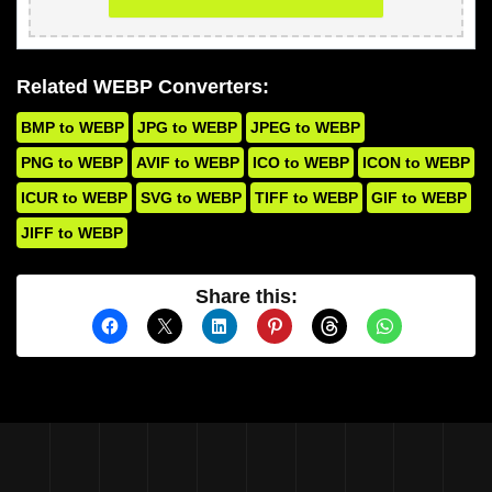
Related WEBP Converters:
BMP to WEBP
JPG to WEBP
JPEG to WEBP
PNG to WEBP
AVIF to WEBP
ICO to WEBP
ICON to WEBP
ICUR to WEBP
SVG to WEBP
TIFF to WEBP
GIF to WEBP
JIFF to WEBP
Share this: