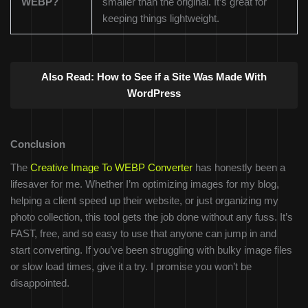
WEBP?
smaller than the original. It’s great for
keeping things lightweight.
Also Read:
How to See if a Site Was Made With
WordPress
Conclusion
The
Creative Image To WEBP Converter
has honestly been a
lifesaver for me. Whether I’m optimizing images for my blog,
helping a client speed up their website, or just organizing my
photo collection, this tool gets the job done without any fuss. It’s
FAST, free, and so easy to use that anyone can jump in and
start converting. If you’ve been struggling with bulky image files
or slow load times, give it a try. I promise you won’t be
disappointed.