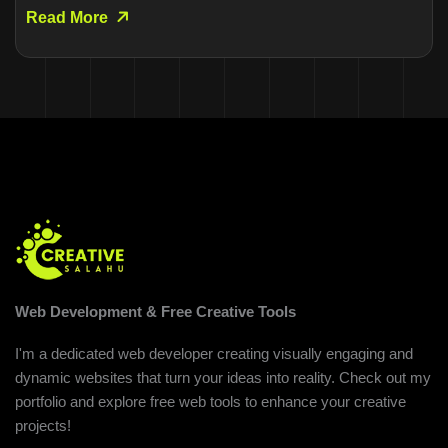
Read More
Web Development & Free Creative Tools
I'm a dedicated web developer creating visually engaging and
dynamic websites that turn your ideas into reality. Check out my
portfolio and explore free web tools to enhance your creative
projects!