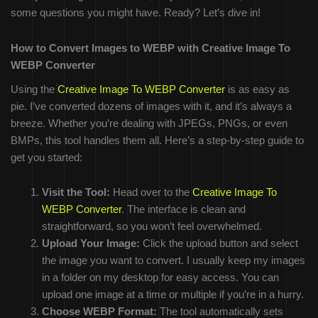
some questions you might have. Ready? Let’s dive in!
How to Convert Images to WEBP with Creative Image To
WEBP Converter
Using the
Creative Image To WEBP Converter
is as easy as
pie. I’ve converted dozens of images with it, and it’s always a
breeze. Whether you’re dealing with JPEGs, PNGs, or even
BMPs, this tool handles them all. Here’s a step-by-step guide to
get you started:
Visit the Tool:
Head over to the
Creative Image To
WEBP Converter
. The interface is clean and
straightforward, so you won’t feel overwhelmed.
Upload Your Image:
Click the upload button and select
the image you want to convert. I usually keep my images
in a folder on my desktop for easy access. You can
upload one image at a time or multiple if you’re in a hurry.
Choose WEBP Format:
The tool automatically sets