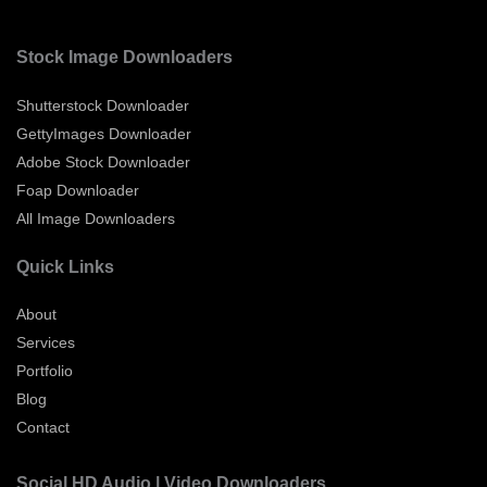
Stock Image Downloaders
Shutterstock Downloader
GettyImages Downloader
Adobe Stock Downloader
Foap Downloader
All Image Downloaders
Quick Links
About
Services
Portfolio
Blog
Contact
Social HD Audio | Video Downloaders