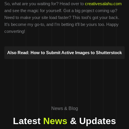
So, what are you waiting for? Head over to
creativesalahu.com
and see the magic for yourself. Got a big project coming up?
Need to make your site load faster? This tool’s got your back.
It’s become my go-to, and I’m betting it’ll be yours too. Happy
converting!
Also Read:
How to Submit Active Images to Shutterstock
News & Blog
Latest
News
& Updates