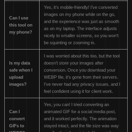
Yes, it’s mobile-friendly! I’ve converted
images on my phone while on the go,
Can I use
and the experience was just as smooth
this tool on
as on my laptop. The interface adjusts
my phone?
nicely to smaller screens, so you won’t
be squinting or zooming in.
I was worried about this too, but the tool
Is my data
doesn’t store your images after
safe when I
conversion. Once you download your
upload
WEBP file, it’s gone from their servers.
images?
I’ve never had any privacy issues, and I
feel confident using it for client work.
Yes, you can! I tried converting an
Can I
animated GIF for a social media post,
convert
and it worked perfectly. The animation
GIFs to
stayed intact, and the file size was way