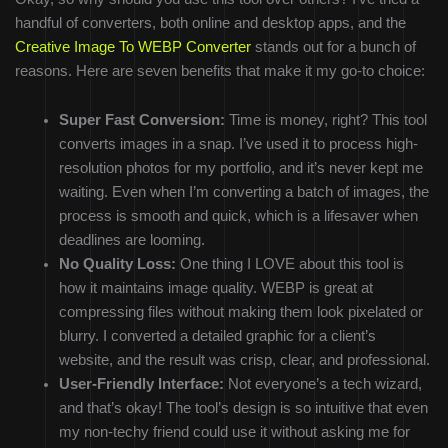
handful of converters, both online and desktop apps, and the
Creative Image To WEBP Converter
stands out for a bunch of
reasons. Here are seven benefits that make it my go-to choice:
Super Fast Conversion:
Time is money, right? This tool
converts images in a snap. I’ve used it to process high-
resolution photos for my portfolio, and it’s never kept me
waiting. Even when I’m converting a batch of images, the
process is smooth and quick, which is a lifesaver when
deadlines are looming.
No Quality Loss:
One thing I LOVE about this tool is
how it maintains image quality. WEBP is great at
compressing files without making them look pixelated or
blurry. I converted a detailed graphic for a client’s
website, and the result was crisp, clear, and professional.
User-Friendly Interface:
Not everyone’s a tech wizard,
and that’s okay! The tool’s design is so intuitive that even
my non-techy friend could use it without asking me for