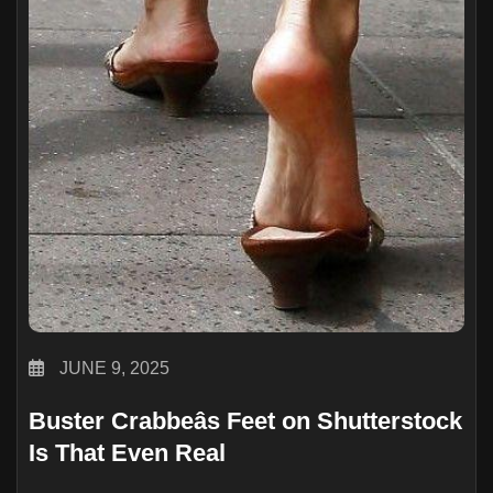
JUNE 9, 2025
Buster Crabbeâs Feet on Shutterstock
Is That Even Real