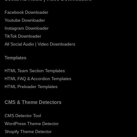
Facebook Downloader
Youtube Downloader
Instagram Downloader
TikTok Downloader
All Social Audio | Video Downloaders
Templates
HTML Team Section Templates
HTML FAQ & Accordion Templates
HTML Preloader Templates
CMS & Theme Detectors
CMS Detector Tool
WordPress Theme Detector
Shopify Theme Detector