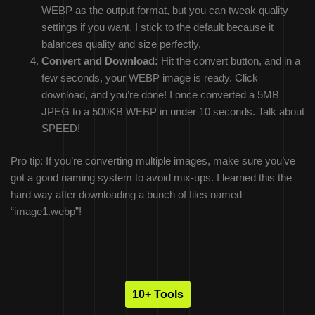
WEBP as the output format, but you can tweak quality
settings if you want. I stick to the default because it
balances quality and size perfectly.
Convert and Download:
Hit the convert button, and in a
few seconds, your WEBP image is ready. Click
download, and you’re done! I once converted a 5MB
JPEG to a 500KB WEBP in under 10 seconds. Talk about
SPEED!
Pro tip: If you’re converting multiple images, make sure you’ve
got a good naming system to avoid mix-ups. I learned this the
hard way after downloading a bunch of files named
“image1.webp”!
10+ Tools