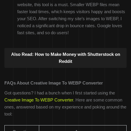
website, this tool is a must. Smaller WEBP files mean
faster load times, which keeps visitors happy and boosts
your SEO. After switching my site’s images to WEBP, I
noticed a significant drop in bounce rates. Google loves
fast sites, and so do users!
Also Read:
How to Make Money with Shutterstock on
Reddit
FAQs About Creative Image To WEBP Converter
Got questions? I had a bunch when I first started using the
Creative Image To WEBP Converter
. Here are some common
ones, answered based on my experience and poking around the
tool: