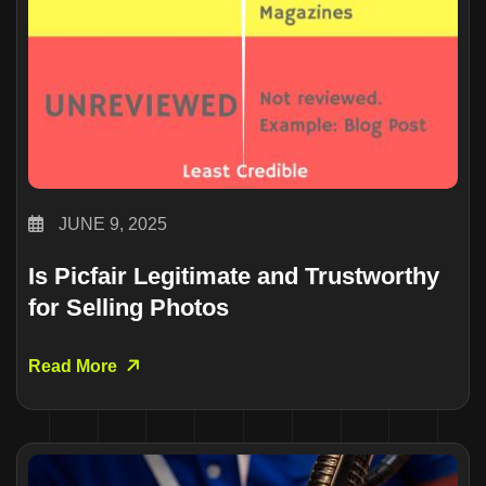
JUNE 9, 2025
Is Picfair Legitimate and Trustworthy
for Selling Photos
Read More