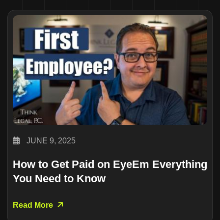
JUNE 9, 2025
How to Get Paid on EyeEm Everything
You Need to Know
Read More