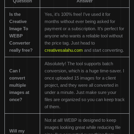
Question
Answer
Is the
Yes, it’s 100% free! I’ve used it for
Creative
months without ever being asked for
Image To
payment or a subscription. It’s perfect for
WEBP
anyone who wants a reliable tool without
Converter
the price tag. Just head to
really free?
creativesalahu.com
and start converting.
Absolutely! The tool supports batch
Can I
conversion, which is a huge time-saver. I
convert
once uploaded 15 images for a client
multiple
project, and they were all converted in
images at
under a minute. Just make sure your
once?
files are organized so you can keep track
of them.
Not at all! WEBP is designed to keep
images looking great while reducing file
Will my