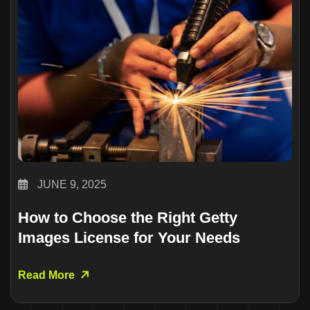
JUNE 9, 2025
How to Choose the Right Getty
Images License for Your Needs
Read More