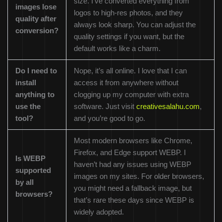
size. I’ve converted everything from
images lose
logos to high-res photos, and they
quality after
always look sharp. You can adjust the
conversion?
quality settings if you want, but the
default works like a charm.
Do I need to
Nope, it’s all online. I love that I can
install
access it from anywhere without
anything to
clogging up my computer with extra
use the
software. Just visit
creativesalahu.com
,
tool?
and you’re good to go.
Most modern browsers like Chrome,
Firefox, and Edge support WEBP. I
Is WEBP
haven’t had any issues using WEBP
supported
images on my sites. For older browsers,
by all
you might need a fallback image, but
browsers?
that’s rare these days since WEBP is
widely adopted.