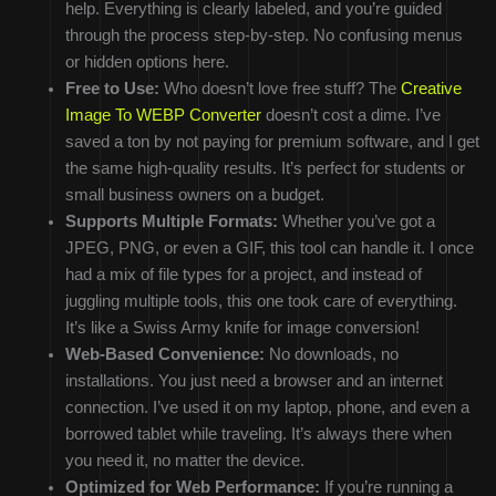
help. Everything is clearly labeled, and you’re guided
through the process step-by-step. No confusing menus
or hidden options here.
Free to Use:
Who doesn’t love free stuff? The
Creative
Image To WEBP Converter
doesn’t cost a dime. I’ve
saved a ton by not paying for premium software, and I get
the same high-quality results. It’s perfect for students or
small business owners on a budget.
Supports Multiple Formats:
Whether you’ve got a
JPEG, PNG, or even a GIF, this tool can handle it. I once
had a mix of file types for a project, and instead of
juggling multiple tools, this one took care of everything.
It’s like a Swiss Army knife for image conversion!
Web-Based Convenience:
No downloads, no
installations. You just need a browser and an internet
connection. I’ve used it on my laptop, phone, and even a
borrowed tablet while traveling. It’s always there when
you need it, no matter the device.
Optimized for Web Performance:
If you’re running a