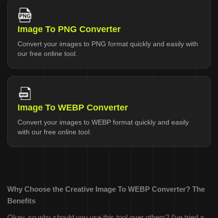
Image To PNG Converter
Convert your images to PNG format quickly and easily with
our free online tool.
Image To WEBP Converter
Convert your images to WEBP format quickly and easily
with our free online tool.
Why Choose the Creative Image To WEBP Converter? The
Benefits
Okay, so why should you use this tool over others? I’ve tried a