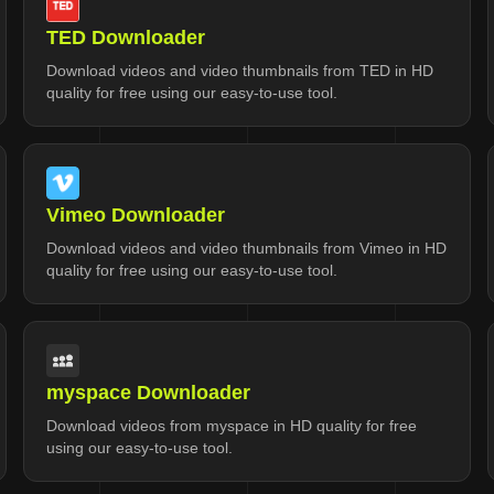
TED Downloader
Download videos and video thumbnails from TED in HD
quality for free using our easy-to-use tool.
Vimeo Downloader
Download videos and video thumbnails from Vimeo in HD
quality for free using our easy-to-use tool.
myspace Downloader
Download videos from myspace in HD quality for free
using our easy-to-use tool.