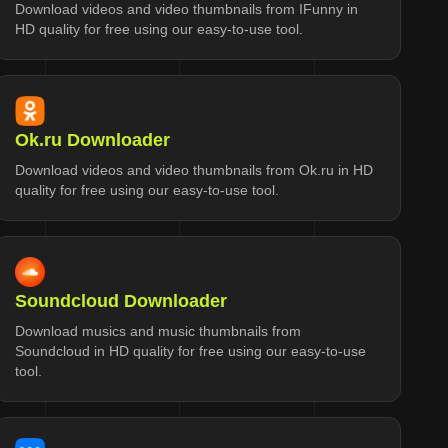
Download videos and video thumbnails from IFunny in
HD quality for free using our easy-to-use tool.
Ok.ru Downloader
Download videos and video thumbnails from Ok.ru in HD
quality for free using our easy-to-use tool.
Soundcloud Downloader
Download musics and music thumbnails from
Soundcloud in HD quality for free using our easy-to-use
tool.