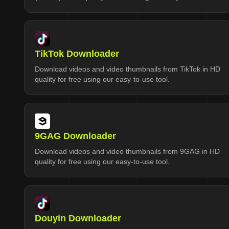
TikTok Downloader
Download videos and video thumbnails from TikTok in HD
quality for free using our easy-to-use tool.
9GAG Downloader
Download videos and video thumbnails from 9GAG in HD
quality for free using our easy-to-use tool.
Douyin Downloader