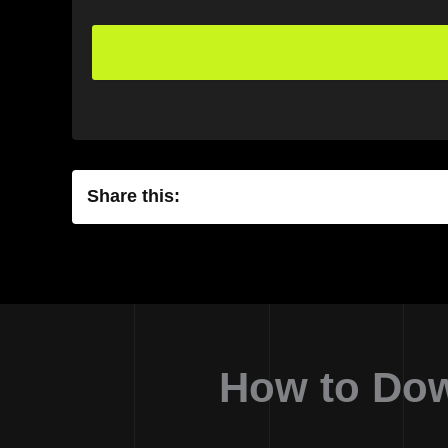
Share this:
How to Dow