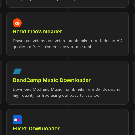
Reddit Downloader
Download videos and video thumbnails from Reddit in HD
quality for free using our easy-to-use tool.
BandCamp Music Downloader
Download Mp3 and Music thumbnails from Bandcamp in
high quality for free using our easy-to-use tool.
Flickr Downloader