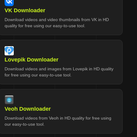
VK Downloader
Download videos and video thumbnails from VK in HD
quality for free using our easy-to-use tool.
Lovepik Downloader
Download videos and images from Lovepik in HD quality
for free using our easy-to-use tool.
Veoh Downloader
Download videos from Veoh in HD quality for free using
our easy-to-use tool.