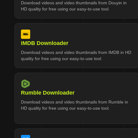
Download videos and video thumbnails from Douyin in
HD quality for free using our easy-to-use tool.
IMDB Downloader
Download videos and video thumbnails from IMDB in HD
quality for free using our easy-to-use tool.
Rumble Downloader
Download videos and video thumbnails from Rumble in
HD quality for free using our easy-to-use tool.