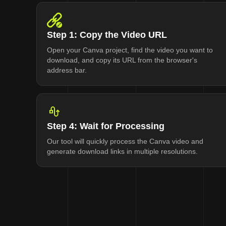
Step 1: Copy the Video URL
Open your Canva project, find the video you want to
download, and copy its URL from the browser's
address bar.
Step 4: Wait for Processing
Our tool will quickly process the Canva video and
generate download links in multiple resolutions.