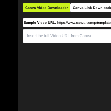
Canva Video Downloader
Canva Link Download
Sample Video URL:
https://www.canva.com/p/templa