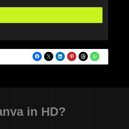
anva in HD?