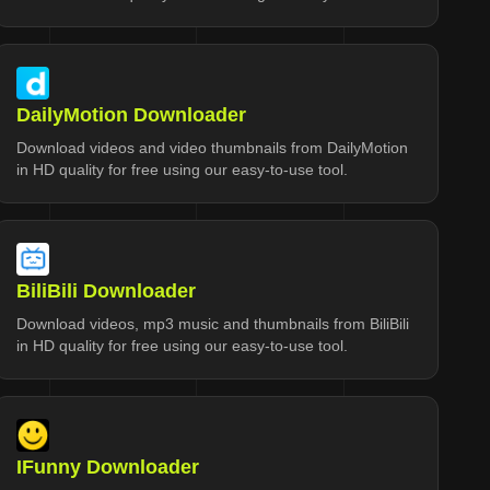
DailyMotion Downloader
Download videos and video thumbnails from DailyMotion
in HD quality for free using our easy-to-use tool.
BiliBili Downloader
Download videos, mp3 music and thumbnails from BiliBili
in HD quality for free using our easy-to-use tool.
IFunny Downloader