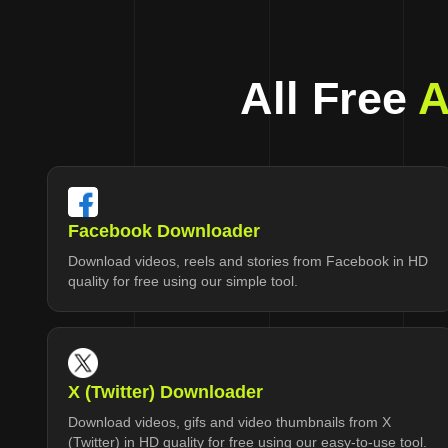
All Free
A
Facebook Downloader
Download videos, reels and stories from Facebook in HD
quality for free using our simple tool.
X (Twitter) Downloader
Download videos, gifs and video thumbnails from X
(Twitter) in HD quality for free using our easy-to-use tool.