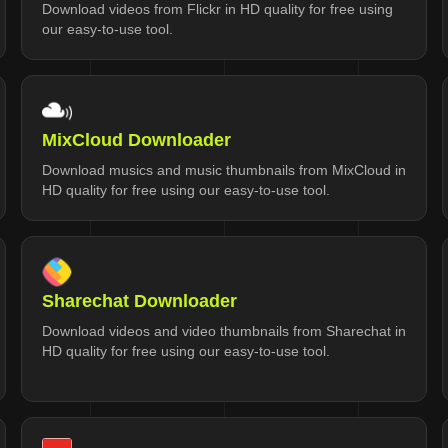
Download videos from Flickr in HD quality for free using
our easy-to-use tool.
MixCloud Downloader
Download musics and music thumbnails from MixCloud in
HD quality for free using our easy-to-use tool.
Sharechat Downloader
Download videos and video thumbnails from Sharechat in
HD quality for free using our easy-to-use tool.