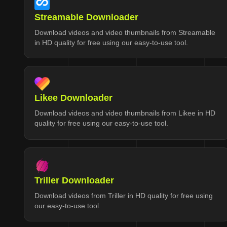
Streamable Downloader
Download videos and video thumbnails from Streamable
in HD quality for free using our easy-to-use tool.
Likee Downloader
Download videos and video thumbnails from Likee in HD
quality for free using our easy-to-use tool.
Triller Downloader
Download videos from Triller in HD quality for free using
our easy-to-use tool.