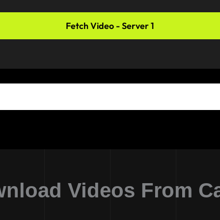
Fetch Video - Server 1
nload Videos From C