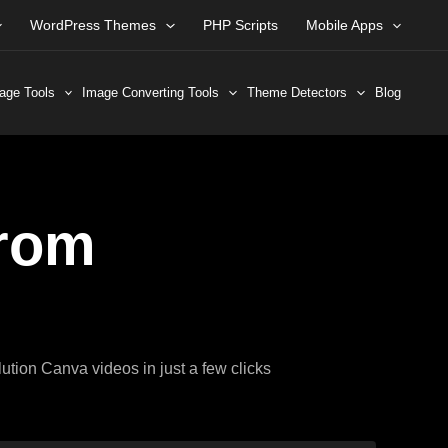
WordPress Themes
PHP Scripts
Mobile Apps
age Tools
Image Converting Tools
Theme Detectors
Blog
rom
ution Canva videos in just a few clicks