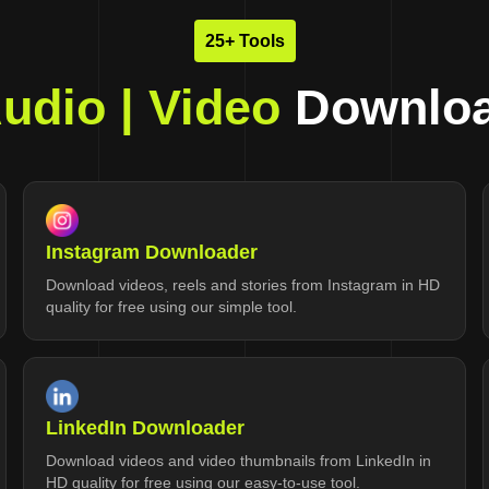
25+ Tools
udio | Video
Downloa
Instagram Downloader
Download videos, reels and stories from Instagram in HD
quality for free using our simple tool.
LinkedIn Downloader
Download videos and video thumbnails from LinkedIn in
HD quality for free using our easy-to-use tool.