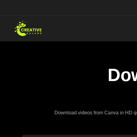
Skip
to
content
Dow
Download videos from Canva in HD quali