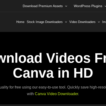
Download Premium Assets
WordPress Plugins
Home
Stock Image Downloaders
Video Downloaders
Im
nload Videos F
Canva in HD
ty for free using our easy-to-use tool. Quickly save high-resol
with
Canva Video Downloader
.