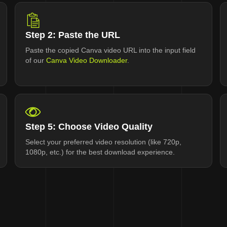
Step 2: Paste the URL
Paste the copied Canva video URL into the input field
of our
Canva Video Downloader
.
Step 5: Choose Video Quality
Select your preferred video resolution (like 720p,
1080p, etc.) for the best download experience.