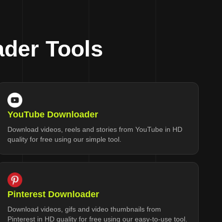
der Tools
YouTube Downloader
Download videos, reels and stories from YouTube in HD
quality for free using our simple tool.
Pinterest Downloader
Download videos, gifs and video thumbnails from
Pinterest in HD quality for free using our easy-to-use tool.