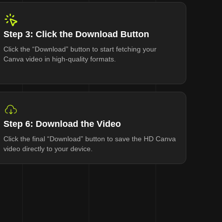
Step 3: Click the Download Button
Click the “Download” button to start fetching your
Canva video in high-quality formats.
Step 6: Download the Video
Click the final “Download” button to save the HD Canva
video directly to your device.