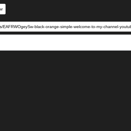
er
tes/EAFRWOgeySw-black-orange-simple-welcome-to-my-channel-youtube