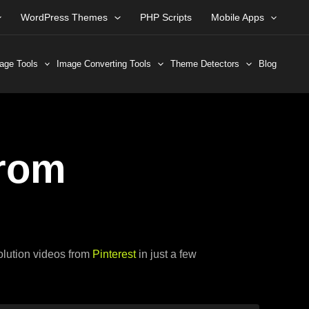
WordPress Themes
PHP Scripts
Mobile Apps
age Tools
Image Converting Tools
Theme Detectors
Blog
rom
solution videos from
Pinterest
in just a few