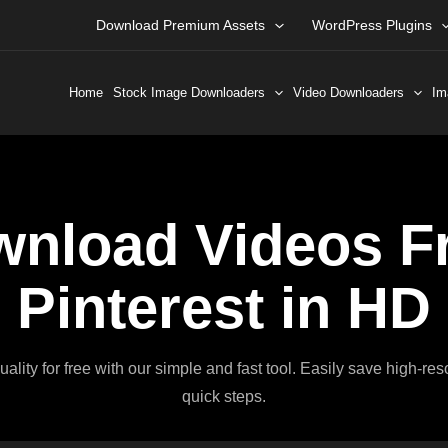
Download Premium Assets
WordPress Plugins
Home
Stock Image Downloaders
Video Downloaders
Im
nload Videos F
Pinterest in HD
lity for free with our simple and fast tool. Easily save high-re
quick steps.