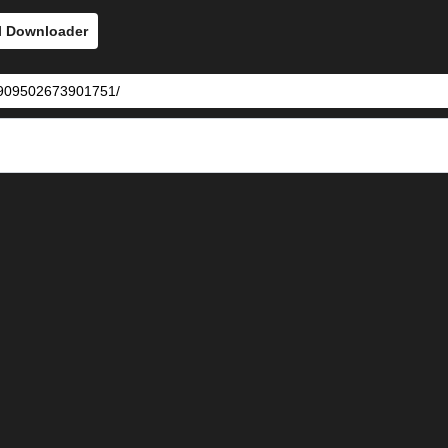
l Downloader
73909502673901751/