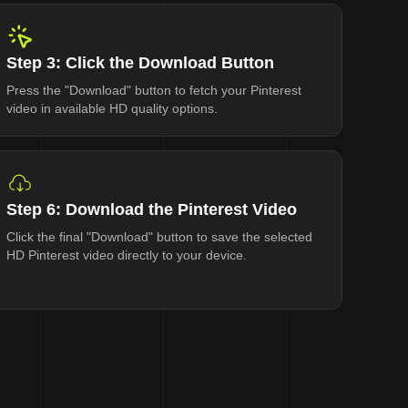
Step 3: Click the Download Button
Press the "Download" button to fetch your Pinterest
video in available HD quality options.
Step 6: Download the Pinterest Video
Click the final "Download" button to save the selected
HD Pinterest video directly to your device.