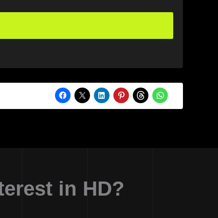
erest in HD?