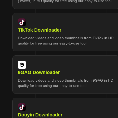
(Twitter) in HD quality for free using our easy-to-use tool.
TikTok Downloader
Download videos and video thumbnails from TikTok in HD
quality for free using our easy-to-use tool.
9GAG Downloader
Download videos and video thumbnails from 9GAG in HD
quality for free using our easy-to-use tool.
Douyin Downloader