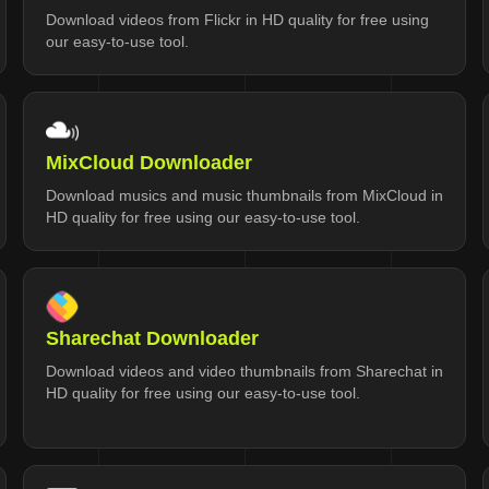
Download videos from Flickr in HD quality for free using
our easy-to-use tool.
MixCloud Downloader
Download musics and music thumbnails from MixCloud in
HD quality for free using our easy-to-use tool.
Sharechat Downloader
Download videos and video thumbnails from Sharechat in
HD quality for free using our easy-to-use tool.