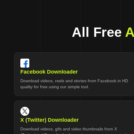
All Free
A
Facebook Downloader
Download videos, reels and stories from Facebook in HD
quality for free using our simple tool.
X (Twitter) Downloader
Download videos, gifs and video thumbnails from X