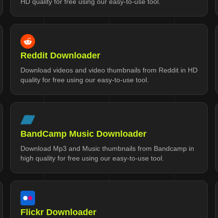
HD quality for free using our easy-to-use tool.
Reddit Downloader
Download videos and video thumbnails from Reddit in HD
quality for free using our easy-to-use tool.
BandCamp Music Downloader
Download Mp3 and Music thumbnails from Bandcamp in
high quality for free using our easy-to-use tool.
Flickr Downloader