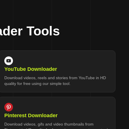
der Tools
YouTube Downloader
Download videos, reels and stories from YouTube in HD
quality for free using our simple tool.
Pinterest Downloader
Download videos, gifs and video thumbnails from