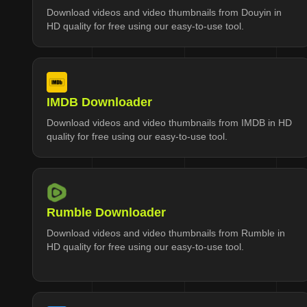
Download videos and video thumbnails from Douyin in
HD quality for free using our easy-to-use tool.
IMDB Downloader
Download videos and video thumbnails from IMDB in HD
quality for free using our easy-to-use tool.
Rumble Downloader
Download videos and video thumbnails from Rumble in
HD quality for free using our easy-to-use tool.