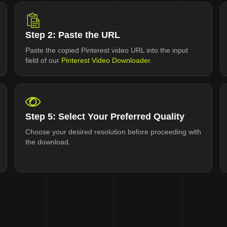
Step 2: Paste the URL
Paste the copied Pinterest video URL into the input
field of our
Pinterest Video Downloader
.
Step 5: Select Your Preferred Quality
Choose your desired resolution before proceeding with
the download.