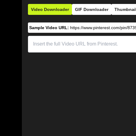
Video Downloader
GIF Downloader
Thumbnai
Sample Video URL:
https://www.pinterest.com/pin/8