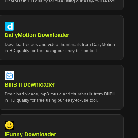
Pinterest in HD quality for free using our easy-to-use tool.
DailyMotion Downloader
Download videos and video thumbnails from DailyMotion
in HD quality for free using our easy-to-use tool.
BiliBili Downloader
Download videos, mp3 music and thumbnails from BiliBili
in HD quality for free using our easy-to-use tool.
IFunny Downloader