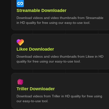
Streamable Downloader
Download videos and video thumbnails from Streamable
in HD quality for free using our easy-to-use tool.
Likee Downloader
Download videos and video thumbnails from Likee in HD
quality for free using our easy-to-use tool.
Triller Downloader
Download videos from Triller in HD quality for free using
our easy-to-use tool.