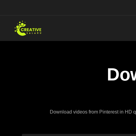
Skip
to
content
Dow
Download videos from Pinterest in HD qua