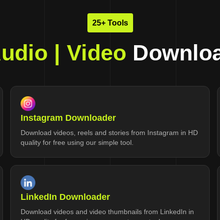
25+ Tools
udio | Video
Downloa
Instagram Downloader
Download videos, reels and stories from Instagram in HD
quality for free using our simple tool.
LinkedIn Downloader
Download videos and video thumbnails from LinkedIn in