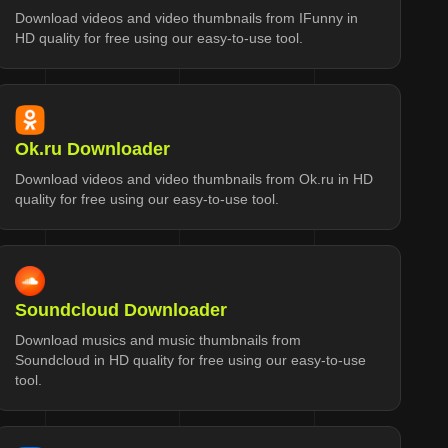
Download videos and video thumbnails from IFunny in
HD quality for free using our easy-to-use tool.
Ok.ru Downloader
Download videos and video thumbnails from Ok.ru in HD
quality for free using our easy-to-use tool.
Soundcloud Downloader
Download musics and music thumbnails from
Soundcloud in HD quality for free using our easy-to-use
tool.