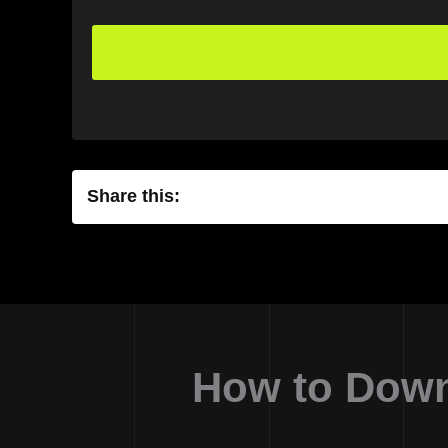
Share this:
How to Down