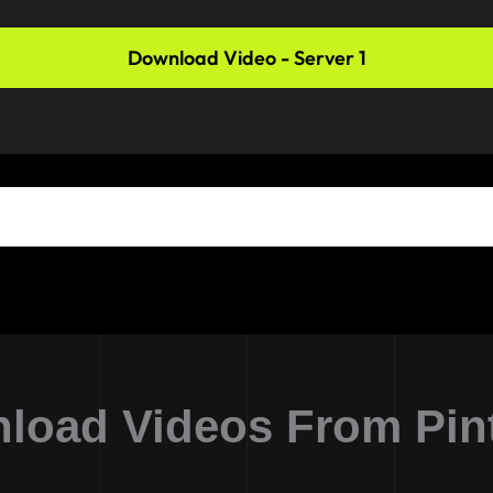
Download Video - Server 1
load Videos From Pint