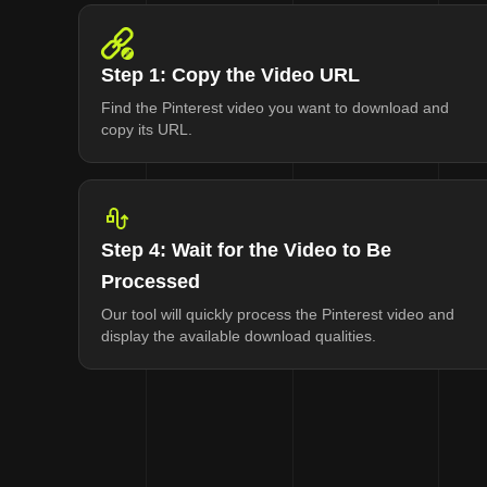
Step 1: Copy the Video URL
Find the Pinterest video you want to download and
copy its URL.
Step 4: Wait for the Video to Be
Processed
Our tool will quickly process the Pinterest video and
display the available download qualities.