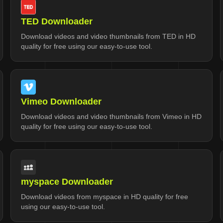
TED Downloader
Download videos and video thumbnails from TED in HD
quality for free using our easy-to-use tool.
Vimeo Downloader
Download videos and video thumbnails from Vimeo in HD
quality for free using our easy-to-use tool.
myspace Downloader
Download videos from myspace in HD quality for free
using our easy-to-use tool.