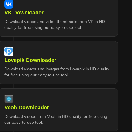
VK Downloader
Download videos and video thumbnails from VK in HD
quality for free using our easy-to-use tool.
Lovepik Downloader
Download videos and images from Lovepik in HD quality
for free using our easy-to-use tool.
Veoh Downloader
Download videos from Veoh in HD quality for free using
our easy-to-use tool.