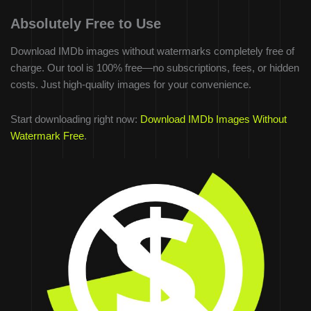
Absolutely Free to Use
Download IMDb images without watermarks completely free of
charge. Our tool is 100% free—no subscriptions, fees, or hidden
costs. Just high-quality images for your convenience.
Start downloading right now:
Download IMDb Images Without
Watermark Free
.