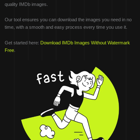
quality IMDb images.
Our tool ensures you can download the images you need in no
time, with a smooth and easy process every time you use it.
Get started here:
Download IMDb Images Without Watermark
Free
.