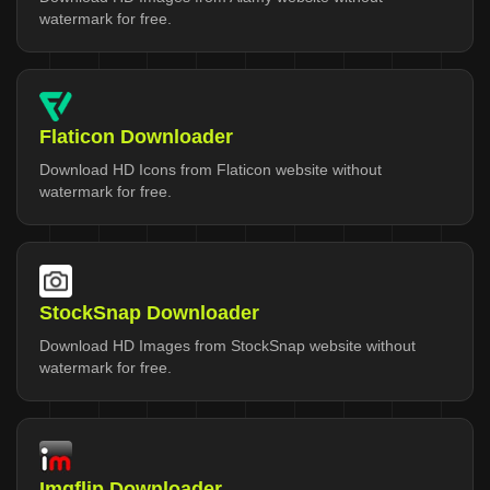
watermark for free.
Flaticon Downloader
Download HD Icons from Flaticon website without
watermark for free.
StockSnap Downloader
Download HD Images from StockSnap website without
watermark for free.
Imgflip Downloader