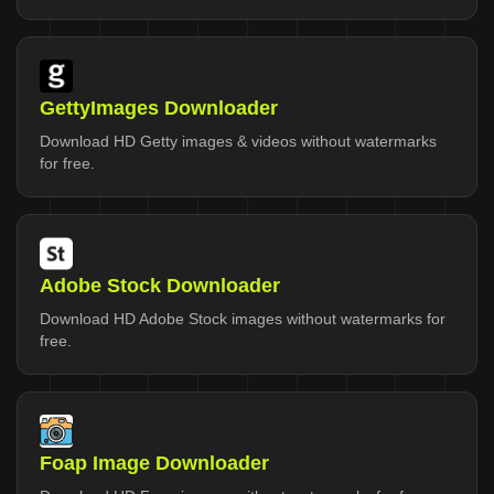
GettyImages Downloader
Download HD Getty images & videos without watermarks
for free.
Adobe Stock Downloader
Download HD Adobe Stock images without watermarks for
free.
Foap Image Downloader