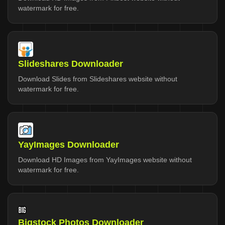
watermark for free.
Slideshares Downloader
Download Slides from Slideshares website without
watermark for free.
YayImages Downloader
Download HD Images from YayImages website without
watermark for free.
Bigstock Photos Downloader