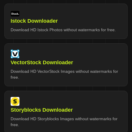
Istock Downloader
Download HD Istock Photos without watermarks for free.
VectorStock Downloader
Download HD VectorStock Images without watermarks for
free.
Storyblocks Downloader
Download HD Storyblocks Images without watermarks for
free.