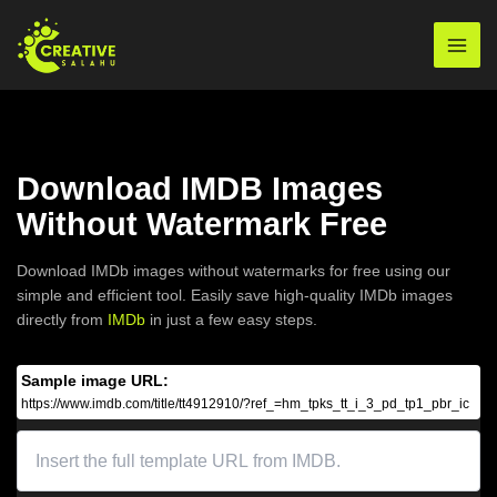
Skip
to
Mai
content
Men
Download IMDB Images
Without Watermark Free
Download IMDb images without watermarks for free using our
simple and efficient tool. Easily save high-quality IMDb images
directly from
IMDb
in just a few easy steps.
Sample image URL:
https://www.imdb.com/title/tt4912910/?ref_=hm_tpks_tt_i_3_pd_tp1_pbr_ic