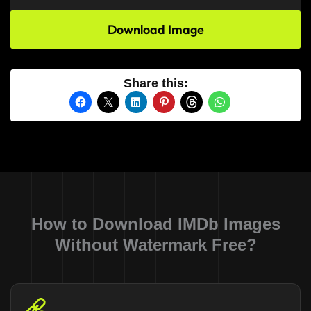
Download Image
Share this:
How to Download IMDb Images
Without Watermark Free?