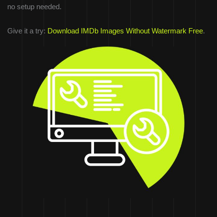
no setup needed.
Give it a try:
Download IMDb Images Without Watermark Free
.