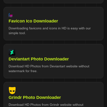
Favicon Ico Downloader
Downloading favicons and icons in HD is easy with our
simple tool.
Deviantart Photo Downloader
Download HD Photos from Deviantart website without
watermark for free.
Grindr Photo Downloader
Download HD Photos from Grindr website without