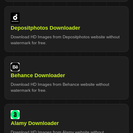
Depositphotos Downloader
Download HD Images from Depositphotos website without
watermark for free.
Behance Downloader
Download HD Images from Behance website without
watermark for free.
Alamy Downloader
Download HD Images from Alamy website without