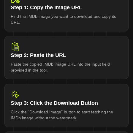
Step 1: Copy the Image URL
Find the IMDb image you want to download and copy its
URL.
Step 2: Paste the URL
Paste the copied IMDb image URL into the input field
provided in the tool.
Step 3: Click the Download Button
Click the "Download Image" button to start fetching the
IMDb image without the watermark.