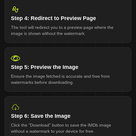
Step 4: Redirect to Preview Page
The tool will redirect you to a preview page where the
image is shown without the watermark.
Step 5: Preview the Image
Ensure the image fetched is accurate and free from
watermarks before downloading.
Step 6: Save the Image
Click the "Download" button to save the IMDb image
without a watermark to your device for free.