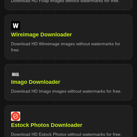
Download HD Foap images without watermarks for free.
Wireimage Downloader
Download HD Wireimage images without watermarks for
free.
Imago Downloader
Download HD Imago images without watermarks for free.
Estock Photos Downloader
Download HD Estock Photos without watermarks for free.