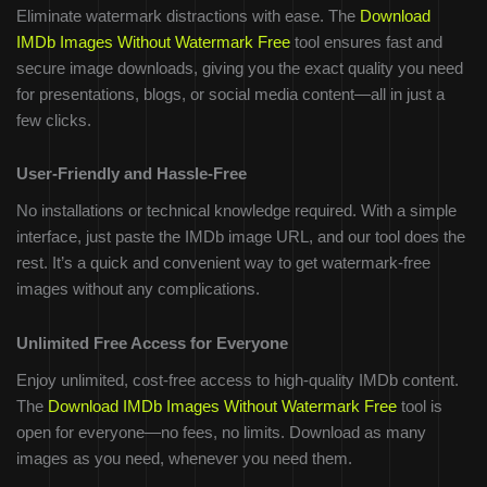
Eliminate watermark distractions with ease. The
Download
IMDb Images Without Watermark Free
tool ensures fast and
secure image downloads, giving you the exact quality you need
for presentations, blogs, or social media content—all in just a
few clicks.
User-Friendly and Hassle-Free
No installations or technical knowledge required. With a simple
interface, just paste the IMDb image URL, and our tool does the
rest. It’s a quick and convenient way to get watermark-free
images without any complications.
Unlimited Free Access for Everyone
Enjoy unlimited, cost-free access to high-quality IMDb content.
The
Download IMDb Images Without Watermark Free
tool is
open for everyone—no fees, no limits. Download as many
images as you need, whenever you need them.