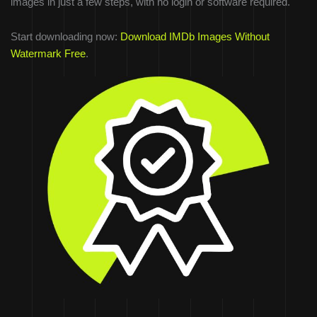
images in just a few steps, with no login or software required.
Start downloading now:
Download IMDb Images Without
Watermark Free
.