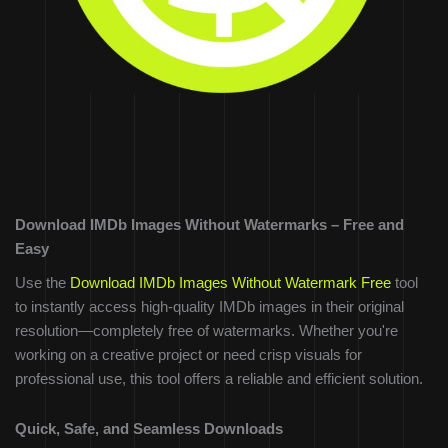
Download IMDb Images Without Watermarks – Free and
Easy
Use the
Download IMDb Images Without Watermark Free
tool
to instantly access high-quality IMDb images in their original
resolution—completely free of watermarks. Whether you're
working on a creative project or need crisp visuals for
professional use, this tool offers a reliable and efficient solution.
Quick, Safe, and Seamless Downloads