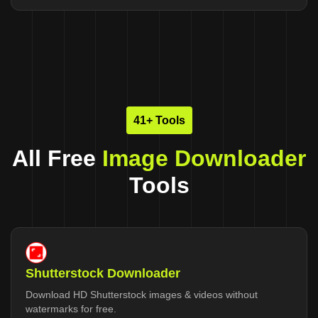
41+ Tools
All Free
Image Downloader
Tools
Shutterstock Downloader
Download HD Shutterstock images & videos without
watermarks for free.