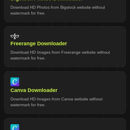
Download HD Photos from Bigstock website without
watermark for free.
Freerange Downloader
Download HD Images from Freerange website without
watermark for free.
Canva Downloader
Download HD Images from Canva website without
watermark for free.