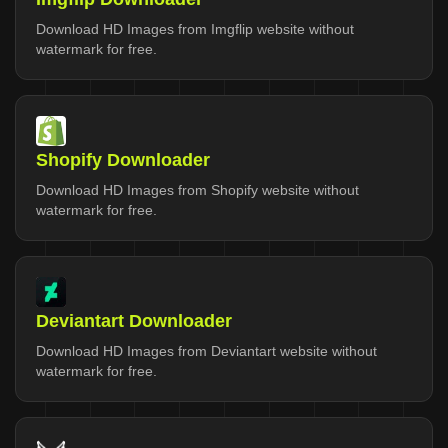
Download HD Images from Imgflip website without
watermark for free.
Shopify Downloader
Download HD Images from Shopify website without
watermark for free.
Deviantart Downloader
Download HD Images from Deviantart website without
watermark for free.