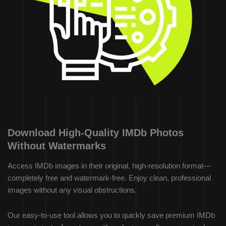
Download High-Quality IMDb Photos
Without Watermarks
Access IMDb images in their original, high-resolution format—
completely free and watermark-free. Enjoy clean, professional
images without any visual obstructions.
Our easy-to-use tool allows you to quickly save premium IMDb