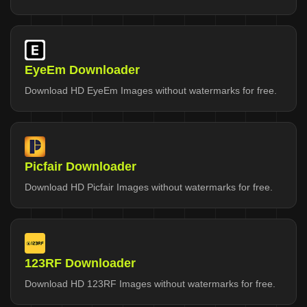
EyeEm Downloader
Download HD EyeEm Images without watermarks for free.
Picfair Downloader
Download HD Picfair Images without watermarks for free.
123RF Downloader
Download HD 123RF Images without watermarks for free.