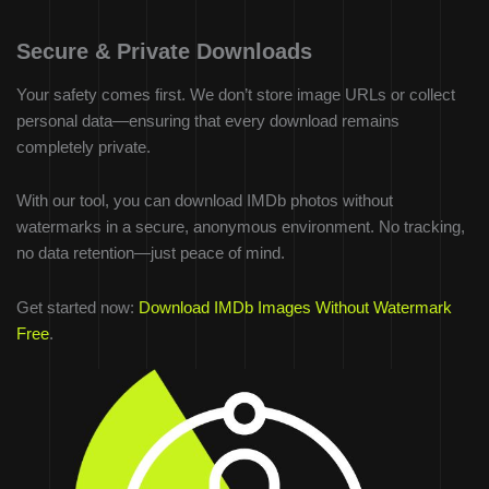
Secure & Private Downloads
Your safety comes first. We don’t store image URLs or collect
personal data—ensuring that every download remains
completely private.
With our tool, you can download IMDb photos without
watermarks in a secure, anonymous environment. No tracking,
no data retention—just peace of mind.
Get started now:
Download IMDb Images Without Watermark
Free
.