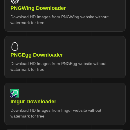
PNGWing Downloader
Download HD Images from PNGWing website without
watermark for free.
PNGEgg Downloader
Download HD Images from PNGEgg website without
watermark for free.
Imgur Downloader
Download HD Images from Imgur website without
watermark for free.