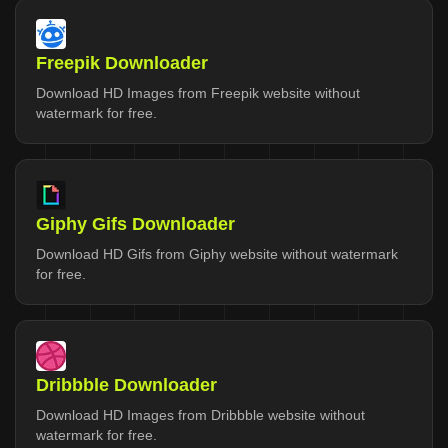
Freepik Downloader
Download HD Images from Freepik website without
watermark for free.
Giphy Gifs Downloader
Download HD Gifs from Giphy website without watermark
for free.
Dribbble Downloader
Download HD Images from Dribbble website without
watermark for free.