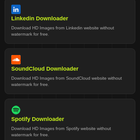
Linkedin Downloader
Download HD Images from Linkedin website without
watermark for free.
SoundCloud Downloader
Download HD Images from SoundCloud website without
watermark for free.
Spotify Downloader
Download HD Images from Spotify website without
watermark for free.