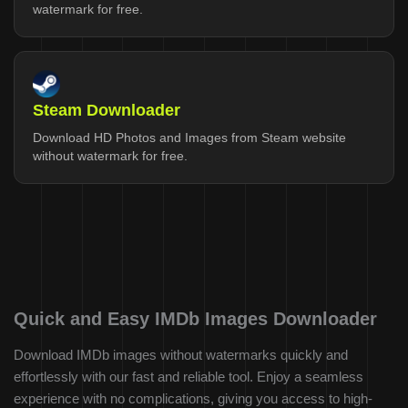
watermark for free.
Steam Downloader
Download HD Photos and Images from Steam website
without watermark for free.
Quick and Easy IMDb Images Downloader
Download IMDb images without watermarks quickly and
effortlessly with our fast and reliable tool. Enjoy a seamless
experience with no complications, giving you access to high-