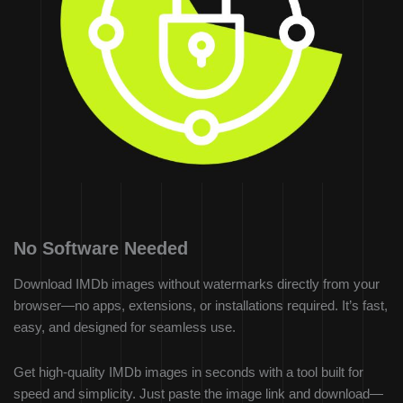
No Software Needed
Download IMDb images without watermarks directly from your
browser—no apps, extensions, or installations required. It’s fast,
easy, and designed for seamless use.
Get high-quality IMDb images in seconds with a tool built for
speed and simplicity. Just paste the image link and download—