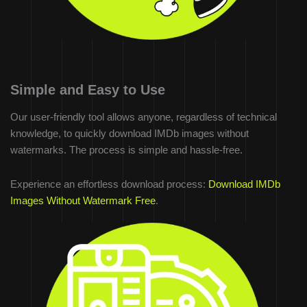
Simple and Easy to Use
Our user-friendly tool allows anyone, regardless of technical
knowledge, to quickly download IMDb images without
watermarks. The process is simple and hassle-free.
Experience an effortless download process:
Download IMDb
Images Without Watermark Free
.