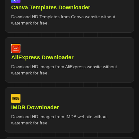
Canva Templates Downloader
Download HD Templates from Canva website without
watermark for free.
AliExpress Downloader
Download HD Images from AliExpress website without
watermark for free.
IMDB Downloader
Download HD Images from IMDB website without
watermark for free.