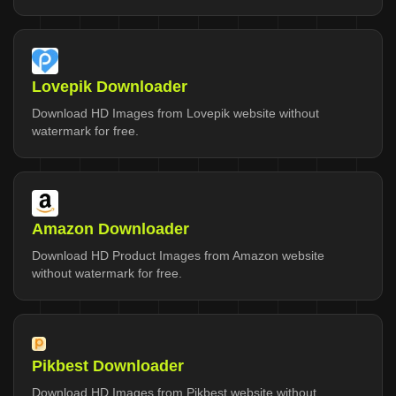
Lovepik Downloader
Download HD Images from Lovepik website without
watermark for free.
Amazon Downloader
Download HD Product Images from Amazon website
without watermark for free.
Pikbest Downloader
Download HD Images from Pikbest website without