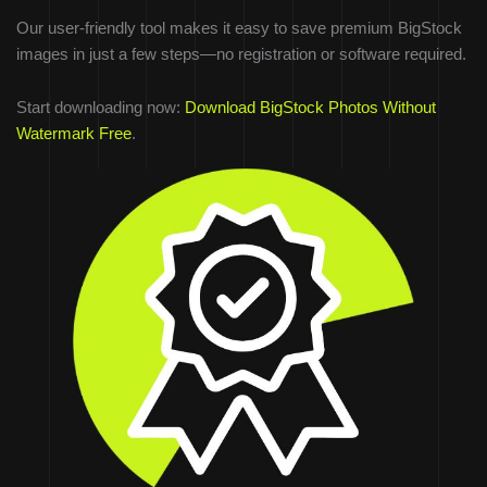
Our user-friendly tool makes it easy to save premium BigStock
images in just a few steps—no registration or software required.
Start downloading now:
Download BigStock Photos Without
Watermark Free
.