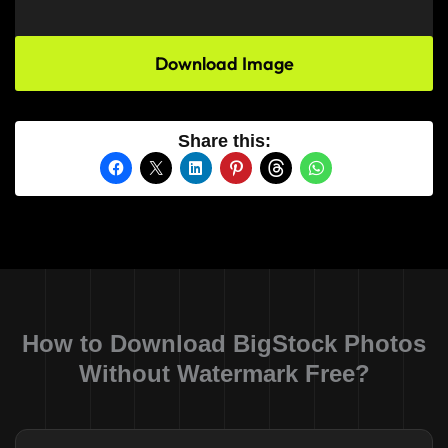
Download Image
Share this:
How to Download BigStock Photos
Without Watermark Free?