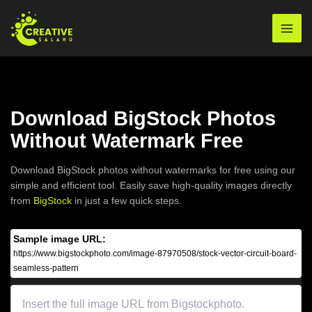
Skip
to
Mai
content
Men
Download BigStock Photos
Without Watermark Free
Download BigStock photos without watermarks for free using our
simple and efficient tool. Easily save high-quality images directly
from
BigStock
in just a few quick steps.
Sample image URL:
https://www.bigstockphoto.com/image-87970508/stock-vector-circuit-board-
seamless-pattern