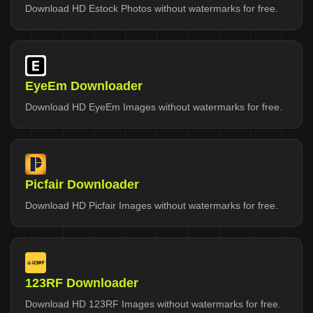
Download HD Estock Photos without watermarks for free.
EyeEm Downloader
Download HD EyeEm Images without watermarks for free.
Picfair Downloader
Download HD Picfair Images without watermarks for free.
123RF Downloader
Download HD 123RF Images without watermarks for free.