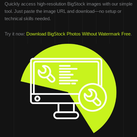
Quickly access high-resolution BigStock images with our simple
tool. Just paste the image URL and download—no setup or
technical skills needed.
Try it now:
Download BigStock Photos Without Watermark Free
.