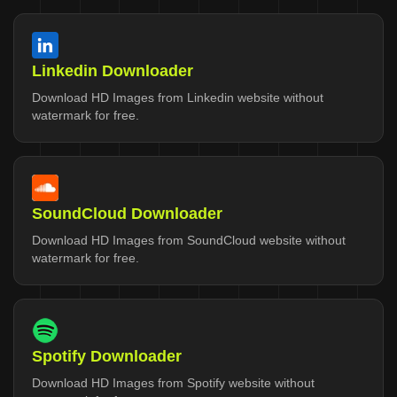
Linkedin Downloader
Download HD Images from Linkedin website without
watermark for free.
SoundCloud Downloader
Download HD Images from SoundCloud website without
watermark for free.
Spotify Downloader
Download HD Images from Spotify website without