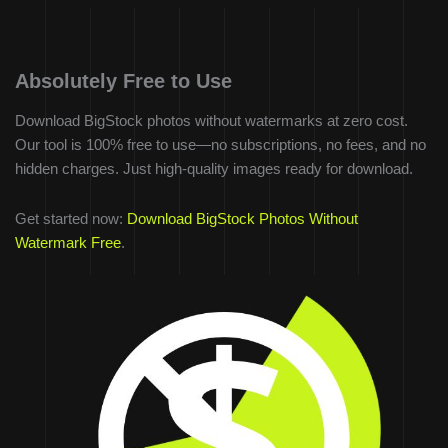
Absolutely Free to Use
Download BigStock photos without watermarks at zero cost.
Our tool is 100% free to use—no subscriptions, no fees, and no
hidden charges. Just high-quality images ready for download.
Get started now:
Download BigStock Photos Without
Watermark Free
.