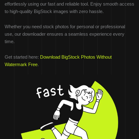
effortlessly using our fast and reliable tool. Enjoy smooth access
to high-quality BigStock images with zero hassle.
Whether you need stock photos for personal or professional
use, our downloader ensures a seamless experience every
time.
Get started here:
Download BigStock Photos Without
Watermark Free
.