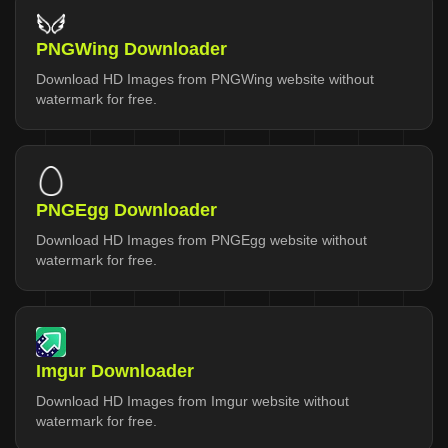
PNGWing Downloader
Download HD Images from PNGWing website without
watermark for free.
PNGEgg Downloader
Download HD Images from PNGEgg website without
watermark for free.
Imgur Downloader
Download HD Images from Imgur website without
watermark for free.