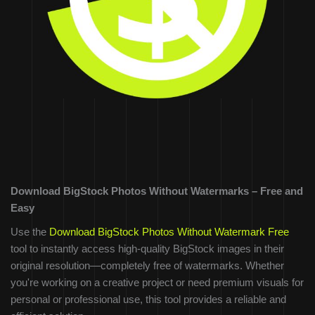
Download BigStock Photos Without Watermarks – Free and
Easy
Use the
Download BigStock Photos Without Watermark Free
tool to instantly access high-quality BigStock images in their
original resolution—completely free of watermarks. Whether
you're working on a creative project or need premium visuals for
personal or professional use, this tool provides a reliable and