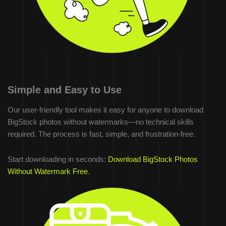
Simple and Easy to Use
Our user-friendly tool makes it easy for anyone to download
BigStock photos without watermarks—no technical skills
required. The process is fast, simple, and frustration-free.
Start downloading in seconds:
Download BigStock Photos
Without Watermark Free
.