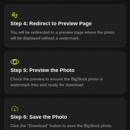
Step 4: Redirect to Preview Page
You will be redirected to a preview page where the photo
will be displayed without a watermark.
Step 5: Preview the Photo
Check the preview to ensure the BigStock photo is
watermark-free and ready for download.
Step 6: Save the Photo
Click the "Download" button to save the BigStock photo