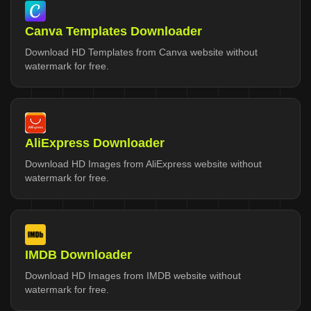
Canva Templates Downloader
Download HD Templates from Canva website without
watermark for free.
AliExpress Downloader
Download HD Images from AliExpress website without
watermark for free.
IMDB Downloader
Download HD Images from IMDB website without
watermark for free.