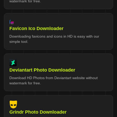
watermark for free.
Favicon Ico Downloader
Downloading favicons and icons in HD is easy with our
simple tool.
Deviantart Photo Downloader
Download HD Photos from Deviantart website without
watermark for free.
Grindr Photo Downloader