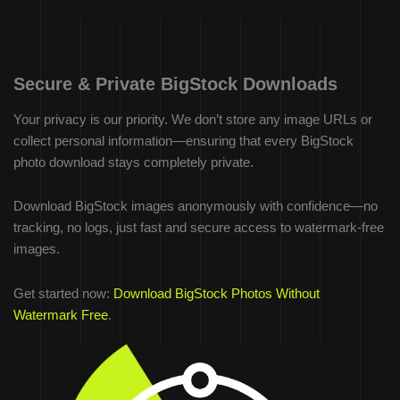
Secure & Private BigStock Downloads
Your privacy is our priority. We don’t store any image URLs or
collect personal information—ensuring that every BigStock
photo download stays completely private.
Download BigStock images anonymously with confidence—no
tracking, no logs, just fast and secure access to watermark-free
images.
Get started now:
Download BigStock Photos Without
Watermark Free
.