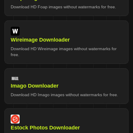
Download HD Foap images without watermarks for free.
Wireimage Downloader
Download HD Wireimage images without watermarks for
free.
Imago Downloader
Download HD Imago images without watermarks for free.
Estock Photos Downloader