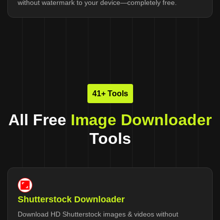
without watermark to your device—completely free.
41+ Tools
All Free
Image Downloader
Tools
Shutterstock Downloader
Download HD Shutterstock images & videos without