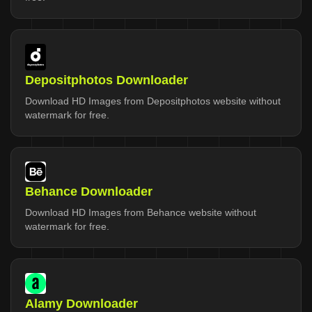
Depositphotos Downloader
Download HD Images from Depositphotos website without
watermark for free.
Behance Downloader
Download HD Images from Behance website without
watermark for free.
Alamy Downloader