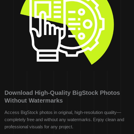
Download High-Quality BigStock Photos
Without Watermarks
Access BigStock photos in original, high-resolution quality—
completely free and without any watermarks. Enjoy clean and
professional visuals for any project.