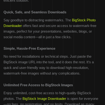
efficient solution.
Quick, Safe, and Seamless Downloads
Say goodbye to distracting watermarks. The
BigStock Photo
Downloader
offers fast and secure access to watermark-free
images, perfect for your presentations, websites, blogs, or
social media content—all in just a few clicks.
Simple, Hassle-Free Experience
No need for installations or technical steps. Just paste the
BigStock image URL into the tool, and it does the rest. It’s a
quick and user-friendly way to download high-resolution,
watermark-free images without any complications.
Unlimited Free Access to BigStock Images
Enjoy unlimited, cost-free access to high-quality BigStock
photos. The
BigStock Image Downloader
is open for everyone
—no fees, no registration, and no limits. Download as many