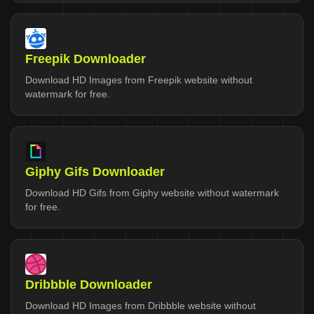
Freepik Downloader
Download HD Images from Freepik website without
watermark for free.
Giphy Gifs Downloader
Download HD Gifs from Giphy website without watermark
for free.
Dribbble Downloader
Download HD Images from Dribbble website without