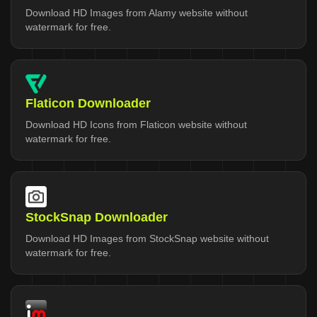
Download HD Images from Alamy website without
watermark for free.
Flaticon Downloader
Download HD Icons from Flaticon website without
watermark for free.
StockSnap Downloader
Download HD Images from StockSnap website without
watermark for free.