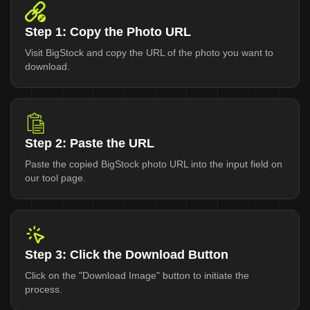
Step 1: Copy the Photo URL
Visit BigStock and copy the URL of the photo you want to
download.
Step 2: Paste the URL
Paste the copied BigStock photo URL into the input field on
our tool page.
Step 3: Click the Download Button
Click on the "Download Image" button to initiate the
process.