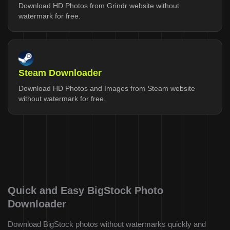
Download HD Photos from Grindr website without
watermark for free.
Steam Downloader
Download HD Photos and Images from Steam website
without watermark for free.
Quick and Easy BigStock Photo
Downloader
Download BigStock photos without watermarks quickly and