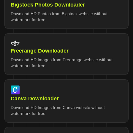
Bigstock Photos Downloader
Download HD Photos from Bigstock website without
watermark for free.
Freerange Downloader
Download HD Images from Freerange website without
watermark for free.
Canva Downloader
Download HD Images from Canva website without
watermark for free.