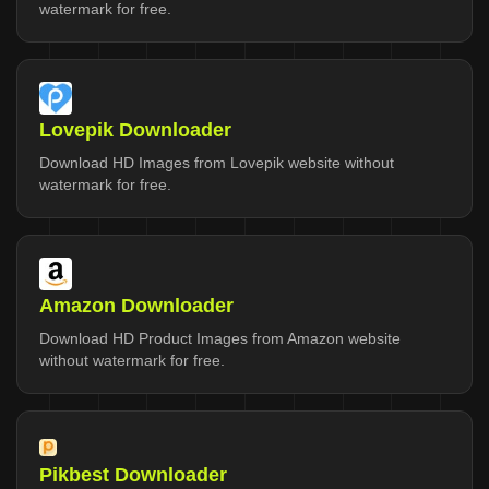
watermark for free.
Lovepik Downloader
Download HD Images from Lovepik website without
watermark for free.
Amazon Downloader
Download HD Product Images from Amazon website
without watermark for free.
Pikbest Downloader