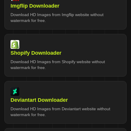
Imgflip Downloader
Download HD Images from Imgflip website without
watermark for free.
Shopify Downloader
Download HD Images from Shopify website without
watermark for free.
Deviantart Downloader
Download HD Images from Deviantart website without
watermark for free.