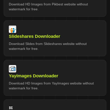
Download HD Images from Pikbest website without
watermark for free.
Slideshares Downloader
Download Slides from Slideshares website without
watermark for free.
YayImages Downloader
Download HD Images from YayImages website without
watermark for free.