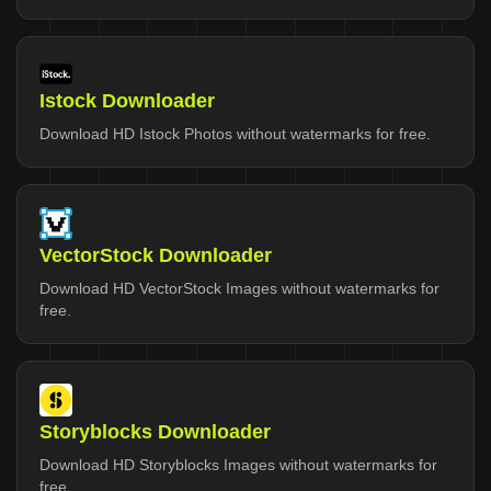
Istock Downloader
Download HD Istock Photos without watermarks for free.
VectorStock Downloader
Download HD VectorStock Images without watermarks for
free.
Storyblocks Downloader
Download HD Storyblocks Images without watermarks for
free.