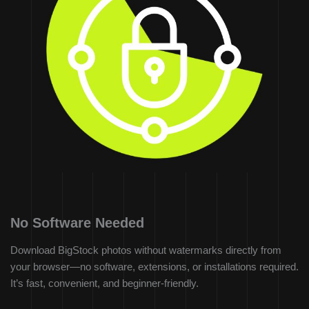
No Software Needed
Download BigStock photos without watermarks directly from
your browser—no software, extensions, or installations required.
It’s fast, convenient, and beginner-friendly.