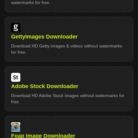
watermarks for free.
GettyImages Downloader
Download HD Getty images & videos without watermarks
for free.
Adobe Stock Downloader
Download HD Adobe Stock images without watermarks for
free.
Foap Image Downloader