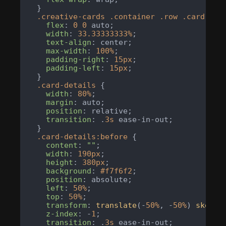
  }

.creative-cards
.container
.row
.card-col
flex
: 
0
0
 auto;

width
: 
33.33333333%
;

text-align
: center;

max-width
: 
100%
;

padding-right
: 
15px
;

padding-left
: 
15px
;

  }

.card-details
 {

width
: 
80%
;

margin
: auto;

position
: relative;

transition
: .
3s
 ease-in-out;

  }

.card-details
:before
 {

content
: 
""
;

width
: 
190px
;

height
: 
380px
;

background
: 
#f7f6f2
;

position
: absolute;

left
: 
50%
;

top
: 
50%
;

transform
: 
translate
(-
50%
, -
50%
) 
skew
(-
z-index
: -
1
;

transition
: .
3s
 ease-in-out;
