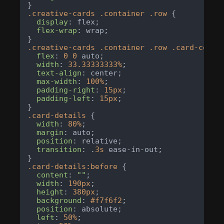
.creative-cards
.container
.row
 {

display
: flex;

flex-wrap
: wrap;

.creative-cards
.container
.row
.card-colum
flex
: 
0
0
 auto;

width
: 
33.33333333%
;

text-align
: center;

max-width
: 
100%
;

padding-right
: 
15px
;

padding-left
: 
15px
;

.card-details
 {

width
: 
80%
;

margin
: auto;

position
: relative;

transition
: .
3s
 ease-in-out;

.card-details
:before
 {

content
: 
""
;

width
: 
190px
;

height
: 
380px
;

background
: 
#f7f6f2
;

position
: absolute;

left
: 
50%
;
