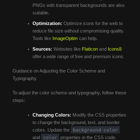
PNGs with transparent backgrounds are also
suitable.
Optimization:
Optimize icons for the web to
reduce file size without compromising quality.
Tools like
ImageOptim
can help.
Sources:
Websites like
Flaticon
and
Icons8
offer a wide range of free and premium icons.
Guidance on Adjusting the Color Scheme and
Typography
To adjust the color scheme and typography, follow these
steps:
Changing Colors:
Modify the CSS properties
to change the background, text, and border
background-color
colors. Update the
color
and
properties in the CSS code.