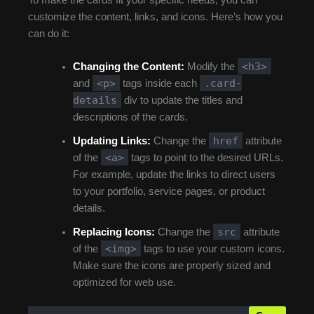
To make the cards fit your specific needs, you can
customize the content, links, and icons. Here’s how you
can do it:
<h3>
Changing the Content:
Modify the
<p>
.card-
and
tags inside each
details
div to update the titles and
descriptions of the cards.
href
Updating Links:
Change the
attribute
<a>
of the
tags to point to the desired URLs.
For example, update the links to direct users
to your portfolio, service pages, or product
details.
src
Replacing Icons:
Change the
attribute
<img>
of the
tags to use your custom icons.
Make sure the icons are properly sized and
optimized for web use.