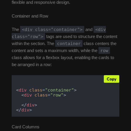
flexible and responsive design.
Container and Row
<div class="container">
<div
The
and
class="row">
tags are used to structure the content
container
within the section. The
class centers the
row
content and sets a maximum width, while the
class allows for a flexbox layout, enabling the cards to
be arranged in a row:
Copy
<
div
class
=
"container"
>
<
div
class
=
"row"
>
</
div
>
</
div
>
Card Columns