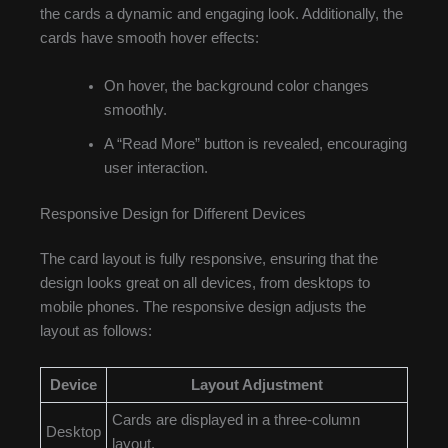
the cards a dynamic and engaging look. Additionally, the
cards have smooth hover effects:
On hover, the background color changes
smoothly.
A “Read More” button is revealed, encouraging
user interaction.
Responsive Design for Different Devices
The card layout is fully responsive, ensuring that the
design looks great on all devices, from desktops to
mobile phones. The responsive design adjusts the
layout as follows:
Device
Layout Adjustment
Cards are displayed in a three-column
Desktop
layout.