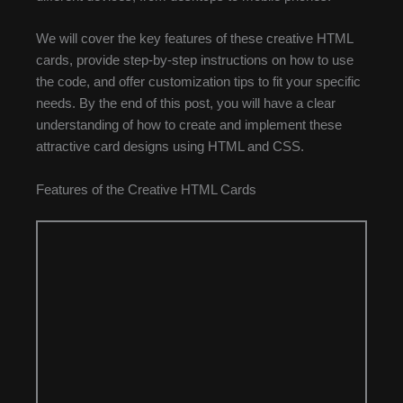
We will cover the key features of these creative HTML
cards, provide step-by-step instructions on how to use
the code, and offer customization tips to fit your specific
needs. By the end of this post, you will have a clear
understanding of how to create and implement these
attractive card designs using HTML and CSS.
Features of the Creative HTML Cards