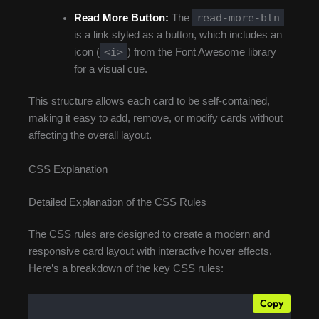
read-more-btn
Read More Button:
The
is a link styled as a button, which includes an
<i>
icon (
) from the Font Awesome library
for a visual cue.
This structure allows each card to be self-contained,
making it easy to add, remove, or modify cards without
affecting the overall layout.
CSS Explanation
Detailed Explanation of the CSS Rules
The CSS rules are designed to create a modern and
responsive card layout with interactive hover effects.
Here’s a breakdown of the key CSS rules:
Copy