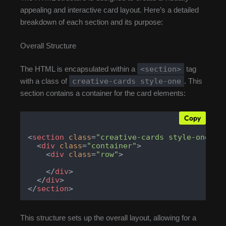
appealing and interactive card layout. Here’s a detailed
breakdown of each section and its purpose:
Overall Structure
<section>
The HTML is encapsulated within a
tag
creative-cards style-one
with a class of
. This
section contains a container for the card elements:
Copy
<
section
class
=
"creative-cards style-one"
>
<
div
class
=
"container"
>
<
div
class
=
"row"
>
</
div
>
</
div
>
</
section
>
This structure sets up the overall layout, allowing for a