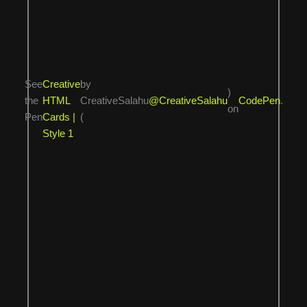
See
Creative
by
)
the
HTML
CreativeSalahu
@CreativeSalahu
CodePen
.
on
Pen
Cards |
(
Style 1