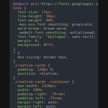
@import
 url(
'https://fonts.googleapis.com/c
body
 {

font-size
: 
17px
;

line-height
: 
30px
;

font-weight
: 
400
;

  -moz-osx-
font-smoothing
: grayscale;

word-break
: break-word;

  -webkit-
font-smoothing
: antialiased;

font-family
: 
"Epilogue"
, sans-serif;

margin
: 
0
;

background
: 
#fff
;

}

* {

box-sizing
: border-box;

.creative-cards
 {

padding
: 
120px
0
;

position
: relative;

.creative-cards
.container
 {

max-width
: 
1320px
;

width
: 
100%
;

padding-right
: .
75rem
;

padding-left
: .
75rem
;

margin-right
: auto;

margin-left
: auto;
