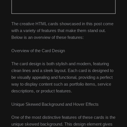
The creative HTML cards showcased in this post come
with a variety of features that make them stand out.
Below is an overview of these features:
Overview of the Card Design
The card design is both stylish and modern, featuring
clean lines and a sleek layout. Each card is designed to
be visually appealing and functional, providing a perfect
way to display content such as portfolio items, service
descriptions, or product features.
Unique Skewed Background and Hover Effects
One of the most distinctive features of these cards is the
unique skewed background. This design element gives