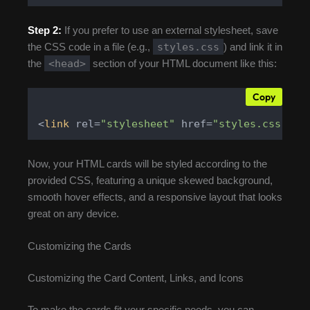
Step 2:
If you prefer to use an external stylesheet, save
styles.css
the CSS code in a file (e.g.,
) and link it in
<head>
the
section of your HTML document like this:
Copy
<
link
 rel=
"stylesheet"
 href=
"styles.css"
>
Now, your HTML cards will be styled according to the
provided CSS, featuring a unique skewed background,
smooth hover effects, and a responsive layout that looks
great on any device.
Customizing the Cards
Customizing the Card Content, Links, and Icons