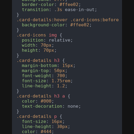
border-color
: 
#ffee02
;

transition
: .
3s
 ease-in-out;

.card-details
:hover
.card-icons
:before
 {

background-color
: 
#ffee02
;

.card-icons
img
 {

position
: relative;

width
: 
70px
;

height
: 
70px
;

.card-details
h3
 {

margin-bottom
: 
15px
;

margin-top
: 
50px
;

font-weight
: 
700
;

font-size
: 
1.75rem
;

line-height
: 
1.2
;

.card-details
h3
a
 {

color
: 
#000
;

text-decoration
: none;

.card-details
p
 {

font-size
: 
16px
;

line-height
: 
30px
;

color
: 
#444
;
