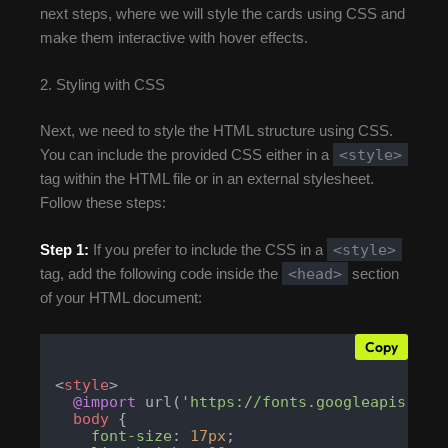
next steps, where we will style the cards using CSS and
make them interactive with hover effects.
2. Styling with CSS
Next, we need to style the HTML structure using CSS.
<style>
You can include the provided CSS either in a
tag within the HTML file or in an external stylesheet.
Follow these steps:
<style>
Step 1:
If you prefer to include the CSS in a
<head>
tag, add the following code inside the
section
of your HTML document:
Copy
<
style
>
@import
 url(
'https://fonts.googleapis.com
body
 {

font-size
: 
17px
;
