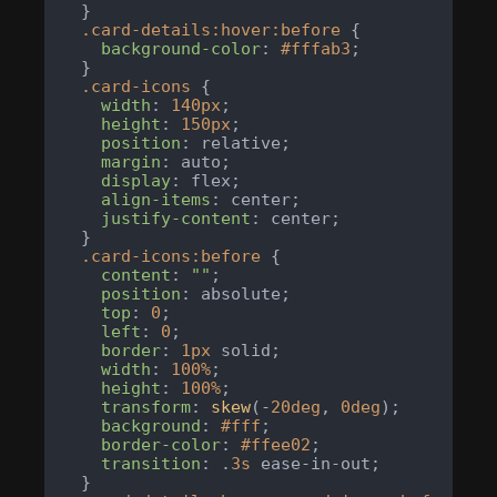
  }

.card-details
:hover
:before
 {

background-color
: 
#fffab3
;

  }

.card-icons
 {

width
: 
140px
;

height
: 
150px
;

position
: relative;

margin
: auto;

display
: flex;

align-items
: center;

justify-content
: center;

  }

.card-icons
:before
 {

content
: 
""
;

position
: absolute;

top
: 
0
;

left
: 
0
;

border
: 
1px
 solid;

width
: 
100%
;

height
: 
100%
;

transform
: 
skew
(-
20deg
, 
0deg
);

background
: 
#fff
;

border-color
: 
#ffee02
;

transition
: .
3s
 ease-in-out;

  }
