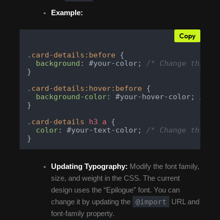
Example:
Copy
.card-details
:before
 {

background
: #your-color; 
/* Change this t
}

.card-details
:hover
:before
 {

background-color
: #your-hover-color; 
/* C
}

.card-details
h3
a
 {

color
: #your-text-color; 
/* Change this t
}
Updating Typography:
Modify the font family,
size, and weight in the CSS. The current
design uses the “Epilogue” font. You can
@import
change it by updating the
URL and
font-family property.