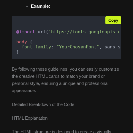
Example:
Copy
@import
 url(
'https://fonts.googleapis.com/c
body
 {

font-family
: 
"YourChosenFont"
, sans-serif;
}
By following these guidelines, you can easily customize
the creative HTML cards to match your brand or
personal style, ensuring a unique and professional
appearance.
Detailed Breakdown of the Code
HTML Explanation
The HTML structure is designed to create a visually