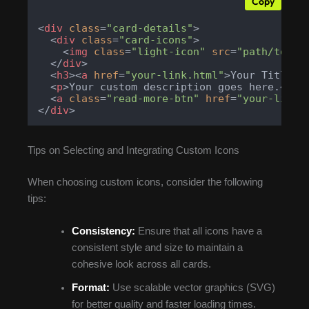
Copy
<
div
class
=
"card-details"
>
<
div
class
=
"card-icons"
>
<
img
class
=
"light-icon"
src
=
"path/to/yo
</
div
>
<
h3
>
<
a
href
=
"your-link.html"
>
Your Title
</
<
p
>
Your custom description goes here.
</
p
>
<
a
class
=
"read-more-btn"
href
=
"your-link.
</
div
>
Tips on Selecting and Integrating Custom Icons
When choosing custom icons, consider the following
tips:
Consistency:
Ensure that all icons have a
consistent style and size to maintain a
cohesive look across all cards.
Format:
Use scalable vector graphics (SVG)
for better quality and faster loading times.