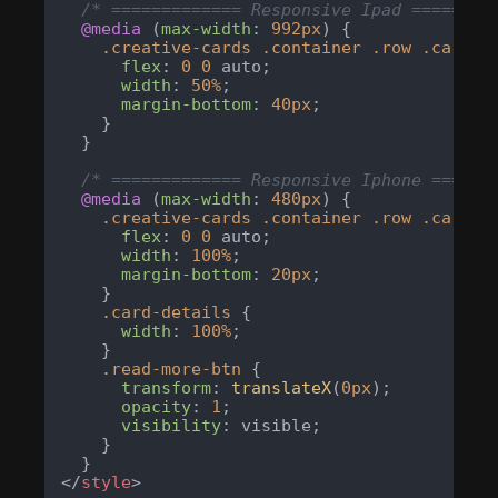
/* ============= Responsive Ipad ========
@media
 (
max-width
: 
992px
) {

.creative-cards
.container
.row
.card-c
flex
: 
0
0
 auto;

width
: 
50%
;

margin-bottom
: 
40px
;

    }

  }

/* ============= Responsive Iphone ======
@media
 (
max-width
: 
480px
) {

.creative-cards
.container
.row
.card-c
flex
: 
0
0
 auto;

width
: 
100%
;

margin-bottom
: 
20px
;

    }

.card-details
 {

width
: 
100%
;

    }

.read-more-btn
 {

transform
: 
translateX
(
0px
);

opacity
: 
1
;

visibility
: visible;

    }

</
style
>