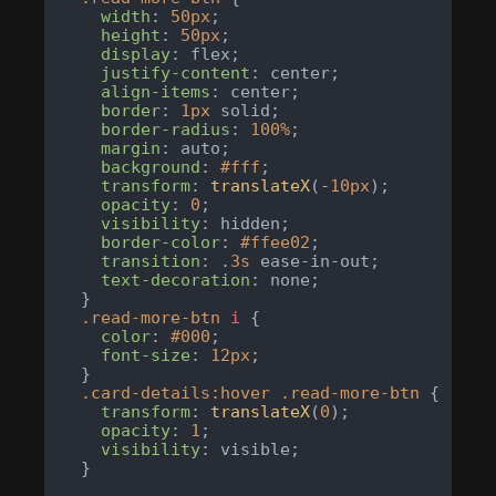
width
: 
50px
;

height
: 
50px
;

display
: flex;

justify-content
: center;

align-items
: center;

border
: 
1px
 solid;

border-radius
: 
100%
;

margin
: auto;

background
: 
#fff
;

transform
: 
translateX
(-
10px
);

opacity
: 
0
;

visibility
: hidden;

border-color
: 
#ffee02
;

transition
: .
3s
 ease-in-out;

text-decoration
: none;

  }

.read-more-btn
i
 {

color
: 
#000
;

font-size
: 
12px
;

  }

.card-details
:hover
.read-more-btn
 {

transform
: 
translateX
(
0
);

opacity
: 
1
;

visibility
: visible;

  }
