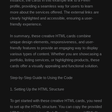
instance, the cards in this example link to a Fiverr
profile, providing a seamless way for users to learn
more about the services offered. The external links are
clearly highlighted and accessible, ensuring a user-
friendly experience.
In summary, these creative HTML cards combine
unique design elements, responsiveness, and user-
friendly features to provide an engaging way to display
various types of content. Whether you are showcasing a
portfolio, listing services, or highlighting products, these
cards offer a visually appealing and functional solution.
Step-by-Step Guide to Using the Code
1. Setting Up the HTML Structure
To get started with these creative HTML cards, you need
to set up the HTML structure. You can copy the provided