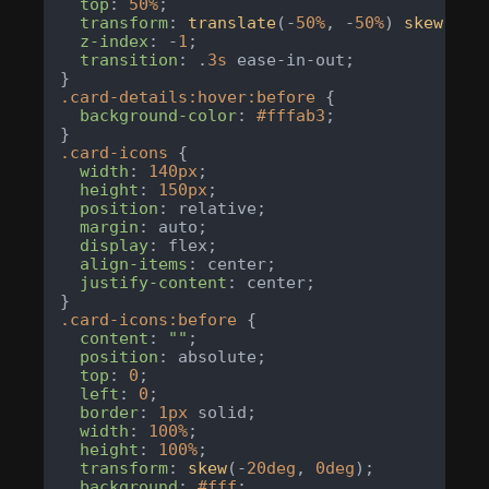
top
: 
50%
;

transform
: 
translate
(-
50%
, -
50%
) 
skew
(-
20
z-index
: -
1
;

transition
: .
3s
 ease-in-out;

.card-details
:hover
:before
 {

background-color
: 
#fffab3
;

.card-icons
 {

width
: 
140px
;

height
: 
150px
;

position
: relative;

margin
: auto;

display
: flex;

align-items
: center;

justify-content
: center;

.card-icons
:before
 {

content
: 
""
;

position
: absolute;

top
: 
0
;

left
: 
0
;

border
: 
1px
 solid;

width
: 
100%
;

height
: 
100%
;

transform
: 
skew
(-
20deg
, 
0deg
);

background
: 
#fff
;
