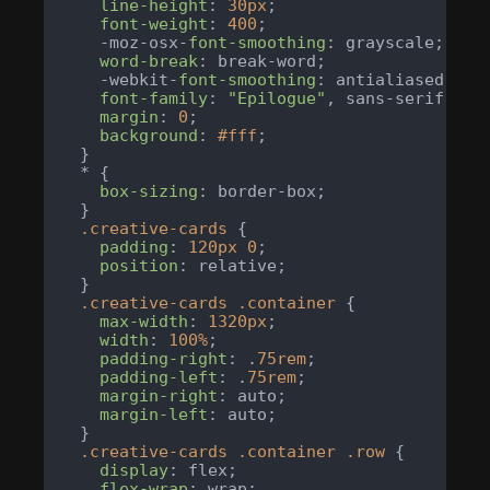
line-height
: 
30px
;

font-weight
: 
400
;

    -moz-osx-
font-smoothing
: grayscale;

word-break
: break-word;

    -webkit-
font-smoothing
: antialiased;

font-family
: 
"Epilogue"
, sans-serif;

margin
: 
0
;

background
: 
#fff
;

  }

  * {

box-sizing
: border-box;

  }

.creative-cards
 {

padding
: 
120px
0
;

position
: relative;

  }

.creative-cards
.container
 {

max-width
: 
1320px
;

width
: 
100%
;

padding-right
: .
75rem
;

padding-left
: .
75rem
;

margin-right
: auto;

margin-left
: auto;

  }

.creative-cards
.container
.row
 {

display
: flex;

flex-wrap
: wrap;
