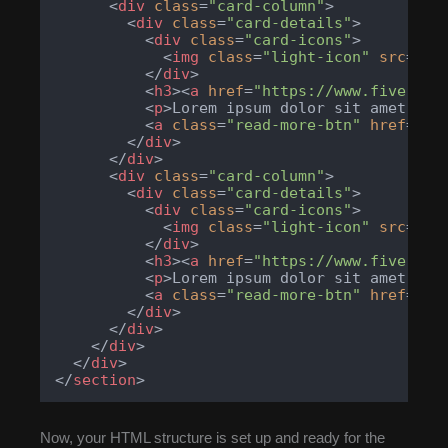
<
div
class
=
"card-column"
>
<
div
class
=
"card-details"
>
<
div
class
=
"card-icons"
>
<
img
class
=
"light-icon"
src
=
"ht
</
div
>
<
h3
>
<
a
href
=
"https://www.fiverr.c
<
p
>
Lorem ipsum dolor sit amet, co
<
a
class
=
"read-more-btn"
href
=
"ht
</
div
>
</
div
>
<
div
class
=
"card-column"
>
<
div
class
=
"card-details"
>
<
div
class
=
"card-icons"
>
<
img
class
=
"light-icon"
src
=
"ht
</
div
>
<
h3
>
<
a
href
=
"https://www.fiverr.c
<
p
>
Lorem ipsum dolor sit amet, co
<
a
class
=
"read-more-btn"
href
=
"ht
</
div
>
</
div
>
</
div
>
</
div
>
</
section
>
Now, your HTML structure is set up and ready for the