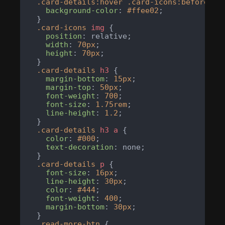
.card-details
:hover
.card-icons
:before
 {

background-color
: 
#ffee02
;

  }

.card-icons
img
 {

position
: relative;

width
: 
70px
;

height
: 
70px
;

  }

.card-details
h3
 {

margin-bottom
: 
15px
;

margin-top
: 
50px
;

font-weight
: 
700
;

font-size
: 
1.75rem
;

line-height
: 
1.2
;

  }

.card-details
h3
a
 {

color
: 
#000
;

text-decoration
: none;

  }

.card-details
p
 {

font-size
: 
16px
;

line-height
: 
30px
;

color
: 
#444
;

font-weight
: 
400
;

margin-bottom
: 
30px
;

  }

.read-more-btn
 {
