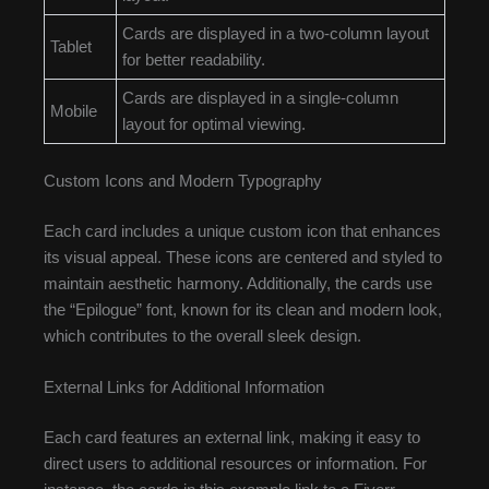
Cards are displayed in a two-column layout
Tablet
for better readability.
Cards are displayed in a single-column
Mobile
layout for optimal viewing.
Custom Icons and Modern Typography
Each card includes a unique custom icon that enhances
its visual appeal. These icons are centered and styled to
maintain aesthetic harmony. Additionally, the cards use
the “Epilogue” font, known for its clean and modern look,
which contributes to the overall sleek design.
External Links for Additional Information
Each card features an external link, making it easy to
direct users to additional resources or information. For