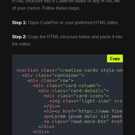
HTML structure into a CodePen editor or any HTML file
of your choice. Follow these steps:
Step 1:
Open CodePen or your preferred HTML editor.
Step 2:
Copy the HTML structure below and paste it into
the editor:
Copy
<
section
class
=
"creative-cards style-one"
>
<
div
class
=
"container"
>
<
div
class
=
"row"
>
<
div
class
=
"card-column"
>
<
div
class
=
"card-details"
>
<
div
class
=
"card-icons"
>
<
img
class
=
"light-icon"
src
=
"ht
</
div
>
<
h3
>
<
a
href
=
"https://www.fiverr.c
<
p
>
Lorem ipsum dolor sit amet, co
<
a
class
=
"read-more-btn"
href
=
"ht
</
div
>
</
div
>