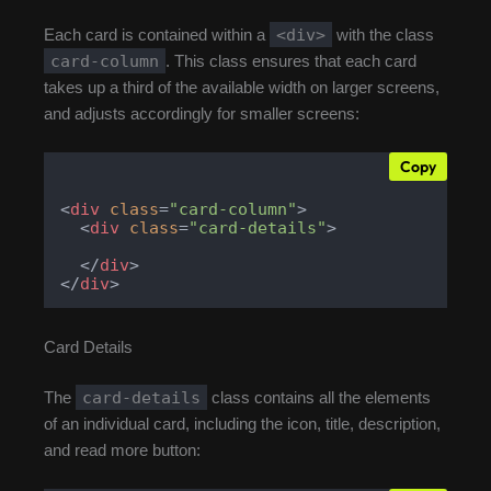
<div>
Each card is contained within a
with the class
card-column
. This class ensures that each card
takes up a third of the available width on larger screens,
and adjusts accordingly for smaller screens:
Copy
<
div
class
=
"card-column"
>
<
div
class
=
"card-details"
>
</
div
>
</
div
>
Card Details
card-details
The
class contains all the elements
of an individual card, including the icon, title, description,
and read more button: