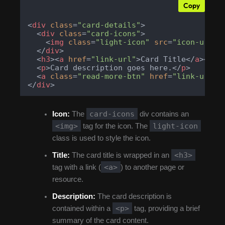
Copy
<
div
class
=
"card-details"
>
<
div
class
=
"card-icons"
>
<
img
class
=
"light-icon"
src
=
"icon-url"
</
div
>
<
h3
>
<
a
href
=
"link-url"
>
Card Title
</
a
>
</
h3
<
p
>
Card description goes here.
</
p
>
<
a
class
=
"read-more-btn"
href
=
"link-url"
>
</
div
>
card-icons
Icon:
The
div contains an
<img>
light-icon
tag for the icon. The
class is used to style the icon.
<h3>
Title:
The card title is wrapped in an
<a>
tag with a link (
) to another page or
resource.
Description:
The card description is
<p>
contained within a
tag, providing a brief
summary of the card content.