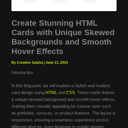
Create Stunning HTML
Cards with Unique Skewed
Backgrounds and Smooth
Hover Effects
By Creative Salahu
|
June 13, 2024
Introduction
In this blog post, we will explore a stylish and modern
card design using
HTML
and
CSS
. These cards feature
a unique skewed background and smooth hover effects,
making them visually appealing for various uses such
as portfolios, services, or product features. The layout is
responsive, ensuring a seamless experience across
different devices, from desktops to mobile phones.