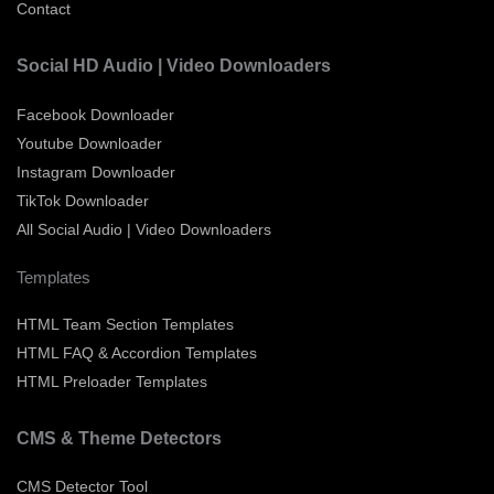
Contact
Social HD Audio | Video Downloaders
Facebook Downloader
Youtube Downloader
Instagram Downloader
TikTok Downloader
All Social Audio | Video Downloaders
Templates
HTML Team Section Templates
HTML FAQ & Accordion Templates
HTML Preloader Templates
CMS & Theme Detectors
CMS Detector Tool