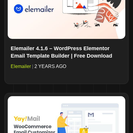
Elemailer 4.1.6 – WordPress Elementor
Email Template Builder | Free Download
Elemailer
|
2 YEARS AGO