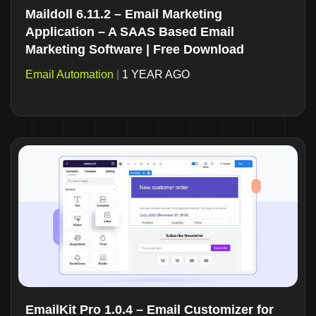
Maildoll 6.11.2 – Email Marketing
Application – A SAAS Based Email
Marketing Software | Free Download
Email Automation
|
1 YEAR AGO
EmailKit Pro 1.0.4 – Email Customizer for