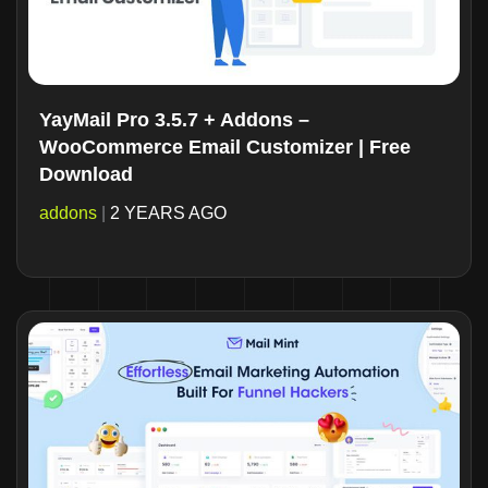
YayMail Pro 3.5.7 + Addons –
WooCommerce Email Customizer | Free
Download
addons
|
2 YEARS AGO