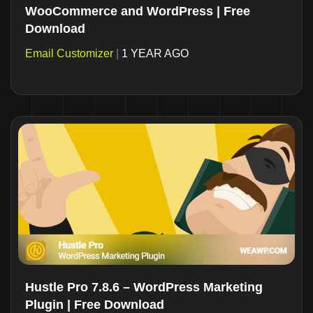
WooCommerce and WordPress | Free
Download
Email Customizer
|
1 YEAR AGO
Hustle Pro 7.8.6 – WordPress Marketing
Plugin | Free Download