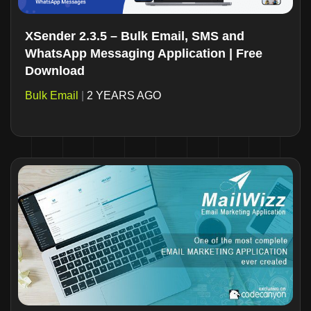
XSender 2.3.5 – Bulk Email, SMS and
WhatsApp Messaging Application | Free
Download
Bulk Email
|
2 YEARS AGO