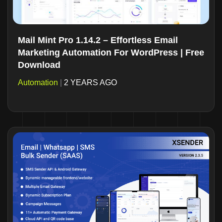
Mail Mint Pro 1.14.2 – Effortless Email
Marketing Automation For WordPress | Free
Download
Automation
|
2 YEARS AGO