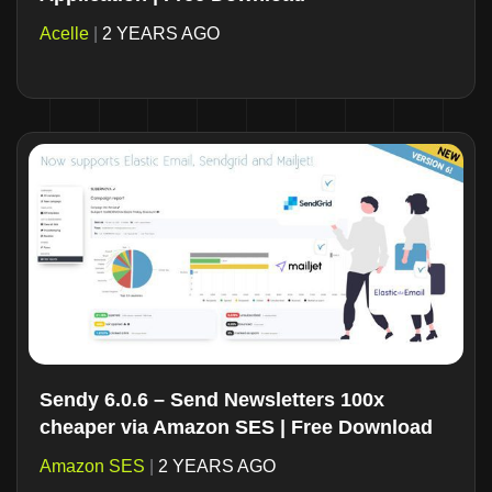
Acelle
|
2 YEARS AGO
Sendy 6.0.6 – Send Newsletters 100x
cheaper via Amazon SES | Free Download
Amazon SES
|
2 YEARS AGO