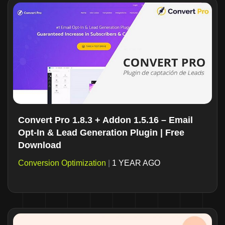
Convert Pro 1.8.3 + Addon 1.5.16 – Email
Opt-In & Lead Generation Plugin | Free
Download
Conversion Optimization
|
1 YEAR AGO