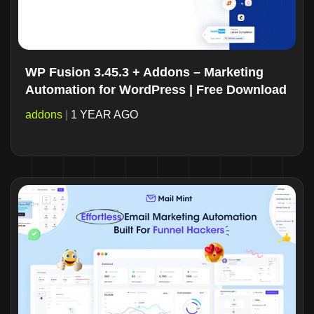
WP Fusion 3.45.3 + Addons – Marketing
Automation for WordPress | Free Download
addons
|
1 YEAR AGO