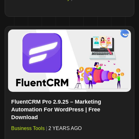
FluentCRM Pro 2.9.25 – Marketing
Automation For WordPress | Free
Download
Business Tools
|
2 YEARS AGO