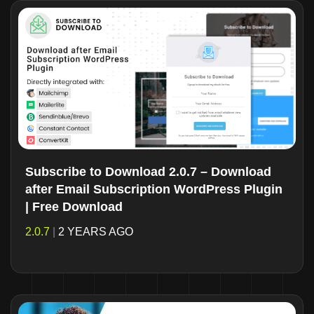
Subscribe to Download 2.0.7 – Download
after Email Subscription WordPress Plugin
| Free Download
2.0.7
|
2 YEARS AGO