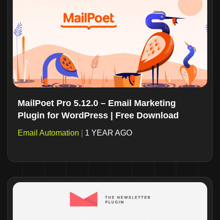
MailPoet Pro 5.12.0 – Email Marketing
Plugin for WordPress | Free Download
Email Automation
|
1 YEAR AGO