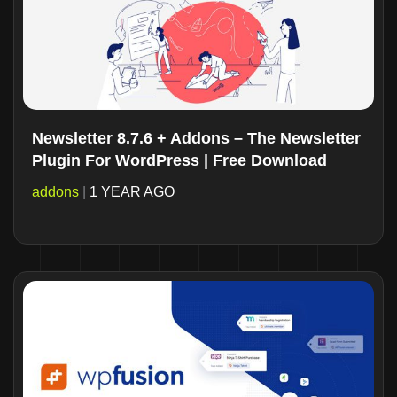
Newsletter 8.7.6 + Addons – The Newsletter
Plugin For WordPress | Free Download
addons
|
1 YEAR AGO