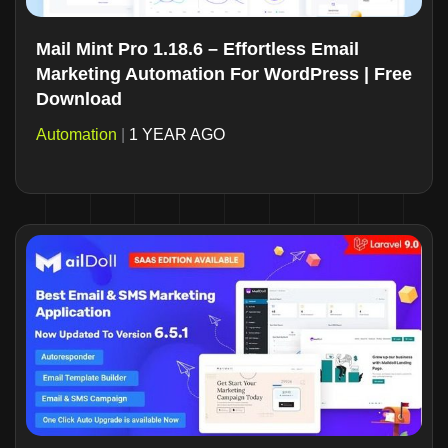
Mail Mint Pro 1.18.6 – Effortless Email
Marketing Automation For WordPress | Free
Download
Automation
|
1 YEAR AGO