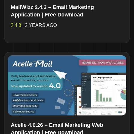
MailWizz 2.4.3 – Email Marketing
Application | Free Download
2.4.3
|
2 YEARS AGO
Acelle 4.0.26 – Email Marketing Web
Application | Free Download