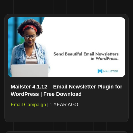
Mailster 4.1.12 – Email Newsletter Plugin for
WordPress | Free Download
Email Campaign
|
1 YEAR AGO