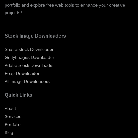
portfolio and explore free web tools to enhance your creative
projects!
Stock Image Downloaders
Shutterstock Downloader
GettyImages Downloader
Adobe Stock Downloader
Foap Downloader
All Image Downloaders
Quick Links
About
Services
Portfolio
Blog