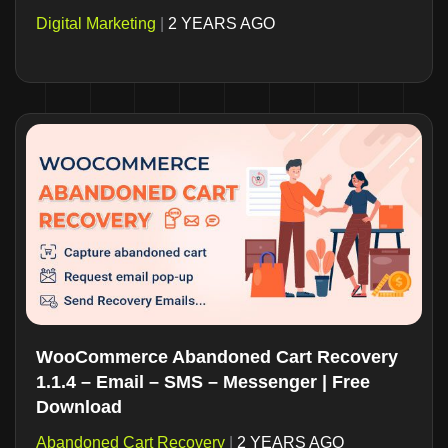
Digital Marketing
|
2 YEARS AGO
WooCommerce Abandoned Cart Recovery
1.1.4 – Email – SMS – Messenger | Free
Download
Abandoned Cart Recovery
|
2 YEARS AGO