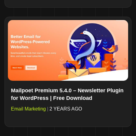
Mailpoet Premium 5.4.0 – Newsletter Plugin
for WordPress | Free Download
Email Marketing
|
2 YEARS AGO