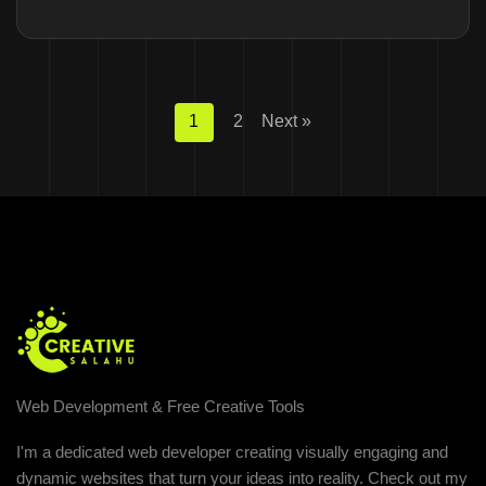
1
2
Next »
Web Development & Free Creative Tools
I'm a dedicated web developer creating visually engaging and
dynamic websites that turn your ideas into reality. Check out my