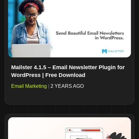
Mailster 4.1.5 – Email Newsletter Plugin for
WordPress | Free Download
Email Marketing
|
2 YEARS AGO