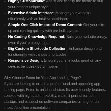
Highly Customizable:
Adjust and modify the theme to suit
your brand’s unique style.
Extensive Admin Interface:
Manage your website
effortlessly with an intuitive dashboard.
Simple One-Click Import of Demo Content:
Get your site
up and running quickly with pre-built layouts.
No Coding Knowledge Required:
Build your website easily,
even if you’re a beginner.
Big Custom Shortcode Collection:
Enhance design and
functionality with various shortcodes.
Responsive Design:
Ensure your site looks great on any
device, be it desktop or mobile.
Why Choose Foton for Your App Landing Page?
If you are looking to create a professional and appealing app
landing page, Foton is an ideal choice. Its user-friendly features,
coupled with high customizability, make it perfect for both
startups and established software companies aiming for an
impactful online presentation.