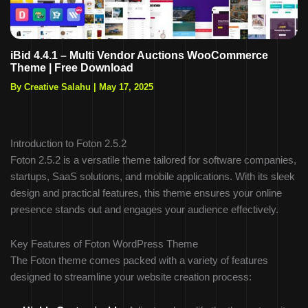
iBid 4.4.1 – Multi Vendor Auctions WooCommerce
Theme | Free Download
By Creative Salahu
|
May 17, 2025
Introduction to Foton 2.5.2
Foton 2.5.2 is a versatile theme tailored for software companies,
startups, SaaS solutions, and mobile applications. With its sleek
design and practical features, this theme ensures your online
presence stands out and engages your audience effectively.
Key Features of Foton WordPress Theme
The Foton theme comes packed with a variety of features
designed to streamline your website creation process: