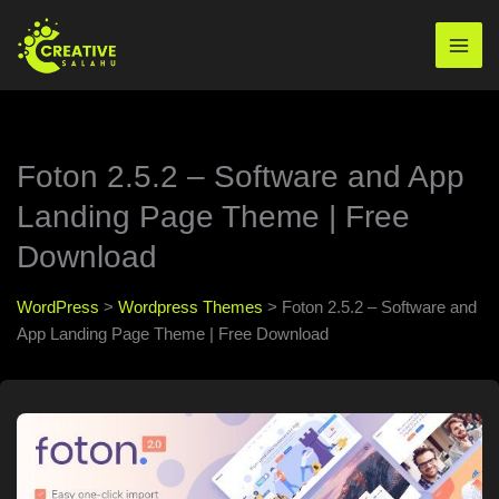
Skip
to
Mai
content
Men
Foton 2.5.2 – Software and App
Landing Page Theme | Free
Download
WordPress
>
Wordpress Themes
>
Foton 2.5.2 – Software and
App Landing Page Theme | Free Download