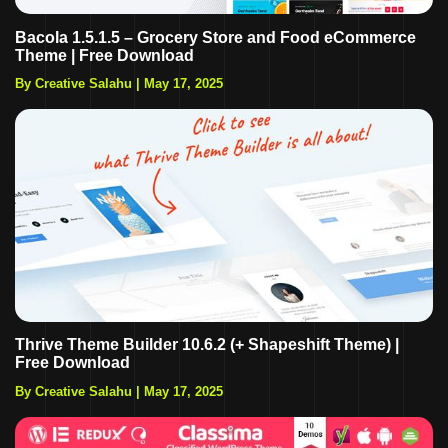
Bacola 1.5.1.5 – Grocery Store and Food eCommerce
Theme | Free Download
By Creative Salahu
|
May 17, 2025
Thrive Theme Builder 10.6.2 (+ Shapeshift Theme) |
Free Download
By Creative Salahu
|
May 17, 2025