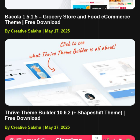
Bacola 1.5.1.5 – Grocery Store and Food eCommerce
Theme | Free Download
By Creative Salahu
|
May 17, 2025
Thrive Theme Builder 10.6.2 (+ Shapeshift Theme) |
Free Download
By Creative Salahu
|
May 17, 2025