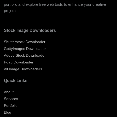
portfolio and explore free web tools to enhance your creative
projects!
Stock Image Downloaders
Shutterstock Downloader
GettyImages Downloader
Adobe Stock Downloader
Foap Downloader
All Image Downloaders
Quick Links
About
Services
Portfolio
Blog