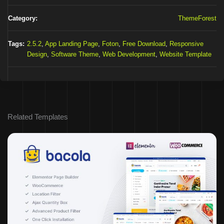
Category:
ThemeForest
Tags:
2.5.2
,
App Landing Page
,
Foton
,
Free Download
,
Responsive
Design
,
Software Theme
,
Web Development
,
Website Template
Related Templates