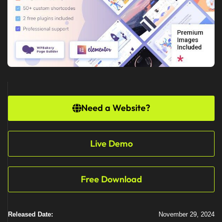
Need a Website?
Live Demo
Free Download
Released Date:
November 29, 2024