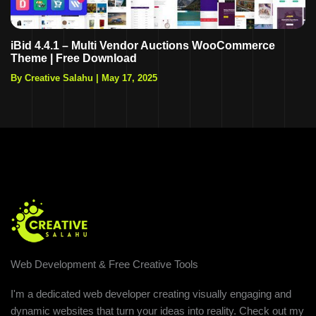
iBid 4.4.1 – Multi Vendor Auctions WooCommerce
Theme | Free Download
By Creative Salahu
|
May 17, 2025
Web Development & Free Creative Tools
I'm a dedicated web developer creating visually engaging and
dynamic websites that turn your ideas into reality. Check out my