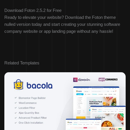
Download Foton 2.5.2 for Free
Ready to elevate your website? Download the Foton theme
nulled version today and start creating your stunning software
company website or app landing page without any hassle!
Related Templates