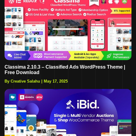
Classima 2.10.3 – Classified Ads WordPress Theme |
Free Download
By Creative Salahu
|
May 17, 2025