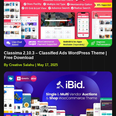
Classima 2.10.3 – Classified Ads WordPress Theme |
Free Download
By Creative Salahu
|
May 17, 2025