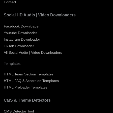
Contact
Social HD Audio | Video Downloaders
Facebook Downloader
Youtube Downloader
Instagram Downloader
TikTok Downloader
All Social Audio | Video Downloaders
Templates
HTML Team Section Templates
HTML FAQ & Accordion Templates
HTML Preloader Templates
CMS & Theme Detectors
CMS Detector Tool