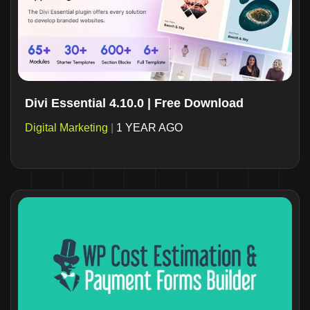
Divi Essential 4.10.0 | Free Download
Digital Marketing
|
1 YEAR AGO