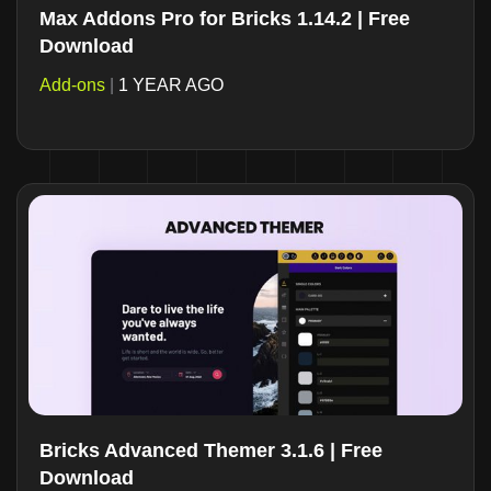
Max Addons Pro for Bricks 1.14.2 | Free
Download
Add-ons
|
1 YEAR AGO
Bricks Advanced Themer 3.1.6 | Free
Download