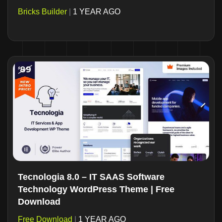
Bricks Builder
|
1 YEAR AGO
Tecnologia 8.0 – IT SAAS Software
Technology WordPress Theme | Free
Download
Free Download
|
1 YEAR AGO