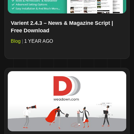
Varient 2.4.3 – News & Magazine Script |
Free Download
Blog
|
1 YEAR AGO