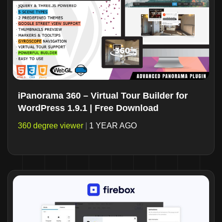
iPanorama 360 – Virtual Tour Builder for
WordPress 1.9.1 | Free Download
360 degree viewer
|
1 YEAR AGO