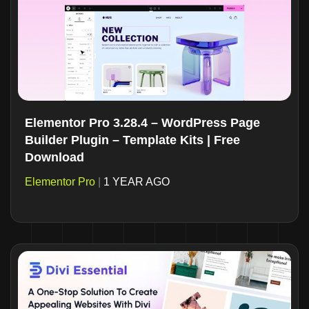
Elementor Pro 3.28.4 – WordPress Page
Builder Plugin – Template Kits | Free
Download
Elementor Pro
|
1 YEAR AGO