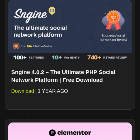
Sngine 4.0.2 – The Ultimate PHP Social
Network Platform | Free Download
Download
|
1 YEAR AGO