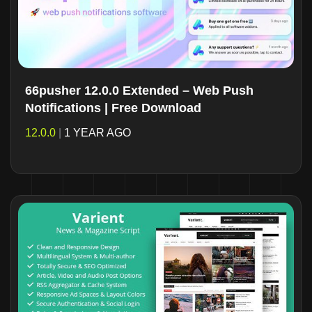
66pusher 12.0.0 Extended – Web Push
Notifications | Free Download
12.0.0
|
1 YEAR AGO