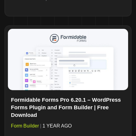
Formidable Forms Pro 6.20.1 – WordPress
Forms Plugin and Form Builder | Free
Download
Form Builder
|
1 YEAR AGO