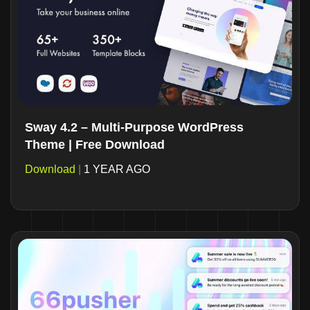
Sway 4.2 – Multi-Purpose WordPress
Theme | Free Download
Download
|
1 YEAR AGO