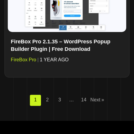
FireBox Pro 2.1.35 – WordPress Popup
Builder Plugin | Free Download
FireBox Pro
|
1 YEAR AGO
1
2
3
…
14
Next »