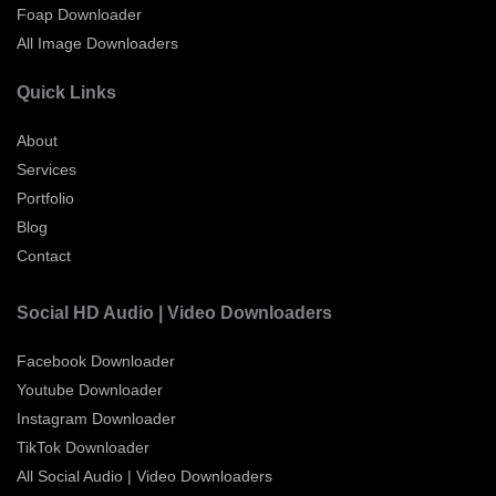
Foap Downloader
All Image Downloaders
Quick Links
About
Services
Portfolio
Blog
Contact
Social HD Audio | Video Downloaders
Facebook Downloader
Youtube Downloader
Instagram Downloader
TikTok Downloader
All Social Audio | Video Downloaders