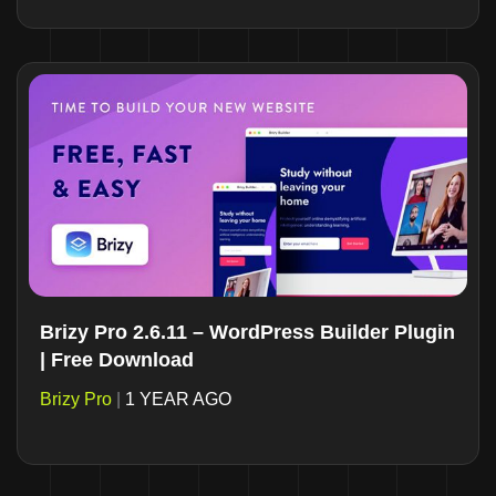
Brizy Pro 2.6.11 – WordPress Builder Plugin
| Free Download
Brizy Pro
|
1 YEAR AGO