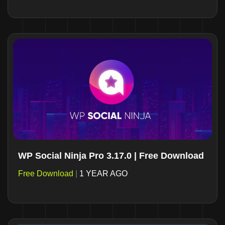
WP Social Ninja Pro 3.17.0 | Free Download
Free Download
|
1 YEAR AGO