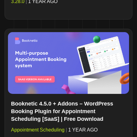
3.28.0
|
1 YEAR AGO
Booknetic 4.5.0 + Addons – WordPress
Booking Plugin for Appointment
Scheduling [SaaS] | Free Download
Appointment Scheduling
|
1 YEAR AGO