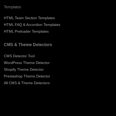
Templates
HTML Team Section Templates
HTML FAQ & Accordion Templates
HTML Preloader Templates
CMS & Theme Detectors
CMS Detector Tool
WordPress Theme Detector
Shopify Theme Detector
Prestashop Theme Detector
All CMS & Theme Detectors