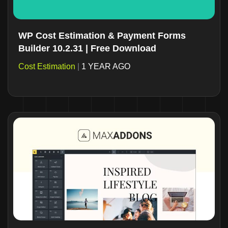
WP Cost Estimation & Payment Forms
Builder 10.2.31 | Free Download
Cost Estimation
|
1 YEAR AGO