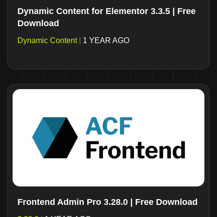
Dynamic Content for Elementor 3.3.5 | Free
Download
Dynamic Content
|
1 YEAR AGO
Frontend Admin Pro 3.28.0 | Free Download