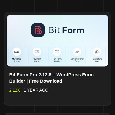
Bit Form Pro 2.12.8 – WordPress Form
Builder | Free Download
2.12.8
|
1 YEAR AGO