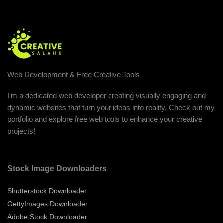
Web Development & Free Creative Tools
I'm a dedicated web developer creating visually engaging and
dynamic websites that turn your ideas into reality. Check out my
portfolio and explore free web tools to enhance your creative
projects!
Stock Image Downloaders
Shutterstock Downloader
GettyImages Downloader
Adobe Stock Downloader