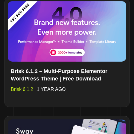
Brisk 6.1.2 – Multi-Purpose Elementor
WordPress Theme | Free Download
Brisk 6.1.2
|
1 YEAR AGO