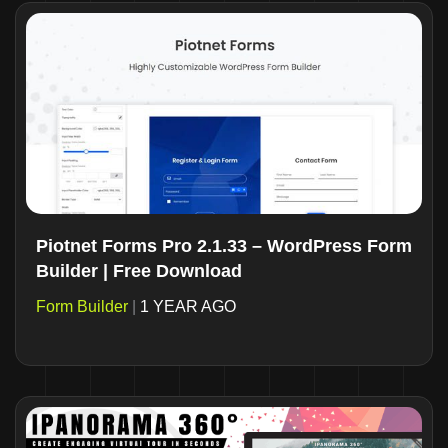
Piotnet Forms Pro 2.1.33 – WordPress Form
Builder | Free Download
Form Builder
|
1 YEAR AGO