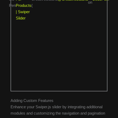
on
Pen
Products
(
| Swiper
Slider
Adding Custom Features
Enhance your Swiper.js slider by integrating additional
modules and customizing the navigation and pagination