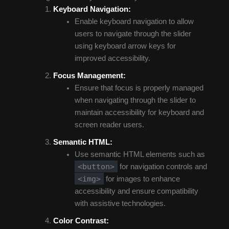
Keyboard Navigation:
Enable keyboard navigation to allow
users to navigate through the slider
using keyboard arrow keys for
improved accessibility.
Focus Management:
Ensure that focus is properly managed
when navigating through the slider to
maintain accessibility for keyboard and
screen reader users.
Semantic HTML:
Use semantic HTML elements such as
<button>
for navigation controls and
<img>
for images to enhance
accessibility and ensure compatibility
with assistive technologies.
Color Contrast: