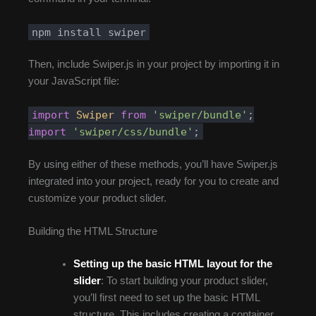
npm install swiper
Then, include Swiper.js in your project by importing it in
your JavaScript file:
import
Swiper
from
'swiper/bundle'
;
import
'swiper/css/bundle'
;
By using either of these methods, you’ll have Swiper.js
integrated into your project, ready for you to create and
customize your product slider.
Building the HTML Structure
Setting up the basic HTML layout for the
slider
: To start building your product slider,
you’ll first need to set up the basic HTML
structure. This includes creating a container