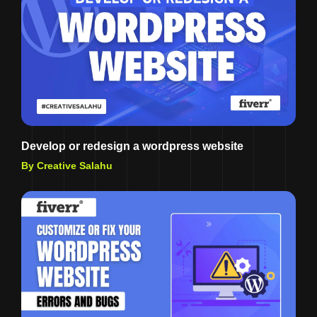
Develop or redesign a wordpress website
By Creative Salahu