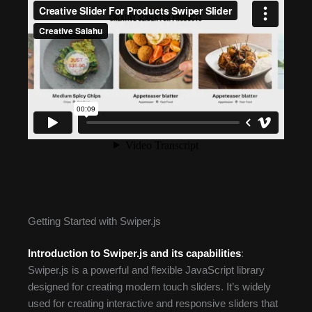
Getting Started with Swiper.js
Introduction to Swiper.js and its capabilities
:
Swiper.js is a powerful and flexible JavaScript library
designed for creating modern touch sliders. It’s widely
used for creating interactive and responsive sliders that