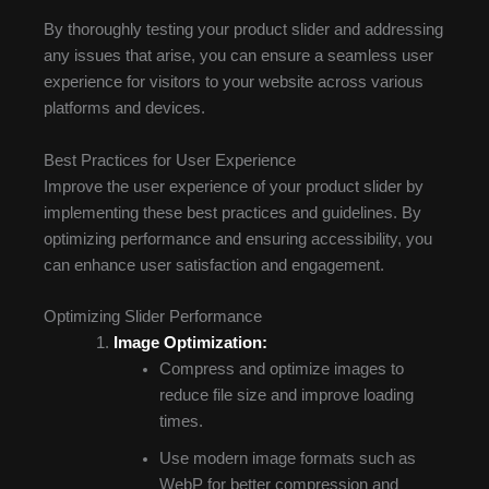
By thoroughly testing your product slider and addressing
any issues that arise, you can ensure a seamless user
experience for visitors to your website across various
platforms and devices.
Best Practices for User Experience
Improve the user experience of your product slider by
implementing these best practices and guidelines. By
optimizing performance and ensuring accessibility, you
can enhance user satisfaction and engagement.
Optimizing Slider Performance
Image Optimization:
Compress and optimize images to
reduce file size and improve loading
times.
Use modern image formats such as
WebP for better compression and