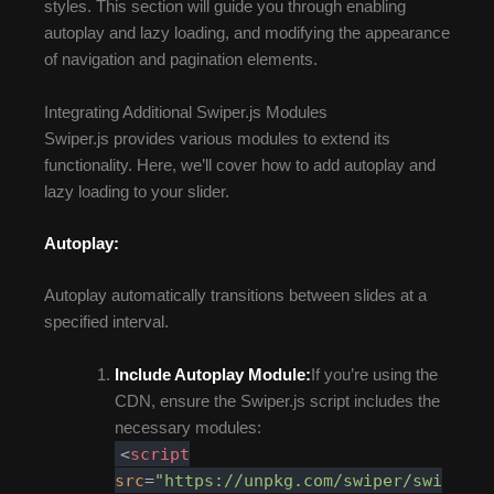
styles. This section will guide you through enabling
autoplay and lazy loading, and modifying the appearance
of navigation and pagination elements.
Integrating Additional Swiper.js Modules
Swiper.js provides various modules to extend its
functionality. Here, we’ll cover how to add autoplay and
lazy loading to your slider.
Autoplay:
Autoplay automatically transitions between slides at a
specified interval.
Include Autoplay Module:
If you’re using the
CDN, ensure the Swiper.js script includes the
necessary modules:
<
script
src
=
"https://unpkg.com/swiper/swi