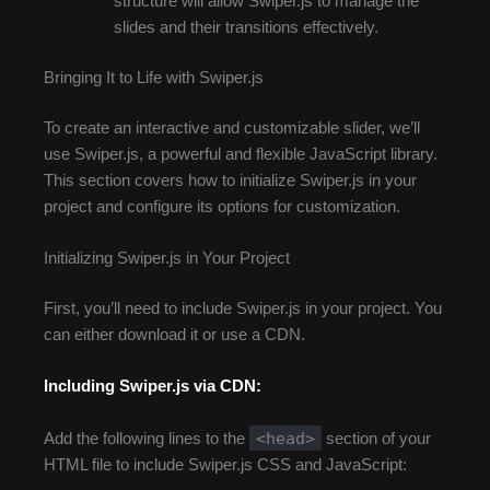
structure will allow Swiper.js to manage the
slides and their transitions effectively.
Bringing It to Life with Swiper.js
To create an interactive and customizable slider, we’ll
use Swiper.js, a powerful and flexible JavaScript library.
This section covers how to initialize Swiper.js in your
project and configure its options for customization.
Initializing Swiper.js in Your Project
First, you’ll need to include Swiper.js in your project. You
can either download it or use a CDN.
Including Swiper.js via CDN:
<head>
Add the following lines to the
section of your
HTML file to include Swiper.js CSS and JavaScript: