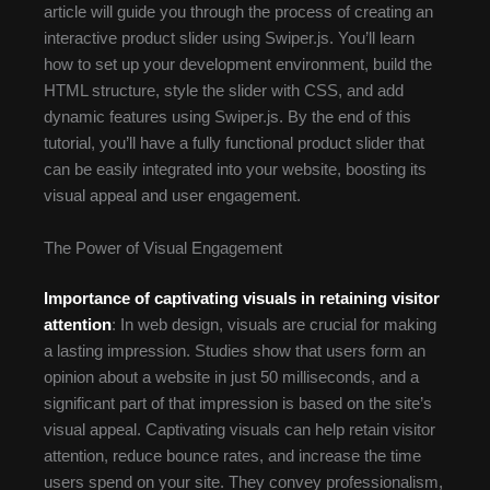
article will guide you through the process of creating an
interactive product slider using Swiper.js. You’ll learn
how to set up your development environment, build the
HTML structure, style the slider with CSS, and add
dynamic features using Swiper.js. By the end of this
tutorial, you’ll have a fully functional product slider that
can be easily integrated into your website, boosting its
visual appeal and user engagement.
The Power of Visual Engagement
Importance of captivating visuals in retaining visitor
attention
: In web design, visuals are crucial for making
a lasting impression. Studies show that users form an
opinion about a website in just 50 milliseconds, and a
significant part of that impression is based on the site’s
visual appeal. Captivating visuals can help retain visitor
attention, reduce bounce rates, and increase the time
users spend on your site. They convey professionalism,