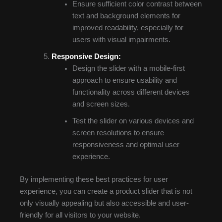
Ensure sufficient color contrast between
text and background elements for
improved readability, especially for
users with visual impairments.
Responsive Design:
Design the slider with a mobile-first
approach to ensure usability and
functionality across different devices
and screen sizes.
Test the slider on various devices and
screen resolutions to ensure
responsiveness and optimal user
experience.
By implementing these best practices for user
experience, you can create a product slider that is not
only visually appealing but also accessible and user-
friendly for all visitors to your website.