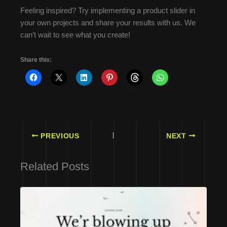
Feeling inspired? Try implementing a product slider in
your own projects and share your results with us. We
can’t wait to see what you create!
Share this:
PREVIOUS
NEXT
Related Posts