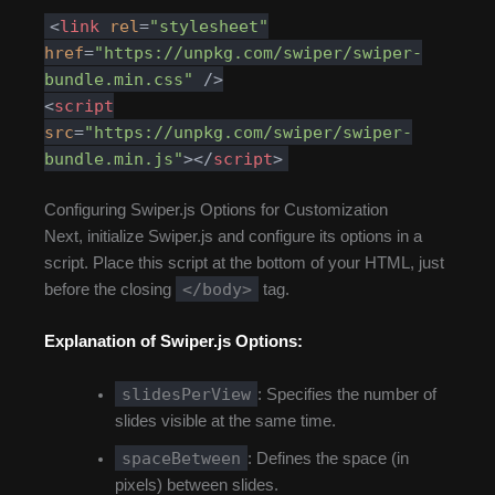
<
link
rel
=
"stylesheet"
href
=
"https://unpkg.com/swiper/swiper-
bundle.min.css"
/>
<
script
src
=
"https://unpkg.com/swiper/swiper-
bundle.min.js"
>
</
script
>
Configuring Swiper.js Options for Customization
Next, initialize Swiper.js and configure its options in a
script. Place this script at the bottom of your HTML, just
</body>
before the closing
tag.
Explanation of Swiper.js Options:
slidesPerView
: Specifies the number of
slides visible at the same time.
spaceBetween
: Defines the space (in
pixels) between slides.