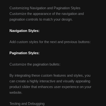
Customizing Navigation and Pagination Styles
Customize the appearance of the navigation and
pagination controls to match your design.
Navigation Styles:
Add custom styles for the next and previous buttons:
Pagination Styles:
Customize the pagination bullets:
By integrating these custom features and styles, you
can create a highly interactive and visually appealing
product slider that enhances user experience on your
website.
Testing and Debugging