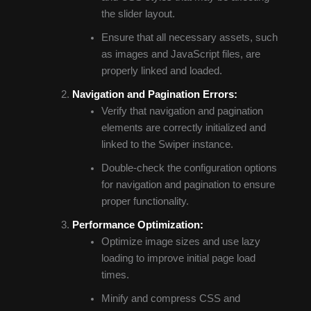
the slider layout.
Ensure that all necessary assets, such
as images and JavaScript files, are
properly linked and loaded.
Navigation and Pagination Errors:
Verify that navigation and pagination
elements are correctly initialized and
linked to the Swiper instance.
Double-check the configuration options
for navigation and pagination to ensure
proper functionality.
Performance Optimization:
Optimize image sizes and use lazy
loading to improve initial page load
times.
Minify and compress CSS and