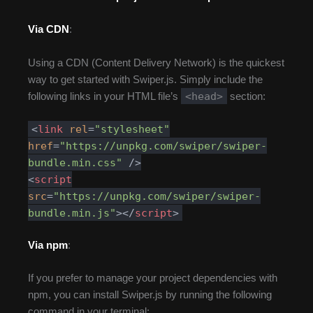
Via CDN
:
Using a CDN (Content Delivery Network) is the quickest
way to get started with Swiper.js. Simply include the
<head>
following links in your HTML file’s
section:
<
link
rel
=
"stylesheet"
href
=
"https://unpkg.com/swiper/swiper-
bundle.min.css"
/>
<
script
src
=
"https://unpkg.com/swiper/swiper-
bundle.min.js"
>
</
script
>
Via npm
:
If you prefer to manage your project dependencies with
npm, you can install Swiper.js by running the following
command in your terminal: