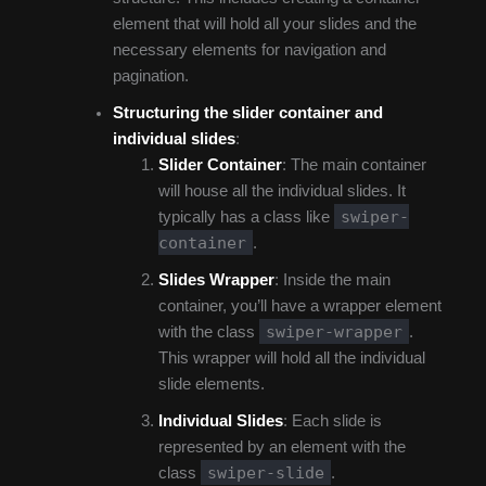
element that will hold all your slides and the
necessary elements for navigation and
pagination.
Structuring the slider container and
individual slides
:
Slider Container
: The main container
will house all the individual slides. It
swiper-
typically has a class like
container
.
Slides Wrapper
: Inside the main
container, you’ll have a wrapper element
swiper-wrapper
with the class
.
This wrapper will hold all the individual
slide elements.
Individual Slides
: Each slide is
represented by an element with the
swiper-slide
class
.