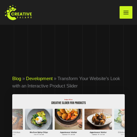
Skip
to
Mai
content
Men
Blog
»
Development
» Transform Your Website’s Look
with an Interactive Product Slider