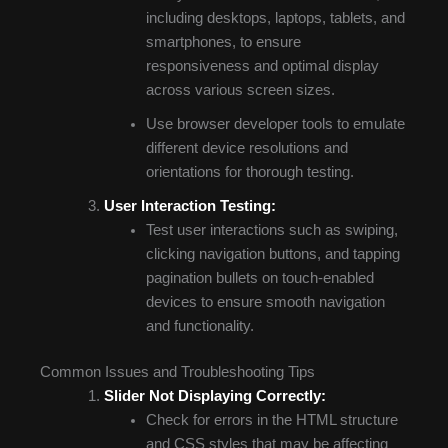
including desktops, laptops, tablets, and
smartphones, to ensure
responsiveness and optimal display
across various screen sizes.
Use browser developer tools to emulate
different device resolutions and
orientations for thorough testing.
User Interaction Testing:
Test user interactions such as swiping,
clicking navigation buttons, and tapping
pagination bullets on touch-enabled
devices to ensure smooth navigation
and functionality.
Common Issues and Troubleshooting Tips
Slider Not Displaying Correctly:
Check for errors in the HTML structure
and CSS styles that may be affecting