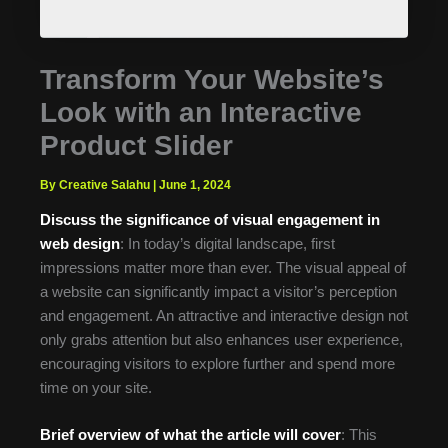
Transform Your Website’s
Look with an Interactive
Product Slider
By Creative Salahu
|
June 1, 2024
Discuss the significance of visual engagement in
web design
: In today’s digital landscape, first
impressions matter more than ever. The visual appeal of
a website can significantly impact a visitor’s perception
and engagement. An attractive and interactive design not
only grabs attention but also enhances user experience,
encouraging visitors to explore further and spend more
time on your site.
Brief overview of what the article will cover
: This