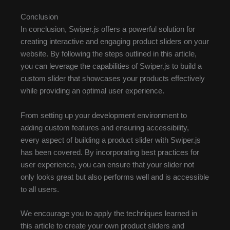
Conclusion
In conclusion, Swiper.js offers a powerful solution for
creating interactive and engaging product sliders on your
website. By following the steps outlined in this article,
you can leverage the capabilities of Swiper.js to build a
custom slider that showcases your products effectively
while providing an optimal user experience.
From setting up your development environment to
adding custom features and ensuring accessibility,
every aspect of building a product slider with Swiper.js
has been covered. By incorporating best practices for
user experience, you can ensure that your slider not
only looks great but also performs well and is accessible
to all users.
We encourage you to apply the techniques learned in
this article to create your own product sliders and