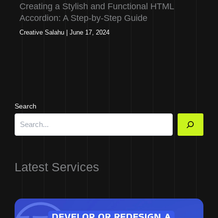
Creating a Stylish and Functional HTML
Accordion: A Step-by-Step Guide
Creative Salahu
|
June 17, 2024
Search
Latest Services