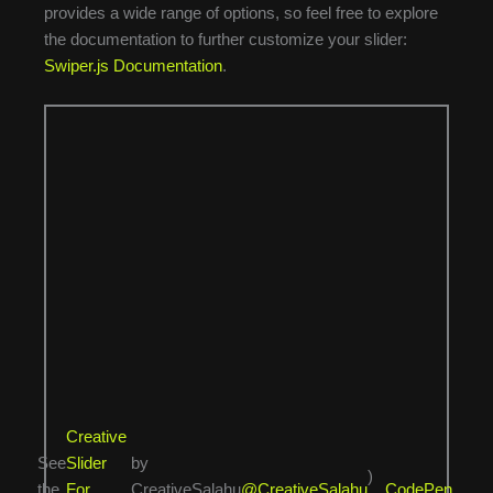
provides a wide range of options, so feel free to explore
the documentation to further customize your slider:
Swiper.js Documentation
.
Creative
See
Slider
by
)
the
For
CreativeSalahu
@CreativeSalahu
CodePen
.