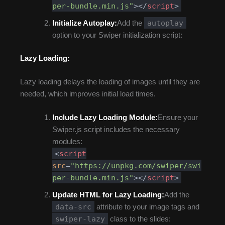
per-bundle.min.js"
>
</
script
>
autoplay
Initialize Autoplay:
Add the
option to your Swiper initialization script:
Lazy Loading:
Lazy loading delays the loading of images until they are
needed, which improves initial load times.
Include Lazy Loading Module:
Ensure your
Swiper.js script includes the necessary
modules:
<
script
src
=
"https://unpkg.com/swiper/swi
per-bundle.min.js"
>
</
script
>
Update HTML for Lazy Loading:
Add the
data-src
attribute to your image tags and
swiper-lazy
class to the slides: