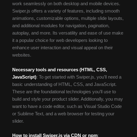
work seamlessly on both desktop and mobile devices.
Swiper.js offers a variety of features, including smooth
animations, customizable options, multiple slide layouts,
and additional modules for navigation, pagination,
autoplay, and more. Its versatility and ease of use make
it a popular choice for web developers looking to
enhance user interaction and visual appeal on their
websites.
Necessary tools and resources (HTML, CSS,
JavaScript)
: To get started with Swiper.js, you’ll need a
basic understanding of HTML, CSS, and JavaScript.
These are the foundational technologies you’ll use to
build and style your product slider. Additionally, you may
want to have a code editor, such as Visual Studio Code
or Sublime Text, and a web browser for testing your
slider.
How to install Swiper.js via CDN or npm
: