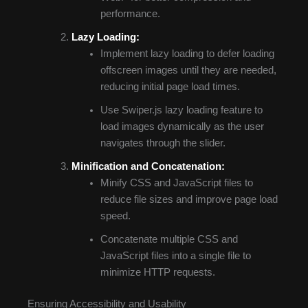
performance.
Lazy Loading:
Implement lazy loading to defer loading
offscreen images until they are needed,
reducing initial page load times.
Use Swiper.js lazy loading feature to
load images dynamically as the user
navigates through the slider.
Minification and Concatenation:
Minify CSS and JavaScript files to
reduce file sizes and improve page load
speed.
Concatenate multiple CSS and
JavaScript files into a single file to
minimize HTTP requests.
Ensuring Accessibility and Usability