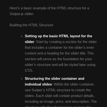
Here’s a basic example of the HTML structure for a
Swiper.js slider:
Building the HTML Structure
Setting up the basic HTML layout for the
slider
: Start by creating a section for the slider
that includes a container for the slider’s inner
content and a heading for the slider title. This
section will serve as the foundation for your
slider’s structure and will be styled later using
CSS.
Structuring the slider container and
individual slides
: Within the slider container,
use Swiper’s HTML structure to create the
slides. Each slide will contain product details,
including an image, price, and description. The