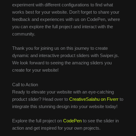
experiment with different configurations to find what
works best for your website. Don’t forget to share your
feedback and experiences with us on CodePen, where
you can explore the full project and interact with the
community.
Thank you for joining us on this journey to create
dynamic and interactive product sliders with Swiper.js.
We look forward to seeing the amazing sliders you
create for your website!
Call to Action
Ready to elevate your website with an eye-catching
product slider? Head over to
CreativeSalahu on Fiverr
to
integrate this stunning design into your website today!
Explore the full project on
CodePen
to see the slider in
action and get inspired for your own projects.