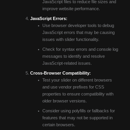
JavaScript files to reduce file sizes and
improve website performance.
JavaScript Errors:
Use browser developer tools to debug
JavaScript errors that may be causing
issues with slider functionality.
Check for syntax errors and console log
messages to identify and resolve
JavaScript-related issues.
Cross-Browser Compatibility:
Test your slider on different browsers
and use vendor prefixes for CSS
properties to ensure compatibility with
older browser versions.
Consider using polyfills or fallbacks for
features that may not be supported in
certain browsers.