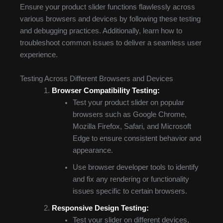
Ensure your product slider functions flawlessly across
various browsers and devices by following these testing
and debugging practices. Additionally, learn how to
troubleshoot common issues to deliver a seamless user
experience.
Testing Across Different Browsers and Devices
Browser Compatibility Testing:
Test your product slider on popular
browsers such as Google Chrome,
Mozilla Firefox, Safari, and Microsoft
Edge to ensure consistent behavior and
appearance.
Use browser developer tools to identify
and fix any rendering or functionality
issues specific to certain browsers.
Responsive Design Testing:
Test your slider on different devices,