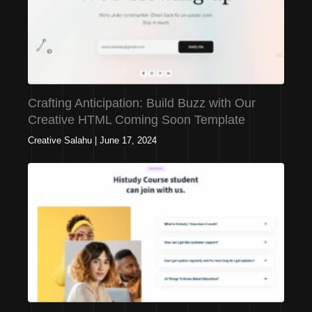
Crafting Anticipation: Build Buzz with Our
Creative HTML Coming Soon Template
Creative Salahu
|
June 17, 2024