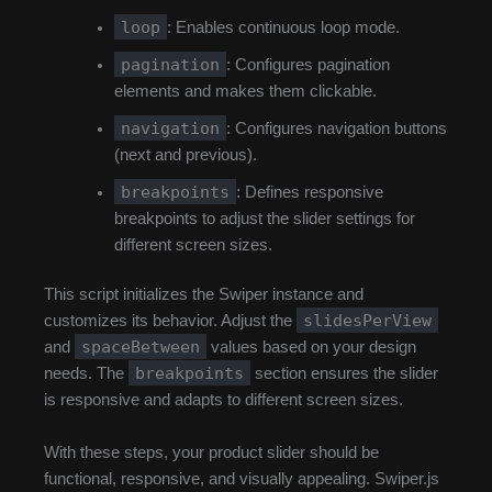
loop
: Enables continuous loop mode.
pagination
: Configures pagination
elements and makes them clickable.
navigation
: Configures navigation buttons
(next and previous).
breakpoints
: Defines responsive
breakpoints to adjust the slider settings for
different screen sizes.
This script initializes the Swiper instance and
slidesPerView
customizes its behavior. Adjust the
spaceBetween
and
values based on your design
breakpoints
needs. The
section ensures the slider
is responsive and adapts to different screen sizes.
With these steps, your product slider should be
functional, responsive, and visually appealing. Swiper.js