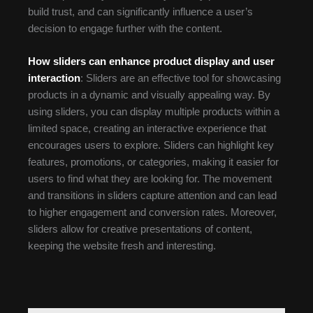
build trust, and can significantly influence a user’s
decision to engage further with the content.
How sliders can enhance product display and user
interaction
: Sliders are an effective tool for showcasing
products in a dynamic and visually appealing way. By
using sliders, you can display multiple products within a
limited space, creating an interactive experience that
encourages users to explore. Sliders can highlight key
features, promotions, or categories, making it easier for
users to find what they are looking for. The movement
and transitions in sliders capture attention and can lead
to higher engagement and conversion rates. Moreover,
sliders allow for creative presentations of content,
keeping the website fresh and interesting.