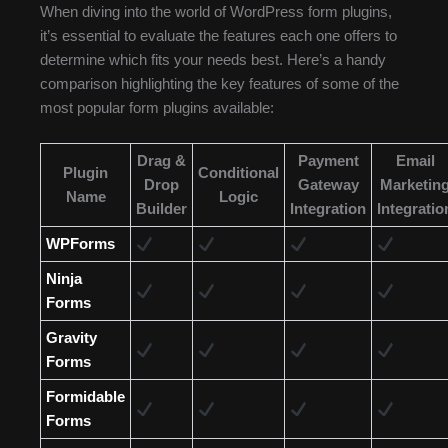
When diving into the world of WordPress form plugins,
it’s essential to evaluate the features each one offers to
determine which fits your needs best. Here’s a handy
comparison highlighting the key features of some of the
most popular form plugins available:
Drag &
Payment
Email
Plugin
Conditional
Drop
Gateway
Marketin
Name
Logic
Builder
Integration
Integratio
WPForms
Ninja
Forms
Gravity
Forms
Formidable
Forms