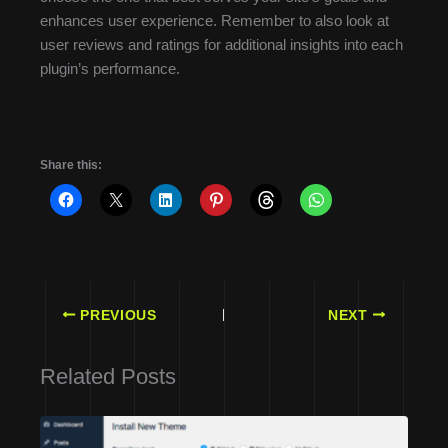
enhances user experience. Remember to also look at
user reviews and ratings for additional insights into each
plugin’s performance.
Share this:
PREVIOUS
NEXT
Related Posts