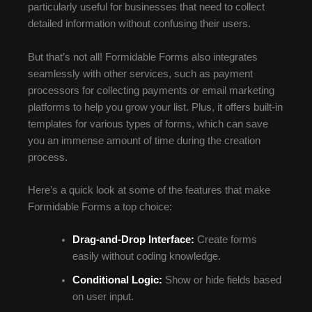
particularly useful for businesses that need to collect
detailed information without confusing their users.
But that’s not all! Formidable Forms also integrates
seamlessly with other services, such as payment
processors for collecting payments or email marketing
platforms to help you grow your list. Plus, it offers built-in
templates for various types of forms, which can save
you an immense amount of time during the creation
process.
Here’s a quick look at some of the features that make
Formidable Forms a top choice:
Drag-and-Drop Interface:
Create forms
easily without coding knowledge.
Conditional Logic:
Show or hide fields based
on user input.