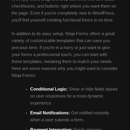
checkboxes, and buttons right where you want them on
the page. Even if you’re completely new to WordPress,
you’ll find yourself creating functional forms in no time.
In addition to its easy setup, Ninja Forms offers a great
variety of customizable templates that can save you
precious time. If you’re in a hurry or just want to give
your forms a professional touch, you can start with
these templates, tweaking them to match your needs.
Here are some reasons why you might want to consider
Ninja Forms:
Conditional Logic:
Show or hide fields based
on user responses for a more dynamic
experience.
Email Notifications:
Get notified instantly
when a user submits a form.
Payment Integration:
Easily process