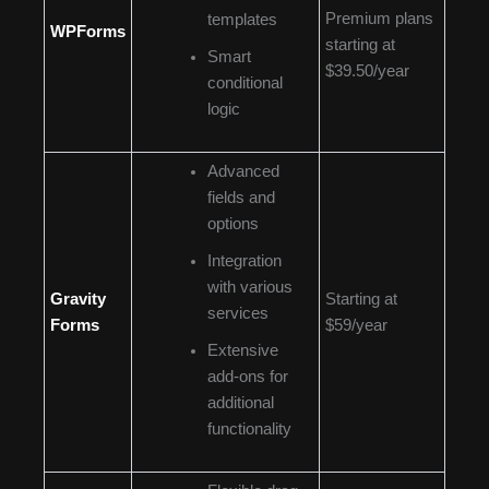
Premium plans
templates
WPForms
starting at
Smart
$39.50/year
conditional
logic
Advanced
fields and
options
Integration
with various
Gravity
Starting at
services
Forms
$59/year
Extensive
add-ons for
additional
functionality