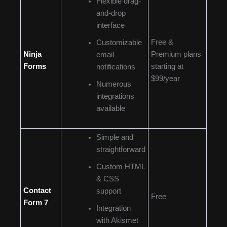
Flexible drag-
and-drop
interface
Free &
Customizable
Ninja
Premium plans
email
Forms
starting at
notifications
$99/year
Numerous
integrations
available
Simple and
straightforward
Custom HTML
& CSS
Contact
support
Free
Form 7
Integration
with Akismet