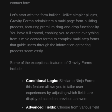
contact form.
Let’s start with the form builder. Unlike simpler plugins,
Gravity Forms administers a multi-page form-building
process, featuring premium drag-and-drop functionality.
You have full control, enabling you to create everything
from simple contact forms to complex multi-step forms
that guide users through the information-gathering
process seamlessly.
Some of the exceptional features of Gravity Forms
include:
Conditional Logic:
Similar to Ninja Forms,
this feature allows you to tailor user
experiences by adjusting which fields are
displayed based on previous answers.
Advanced Fields:
Choose from various field