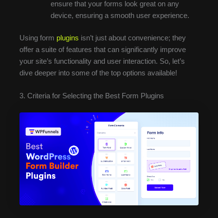
ensure that your forms look great on any
device, ensuring a smooth user experience.
Using form
plugins
isn’t just about convenience; they
offer a suite of features that can significantly improve
your site’s functionality and user interaction. So, let’s
dive deeper into some of the top options available!
3. Criteria for Selecting the Best Form Plugins