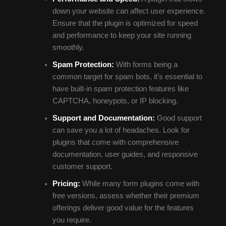
down your website can affect user experience.
Ensure that the plugin is optimized for speed
and performance to keep your site running
smoothly.
Spam Protection:
With forms being a
common target for spam bots, it’s essential to
have built-in spam protection features like
CAPTCHA, honeypots, or IP blocking.
Support and Documentation:
Good support
can save you a lot of headaches. Look for
plugins that come with comprehensive
documentation, user guides, and responsive
customer support.
Pricing:
While many form plugins come with
free versions, assess whether their premium
offerings deliver good value for the features
you require.