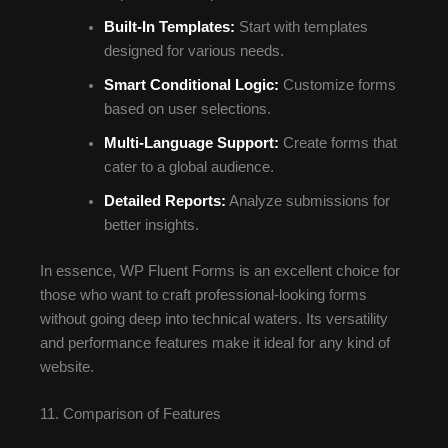
Built-In Templates:
Start with templates
designed for various needs.
Smart Conditional Logic:
Customize forms
based on user selections.
Multi-Language Support:
Create forms that
cater to a global audience.
Detailed Reports:
Analyze submissions for
better insights.
In essence, WP Fluent Forms is an excellent choice for
those who want to craft professional-looking forms
without going deep into technical waters. Its versatility
and performance features make it ideal for any kind of
website.
11. Comparison of Features