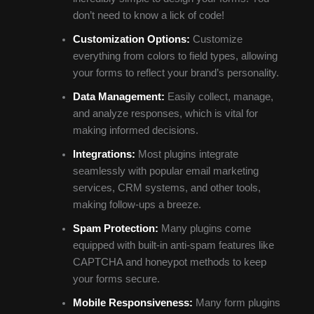
don’t need to know a lick of code!
Customization Options:
Customize
everything from colors to field types, allowing
your forms to reflect your brand’s personality.
Data Management:
Easily collect, manage,
and analyze responses, which is vital for
making informed decisions.
Integrations:
Most plugins integrate
seamlessly with popular email marketing
services, CRM systems, and other tools,
making follow-ups a breeze.
Spam Protection:
Many plugins come
equipped with built-in anti-spam features like
CAPTCHA and honeypot methods to keep
your forms secure.
Mobile Responsiveness:
Many form plugins