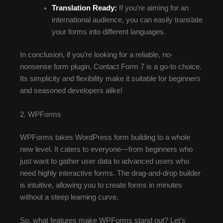
Translation Ready:
If you’re aiming for an
international audience, you can easily translate
your forms into different languages.
In conclusion, if you’re looking for a reliable, no-
nonsense form plugin, Contact Form 7 is a go-to choice.
Its simplicity and flexibility make it suitable for beginners
and seasoned developers alike!
2. WPForms
WPForms takes WordPress form building to a whole
new level. It caters to everyone—from beginners who
just want to gather user data to advanced users who
need highly interactive forms. The drag-and-drop builder
is intuitive, allowing you to create forms in minutes
without a steep learning curve.
So, what features make WPForms stand out? Let’s