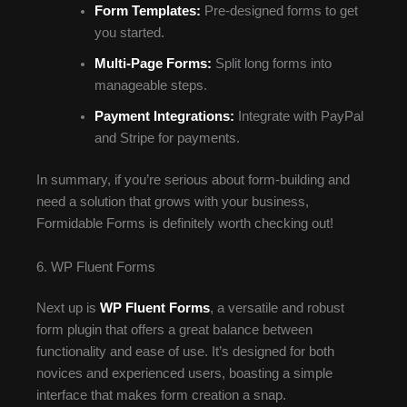
Form Templates:
Pre-designed forms to get
you started.
Multi-Page Forms:
Split long forms into
manageable steps.
Payment Integrations:
Integrate with PayPal
and Stripe for payments.
In summary, if you’re serious about form-building and
need a solution that grows with your business,
Formidable Forms is definitely worth checking out!
6. WP Fluent Forms
Next up is
WP Fluent Forms
, a versatile and robust
form plugin that offers a great balance between
functionality and ease of use. It’s designed for both
novices and experienced users, boasting a simple
interface that makes form creation a snap.