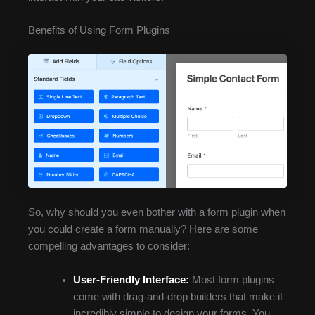
Benefits of Using Form Plugins
So, why should you even bother with a form plugin when
you could create a form manually? Here are some
compelling advantages to consider:
User-Friendly Interface:
Most form plugins
come with drag-and-drop builders that make it
incredibly simple to design your forms. You