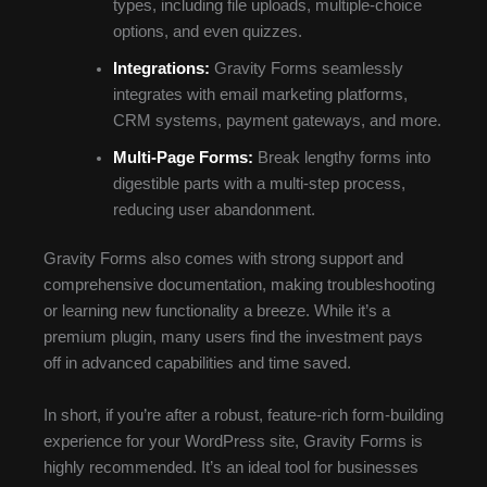
types, including file uploads, multiple-choice
options, and even quizzes.
Integrations:
Gravity Forms seamlessly
integrates with email marketing platforms,
CRM systems, payment gateways, and more.
Multi-Page Forms:
Break lengthy forms into
digestible parts with a multi-step process,
reducing user abandonment.
Gravity Forms also comes with strong support and
comprehensive documentation, making troubleshooting
or learning new functionality a breeze. While it’s a
premium plugin, many users find the investment pays
off in advanced capabilities and time saved.
In short, if you’re after a robust, feature-rich form-building
experience for your WordPress site, Gravity Forms is
highly recommended. It’s an ideal tool for businesses