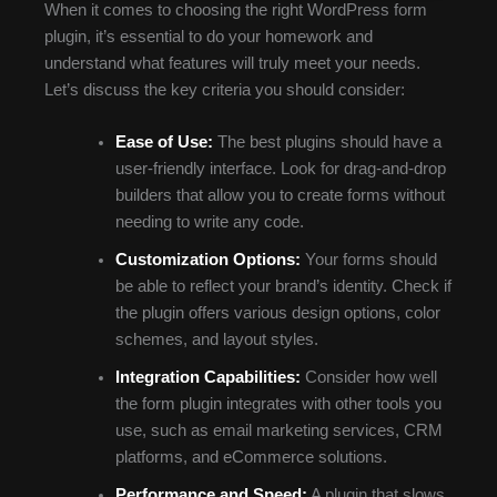
When it comes to choosing the right WordPress form
plugin, it’s essential to do your homework and
understand what features will truly meet your needs.
Let’s discuss the key criteria you should consider:
Ease of Use:
The best plugins should have a
user-friendly interface. Look for drag-and-drop
builders that allow you to create forms without
needing to write any code.
Customization Options:
Your forms should
be able to reflect your brand’s identity. Check if
the plugin offers various design options, color
schemes, and layout styles.
Integration Capabilities:
Consider how well
the form plugin integrates with other tools you
use, such as email marketing services, CRM
platforms, and eCommerce solutions.
Performance and Speed:
A plugin that slows