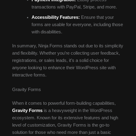
transactions with PayPal, Stripe, and more.
Accessibility Features:
Ensure that your
forms are usable for everyone, including those
with disabilities.
In summary, Ninja Forms stands out due to its simplicity
and flexibility. Whether you’re collecting user feedback,
registrations, or sales leads, it’s a solid choice for
anyone looking to enhance their WordPress site with
interactive forms.
Gravity Forms
When it comes to powerful form-building capabilities,
Gravity Forms
is a heavyweight in the WordPress
ecosystem. Known for its extensive features and high
level of customization, Gravity Forms is the go-to
solution for those who need more than just a basic