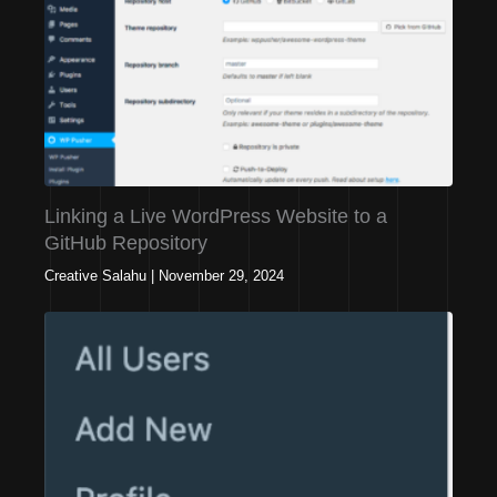
Linking a Live WordPress Website to a
GitHub Repository
Creative Salahu
|
November 29, 2024