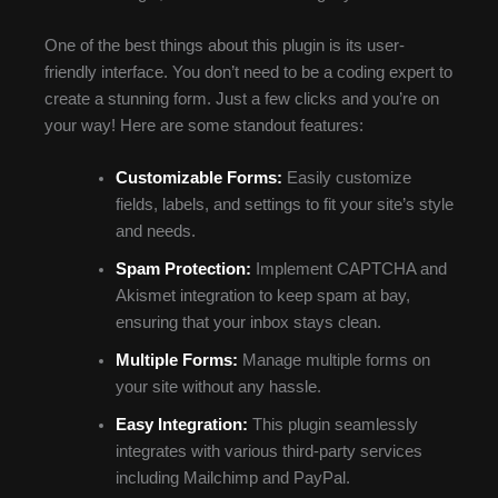
One of the best things about this plugin is its user-
friendly interface. You don’t need to be a coding expert to
create a stunning form. Just a few clicks and you’re on
your way! Here are some standout features:
Customizable Forms:
Easily customize
fields, labels, and settings to fit your site’s style
and needs.
Spam Protection:
Implement CAPTCHA and
Akismet integration to keep spam at bay,
ensuring that your inbox stays clean.
Multiple Forms:
Manage multiple forms on
your site without any hassle.
Easy Integration:
This plugin seamlessly
integrates with various third-party services
including Mailchimp and PayPal.