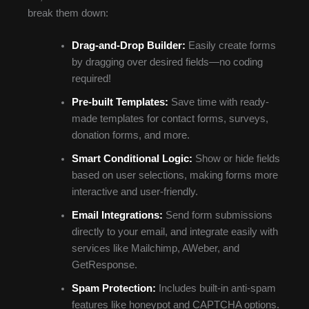
break them down:
Drag-and-Drop Builder:
Easily create forms
by dragging over desired fields—no coding
required!
Pre-built Templates:
Save time with ready-
made templates for contact forms, surveys,
donation forms, and more.
Smart Conditional Logic:
Show or hide fields
based on user selections, making forms more
interactive and user-friendly.
Email Integrations:
Send form submissions
directly to your email, and integrate easily with
services like Mailchimp, AWeber, and
GetResponse.
Spam Protection:
Includes built-in anti-spam
features like honeypot and CAPTCHA options.