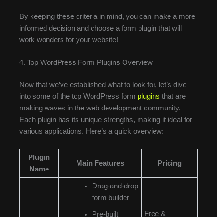
By keeping these criteria in mind, you can make a more
informed decision and choose a form plugin that will
work wonders for your website!
4. Top WordPress Form Plugins Overview
Now that we’ve established what to look for, let’s dive
into some of the top WordPress form
plugins
that are
making waves in the web development community.
Each plugin has its unique strengths, making it ideal for
various applications. Here’s a quick overview:
Plugin
Main Features
Pricing
Name
Drag-and-drop
form builder
Free &
Pre-built