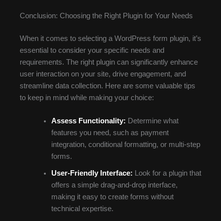
Conclusion: Choosing the Right Plugin for Your Needs
When it comes to selecting a WordPress form plugin, it’s
essential to consider your specific needs and
requirements. The right plugin can significantly enhance
user interaction on your site, drive engagement, and
streamline data collection. Here are some valuable tips
to keep in mind while making your choice:
Assess Functionality:
Determine what
features you need, such as payment
integration, conditional formatting, or multi-step
forms.
User-Friendly Interface:
Look for a plugin that
offers a simple drag-and-drop interface,
making it easy to create forms without
technical expertise.