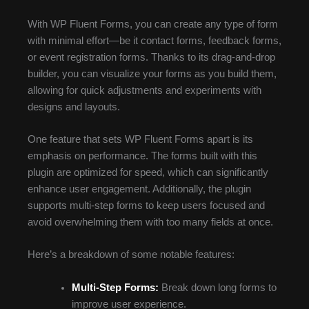
With WP Fluent Forms, you can create any type of form
with minimal effort—be it contact forms, feedback forms,
or event registration forms. Thanks to its drag-and-drop
builder, you can visualize your forms as you build them,
allowing for quick adjustments and experiments with
designs and layouts.
One feature that sets WP Fluent Forms apart is its
emphasis on performance. The forms built with this
plugin are optimized for speed, which can significantly
enhance user engagement. Additionally, the plugin
supports multi-step forms to keep users focused and
avoid overwhelming them with too many fields at once.
Here’s a breakdown of some notable features:
Multi-Step Forms:
Break down long forms to
improve user experience.