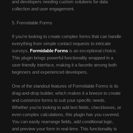
and developers needing custom solutions for data
collection and user engagement.
5. Formidable Forms
If you’re looking to create complex forms that can handle
everything from simple contact requests to intricate
surveys,
Formidable Forms
is an exceptional choice.
This plugin brings powerful functionality wrapped in a
user-friendly interface, making it a favorite among both
beginners and experienced developers.
One of the standout features of Formidable Forms is its
drag-and-drop builder, which makes it a breeze to create
and customize forms to suit your specific needs.
Whether you’re looking to add text fields, checkboxes, or
even complex calculations, this plugin has you covered.
You can easily rearrange fields, add conditional logic,
and preview your form in real-time. This functionality is