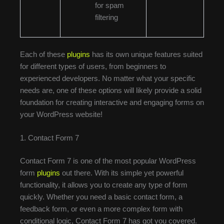
for spam
filtering
Each of these
plugins
has its own unique features suited
for different types of users, from beginners to
experienced developers. No matter what your specific
needs are, one of these options will likely provide a solid
foundation for creating interactive and engaging forms on
your WordPress website!
1. Contact Form 7
Contact Form 7 is one of the most popular WordPress
form
plugins
out there. With its simple yet powerful
functionality, it allows you to create any type of form
quickly. Whether you need a basic contact form, a
feedback form, or even a more complex form with
conditional logic, Contact Form 7 has got you covered.