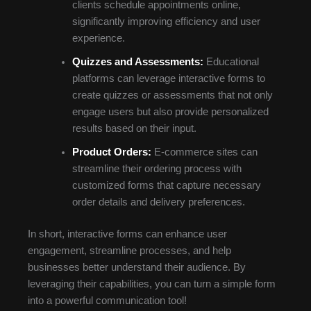
clients schedule appointments online,
significantly improving efficiency and user
experience.
Quizzes and Assessments:
Educational
platforms can leverage interactive forms to
create quizzes or assessments that not only
engage users but also provide personalized
results based on their input.
Product Orders:
E-commerce sites can
streamline their ordering process with
customized forms that capture necessary
order details and delivery preferences.
In short, interactive forms can enhance user
engagement, streamline processes, and help
businesses better understand their audience. By
leveraging their capabilities, you can turn a simple form
into a powerful communication tool!