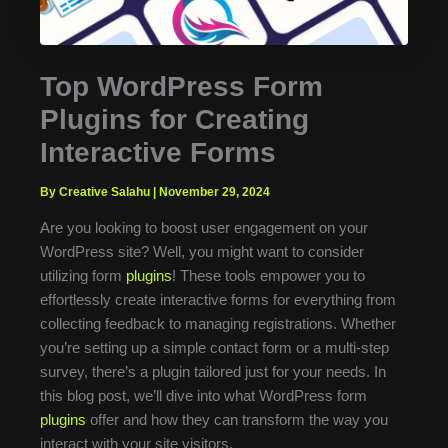
Top WordPress Form
Plugins for Creating
Interactive Forms
By Creative Salahu
|
November 29, 2024
Are you looking to boost user engagement on your
WordPress site? Well, you might want to consider
utilizing form
plugins
! These tools empower you to
effortlessly create interactive forms for everything from
collecting feedback to managing registrations. Whether
you’re setting up a simple contact form or a multi-step
survey, there’s a plugin tailored just for your needs. In
this blog post, we’ll dive into what WordPress form
plugins
offer and how they can transform the way you
interact with your site visitors.