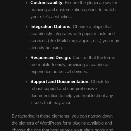
Customizability:
Ensure the plugin allows for
branding and customization options to match
your site’s aesthetics.
Integration Options:
Choose a plugin that
seamlessly integrates with popular tools and
services (like Mailchimp, Zapier, etc.) you may
already be using.
Responsive Design:
Confirm that the forms
are mobile-friendly, providing a seamless
experience across all devices.
Support and Documentation:
Check for
robust support and comprehensive
documentation to help you troubleshoot any
issues that may arise.
By factoring in these elements, you can narrow down
the plethora of WordPress form plugins available and
choose the one that best serves your site’s goals and