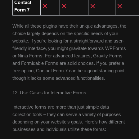
Contact
Form 7
While all these plugins have their unique advantages, the
choice largely depends on the specific needs of your
website. If you’re looking for a straightforward and user-
friendly interface, you might gravitate towards WPForms
or Ninja Forms. For advanced features, Gravity Forms
and Formidable Forms are solid choices. If you prefer a
free option, Contact Form 7 can be a good starting point,
though it lacks some advanced functionalities.
12. Use Cases for Interactive Forms
Interactive forms are more than just simple data
collection tools – they can serve a variety of purposes
depending on your website’s goals. Here’s how different
businesses and individuals utilize these forms: