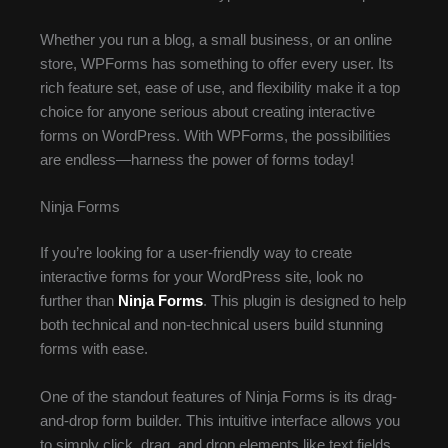
Whether you run a blog, a small business, or an online
store, WPForms has something to offer every user. Its
rich feature set, ease of use, and flexibility make it a top
choice for anyone serious about creating interactive
forms on WordPress. With WPForms, the possibilities
are endless—harness the power of forms today!
Ninja Forms
If you’re looking for a user-friendly way to create
interactive forms for your WordPress site, look no
further than
Ninja Forms
. This plugin is designed to help
both technical and non-technical users build stunning
forms with ease.
One of the standout features of Ninja Forms is its drag-
and-drop form builder. This intuitive interface allows you
to simply click, drag, and drop elements like text fields,