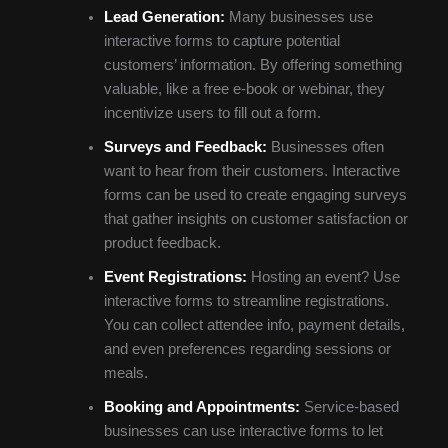
Lead Generation:
Many businesses use
interactive forms to capture potential
customers’ information. By offering something
valuable, like a free e-book or webinar, they
incentivize users to fill out a form.
Surveys and Feedback:
Businesses often
want to hear from their customers. Interactive
forms can be used to create engaging surveys
that gather insights on customer satisfaction or
product feedback.
Event Registrations:
Hosting an event? Use
interactive forms to streamline registrations.
You can collect attendee info, payment details,
and even preferences regarding sessions or
meals.
Booking and Appointments:
Service-based
businesses can use interactive forms to let