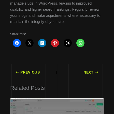
manage slugs in WordPress, leading to improved
usability and higher search rankings. Regularly review
your slugs and make adjustments where necessary to
maintain the integrity of your site.
Share this:
PREVIOUS
NEXT
Related Posts