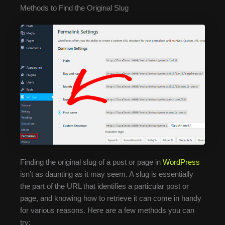
Methods to Find the Original Slug
Finding the original slug of a post or page in
WordPress
isn’t as daunting as it may seem. A slug is essentially
the part of the URL that identifies a particular post or
page, and knowing how to retrieve it can come in handy
for various reasons. Here are a few methods you can
try: