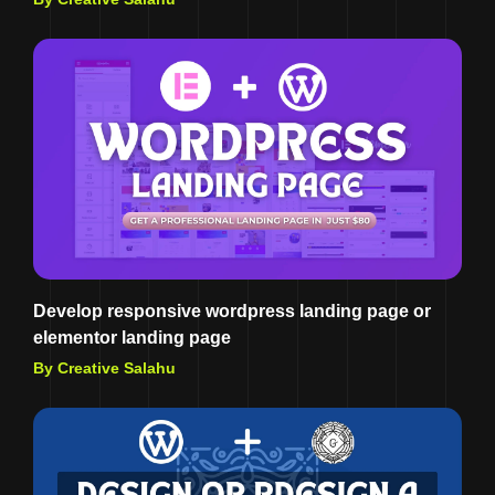
Develop responsive wordpress landing page or
elementor landing page
By Creative Salahu