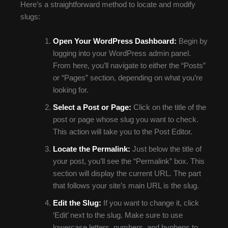
Here’s a straightforward method to locate and modify
slugs:
Open Your WordPress Dashboard:
Begin by
logging into your WordPress admin panel.
From here, you’ll navigate to either the “Posts”
or “Pages” section, depending on what you’re
looking for.
Select a Post or Page:
Click on the title of the
post or page whose slug you want to check.
This action will take you to the Post Editor.
Locate the Permalink:
Just below the title of
your post, you’ll see the “Permalink” box. This
section will display the current URL. The part
that follows your site’s main URL is the slug.
Edit the Slug:
If you want to change it, click
‘Edit’ next to the slug. Make sure to use
lowercase letters, numbers, and hyphens to