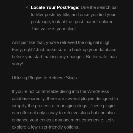
Locate Your Post/Page:
Use the search bar
to filter posts by title, and once you find your
post/page, look at the `post_name` column.
That value is your slug!
And just like that, you’ve retrieved the original slug!
Easy, right? Just make sure to back up your database
before you start making any changes. Better safe than
sorry!
Utilizing Plugins to Retrieve Slugs
If you’re not comfortable diving into the WordPress
database directly, there are several plugins designed to
simplify the process of managing slugs. These plugins
can offer not only a way to retrieve slugs but can also
enhance your content management experience. Let’s
explore a few user-friendly options.