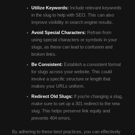
Utilize Keywords:
Include relevant keywords
in the slug to help with SEO. This can also
improve visibility in search engine results.
Avoid Special Characters:
Refrain from
using special characters or symbols in your
slugs, as these can lead to confusion and
broken links.
Be Consistent:
Establish a consistent format
for slugs across your website. This could
involve a specific structure or length that
makes your URLs uniform.
Redirect Old Slugs:
If you’re changing a slug,
make sure to set up a 301 redirect to the new
slug. This helps preserve link equity and
prevents 404 errors.
By adhering to these best practices, you can effectively