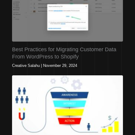
Best Practices for Migrating Customer Data
From WordPress to Shopify
Creative Salahu
|
November 29, 2024