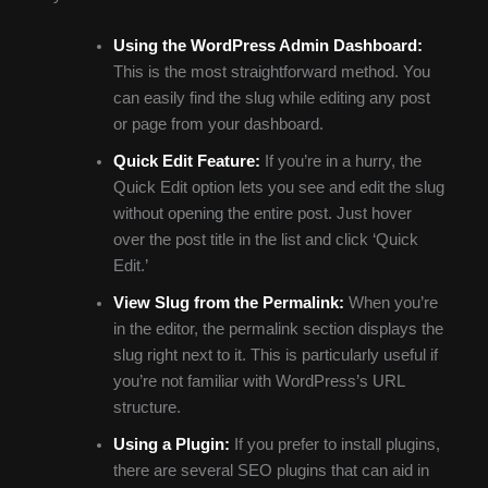
Using the WordPress Admin Dashboard:
This is the most straightforward method. You
can easily find the slug while editing any post
or page from your dashboard.
Quick Edit Feature:
If you’re in a hurry, the
Quick Edit option lets you see and edit the slug
without opening the entire post. Just hover
over the post title in the list and click ‘Quick
Edit.’
View Slug from the Permalink:
When you’re
in the editor, the permalink section displays the
slug right next to it. This is particularly useful if
you’re not familiar with WordPress’s URL
structure.
Using a Plugin:
If you prefer to install plugins,
there are several SEO plugins that can aid in