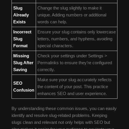
Slug
Change the slug slightly to make it
Already
unique. Adding numbers or additional
Exists
words can help.
Incorrect
Ensure your slug contains only lowercase
Slug
letters, numbers, and hyphens, avoiding
Format
special characters.
Missing
Check your settings under Settings >
Slug After
Permalinks to ensure they’re configured
Saving
correctly.
Make sure your slug accurately reflects
SEO
the content of your post. This practice
Confusion
enhances SEO and user experience.
By understanding these common issues, you can easily
identify and resolve slug-related problems. Keeping
slugs clean and relevant not only helps with SEO but