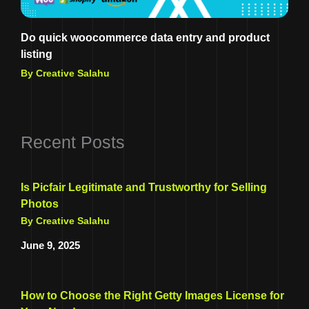
Do quick woocommerce data entry and product
listing
By Creative Salahu
Recent Posts
Is Picfair Legitimate and Trustworthy for Selling
Photos
By Creative Salahu
June 9, 2025
How to Choose the Right Getty Images License for