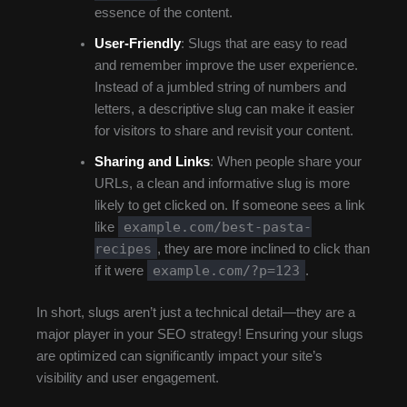
essence of the content.
User-Friendly
: Slugs that are easy to read
and remember improve the user experience.
Instead of a jumbled string of numbers and
letters, a descriptive slug can make it easier
for visitors to share and revisit your content.
Sharing and Links
: When people share your
URLs, a clean and informative slug is more
likely to get clicked on. If someone sees a link
example.com/best-pasta-
like
recipes
, they are more inclined to click than
example.com/?p=123
if it were
.
In short, slugs aren’t just a technical detail—they are a
major player in your SEO strategy! Ensuring your slugs
are optimized can significantly impact your site’s
visibility and user engagement.