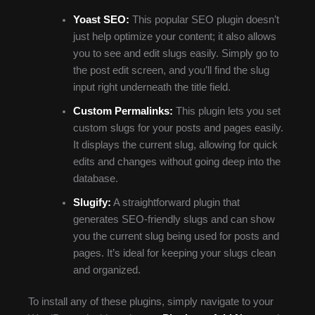
Yoast SEO:
This popular SEO plugin doesn’t
just help optimize your content; it also allows
you to see and edit slugs easily. Simply go to
the post edit screen, and you’ll find the slug
input right underneath the title field.
Custom Permalinks:
This plugin lets you set
custom slugs for your posts and pages easily.
It displays the current slug, allowing for quick
edits and changes without going deep into the
database.
Slugify:
A straightforward plugin that
generates SEO-friendly slugs and can show
you the current slug being used for posts and
pages. It’s ideal for keeping your slugs clean
and organized.
To install any of these plugins, simply navigate to your