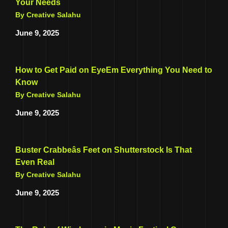
Your Needs
By Creative Salahu
June 9, 2025
How to Get Paid on EyeEm Everything You Need to
Know
By Creative Salahu
June 9, 2025
Buster Crabbeâs Feet on Shutterstock Is That
Even Real
By Creative Salahu
June 9, 2025