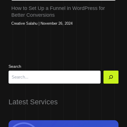
How to Set Up a Funnel in WordPress for
Better Conversions
Creative Salahu
|
November 26, 2024
Search
Latest Services