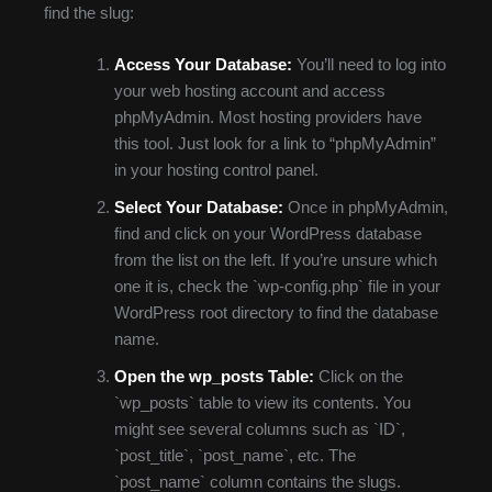
find the slug:
Access Your Database:
You’ll need to log into
your web hosting account and access
phpMyAdmin. Most hosting providers have
this tool. Just look for a link to “phpMyAdmin”
in your hosting control panel.
Select Your Database:
Once in phpMyAdmin,
find and click on your WordPress database
from the list on the left. If you’re unsure which
one it is, check the `wp-config.php` file in your
WordPress root directory to find the database
name.
Open the wp_posts Table:
Click on the
`wp_posts` table to view its contents. You
might see several columns such as `ID`,
`post_title`, `post_name`, etc. The
`post_name` column contains the slugs.