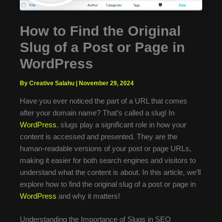
How to Find the Original
Slug of a Post or Page in
WordPress
By Creative Salahu
|
November 29, 2024
Have you ever noticed the part of a URL that comes
after your domain name? That’s called a slug! In
WordPress
, slugs play a significant role in how your
content is accessed and presented. They are the
human-readable versions of your post or page URLs,
making it easier for both search engines and visitors to
understand what the content is about. In this article, we’ll
explore how to find the original slug of a post or page in
WordPress
and why it matters!
Understanding the Importance of Slugs in SEO