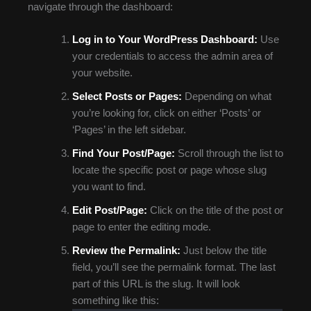
navigate through the dashboard:
Log in to Your WordPress Dashboard:
Use
your credentials to access the admin area of
your website.
Select Posts or Pages:
Depending on what
you’re looking for, click on either ‘Posts’ or
‘Pages’ in the left sidebar.
Find Your Post/Page:
Scroll through the list to
locate the specific post or page whose slug
you want to find.
Edit Post/Page:
Click on the title of the post or
page to enter the editing mode.
Review the Permalink:
Just below the title
field, you’ll see the permalink format. The last
part of this URL is the slug. It will look
something like this: