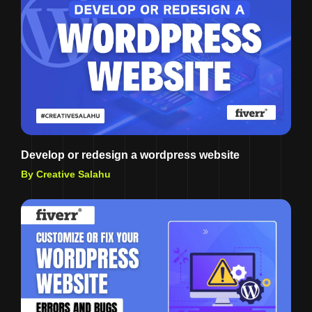
Develop or redesign a wordpress website
By Creative Salahu