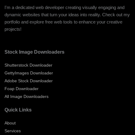
I'm a dedicated web developer creating visually engaging and
dynamic websites that turn your ideas into reality. Check out my
portfolio and explore free web tools to enhance your creative
projects!
Stock Image Downloaders
Shutterstock Downloader
GettyImages Downloader
Adobe Stock Downloader
Foap Downloader
All Image Downloaders
Quick Links
About
Services