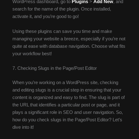
WordPress dashboard, go to
Plugins
>
Add New
, and
search for the name of the plugin. Once installed,
activate it, and you’re good to go!
Using these plugins can save you time and make
managing your website a breeze, especially if you’re not
quite at ease with database navigation. Choose what fits
your workflow best!
7. Checking Slugs in the Page/Post Editor
When you’re working on a WordPress site, checking
and editing slugs is a crucial step in ensuring that your
content is organized and easy to find. The slug is part of
the URL that identifies a particular post or page, and it
plays a significant role in SEO and user navigation. So,
how do you check slugs in the Page/Post Editor? Let’s
dive into it!