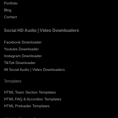
Portfolio
Blog
Contact
Social HD Audio | Video Downloaders
Facebook Downloader
Youtube Downloader
Instagram Downloader
TikTok Downloader
All Social Audio | Video Downloaders
Templates
HTML Team Section Templates
HTML FAQ & Accordion Templates
HTML Preloader Templates