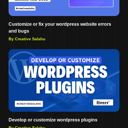
Customize or fix your wordpress website errors
and bugs
By Creative Salahu
Develop or customize wordpress plugins
By Creative Salahu