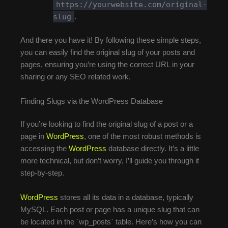
https://yourwebsite.com/original-
slug
.
And there you have it! By following these simple steps,
you can easily find the original slug of your posts and
pages, ensuring you’re using the correct URL in your
sharing or any SEO related work.
Finding Slugs via the WordPress Database
If you’re looking to find the original slug of a post or a
page in
WordPress
, one of the most robust methods is
accessing the
WordPress
database directly. It’s a little
more technical, but don’t worry, I’ll guide you through it
step-by-step.
WordPress
stores all its data in a database, typically
MySQL. Each post or page has a unique slug that can
be located in the `wp_posts` table. Here’s how you can