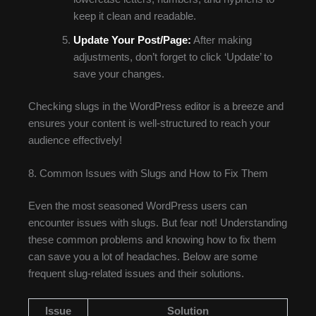
keep it clean and readable.
Update Your Post/Page:
After making
adjustments, don’t forget to click ‘Update’ to
save your changes.
Checking slugs in the WordPress editor is a breeze and
ensures your content is well-structured to reach your
audience effectively!
8. Common Issues with Slugs and How to Fix Them
Even the most seasoned WordPress users can
encounter issues with slugs. But fear not! Understanding
these common problems and knowing how to fix them
can save you a lot of headaches. Below are some
frequent slug-related issues and their solutions.
Issue
Solution