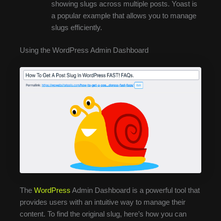
showing slugs across multiple posts. Yoast is
a popular example that allows you to manage
slugs efficiently.
Using the WordPress Admin Dashboard
The
WordPress
Admin Dashboard is a powerful tool that
provides users with an intuitive way to manage their
content. To find the original slug, here’s how you can