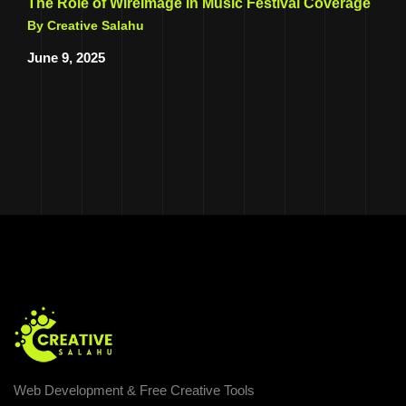
The Role of WireImage in Music Festival Coverage
By Creative Salahu
June 9, 2025
Web Development & Free Creative Tools