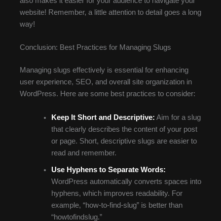
also makes it easier for your audience to navigate your
website! Remember, a little attention to detail goes a long
way!
Conclusion: Best Practices for Managing Slugs
Managing slugs effectively is essential for enhancing
user experience, SEO, and overall site organization in
WordPress. Here are some best practices to consider:
Keep It Short and Descriptive:
Aim for a slug
that clearly describes the content of your post
or page. Short, descriptive slugs are easier to
read and remember.
Use Hyphens to Separate Words:
WordPress automatically converts spaces into
hyphens, which improves readability. For
example, “how-to-find-slug” is better than
“howtofindslug.”