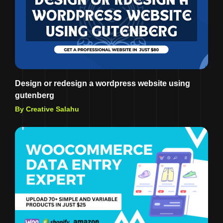
Design or redesign a wordpress website using
gutenberg
By Creative Salahu