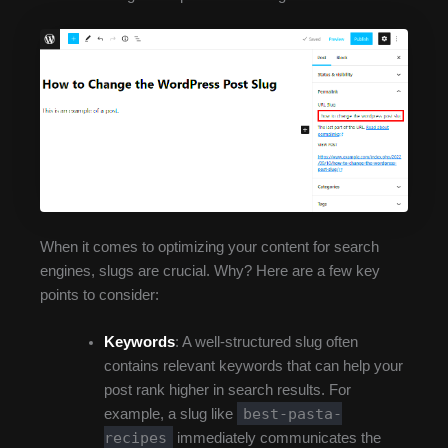
When it comes to optimizing your content for search
engines, slugs are crucial. Why? Here are a few key
points to consider:
Keywords
: A well-structured slug often
contains relevant keywords that can help your
post rank higher in search results. For
best-pasta-
example, a slug like
recipes
immediately communicates the