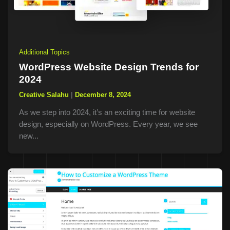
Additional Topics
WordPress Website Design Trends for
2024
Creative Salahu
|
December 8, 2024
As we step into 2024, it’s an exciting time for website
design, especially on WordPress. Every year, we see
new...