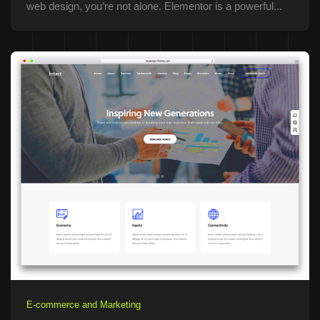
web design, you’re not alone. Elementor is a powerful...
E-commerce and Marketing