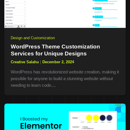
Design and Customization
WordPress Theme Customization
Services for Unique Designs
Creative Salahu
|
December 2, 2024
WordPress has revolutionized website creation, making it
possible for anyone to build a stunning website without
needing to learn code....