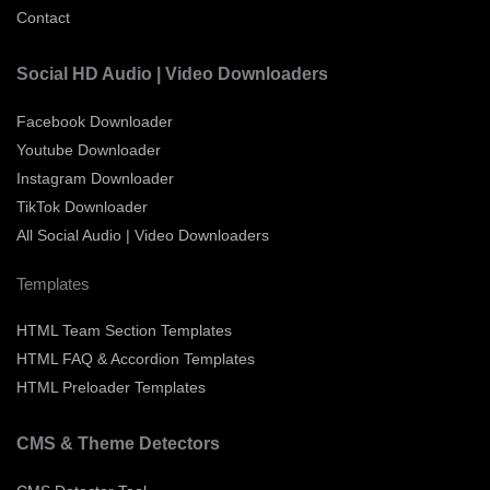
Contact
Social HD Audio | Video Downloaders
Facebook Downloader
Youtube Downloader
Instagram Downloader
TikTok Downloader
All Social Audio | Video Downloaders
Templates
HTML Team Section Templates
HTML FAQ & Accordion Templates
HTML Preloader Templates
CMS & Theme Detectors