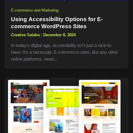
E-commerce and Marketing
Using Accessibility Options for E-
commerce WordPress Sites
Creative Salahu
|
December 8, 2024
In today’s digital age, accessibility isn’t just a nice-to-
have; it’s a necessity. E-commerce sites, like any other
online platforms, need...