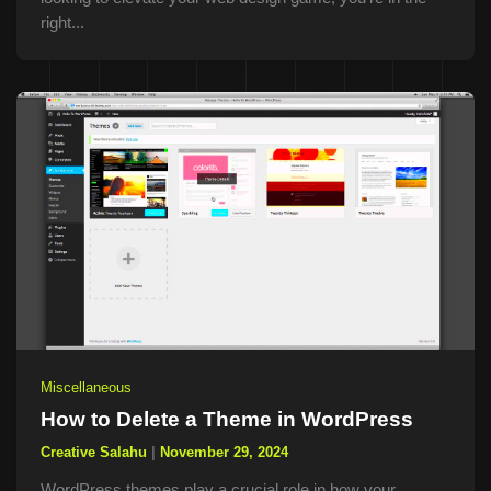
right...
Miscellaneous
How to Delete a Theme in WordPress
Creative Salahu
|
November 29, 2024
WordPress themes play a crucial role in how your