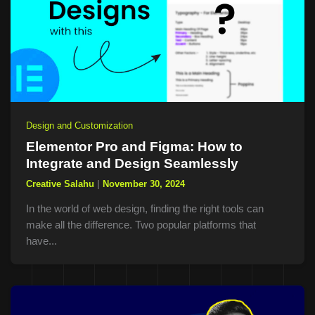
Design and Customization
Elementor Pro and Figma: How to
Integrate and Design Seamlessly
Creative Salahu
|
November 30, 2024
In the world of web design, finding the right tools can
make all the difference. Two popular platforms that
have...