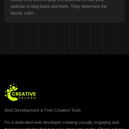
website or blog looks and feels. They determine the
layout, color...
Web Development & Free Creative Tools
I'm a dedicated web developer creating visually engaging and