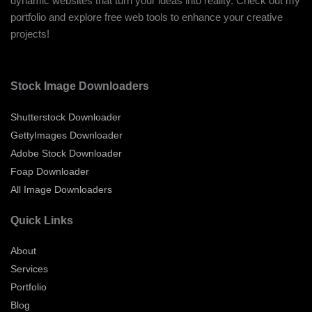
dynamic websites that turn your ideas into reality. Check out my
portfolio and explore free web tools to enhance your creative
projects!
Stock Image Downloaders
Shutterstock Downloader
GettyImages Downloader
Adobe Stock Downloader
Foap Downloader
All Image Downloaders
Quick Links
About
Services
Portfolio
Blog