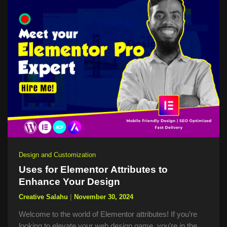
Design and Customization
Uses for Elementor Attributes to
Enhance Your Design
Creative Salahu
|
November 30, 2024
Welcome to the world of Elementor attributes! If you’re
looking to elevate your web design game, you’re in the