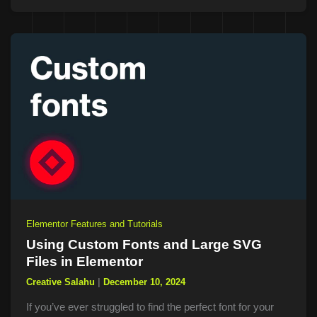
Elementor Features and Tutorials
Using Custom Fonts and Large SVG
Files in Elementor
Creative Salahu
|
December 10, 2024
If you’ve ever struggled to find the perfect font for your