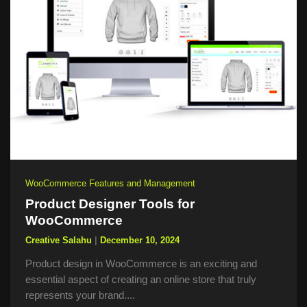
WooCommerce Features and Management
Product Designer Tools for
WooCommerce
Creative Salahu
|
December 10, 2024
Product design in WooCommerce is an exciting and
essential aspect of creating an online store that truly
represents your brand....