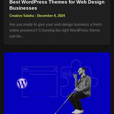
Best WordPress Themes for Web Design
Businesses
Creative Salahu
|
December 8, 2024
Are you ready to give your web design business a fresh
online presence? Choosing the right WordPress theme
can be...