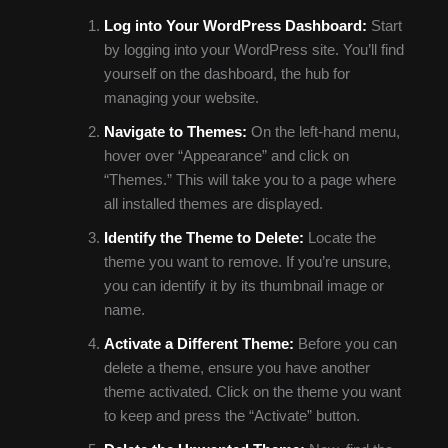
Log into Your WordPress Dashboard:
Start
by logging into your WordPress site. You’ll find
yourself on the dashboard, the hub for
managing your website.
Navigate to Themes:
On the left-hand menu,
hover over “Appearance” and click on
“Themes.” This will take you to a page where
all installed themes are displayed.
Identify the Theme to Delete:
Locate the
theme you want to remove. If you’re unsure,
you can identify it by its thumbnail image or
name.
Activate a Different Theme:
Before you can
delete a theme, ensure you have another
theme activated. Click on the theme you want
to keep and press the “Activate” button.