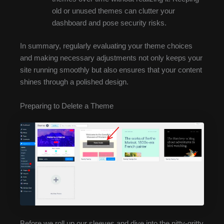
old or unused themes can clutter your
dashboard and pose security risks.
In summary, regularly evaluating your theme choices
and making necessary adjustments not only keeps your
site running smoothly but also ensures that your content
shines through a polished design.
Preparing to Delete a Theme
Before we roll up our sleeves and dive into the nitty-gritty