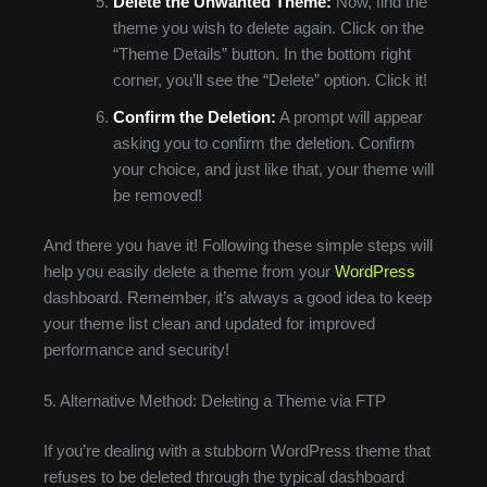
Delete the Unwanted Theme:
Now, find the
theme you wish to delete again. Click on the
“Theme Details” button. In the bottom right
corner, you’ll see the “Delete” option. Click it!
Confirm the Deletion:
A prompt will appear
asking you to confirm the deletion. Confirm
your choice, and just like that, your theme will
be removed!
And there you have it! Following these simple steps will
help you easily delete a theme from your
WordPress
dashboard. Remember, it’s always a good idea to keep
your theme list clean and updated for improved
performance and security!
5. Alternative Method: Deleting a Theme via FTP
If you’re dealing with a stubborn WordPress theme that
refuses to be deleted through the typical dashboard