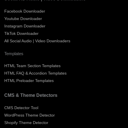
Facebook Downloader
Youtube Downloader
Instagram Downloader
TikTok Downloader
All Social Audio | Video Downloaders
Templates
HTML Team Section Templates
HTML FAQ & Accordion Templates
HTML Preloader Templates
CMS & Theme Detectors
CMS Detector Tool
WordPress Theme Detector
Shopify Theme Detector