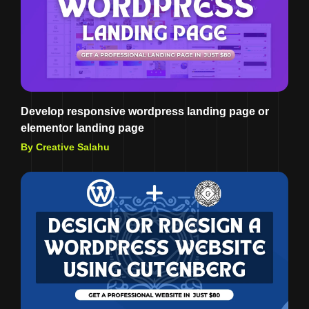
Develop responsive wordpress landing page or
elementor landing page
By Creative Salahu