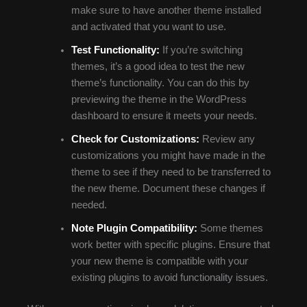
make sure to have another theme installed
and activated that you want to use.
Test Functionality:
If you’re switching
themes, it’s a good idea to test the new
theme’s functionality. You can do this by
previewing the theme in the WordPress
dashboard to ensure it meets your needs.
Check for Customizations:
Review any
customizations you might have made in the
theme to see if they need to be transferred to
the new theme. Document these changes if
needed.
Note Plugin Compatibility:
Some themes
work better with specific plugins. Ensure that
your new theme is compatible with your
existing plugins to avoid functionality issues.