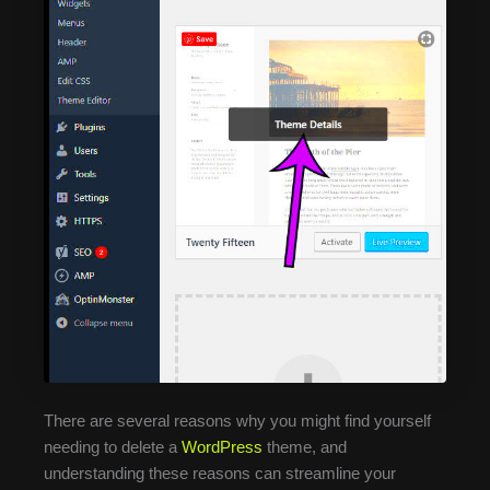
There are several reasons why you might find yourself
needing to delete a
WordPress
theme, and
understanding these reasons can streamline your