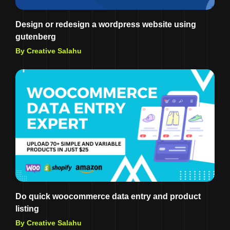
Design or redesign a wordpress website using
gutenberg
By Creative Salahu
Do quick woocommerce data entry and product
listing
By Creative Salahu