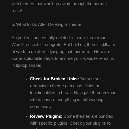
with themes that won’t go away through the normal
route!
6. What to Do After Deleting a Theme
So you’ve successfully deleted a theme from your
WordPress site—congrats! But hold on, there’s still a bit
of work to do after tidying up that theme list. Here are
some actionable steps to ensure your website remains
in tip-top shape:
Check for Broken Links:
Sometimes,
removing a theme can cause links or
functionalities to break. Navigate through your
site to ensure everything is still working
seamlessly.
Review Plugins:
Some themes are bundled
with specific plugins. Check your plugins to