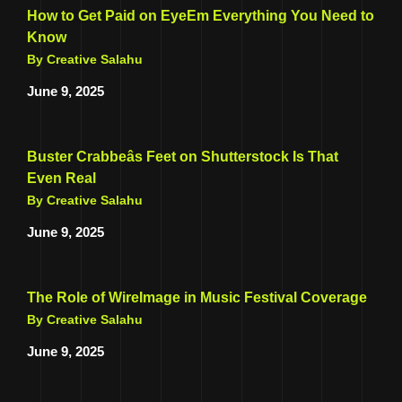
How to Get Paid on EyeEm Everything You Need to
Know
By Creative Salahu
June 9, 2025
Buster Crabbeâs Feet on Shutterstock Is That
Even Real
By Creative Salahu
June 9, 2025
The Role of WireImage in Music Festival Coverage
By Creative Salahu
June 9, 2025