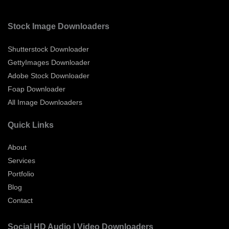
Stock Image Downloaders
Shutterstock Downloader
GettyImages Downloader
Adobe Stock Downloader
Foap Downloader
All Image Downloaders
Quick Links
About
Services
Portfolio
Blog
Contact
Social HD Audio | Video Downloaders