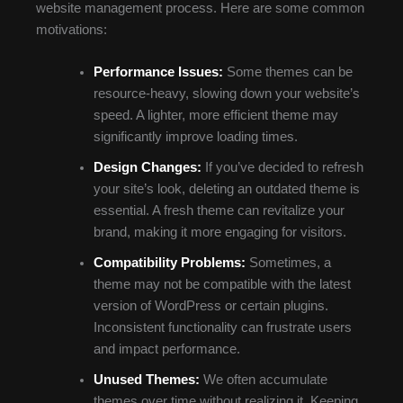
website management process. Here are some common
motivations:
Performance Issues:
Some themes can be
resource-heavy, slowing down your website’s
speed. A lighter, more efficient theme may
significantly improve loading times.
Design Changes:
If you’ve decided to refresh
your site’s look, deleting an outdated theme is
essential. A fresh theme can revitalize your
brand, making it more engaging for visitors.
Compatibility Problems:
Sometimes, a
theme may not be compatible with the latest
version of WordPress or certain plugins.
Inconsistent functionality can frustrate users
and impact performance.
Unused Themes:
We often accumulate
themes over time without realizing it. Keeping