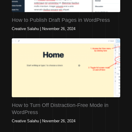
How to Publish Draft Pages in WordPress
Creative Salahu
|
November 26, 2024
How to Turn Off Distraction-Free Mode in
WordPress
Creative Salahu
|
November 26, 2024