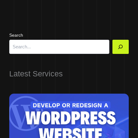
Search
Latest Services