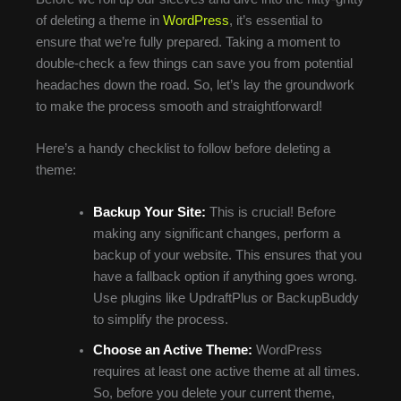
of deleting a theme in
WordPress
, it’s essential to
ensure that we’re fully prepared. Taking a moment to
double-check a few things can save you from potential
headaches down the road. So, let’s lay the groundwork
to make the process smooth and straightforward!
Here’s a handy checklist to follow before deleting a
theme:
Backup Your Site:
This is crucial! Before
making any significant changes, perform a
backup of your website. This ensures that you
have a fallback option if anything goes wrong.
Use plugins like UpdraftPlus or BackupBuddy
to simplify the process.
Choose an Active Theme:
WordPress
requires at least one active theme at all times.
So, before you delete your current theme,