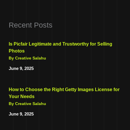
Recent Posts
Is Picfair Legitimate and Trustworthy for Selling
Photos
By Creative Salahu
June 9, 2025
How to Choose the Right Getty Images License for
Your Needs
By Creative Salahu
June 9, 2025