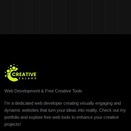
Web Development & Free Creative Tools
I'm a dedicated web developer creating visually engaging and
dynamic websites that turn your ideas into reality. Check out my
portfolio and explore free web tools to enhance your creative
projects!