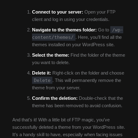
Connect to your server:
Open your FTP
client and log in using your credentials.
/wp-
Navigate to the themes folder:
Go to
content/themes/
. Here, you’ll find all the
themes installed on your WordPress site.
Select the theme:
Find the folder of the theme
you want to delete.
Delete it:
Right-click on the folder and choose
Delete
. This will permanently remove the
theme from your server.
Confirm the deletion:
Double-check that the
theme has been removed to avoid confusion.
And that’s it! With a little bit of FTP magic, you’ve
successfully deleted a theme from your WordPress site.
It’s a handy skill to have, especially when facing issues