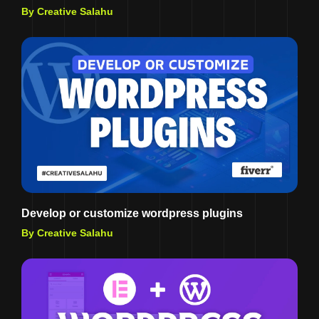
By Creative Salahu
Develop or customize wordpress plugins
By Creative Salahu