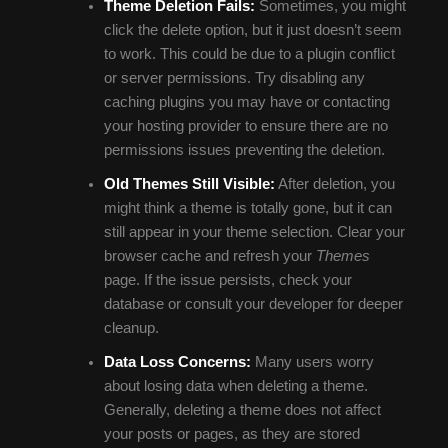
Theme Deletion Fails:
Sometimes, you might
click the delete option, but it just doesn’t seem
to work. This could be due to a plugin conflict
or server permissions. Try disabling any
caching plugins you may have or contacting
your hosting provider to ensure there are no
permissions issues preventing the deletion.
Old Themes Still Visible:
After deletion, you
might think a theme is totally gone, but it can
still appear in your theme selection. Clear your
browser cache and refresh your
Themes
page. If the issue persists, check your
database or consult your developer for deeper
cleanup.
Data Loss Concerns:
Many users worry
about losing data when deleting a theme.
Generally, deleting a theme does not affect
your posts or pages, as they are stored