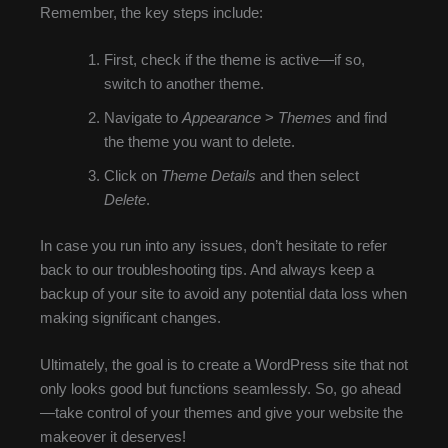
Remember, the key steps include:
First, check if the theme is active—if so,
switch to another theme.
Navigate to
Appearance
>
Themes
and find
the theme you want to delete.
Click on
Theme Details
and then select
Delete
.
In case you run into any issues, don’t hesitate to refer
back to our troubleshooting tips. And always keep a
backup of your site to avoid any potential data loss when
making significant changes.
Ultimately, the goal is to create a WordPress site that not
only looks good but functions seamlessly. So, go ahead
—take control of your themes and give your website the
makeover it deserves!