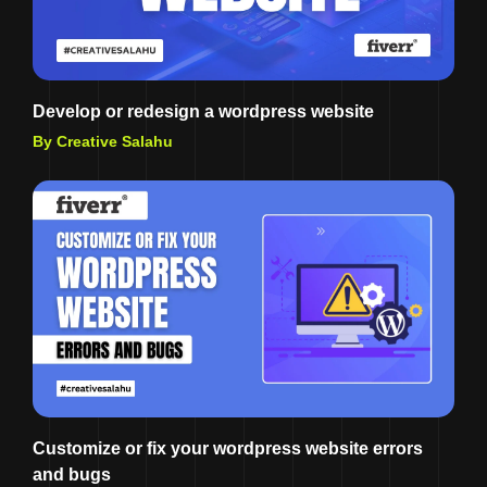
Develop or redesign a wordpress website
By Creative Salahu
Customize or fix your wordpress website errors
and bugs