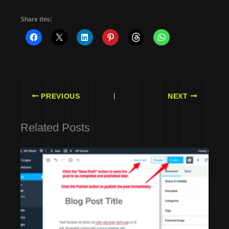
Share this:
PREVIOUS
NEXT
Related Posts