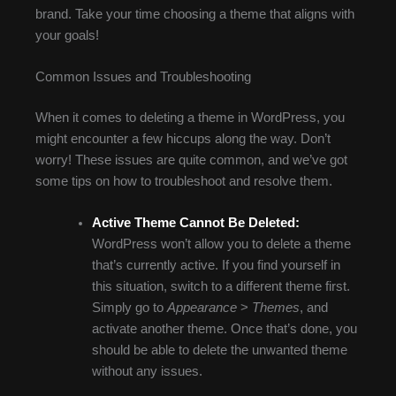
brand. Take your time choosing a theme that aligns with
your goals!
Common Issues and Troubleshooting
When it comes to deleting a theme in WordPress, you
might encounter a few hiccups along the way. Don’t
worry! These issues are quite common, and we’ve got
some tips on how to troubleshoot and resolve them.
Active Theme Cannot Be Deleted:
WordPress won’t allow you to delete a theme
that’s currently active. If you find yourself in
this situation, switch to a different theme first.
Simply go to
Appearance
>
Themes
, and
activate another theme. Once that’s done, you
should be able to delete the unwanted theme
without any issues.