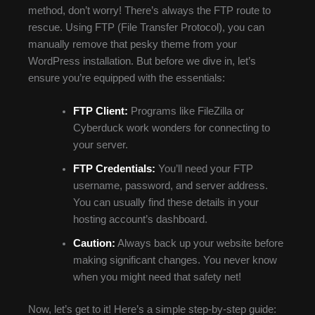
method, don’t worry! There’s always the FTP route to
rescue. Using FTP (File Transfer Protocol), you can
manually remove that pesky theme from your
WordPress installation. But before we dive in, let’s
ensure you’re equipped with the essentials:
FTP Client:
Programs like FileZilla or
Cyberduck work wonders for connecting to
your server.
FTP Credentials:
You’ll need your FTP
username, password, and server address.
You can usually find these details in your
hosting account’s dashboard.
Caution:
Always back up your website before
making significant changes. You never know
when you might need that safety net!
Now, let’s get to it! Here’s a simple step-by-step guide: