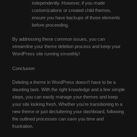
independently. However, if you made
customizations or created child themes,
ensure you have backups of those elements
before proceeding.
By addressing these common issues, you can
streamline your theme deletion process and keep your
WordPress site running smoothly!
Conclusion
Deleting a theme in WordPress doesn’t have to be a
daunting task. With the right knowledge and a few simple
steps, you can easily manage your themes and keep
your site looking fresh. Whether you’re transitioning to a
new theme or just decluttering your dashboard, following
the outlined processes can save you time and
frustration.