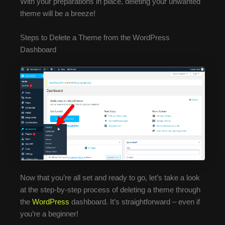
With your preparations in place, deleting your unwanted
theme will be a breeze!
Steps to Delete a Theme from the WordPress
Dashboard
Now that you’re all set and ready to go, let’s take a look
at the step-by-step process of deleting a theme through
the
WordPress
dashboard. It’s straightforward – even if
you’re a beginner!