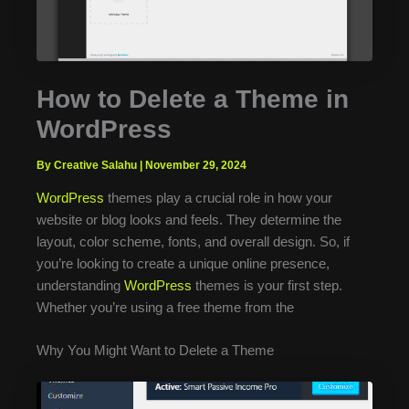
How to Delete a Theme in
WordPress
By Creative Salahu
|
November 29, 2024
WordPress
themes play a crucial role in how your
website or blog looks and feels. They determine the
layout, color scheme, fonts, and overall design. So, if
you’re looking to create a unique online presence,
understanding
WordPress
themes is your first step.
Whether you’re using a free theme from the
Why You Might Want to Delete a Theme