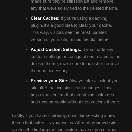
make sure they’re still relevant and remove
any that were solely tied to the deleted theme.
Clear Caches:
If you’re using a caching
plugin, it’s a good idea to clear your cache.
This way, visitors see the most updated
version of your site, minus the old theme.
Adjust Custom Settings:
If you made any
custom settings or configurations related to the
deleted theme, make sure to adjust or remove
them as necessary.
Preview your Site:
Always take a look at your
site after making significant changes. This
helps you confirm that everything looks great
and runs smoothly without the previous theme.
Lastly, if you haven’t already, consider selecting a new
theme that better fits your vision. After all, your website
is often the first impression visitors have of you or your