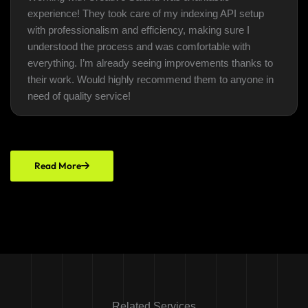
experience! They took care of my indexing API setup
with professionalism and efficiency, making sure I
understood the process and was comfortable with
everything. I’m already seeing improvements thanks to
their work. Would highly recommend them to anyone in
need of quality service!
Read More
Related Services