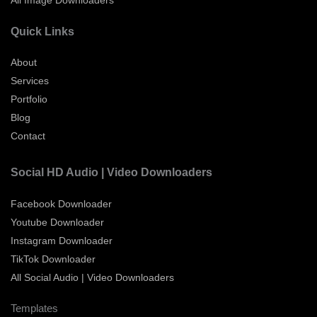
All Image Downloaders
Quick Links
About
Services
Portfolio
Blog
Contact
Social HD Audio | Video Downloaders
Facebook Downloader
Youtube Downloader
Instagram Downloader
TikTok Downloader
All Social Audio | Video Downloaders
Templates