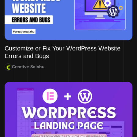
Customize or Fix Your WordPress Website
Errors and Bugs
Creative Salahu