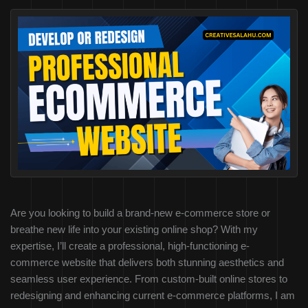
Are you looking to build a brand-new e-commerce store or
breathe new life into your existing online shop? With my
expertise, I’ll create a professional, high-functioning e-
commerce website that delivers both stunning aesthetics and
seamless user experience. From custom-built online stores to
redesigning and enhancing current e-commerce platforms, I am