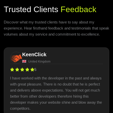
Trusted Clients
Feedback
Discover what my trusted clients have to say about my
experience. Hear firsthand feedback and testimonials that speak
volumes about my service and commitment to excellence.
KeenClick
United Kingdom
5
I have worked with the developer in the past and always
with great pleasure. There is no doubt that he is perfect
and delivers above expectations. You will not get much
better from other developers therefore hiring this
developer makes your website shine and blow away the
competitors.