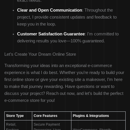
exact needs.
Clear and Open Communication
: Throughout the
project, I provide consistent updates and feedback to
keep you in the loop.
Customer Satisfaction Guarantee
: I’m committed to
delivering results you love—100% guaranteed.
Let’s Create Your Dream Online Store
Transforming your ideas into an exceptional e-commerce
experience is what I do best. Whether you’re ready to build your
first online store or give your existing site a makeover, I’m here
to make that journey rewarding. Have questions or want to
discuss your project? Reach out now, and let’s build the perfect
e-commerce store for you!
Store Type
Core Features
Plugins & Integrations
Retail,
Secure Payment
Fashion,
Processing, User
WooCommerce, Shopify,