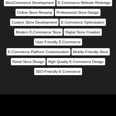
WooCommerce Development
E-Commerce Website Redesign
Online Store Revamp
Professional Store Design
Custom Store Development
E-Commerce Optimization
Modern E-Commerce Store
Digital Store Creation
User-Friendly E-Commerce
E-Commerce Platform Customization
Mobile-Friendly Store
Retail Store Design
High-Quality E-Commerce Design
SEO-Friendly E-Commerce