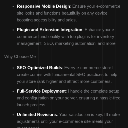
Responsive Mobile Design
: Ensure your e-commerce
site looks and functions beautifully on any device,
boosting accessibility and sales.
Plugin and Extension Integration
: Enhance your e-
commerce functionality with top plugins for inventory
management, SEO, marketing automation, and more.
Why Choose Me
SEO-Optimized Builds
: Every e-commerce store I
create comes with fundamental SEO practices to help
your store rank higher and attract more customers.
Full-Service Deployment
: I handle the complete setup
and configuration on your server, ensuring a hassle-free
launch process.
Unlimited Revisions
: Your satisfaction is key. I’ll make
adjustments until your e-commerce site meets your