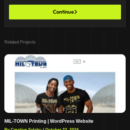
Continue
Related Projects
MIL-TOWN Printing | WordPress Website
By Creative Salahu |
October 23, 2024