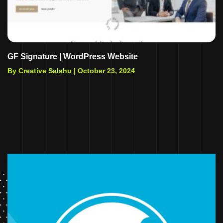
GF Signature | WordPress Website
By Creative Salahu |
October 23, 2024