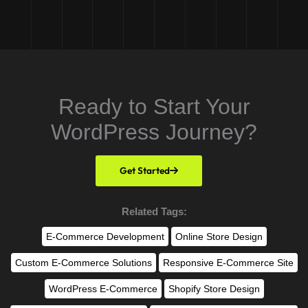
Ready to Start Your
WordPress Journey?
Get Started
Related Tags:
E-Commerce Development
Online Store Design
Custom E-Commerce Solutions
Responsive E-Commerce Site
WordPress E-Commerce
Shopify Store Design