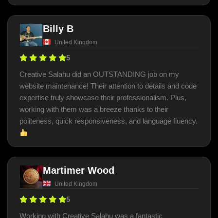
Billy B
United Kingdom
5
Creative Salahu did an OUTSTANDING job on my
website maintenance! Their attention to details and code
expertise truly showcase their professionalism. Plus,
working with them was a breeze thanks to their
politeness, quick responsiveness, and language fluency.
Martimer Wood
United Kingdom
5
Working with Creative Salahu was a fantastic