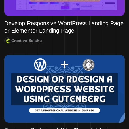
Develop Responsive WordPress Landing Page
or Elementor Landing Page
Creative Salahu