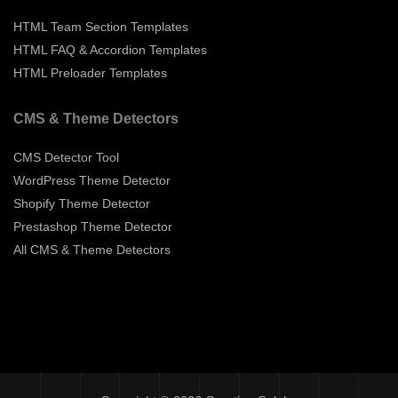
HTML Team Section Templates
HTML FAQ & Accordion Templates
HTML Preloader Templates
CMS & Theme Detectors
CMS Detector Tool
WordPress Theme Detector
Shopify Theme Detector
Prestashop Theme Detector
All CMS & Theme Detectors