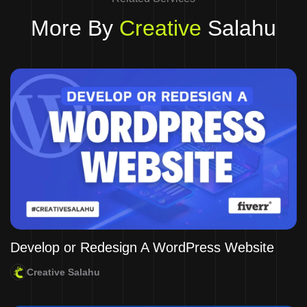
More By
Creative
Salahu
Develop or Redesign A WordPress Website
Creative Salahu