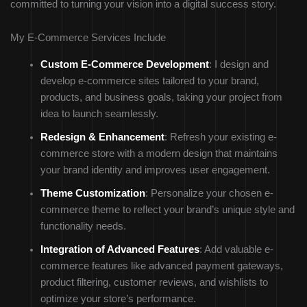
committed to turning your vision into a digital success story.
My E-Commerce Services Include
Custom E-Commerce Development
: I design and
develop e-commerce sites tailored to your brand,
products, and business goals, taking your project from
idea to launch seamlessly.
Redesign & Enhancement
: Refresh your existing e-
commerce store with a modern design that maintains
your brand identity and improves user engagement.
Theme Customization
: Personalize your chosen e-
commerce theme to reflect your brand’s unique style and
functionality needs.
Integration of Advanced Features
: Add valuable e-
commerce features like advanced payment gateways,
product filtering, customer reviews, and wishlists to
optimize your store’s performance.