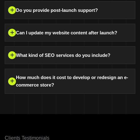
Do you provide post-launch support?
Can I update my website content after launch?
What kind of SEO services do you include?
How much does it cost to develop or redesign an e-
commerce store?
Clients Testimonials