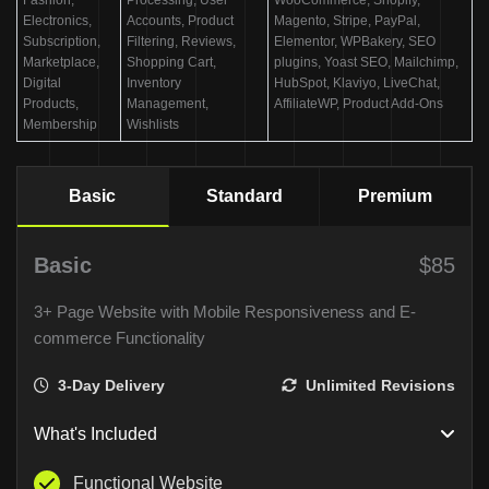
Electronics,
Accounts, Product
Magento, Stripe, PayPal,
Subscription,
Filtering, Reviews,
Elementor, WPBakery, SEO
Marketplace,
Shopping Cart,
plugins, Yoast SEO, Mailchimp,
Digital
Inventory
HubSpot, Klaviyo, LiveChat,
Products,
Management,
AffiliateWP, Product Add-Ons
Membership
Wishlists
Basic
Standard
Premium
Basic
$85
3+ Page Website with Mobile Responsiveness and E-
commerce Functionality
3-Day Delivery
Unlimited Revisions
What's Included
Functional Website