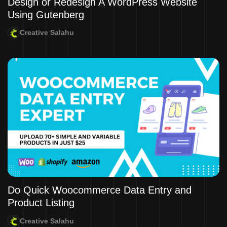
Design or Redesign A WordPress Website
Using Gutenberg
Creative Salahu
Do Quick Woocommerce Data Entry and
Product Listing
Creative Salahu