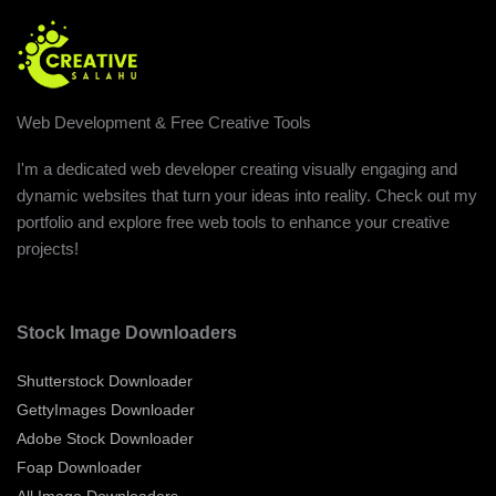
Web Development & Free Creative Tools
I'm a dedicated web developer creating visually engaging and
dynamic websites that turn your ideas into reality. Check out my
portfolio and explore free web tools to enhance your creative
projects!
Stock Image Downloaders
Shutterstock Downloader
GettyImages Downloader
Adobe Stock Downloader
Foap Downloader