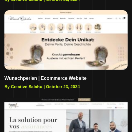
Wunschperlen | Ecommerce Website
By Creative Salahu |
October 23, 2024