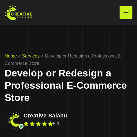
Skip
to
Mai
content
Men
Home
>
Services
>
Develop or Redesign a Professional E-
Commerce Store
Develop or Redesign a
Professional E-Commerce
Store
Creative Salahu
5.0