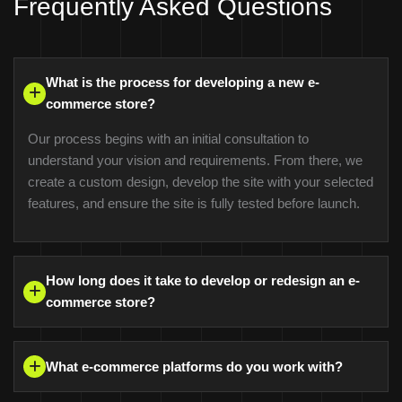
Frequently Asked Questions
What is the process for developing a new e-
commerce store?
Our process begins with an initial consultation to
understand your vision and requirements. From there, we
create a custom design, develop the site with your selected
features, and ensure the site is fully tested before launch.
How long does it take to develop or redesign an e-
commerce store?
What e-commerce platforms do you work with?