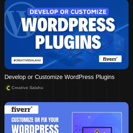
Develop or Customize WordPress Plugins
Creative Salahu