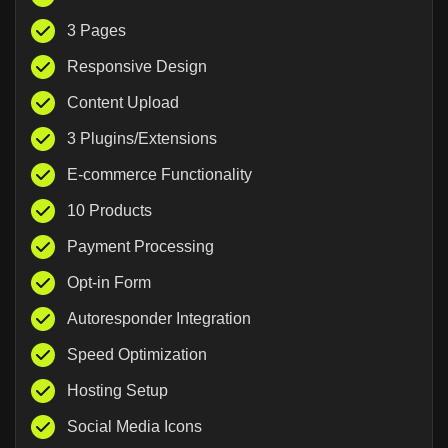
3 Pages
Responsive Design
Content Upload
3 Plugins/Extensions
E-commerce Functionality
10 Products
Payment Processing
Opt-in Form
Autoresponder Integration
Speed Optimization
Hosting Setup
Social Media Icons