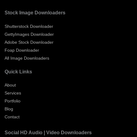
Stock Image Downloaders
Shutterstock Downloader
GettyImages Downloader
Adobe Stock Downloader
Foap Downloader
All Image Downloaders
Quick Links
About
Services
Portfolio
Blog
Contact
Social HD Audio | Video Downloaders