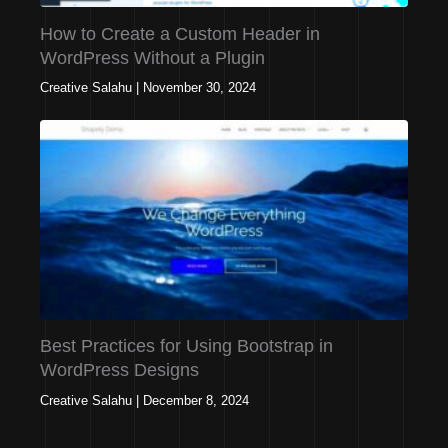
How to Create a Custom Header in
WordPress Without a Plugin
Creative Salahu
|
November 30, 2024
Best Practices for Using Bootstrap in
WordPress Designs
Creative Salahu
|
December 8, 2024