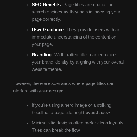
SEO Benefits:
Page titles are crucial for
search engines as they help in indexing your
page correctly.
User Guidance:
They provide users with an
immediate understanding of the content on
your page.
Branding:
Well-crafted titles can enhance
your brand identity by aligning with your overall
website theme.
However, there are scenarios where page titles can
interfere with your design:
If you’re using a hero image or a striking
headline, a page title might overshadow it.
Minimalistic designs often prefer clean layouts.
Titles can break the flow.