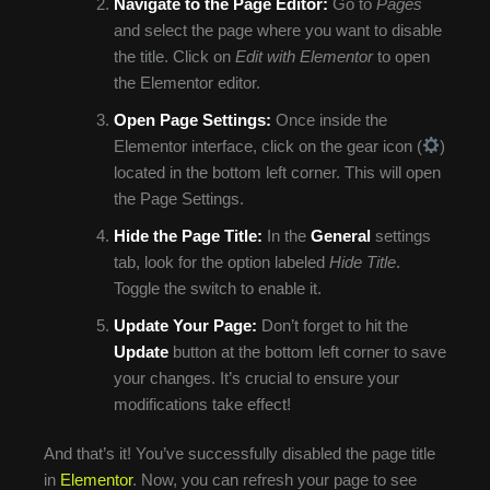
Navigate to the Page Editor:
Go to
Pages
and select the page where you want to disable
the title. Click on
Edit with Elementor
to open
the Elementor editor.
Open Page Settings:
Once inside the
Elementor interface, click on the gear icon (
)
located in the bottom left corner. This will open
the Page Settings.
Hide the Page Title:
In the
General
settings
tab, look for the option labeled
Hide Title
.
Toggle the switch to enable it.
Update Your Page:
Don’t forget to hit the
Update
button at the bottom left corner to save
your changes. It’s crucial to ensure your
modifications take effect!
And that’s it! You’ve successfully disabled the page title
in
Elementor
. Now, you can refresh your page to see