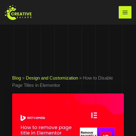
Skip
to
Mai
content
Men
Blog
»
Design and Customization
» How to Disable
Page Titles in Elementor