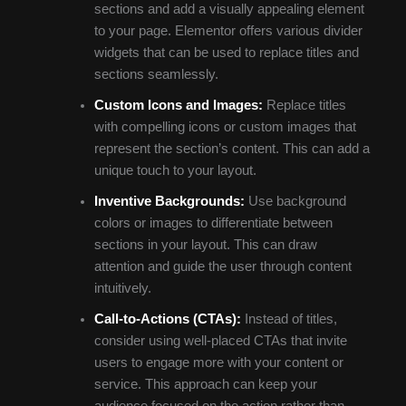
sections and add a visually appealing element
to your page. Elementor offers various divider
widgets that can be used to replace titles and
sections seamlessly.
Custom Icons and Images:
Replace titles
with compelling icons or custom images that
represent the section’s content. This can add a
unique touch to your layout.
Inventive Backgrounds:
Use background
colors or images to differentiate between
sections in your layout. This can draw
attention and guide the user through content
intuitively.
Call-to-Actions (CTAs):
Instead of titles,
consider using well-placed CTAs that invite
users to engage more with your content or
service. This approach can keep your
audience focused on the action rather than