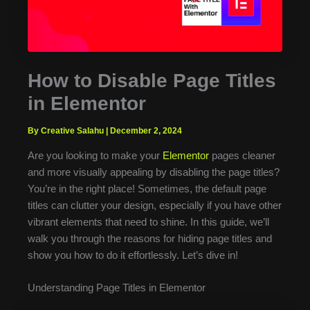
How to Disable Page Titles
in Elementor
By Creative Salahu
|
December 2, 2024
Are you looking to make your
Elementor
pages cleaner
and more visually appealing by disabling the page titles?
You’re in the right place! Sometimes, the default page
titles can clutter your design, especially if you have other
vibrant elements that need to shine. In this guide, we’ll
walk you through the reasons for hiding page titles and
show you how to do it effortlessly. Let’s dive in!
Understanding Page Titles in Elementor