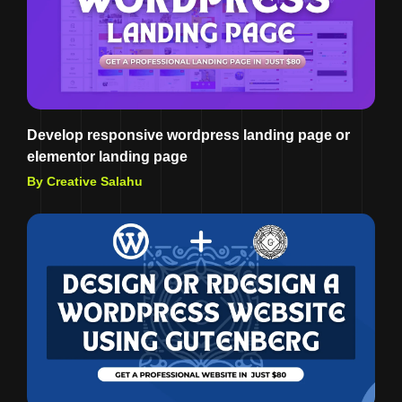
Develop responsive wordpress landing page or
elementor landing page
By Creative Salahu