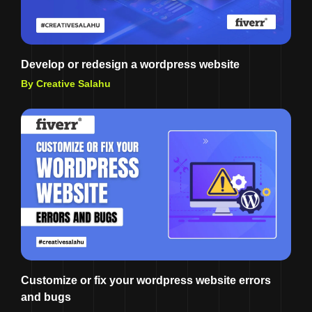
Develop or redesign a wordpress website
By Creative Salahu
Customize or fix your wordpress website errors
and bugs