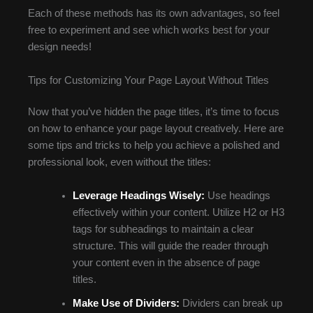
Each of these methods has its own advantages, so feel
free to experiment and see which works best for your
design needs!
Tips for Customizing Your Page Layout Without Titles
Now that you’ve hidden the page titles, it’s time to focus
on how to enhance your page layout creatively. Here are
some tips and tricks to help you achieve a polished and
professional look, even without the titles:
Leverage Headings Wisely:
Use headings
effectively within your content. Utilize H2 or H3
tags for subheadings to maintain a clear
structure. This will guide the reader through
your content even in the absence of page
titles.
Make Use of Dividers:
Dividers can break up