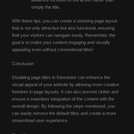
simply the title.
With these tips, you can create a stunning page layout
that is not only attractive but also functional, ensuring
that your visitors can navigate easily. Remember, the
goal is to make your content engaging and visually
appealing even without conventional titles!
Conclusion
Disabling page titles in Elementor can enhance the
visual appeal of your website by allowing more creative
freedom in page layouts. It can also prevent clutter and
ensure a seamless integration of the content with the
overall design. By following the steps mentioned, you
can easily remove the default titles and create a more
streamlined user experience.