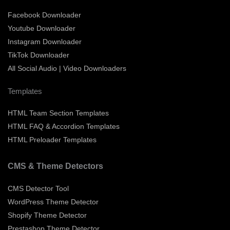
Facebook Downloader
Youtube Downloader
Instagram Downloader
TikTok Downloader
All Social Audio | Video Downloaders
Templates
HTML Team Section Templates
HTML FAQ & Accordion Templates
HTML Preloader Templates
CMS & Theme Detectors
CMS Detector Tool
WordPress Theme Detector
Shopify Theme Detector
Prestashop Theme Detector