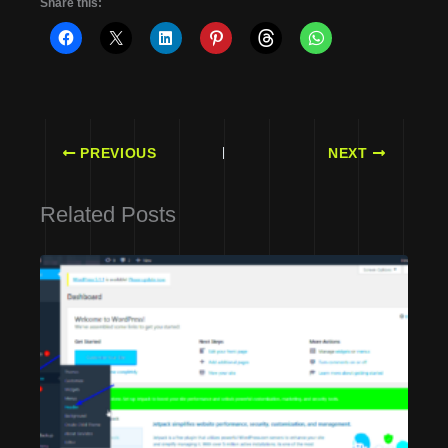
Share this:
PREVIOUS
NEXT
Related Posts