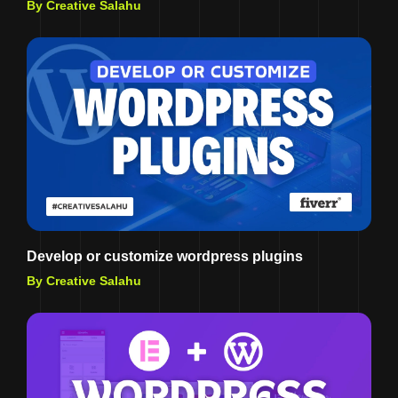
By Creative Salahu
Develop or customize wordpress plugins
By Creative Salahu