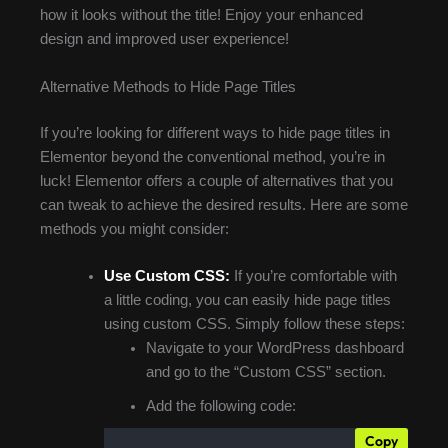
how it looks without the title! Enjoy your enhanced
design and improved user experience!
Alternative Methods to Hide Page Titles
If you’re looking for different ways to hide page titles in
Elementor beyond the conventional method, you’re in
luck! Elementor offers a couple of alternatives that you
can tweak to achieve the desired results. Here are some
methods you might consider:
Use Custom CSS:
If you’re comfortable with
a little coding, you can easily hide page titles
using custom CSS. Simply follow these steps:
Navigate to your WordPress dashboard
and go to the “Custom CSS” section.
Add the following code:
Copy