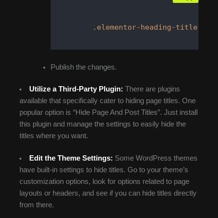
.elementor-heading-title
 {  
Publish the changes.
Utilize a Third-Party Plugin:
There are plugins
available that specifically cater to hiding page titles. One
popular option is “Hide Page And Post Titles”. Just install
this plugin and manage the settings to easily hide the
titles where you want.
Edit the Theme Settings:
Some WordPress themes
have built-in settings to hide titles. Go to your theme’s
customization options, look for options related to page
layouts or headers, and see if you can hide titles directly
from there.