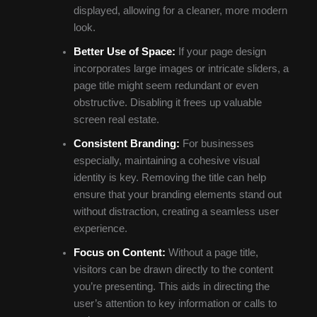
displayed, allowing for a cleaner, more modern
look.
Better Use of Space:
If your page design
incorporates large images or intricate sliders, a
page title might seem redundant or even
obstructive. Disabling it frees up valuable
screen real estate.
Consistent Branding:
For businesses
especially, maintaining a cohesive visual
identity is key. Removing the title can help
ensure that your branding elements stand out
without distraction, creating a seamless user
experience.
Focus on Content:
Without a page title,
visitors can be drawn directly to the content
you’re presenting. This aids in directing the
user’s attention to key information or calls to