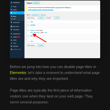
Before we jump into how you can disable page titles in
Elementor
, let’s take a moment to understand what page
titles are and why they are important.
Page titles are typically the first piece of information
visitors see when they land on your web page. They
serve several purposes: