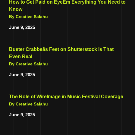
How to Get Paid on EyeEm Everything You Need to
Know
By Creative Salahu
June 9, 2025
Buster Crabbeâs Feet on Shutterstock Is That
Even Real
By Creative Salahu
June 9, 2025
The Role of WireImage in Music Festival Coverage
By Creative Salahu
June 9, 2025