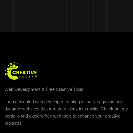
Web Development & Free Creative Tools
I'm a dedicated web developer creating visually engaging and
dynamic websites that turn your ideas into reality. Check out my
portfolio and explore free web tools to enhance your creative
projects!