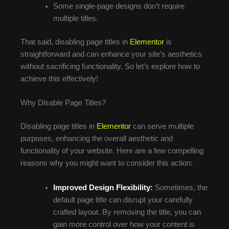
Some single-page designs don’t require
multiple titles.
That said, disabling page titles in
Elementor
is
straightforward and can enhance your site’s aesthetics
without sacrificing functionality. So let’s explore how to
achieve this effectively!
Why Disable Page Titles?
Disabling page titles in
Elementor
can serve multiple
purposes, enhancing the overall aesthetic and
functionality of your website. Here are a few compelling
reasons why you might want to consider this action:
Improved Design Flexibility:
Sometimes, the
default page title can disrupt your carefully
crafted layout. By removing the title, you can
gain more control over how your content is