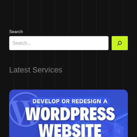
Search
Latest Services