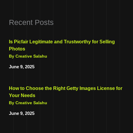
Recent Posts
Is Picfair Legitimate and Trustworthy for Selling
Photos
By Creative Salahu
June 9, 2025
How to Choose the Right Getty Images License for
Your Needs
By Creative Salahu
June 9, 2025