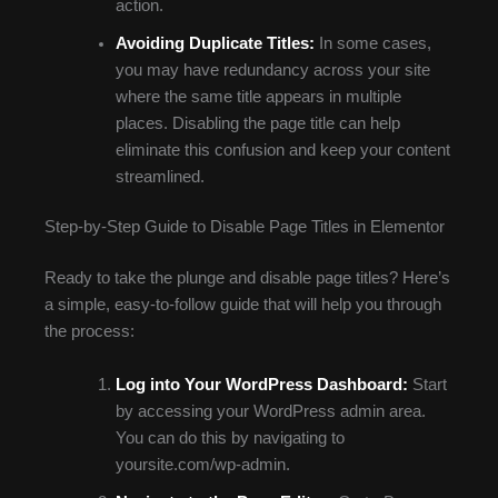
action.
Avoiding Duplicate Titles:
In some cases,
you may have redundancy across your site
where the same title appears in multiple
places. Disabling the page title can help
eliminate this confusion and keep your content
streamlined.
Step-by-Step Guide to Disable Page Titles in Elementor
Ready to take the plunge and disable page titles? Here’s
a simple, easy-to-follow guide that will help you through
the process:
Log into Your WordPress Dashboard:
Start
by accessing your WordPress admin area.
You can do this by navigating to
yoursite.com/wp-admin.