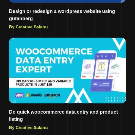
Design or redesign a wordpress website using
gutenberg
By Creative Salahu
Do quick woocommerce data entry and product
listing
By Creative Salahu