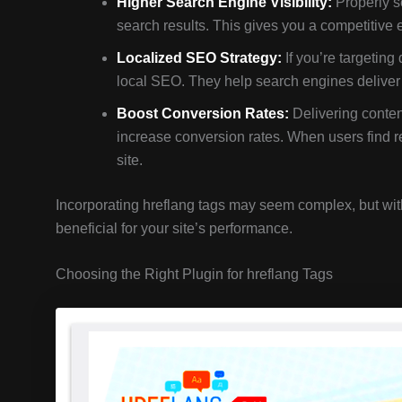
Higher Search Engine Visibility:
Properly se
search results. This gives you a competitive
Localized SEO Strategy:
If you’re targeting 
local SEO. They help search engines deliver th
Boost Conversion Rates:
Delivering content
increase conversion rates. When users find re
site.
Incorporating hreflang tags may seem complex, but with 
beneficial for your site’s performance.
Choosing the Right Plugin for hreflang Tags