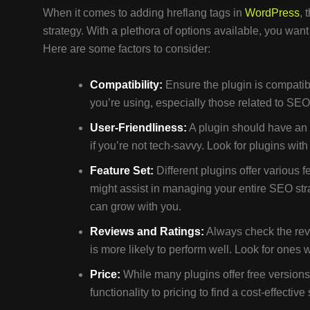
When it comes to adding hreflang tags in
WordPress
, 
strategy. With a plethora of options available, you wan
Here are some factors to consider:
Compatibility:
Ensure the plugin is compatib
you’re using, especially those related to SEO o
User-Friendliness:
A plugin should have an i
if you’re not tech-savvy. Look for plugins wi
Feature Set:
Different plugins offer various 
might assist in managing your entire SEO stra
can grow with you.
Reviews and Ratings:
Always check the revi
is more likely to perform well. Look for ones
Price:
While many plugins offer free version
functionality to pricing to find a cost-effective