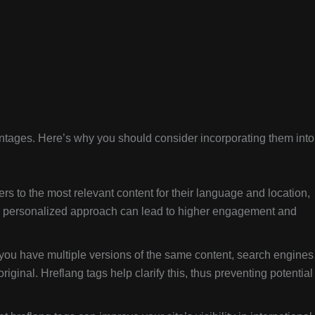
vantages. Here’s why you should consider incorporating them into
rs to the most relevant content for their language and location,
s personalized approach can lead to higher engagement and
ou have multiple versions of the same content, search engines
iginal. Hreflang tags help clarify this, thus preventing potential