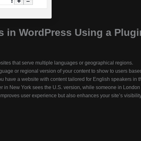
s in WordPress Using a Plugi
bsites that serve multiple languages or geographical regions.
uage or regional version of your content to show to users base
u have a website with content tailored for English speakers in t
ser in New York sees the U.S. version, while someone in London
improves user experience but also enhances your site’s visibility