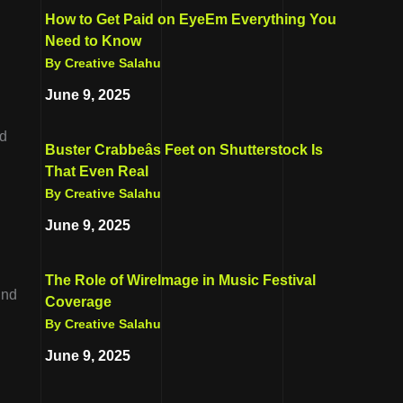
How to Get Paid on EyeEm Everything You
Need to Know
By Creative Salahu
June 9, 2025
nd
Buster Crabbeâs Feet on Shutterstock Is
That Even Real
By Creative Salahu
June 9, 2025
The Role of WireImage in Music Festival
ind
Coverage
By Creative Salahu
June 9, 2025