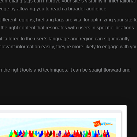
t hreflang tags can improve your site’s visibility in international
 edge by allowing you to reach a broader audience.
different regions, hreflang tags are vital for optimizing your site f
e right content that resonates with users in specific locations.
 tailored to the user’s language and region can significantly
levant information easily, they’re more likely to engage with yo
the right tools and techniques, it can be straightforward and