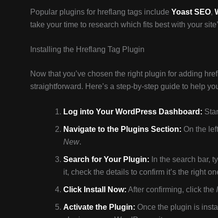
Popular plugins for hreflang tags include
Yoast SEO
,
take your time to research which fits best with your sit
Installing the Hreflang Tag Plugin
Now that you’ve chosen the right plugin for adding hrefla
straightforward. Here’s a step-by-step guide to help you
Log into Your WordPress Dashboard:
Star
Navigate to the Plugins Section:
On the lef
New
.
Search for Your Plugin:
In the search bar, t
it, check the details to confirm it’s the right on
Click Install Now:
After confirming, click the
Activate the Plugin:
Once the plugin is insta