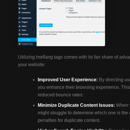
Utilizing hreflang tags comes with its fair share of ad
your website:
Improved User Experience:
By directing use
you enhance their browsing experience. Thi
reduced bounce rates.
Minimize Duplicate Content Issues:
When y
might struggle to determine which one is the or
penalties for duplicate content.