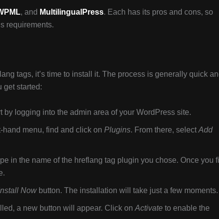
WPML
, and
MultilingualPress
. Each has its pros and cons, so
e’s requirements.
ng tags, it’s time to install it. The process is generally quick a
 get started:
t by logging into the admin area of your WordPress site.
t-hand menu, find and click on
Plugins
. From there, select
Add
ype in the name of the hreflang tag plugin you chose. Once you f
e.
Install Now
button. The installation will take just a few moments.
lled, a new button will appear. Click on
Activate
to enable the