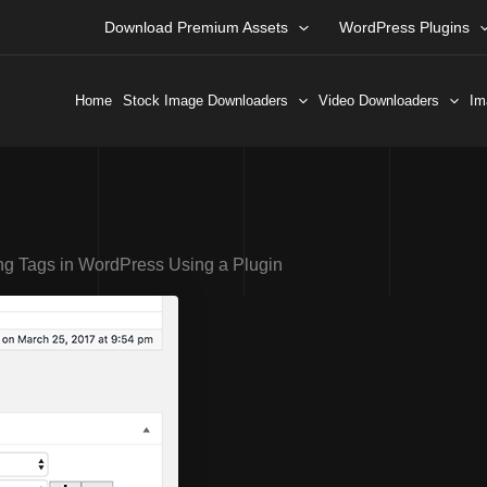
Download Premium Assets
WordPress Plugins
Home
Stock Image Downloaders
Video Downloaders
Im
ng Tags in WordPress Using a Plugin