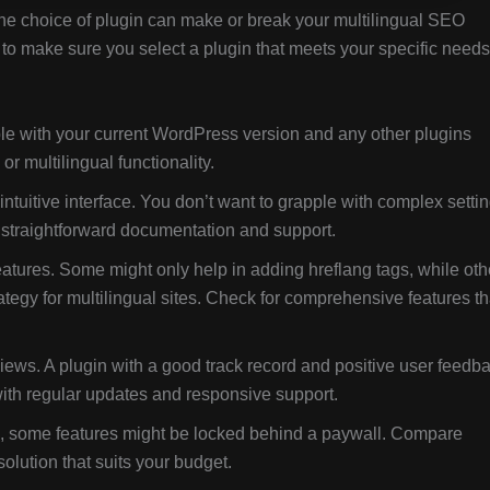
the choice of plugin can make or break your multilingual SEO
t to make sure you select a plugin that meets your specific needs
le with your current WordPress version and any other plugins
r multilingual functionality.
ntuitive interface. You don’t want to grapple with complex setti
th straightforward documentation and support.
features. Some might only help in adding hreflang tags, while oth
tegy for multilingual sites. Check for comprehensive features th
ews. A plugin with a good track record and positive user feedb
 with regular updates and responsive support.
s, some features might be locked behind a paywall. Compare
 solution that suits your budget.