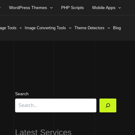
WordPress Themes
PHP Scripts
Mobile Apps
age Tools
Image Converting Tools
Theme Detectors
Blog
Search
Latest Services