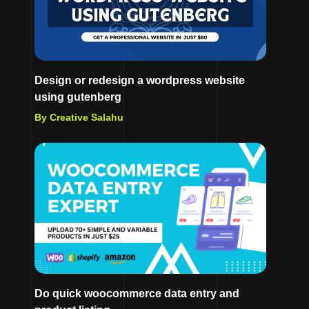
Design or redesign a wordpress website
using gutenberg
By Creative Salahu
Do quick woocommerce data entry and