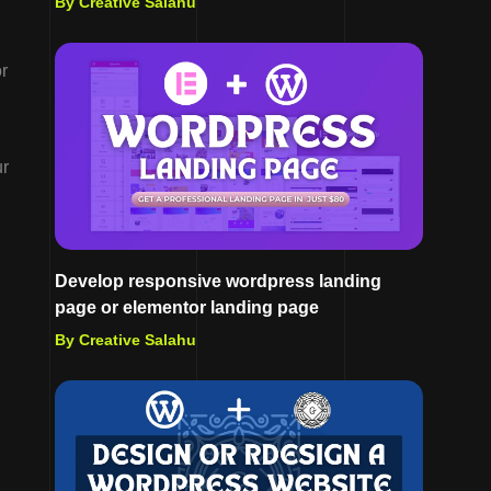
By Creative Salahu
or
ur
Develop responsive wordpress landing
page or elementor landing page
By Creative Salahu