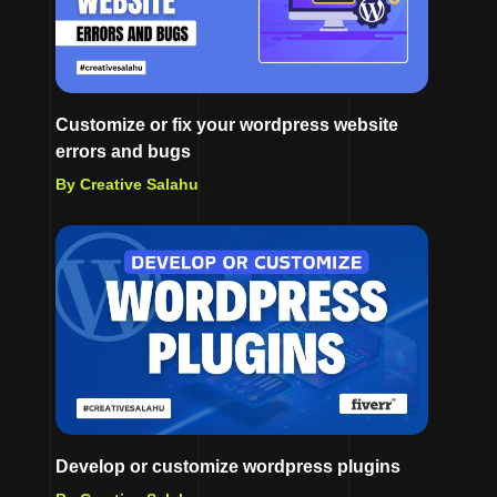
Customize or fix your wordpress website
errors and bugs
By Creative Salahu
Develop or customize wordpress plugins