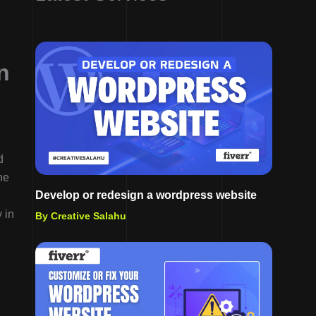
n
d
he
Develop or redesign a wordpress website
 in
By Creative Salahu