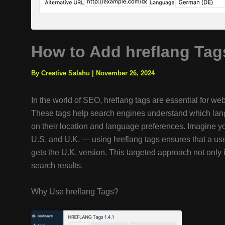
How to Add hreflang Tag
By Creative Salahu
|
November 26, 2024
In the world of SEO, hreflang tags are essential for we
These tags help search engines understand which lang
on their location and language preferences. Imagine yo
U.S. and U.K. — using hreflang tags ensures that a u
gets the U.K. version. This targeted approach not only 
search results.
Why Use hreflang Tags?