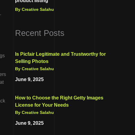
product listing
By Creative Salahu
.
Recent Posts
Is Picfair Legitimate and Trustworthy for
ngs
Selling Photos
By Creative Salahu
ers
June 9, 2025
at
How to Choose the Right Getty Images
ack
License for Your Needs
By Creative Salahu
June 9, 2025