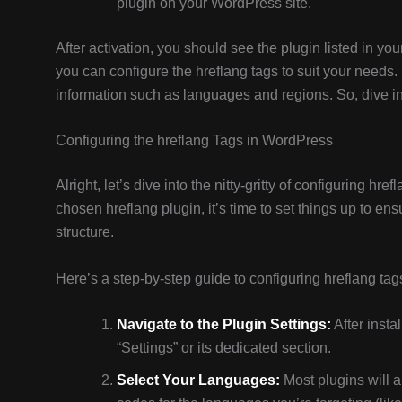
plugin on your WordPress site.
After activation, you should see the plugin listed in yo
you can configure the hreflang tags to suit your needs
information such as languages and regions. So, dive into
Configuring the hreflang Tags in WordPress
Alright, let’s dive into the nitty-gritty of configuring hre
chosen hreflang plugin, it’s time to set things up to en
structure.
Here’s a step-by-step guide to configuring hreflang tag
Navigate to the Plugin Settings:
After insta
“Settings” or its dedicated section.
Select Your Languages:
Most plugins will a