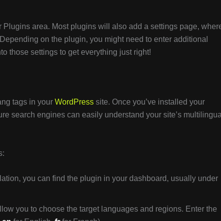
ur Plugins area. Most plugins will also add a settings page, wher
. Depending on the plugin, you might need to enter additional
 those settings to get everything just right!
flang tags in your
WordPress
site. Once you’ve installed your
sure search engines can easily understand your site’s multilingua
s:
llation, you can find the plugin in your dashboard, usually under
llow you to choose the target languages and regions. Enter the