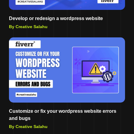
Develop or redesign a wordpress website
By Creative Salahu
Customize or fix your wordpress website errors
and bugs
By Creative Salahu