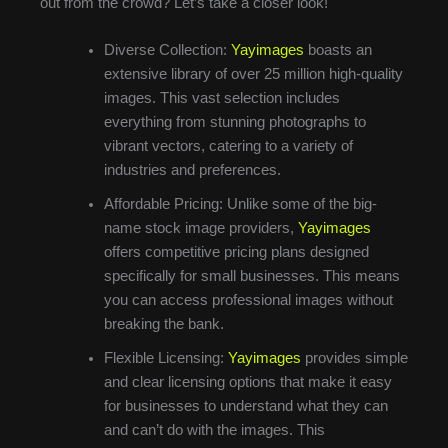
out from the crowd? Let’s take a closer look!
Diverse Collection:
Yayimages
boasts an
extensive library of over 25 million high-quality
images. This vast selection includes
everything from stunning photographs to
vibrant vectors, catering to a variety of
industries and preferences.
Affordable Pricing: Unlike some of the big-
name stock image providers,
Yayimages
offers competitive pricing plans designed
specifically for small businesses. This means
you can access professional images without
breaking the bank.
Flexible Licensing:
Yayimages
provides simple
and clear licensing options that make it easy
for businesses to understand what they can
and can’t do with the images. This