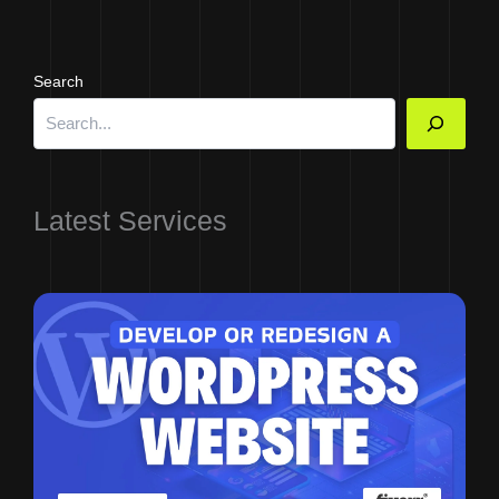
Search
Latest Services