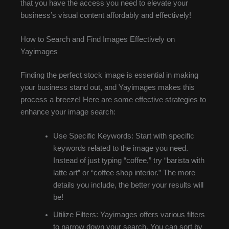
that you have the access you need to elevate your
business’s visual content affordably and effectively!
How to Search and Find Images Effectively on
Yayimages
Finding the perfect stock image is essential in making
your business stand out, and Yayimages makes this
process a breeze! Here are some effective strategies to
enhance your image search:
Use Specific Keywords: Start with specific
keywords related to the image you need.
Instead of just typing “coffee,” try “barista with
latte art” or “coffee shop interior.” The more
details you include, the better your results will
be!
Utilize Filters: Yayimages offers various filters
to narrow down your search. You can sort by