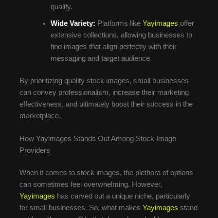
quality.
Wide Variety:
Platforms like
Yayimages
offer
extensive collections, allowing businesses to
find images that align perfectly with their
messaging and target audience.
By prioritizing quality stock images, small businesses
can convey professionalism, increase their marketing
effectiveness, and ultimately boost their success in the
marketplace.
How Yayimages Stands Out Among Stock Image
Providers
When it comes to stock images, the plethora of options
can sometimes feel overwhelming. However,
Yayimages
has carved out a unique niche, particularly
for small businesses. So, what makes
Yayimages
stand