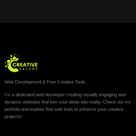
Web Development & Free Creative Tools
I'm a dedicated web developer creating visually engaging and
dynamic websites that turn your ideas into reality. Check out my
portfolio and explore free web tools to enhance your creative
projects!