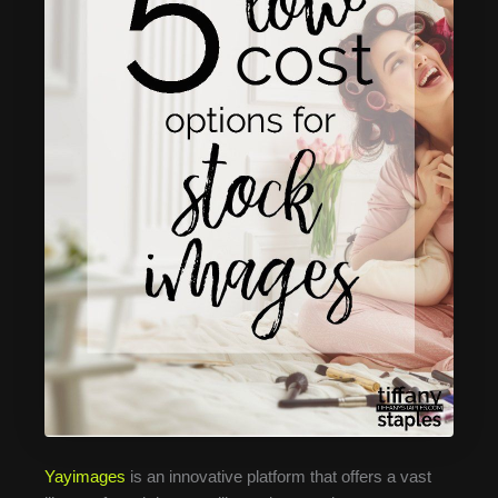
Yayimages
is an innovative platform that offers a vast