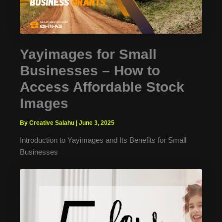
Yayimages for Small
Businesses – How to
Access Affordable Stock
Images
By Creative Salahu
|
June 3, 2025
Introduction to Yayimages and Its Benefits for Small
Businesses