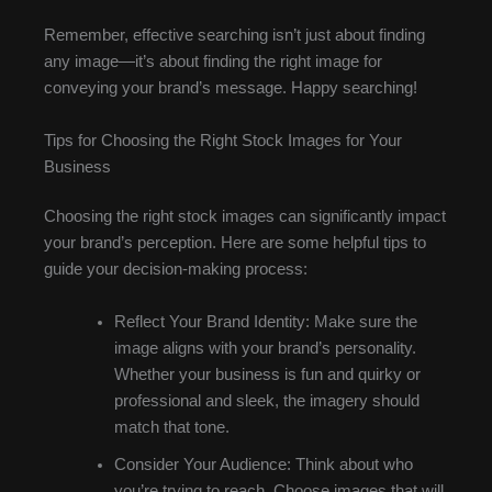
Remember, effective searching isn’t just about finding
any image—it’s about finding the right image for
conveying your brand’s message. Happy searching!
Tips for Choosing the Right Stock Images for Your
Business
Choosing the right stock images can significantly impact
your brand’s perception. Here are some helpful tips to
guide your decision-making process:
Reflect Your Brand Identity: Make sure the
image aligns with your brand’s personality.
Whether your business is fun and quirky or
professional and sleek, the imagery should
match that tone.
Consider Your Audience: Think about who
you’re trying to reach. Choose images that will