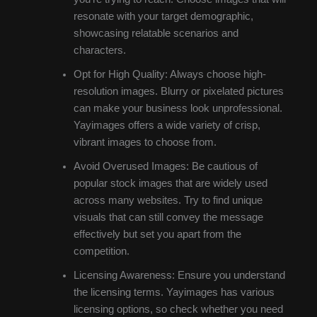
resonate with your target demographic,
showcasing relatable scenarios and
characters.
Opt for High Quality: Always choose high-
resolution images. Blurry or pixelated pictures
can make your business look unprofessional.
Yayimages offers a wide variety of crisp,
vibrant images to choose from.
Avoid Overused Images: Be cautious of
popular stock images that are widely used
across many websites. Try to find unique
visuals that can still convey the message
effectively but set you apart from the
competition.
Licensing Awareness: Ensure you understand
the licensing terms. Yayimages has various
licensing options, so check whether you need