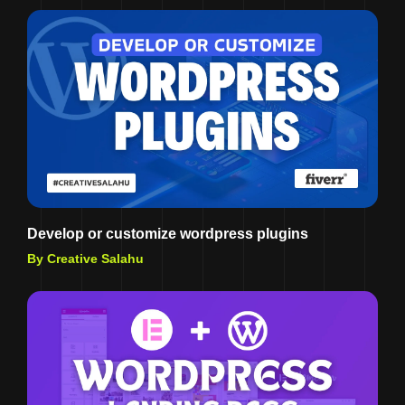
Develop or customize wordpress plugins
By Creative Salahu