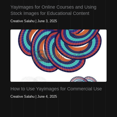
Yayimages for Online Courses and Using
Stock Images for Educational Content
Creative Salahu
|
June 3, 2025
How to Use Yayimages for Commercial Use
Creative Salahu
|
June 4, 2025