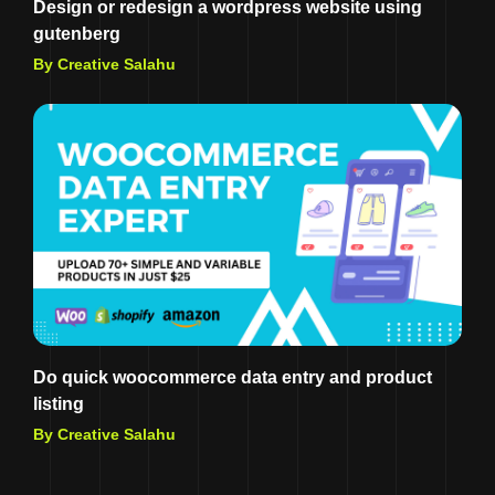
Design or redesign a wordpress website using
gutenberg
By Creative Salahu
Do quick woocommerce data entry and product
listing
By Creative Salahu