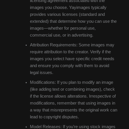
licensing agreement associated with the
images you choose. Yayimages typically
provides various licenses (standard and
extended) that determine how you can use the
images—whether for personal use,
commercial use, or in advertising.
Attribution Requirements: Some images may
require attribution to the creator. Verify if the
images you select have specific credit needs
and ensure you comply with them to avoid
legal issues.
Modifications: If you plan to modify an image
(like adding text or combining images), check
if the license allows alterations. Irrespective of
modifications, remember that using images in
a way that misrepresents the original work can
lead to copyright disputes.
Model Releases: If you’re using stock images