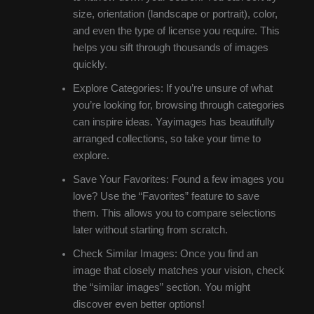
size, orientation (landscape or portrait), color,
and even the type of license you require. This
helps you sift through thousands of images
quickly.
Explore Categories: If you’re unsure of what
you’re looking for, browsing through categories
can inspire ideas. Yayimages has beautifully
arranged collections, so take your time to
explore.
Save Your Favorites: Found a few images you
love? Use the “Favorites” feature to save
them. This allows you to compare selections
later without starting from scratch.
Check Similar Images: Once you find an
image that closely matches your vision, check
the “similar images” section. You might
discover even better options!