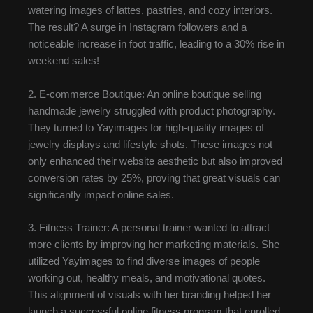
watering images of lattes, pastries, and cozy interiors.
The result? A surge in Instagram followers and a
noticeable increase in foot traffic, leading to a 30% rise in
weekend sales!
2. E-commerce Boutique: An online boutique selling
handmade jewelry struggled with product photography.
They turned to Yayimages for high-quality images of
jewelry displays and lifestyle shots. These images not
only enhanced their website aesthetic but also improved
conversion rates by 25%, proving that great visuals can
significantly impact online sales.
3. Fitness Trainer: A personal trainer wanted to attract
more clients by improving her marketing materials. She
utilized Yayimages to find diverse images of people
working out, healthy meals, and motivational quotes.
This alignment of visuals with her branding helped her
launch a successful online fitness program that enrolled