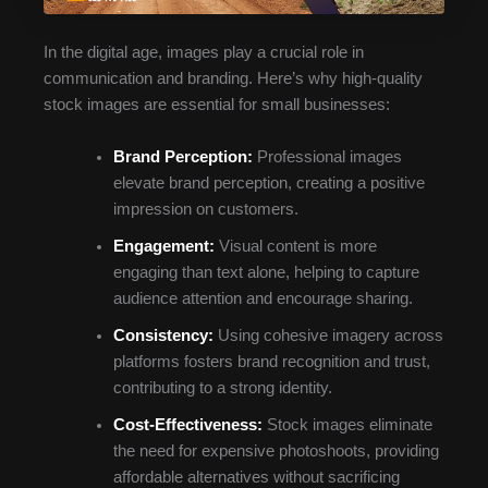
In the digital age, images play a crucial role in
communication and branding. Here’s why high-quality
stock images are essential for small businesses:
Brand Perception:
Professional images
elevate brand perception, creating a positive
impression on customers.
Engagement:
Visual content is more
engaging than text alone, helping to capture
audience attention and encourage sharing.
Consistency:
Using cohesive imagery across
platforms fosters brand recognition and trust,
contributing to a strong identity.
Cost-Effectiveness:
Stock images eliminate
the need for expensive photoshoots, providing
affordable alternatives without sacrificing