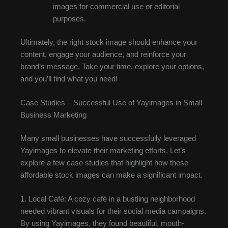
images for commercial use or editorial
purposes.
Ultimately, the right stock image should enhance your
content, engage your audience, and reinforce your
brand’s message. Take your time, explore your options,
and you’ll find what you need!
Case Studies – Successful Use of Yayimages in Small
Business Marketing
Many small businesses have successfully leveraged
Yayimages to elevate their marketing efforts. Let’s
explore a few case studies that highlight how these
affordable stock images can make a significant impact.
1. Local Café: A cozy café in a bustling neighborhood
needed vibrant visuals for their social media campaigns.
By using Yayimages, they found beautiful, mouth-