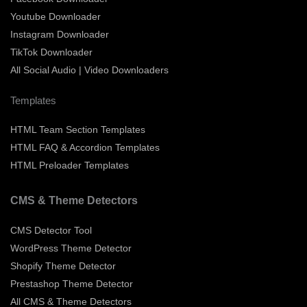
Youtube Downloader
Instagram Downloader
TikTok Downloader
All Social Audio | Video Downloaders
Templates
HTML Team Section Templates
HTML FAQ & Accordion Templates
HTML Preloader Templates
CMS & Theme Detectors
CMS Detector Tool
WordPress Theme Detector
Shopify Theme Detector
Prestashop Theme Detector
All CMS & Theme Detectors