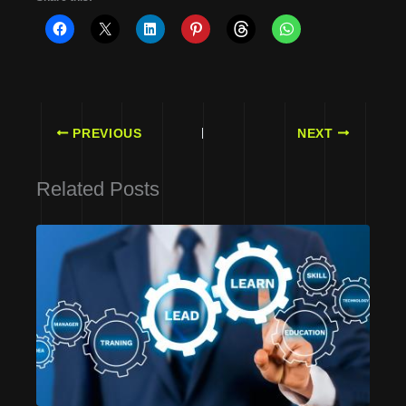
PREVIOUS
NEXT
Related Posts