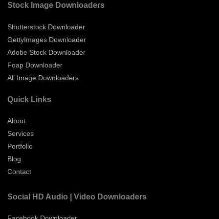
Stock Image Downloaders
Shutterstock Downloader
GettyImages Downloader
Adobe Stock Downloader
Foap Downloader
All Image Downloaders
Quick Links
About
Services
Portfolio
Blog
Contact
Social HD Audio | Video Downloaders
Facebook Downloader