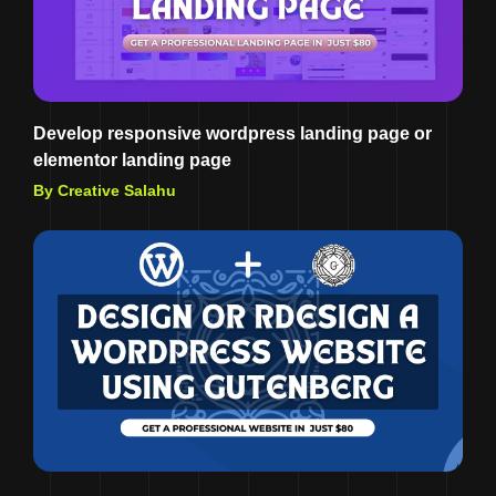
Develop responsive wordpress landing page or
elementor landing page
By Creative Salahu