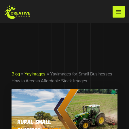
Skip
to
Mai
content
Men
Blog
»
Yayimages
» Yayimages for Small Businesses –
How to Access Affordable Stock Images