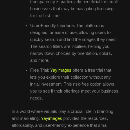
transparency is particularly beneficial for small
businesses that may be navigating licensing
for the first time.
User-Friendly Interface: The platform is
designed for ease of use, allowing users to
quickly search and find the images they need.
The search filters are intuitive, helping you
narrow down choices by orientation, colors,
and more.
Free Trial:
Yayimages
offers a free trial that
lets you explore their collection without any
initial investment. This risk-free option allows
you to see if their offerings meet your business
needs.
In a world where visuals play a crucial role in branding
and marketing,
Yayimages
provides the resources,
affordability, and user-friendly experience that small