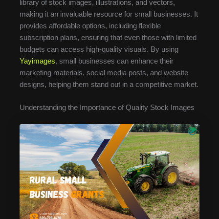
library of stock images, illustrations, and vectors,
making it an invaluable resource for small businesses. It
provides affordable options, including flexible
subscription plans, ensuring that even those with limited
budgets can access high-quality visuals. By using
Yayimages
, small businesses can enhance their
marketing materials, social media posts, and website
designs, helping them stand out in a competitive market.
Understanding the Importance of Quality Stock Images