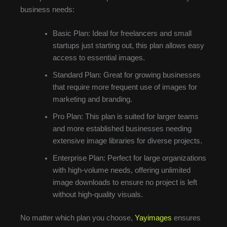
business needs:
Basic Plan: Ideal for freelancers and small
startups just starting out, this plan allows easy
access to essential images.
Standard Plan: Great for growing businesses
that require more frequent use of images for
marketing and branding.
Pro Plan: This plan is suited for larger teams
and more established businesses needing
extensive image libraries for diverse projects.
Enterprise Plan: Perfect for large organizations
with high-volume needs, offering unlimited
image downloads to ensure no project is left
without high-quality visuals.
No matter which plan you choose,
Yayimages
ensures