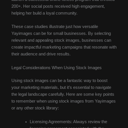
200+. Her social posts received high engagement,
helping her build a loyal community.
These case studies illustrate just how versatile
Yayimages can be for small businesses. By selecting
relevant and appealing stock images, businesses can
create impactful marketing campaigns that resonate with
their audience and drive results.
Legal Considerations When Using Stock Images
Using stock images can be a fantastic way to boost
your marketing materials, but it’s essential to navigate
the legal landscape carefully. Here are some key points
to remember when using stock images from Yayimages
or any other stock library:
Licensing Agreements: Always review the