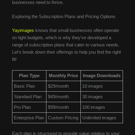
businesses need to thrive.
Exploring the Subscription Plans and Pricing Options
Yayimages
knows that small businesses often operate
on tight budgets, which is why they’ve developed a
range of subscription plans that cater to various needs.
Let’s break down their offerings to help you find the right
fit!
Plan Type
Monthly Price
Image Downloads
Basic Plan
$29/month
10 images
Standard Plan
$49/month
30 images
Pro Plan
$99/month
100 images
Enterprise Plan
Custom Pricing
Unlimited images
Each plan is structured to provide value relative to your