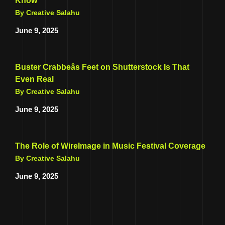
Know
By Creative Salahu
June 9, 2025
Buster Crabbeâs Feet on Shutterstock Is That
Even Real
By Creative Salahu
June 9, 2025
The Role of WireImage in Music Festival Coverage
By Creative Salahu
June 9, 2025