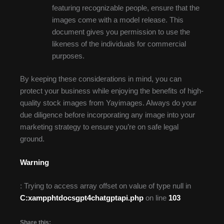
featuring recognizable people, ensure that the
images come with a model release. This
document gives you permission to use the
likeness of the individuals for commercial
purposes.
By keeping these considerations in mind, you can
protect your business while enjoying the benefits of high-
quality stock images from Yayimages. Always do your
due diligence before incorporating any image into your
marketing strategy to ensure you’re on safe legal
ground.
Warning
: Trying to access array offset on value of type null in
C:xampphtdocsgpt4chatgptapi.php
on line
103
Share this: