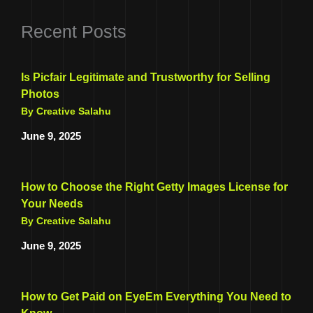
Recent Posts
Is Picfair Legitimate and Trustworthy for Selling
Photos
By Creative Salahu
June 9, 2025
How to Choose the Right Getty Images License for
Your Needs
By Creative Salahu
June 9, 2025
How to Get Paid on EyeEm Everything You Need to