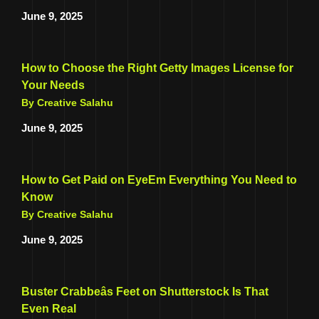
June 9, 2025
How to Choose the Right Getty Images License for
Your Needs
By Creative Salahu
June 9, 2025
How to Get Paid on EyeEm Everything You Need to
Know
By Creative Salahu
June 9, 2025
Buster Crabbeâs Feet on Shutterstock Is That
Even Real