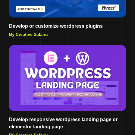
Develop or customize wordpress plugins
By Creative Salahu
Develop responsive wordpress landing page or
elementor landing page