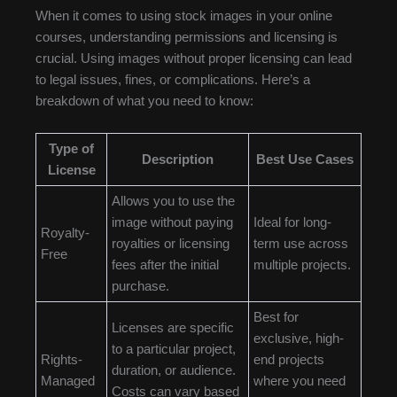
When it comes to using stock images in your online
courses, understanding permissions and licensing is
crucial. Using images without proper licensing can lead
to legal issues, fines, or complications. Here’s a
breakdown of what you need to know:
Type of
Description
Best Use Cases
License
Allows you to use the
image without paying
Ideal for long-
Royalty-
royalties or licensing
term use across
Free
fees after the initial
multiple projects.
purchase.
Best for
Licenses are specific
exclusive, high-
to a particular project,
Rights-
end projects
duration, or audience.
Managed
where you need
Costs can vary based