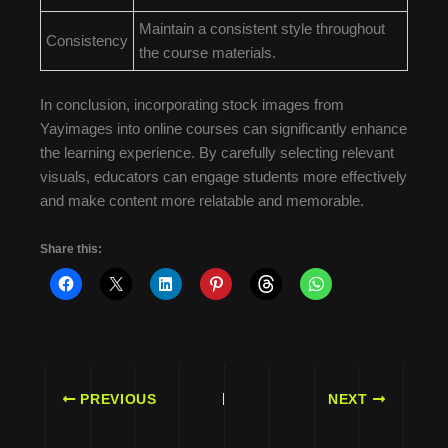
Maintain a consistent style throughout
Consistency
the course materials.
In conclusion, incorporating stock images from
Yayimages into online courses can significantly enhance
the learning experience. By carefully selecting relevant
visuals, educators can engage students more effectively
and make content more relatable and memorable.
Share this:
PREVIOUS
NEXT