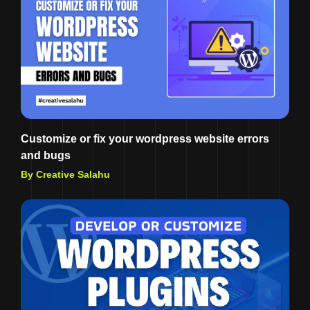
Customize or fix your wordpress website errors
and bugs
By Creative Salahu