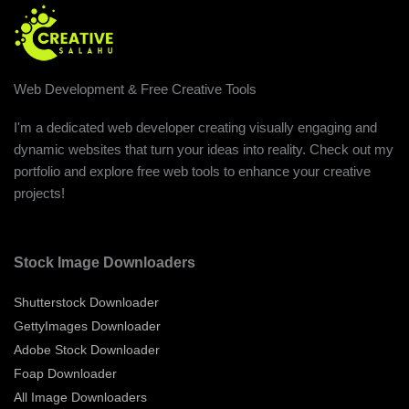
Web Development & Free Creative Tools
I'm a dedicated web developer creating visually engaging and
dynamic websites that turn your ideas into reality. Check out my
portfolio and explore free web tools to enhance your creative
projects!
Stock Image Downloaders
Shutterstock Downloader
GettyImages Downloader
Adobe Stock Downloader
Foap Downloader
All Image Downloaders