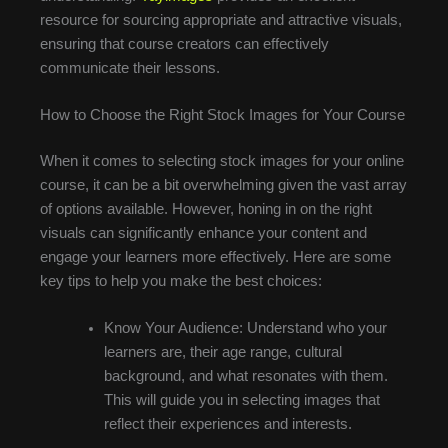
resource for sourcing appropriate and attractive visuals,
ensuring that course creators can effectively
communicate their lessons.
How to Choose the Right Stock Images for Your Course
When it comes to selecting stock images for your online
course, it can be a bit overwhelming given the vast array
of options available. However, honing in on the right
visuals can significantly enhance your content and
engage your learners more effectively. Here are some
key tips to help you make the best choices:
Know Your Audience: Understand who your
learners are, their age range, cultural
background, and what resonates with them.
This will guide you in selecting images that
reflect their experiences and interests.