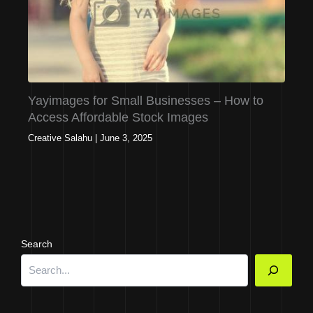
Yayimages for Small Businesses – How to
Access Affordable Stock Images
Creative Salahu
|
June 3, 2025
Search