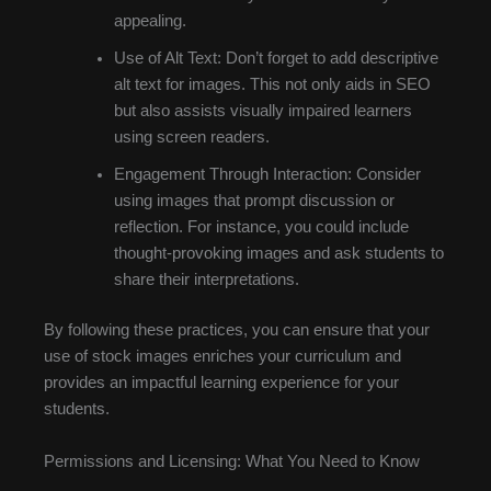
appealing.
Use of Alt Text: Don’t forget to add descriptive
alt text for images. This not only aids in SEO
but also assists visually impaired learners
using screen readers.
Engagement Through Interaction: Consider
using images that prompt discussion or
reflection. For instance, you could include
thought-provoking images and ask students to
share their interpretations.
By following these practices, you can ensure that your
use of stock images enriches your curriculum and
provides an impactful learning experience for your
students.
Permissions and Licensing: What You Need to Know