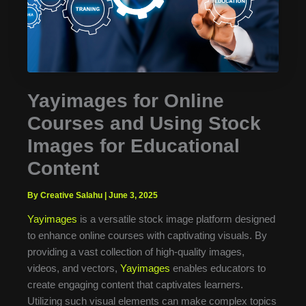
Yayimages for Online
Courses and Using Stock
Images for Educational
Content
By Creative Salahu
|
June 3, 2025
Yayimages
is a versatile stock image platform designed
to enhance online courses with captivating visuals. By
providing a vast collection of high-quality images,
videos, and vectors,
Yayimages
enables educators to
create engaging content that captivates learners.
Utilizing such visual elements can make complex topics