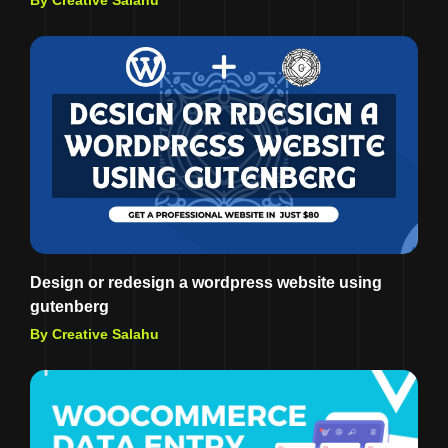
By Creative Salahu
Design or redesign a wordpress website using
gutenberg
By Creative Salahu