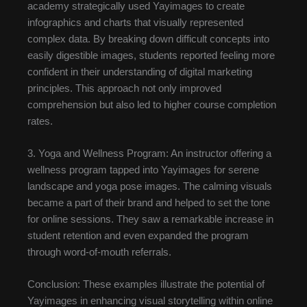
academy strategically used Yayimages to create
infographics and charts that visually represented
complex data. By breaking down difficult concepts into
easily digestible images, students reported feeling more
confident in their understanding of digital marketing
principles. This approach not only improved
comprehension but also led to higher course completion
rates.
3. Yoga and Wellness Program: An instructor offering a
wellness program tapped into Yayimages for serene
landscape and yoga pose images. The calming visuals
became a part of their brand and helped to set the tone
for online sessions. They saw a remarkable increase in
student retention and even expanded the program
through word-of-mouth referrals.
Conclusion: These examples illustrate the potential of
Yayimages in enhancing visual storytelling within online