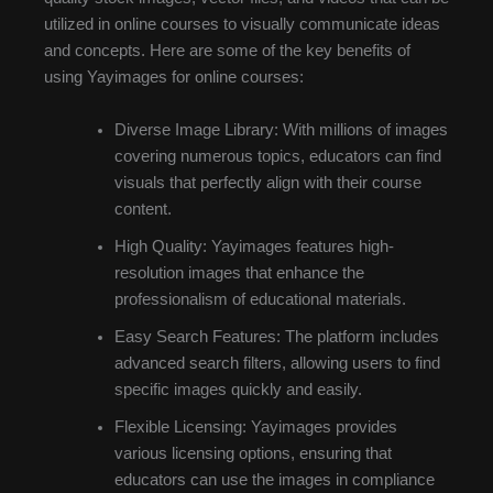
utilized in online courses to visually communicate ideas
and concepts. Here are some of the key benefits of
using Yayimages for online courses:
Diverse Image Library: With millions of images
covering numerous topics, educators can find
visuals that perfectly align with their course
content.
High Quality: Yayimages features high-
resolution images that enhance the
professionalism of educational materials.
Easy Search Features: The platform includes
advanced search filters, allowing users to find
specific images quickly and easily.
Flexible Licensing: Yayimages provides
various licensing options, ensuring that
educators can use the images in compliance