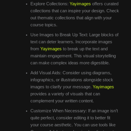
Explore Collections:
Yayimages
offers curated
collections that can inspire your design. Check
out thematic collections that align with your
course topics.
Use Images to Break Up Text: Large blocks of
text can deter learners. Incorporate images
from
Yayimages
to break up the text and
maintain engagement. This visual storytelling
can make complex ideas more digestible.
Add Visual Aids: Consider using diagrams,
infographics, or illustrations alongside stock
images to clarify your message.
Yayimages
provides a variety of visuals that can
complement your written content.
Customize When Necessary: If an image isn’t
quite perfect, consider editing it to better fit
your course aesthetic. You can use tools like