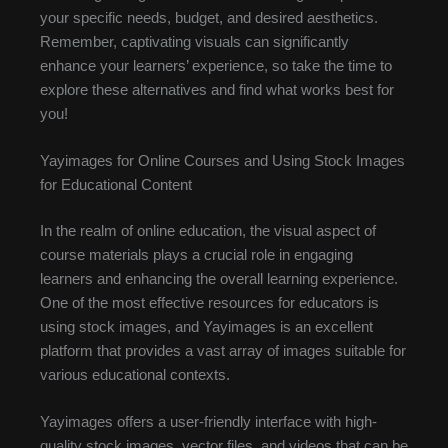
your specific needs, budget, and desired aesthetics.
Remember, captivating visuals can significantly
enhance your learners’ experience, so take the time to
explore these alternatives and find what works best for
you!
Yayimages for Online Courses and Using Stock Images
for Educational Content
In the realm of online education, the visual aspect of
course materials plays a crucial role in engaging
learners and enhancing the overall learning experience.
One of the most effective resources for educators is
using stock images, and Yayimages is an excellent
platform that provides a vast array of images suitable for
various educational contexts.
Yayimages offers a user-friendly interface with high-
quality stock images, vector files, and videos that can be