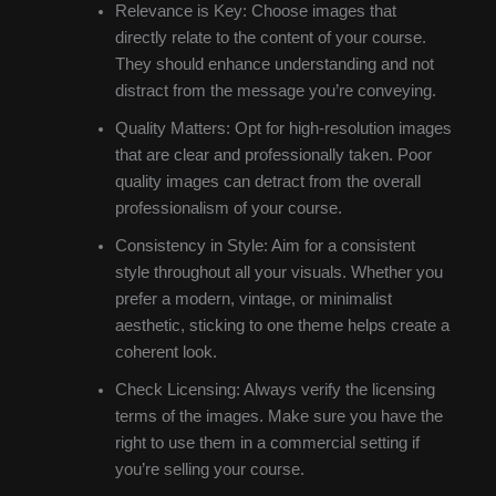
Relevance is Key: Choose images that
directly relate to the content of your course.
They should enhance understanding and not
distract from the message you’re conveying.
Quality Matters: Opt for high-resolution images
that are clear and professionally taken. Poor
quality images can detract from the overall
professionalism of your course.
Consistency in Style: Aim for a consistent
style throughout all your visuals. Whether you
prefer a modern, vintage, or minimalist
aesthetic, sticking to one theme helps create a
coherent look.
Check Licensing: Always verify the licensing
terms of the images. Make sure you have the
right to use them in a commercial setting if
you’re selling your course.