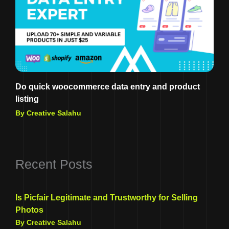
Do quick woocommerce data entry and product
listing
By Creative Salahu
Recent Posts
Is Picfair Legitimate and Trustworthy for Selling
Photos
By Creative Salahu