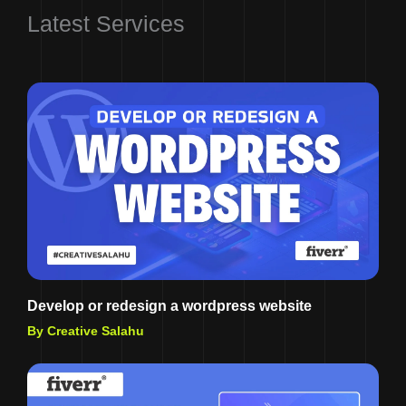
Latest Services
Develop or redesign a wordpress website
By Creative Salahu