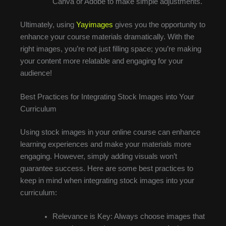
Canva or Adobe to make simple adjustments.
Ultimately, using
Yayimages
gives you the opportunity to
enhance your course materials dramatically. With the
right images, you’re not just filling space; you’re making
your content more relatable and engaging for your
audience!
Best Practices for Integrating Stock Images into Your
Curriculum
Using stock images in your online course can enhance
learning experiences and make your materials more
engaging. However, simply adding visuals won’t
guarantee success. Here are some best practices to
keep in mind when integrating stock images into your
curriculum:
Relevance is Key: Always choose images that