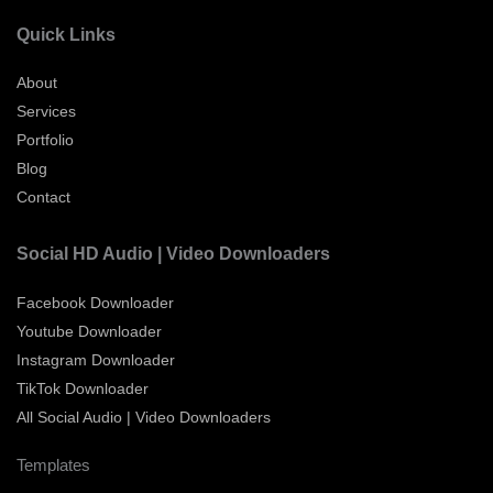
Quick Links
About
Services
Portfolio
Blog
Contact
Social HD Audio | Video Downloaders
Facebook Downloader
Youtube Downloader
Instagram Downloader
TikTok Downloader
All Social Audio | Video Downloaders
Templates