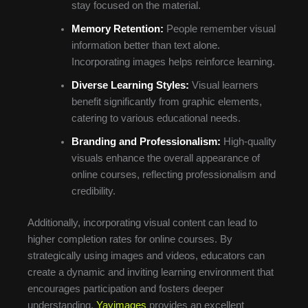
stay focused on the material.
Memory Retention:
People remember visual
information better than text alone.
Incorporating images helps reinforce learning.
Diverse Learning Styles:
Visual learners
benefit significantly from graphic elements,
catering to various educational needs.
Branding and Professionalism:
High-quality
visuals enhance the overall appearance of
online courses, reflecting professionalism and
credibility.
Additionally, incorporating visual content can lead to
higher completion rates for online courses. By
strategically using images and videos, educators can
create a dynamic and inviting learning environment that
encourages participation and fosters deeper
understanding.
Yayimages
provides an excellent