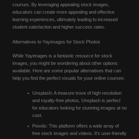
courses. By leveraging appealing stock images,
educators can create more appealing and effective
learning experiences, ultimately leading to increased
student satisfaction and higher success rates.
Alternatives to Yayimages for Stock Photos
While Yayimages is a fantastic resource for stock
images, you might be wondering about other options
available. Here are some popular alternatives that can
help you find the perfect visuals for your online courses:
Unsplash: A treasure trove of high-resolution
and royalty-free photos, Unsplash is perfect
for educators looking for stunning images at no
cost.
Pexels: This platform offers a wide array of
free stock images and videos. It’s user-friendly