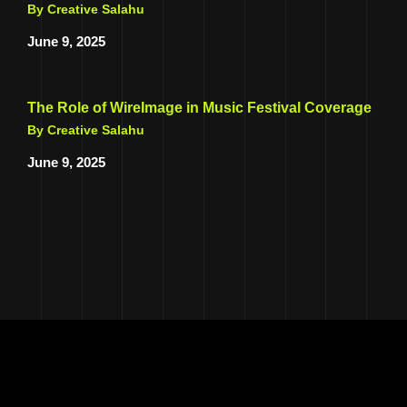
By Creative Salahu
June 9, 2025
The Role of WireImage in Music Festival Coverage
By Creative Salahu
June 9, 2025