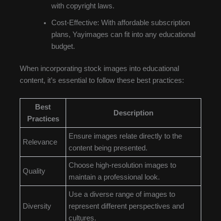
with copyright laws.
Cost-Effective: With affordable subscription
plans, Yayimages can fit into any educational
budget.
When incorporating stock images into educational
content, it’s essential to follow these best practices:
Best
Description
Practices
Ensure images relate directly to the
Relevance
content being presented.
Choose high-resolution images to
Quality
maintain a professional look.
Use a diverse range of images to
Diversity
represent different perspectives and
cultures.