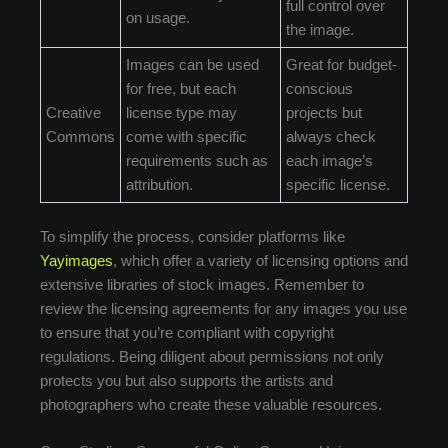
full control over
on usage.
the image.
Images can be used
Great for budget-
for free, but each
conscious
Creative
license type may
projects but
Commons
come with specific
always check
requirements such as
each image’s
attribution.
specific license.
To simplify the process, consider platforms like
Yayimages
, which offer a variety of licensing options and
extensive libraries of stock images. Remember to
review the licensing agreements for any images you use
to ensure that you’re compliant with copyright
regulations. Being diligent about permissions not only
protects you but also supports the artists and
photographers who create these valuable resources.