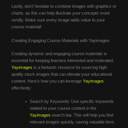
Lastly, don’t hesitate to combine images with graphics or
charts, as this can help illustrate your concepts more
vividly. Make sure every image adds value to your
course material!
Creating Engaging Course Materials with Yayimages
Creating dynamic and engaging course materials is
essential for keeping learners interested and motivated.
Yayimages
is a fantastic resource for sourcing high-
quality stock images that can elevate your educational
content. Here’s how you can leverage
Yayimages
effectively:
Search by Keywords: Use specific keywords
related to your course content in the
Yayimages
search bar. This will help you find
relevant images quickly, saving valuable time.