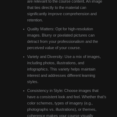
are relevant to the course content. An image
that ties directly to the material can
significantly improve comprehension and
retention.
Quality Matters: Opt for high-resolution
images. Blurry or pixelated pictures can
detract from your professionalism and the
perceived value of your course.
Variety and Diversity: Use a mix of images,
including photos, illustrations, and
infographics. This variety helps maintain
interest and addresses different learning
styles.
Consistency in Style: Choose images that
have a consistent look and feel. Whether that’s
color schemes, types of imagery (e.g.,
photographs vs. illustrations), or themes,
coherence makes your course visually