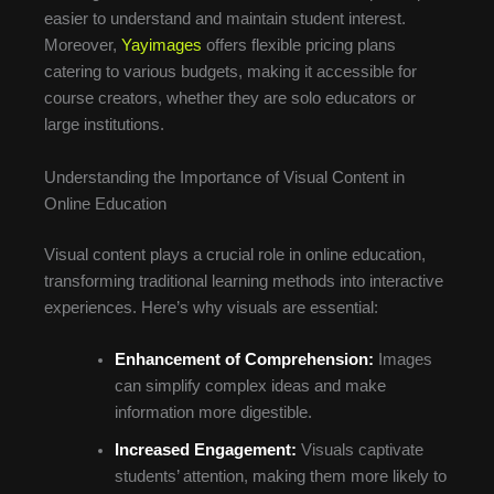
easier to understand and maintain student interest.
Moreover,
Yayimages
offers flexible pricing plans
catering to various budgets, making it accessible for
course creators, whether they are solo educators or
large institutions.
Understanding the Importance of Visual Content in
Online Education
Visual content plays a crucial role in online education,
transforming traditional learning methods into interactive
experiences. Here’s why visuals are essential:
Enhancement of Comprehension:
Images
can simplify complex ideas and make
information more digestible.
Increased Engagement:
Visuals captivate
students’ attention, making them more likely to