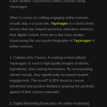
Case Studies: Successful Online Courses Using
Yayimages
When it comes to crafting engaging online courses,
visuals play a crucial role.
Yayimages
is a stock photo
service that has helped numerous educators enhance
their digital content. Here are a few case studies
showcasing the successful integration of
Yayimages
in
online courses:
1. Culinary Arts Course: A cooking school utilized
Yayimages to source high-quality images of dishes,
ingredients, and cooking techniques. By incorporating
vibrant visuals, they significantly increased student
engagement. The result? A 30% boost in course
enrollment and positive feedback praising the aesthetic
appeal of their course materials!
2. Digital Marketing Bootcamp: An online marketing