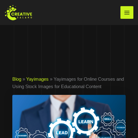
Skip
to
Mai
content
Men
Blog
»
Yayimages
» Yayimages for Online Courses and
Using Stock Images for Educational Content