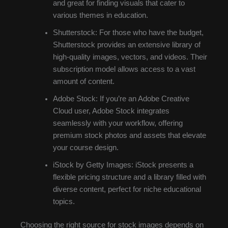
and great for finding visuals that cater to
various themes in education.
Shutterstock: For those who have the budget,
Shutterstock provides an extensive library of
high-quality images, vectors, and videos. Their
subscription model allows access to a vast
amount of content.
Adobe Stock: If you’re an Adobe Creative
Cloud user, Adobe Stock integrates
seamlessly with your workflow, offering
premium stock photos and assets that elevate
your course design.
iStock by Getty Images: iStock presents a
flexible pricing structure and a library filled with
diverse content, perfect for niche educational
topics.
Choosing the right source for stock images depends on