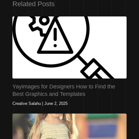
Related Posts
Yayimages for Designers How to Find the
Best Graphics and Templates
Creative Salahu
|
June 2, 2025