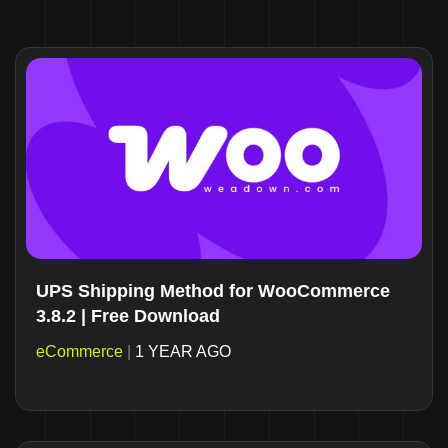
UPS Shipping Method for WooCommerce
3.8.2 | Free Download
eCommerce
|
1 YEAR AGO