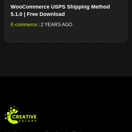
WooCommerce USPS Shipping Method
5.1.0 | Free Download
E-commerce
|
2 YEARS AGO