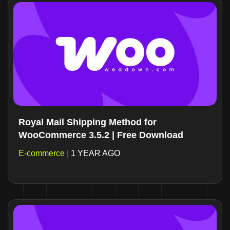
Royal Mail Shipping Method for
WooCommerce 3.5.2 | Free Download
E-commerce
|
1 YEAR AGO