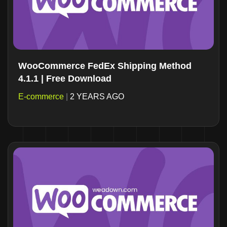
WooCommerce FedEx Shipping Method
4.1.1 | Free Download
E-commerce
|
2 YEARS AGO