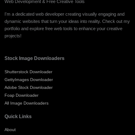
Web Development & Free Creative Tools
I'm a dedicated web developer creating visually engaging and
dynamic websites that turn your ideas into reality. Check out my
portfolio and explore free web tools to enhance your creative
projects!
Stock Image Downloaders
Shutterstock Downloader
GettyImages Downloader
Adobe Stock Downloader
Foap Downloader
All Image Downloaders
Quick Links
About