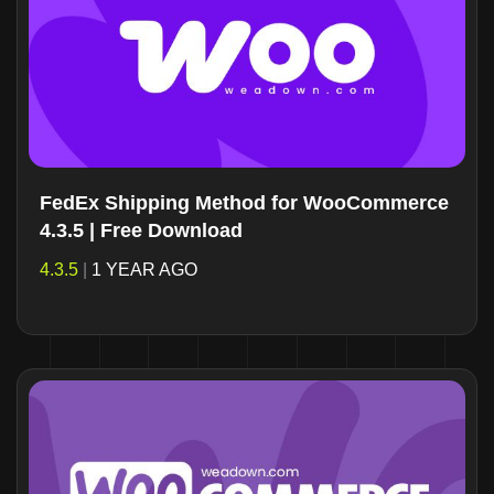
FedEx Shipping Method for WooCommerce
4.3.5 | Free Download
4.3.5
|
1 YEAR AGO