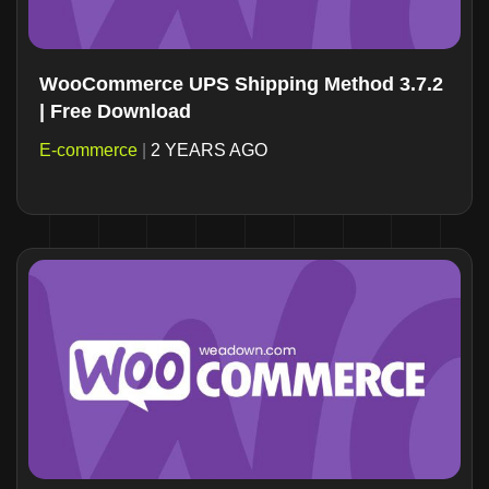
WooCommerce UPS Shipping Method 3.7.2
| Free Download
E-commerce
|
2 YEARS AGO