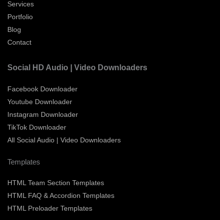
Services
Portfolio
Blog
Contact
Social HD Audio | Video Downloaders
Facebook Downloader
Youtube Downloader
Instagram Downloader
TikTok Downloader
All Social Audio | Video Downloaders
Templates
HTML Team Section Templates
HTML FAQ & Accordion Templates
HTML Preloader Templates