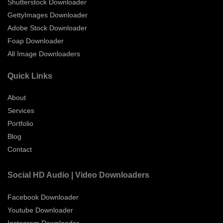
Shutterstock Downloader
GettyImages Downloader
Adobe Stock Downloader
Foap Downloader
All Image Downloaders
Quick Links
About
Services
Portfolio
Blog
Contact
Social HD Audio | Video Downloaders
Facebook Downloader
Youtube Downloader
Instagram Downloader