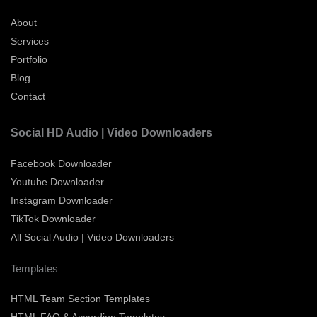
About
Services
Portfolio
Blog
Contact
Social HD Audio | Video Downloaders
Facebook Downloader
Youtube Downloader
Instagram Downloader
TikTok Downloader
All Social Audio | Video Downloaders
Templates
HTML Team Section Templates
HTML FAQ & Accordion Templates