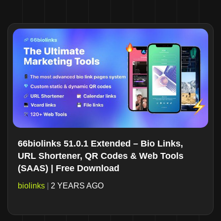
66biolinks 51.0.1 Extended – Bio Links,
URL Shortener, QR Codes & Web Tools
(SAAS) | Free Download
biolinks
|
2 YEARS AGO