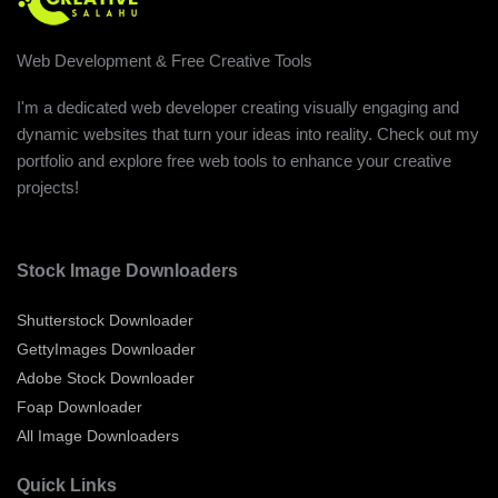
Web Development & Free Creative Tools
I'm a dedicated web developer creating visually engaging and
dynamic websites that turn your ideas into reality. Check out my
portfolio and explore free web tools to enhance your creative
projects!
Stock Image Downloaders
Shutterstock Downloader
GettyImages Downloader
Adobe Stock Downloader
Foap Downloader
All Image Downloaders
Quick Links