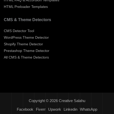
HTML Preloader Templates
CMS & Theme Detectors
CMS Detector Tool
WordPress Theme Detector
Shopify Theme Detector
Prestashop Theme Detector
All CMS & Theme Detectors
Copyright © 2026 Creative Salahu
Facebook
Fiverr
Upwork
Linkedin
WhatsApp