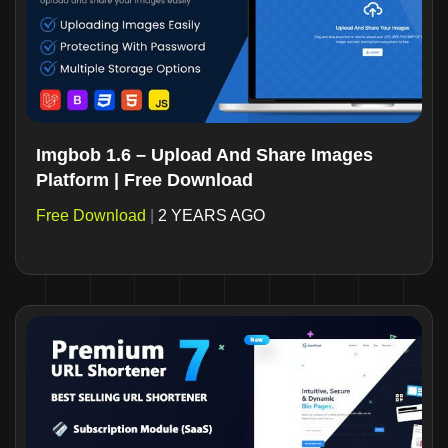
Imgbob 1.6 – Upload And Share Images
Platform | Free Download
Free Download
|
2 YEARS AGO