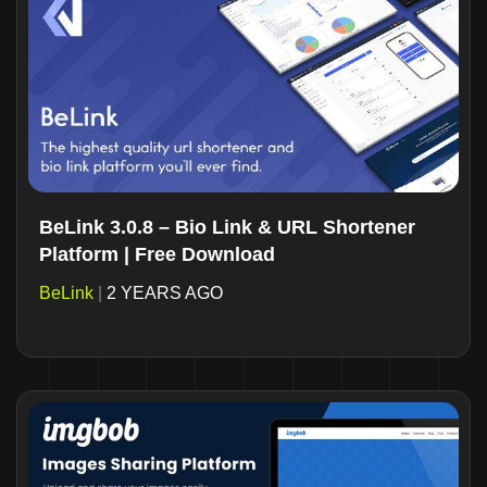
BeLink 3.0.8 – Bio Link & URL Shortener
Platform | Free Download
BeLink
|
2 YEARS AGO