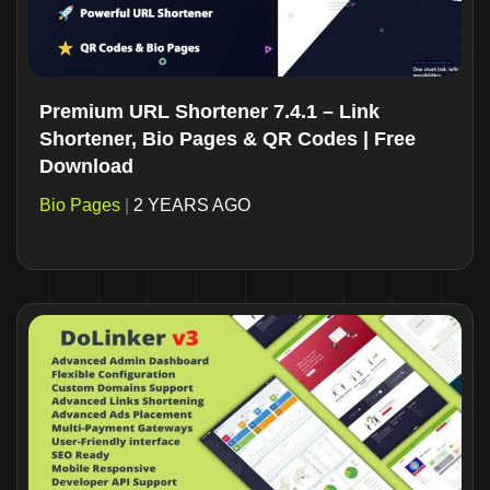
Premium URL Shortener 7.4.1 – Link
Shortener, Bio Pages & QR Codes | Free
Download
Bio Pages
|
2 YEARS AGO