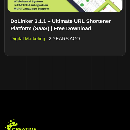
DoLinker 3.1.1 – Ultimate URL Shortener
Platform (SaaS) | Free Download
Digital Marketing
|
2 YEARS AGO