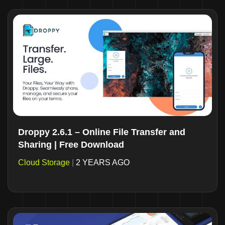
Droppy 2.6.1 – Online File Transfer and
Sharing | Free Download
Cloud Storage
|
2 YEARS AGO