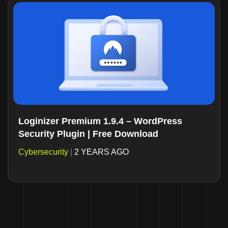
Loginizer Premium 1.9.4 – WordPress
Security Plugin | Free Download
Cybersecurity
|
2 YEARS AGO