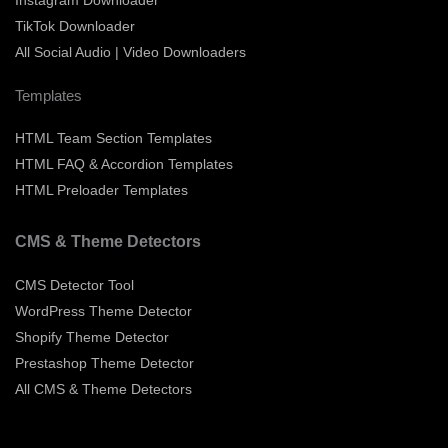
TikTok Downloader
All Social Audio | Video Downloaders
Templates
HTML Team Section Templates
HTML FAQ & Accordion Templates
HTML Preloader Templates
CMS & Theme Detectors
CMS Detector Tool
WordPress Theme Detector
Shopify Theme Detector
Prestashop Theme Detector
All CMS & Theme Detectors