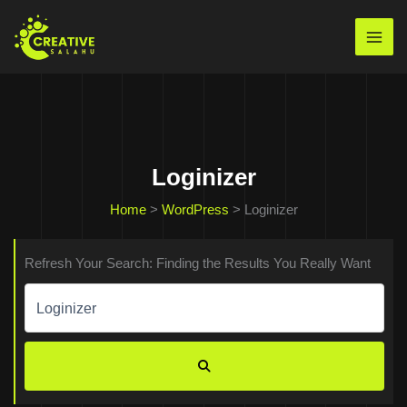
Skip
to
Mai
content
Men
Loginizer
Home
>
WordPress
>
Loginizer
Refresh Your Search: Finding the Results You Really Want
Search
for:
SEARCH