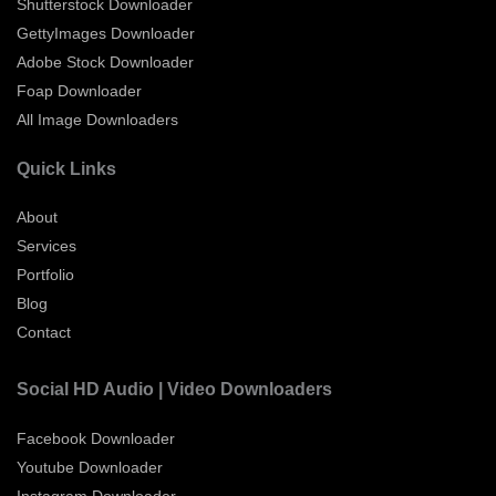
Shutterstock Downloader
GettyImages Downloader
Adobe Stock Downloader
Foap Downloader
All Image Downloaders
Quick Links
About
Services
Portfolio
Blog
Contact
Social HD Audio | Video Downloaders
Facebook Downloader
Youtube Downloader
Instagram Downloader