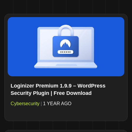
Loginizer Premium 1.9.9 – WordPress
Security Plugin | Free Download
Cybersecurity
|
1 YEAR AGO