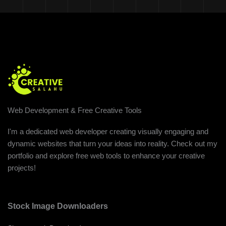
Web Development & Free Creative Tools
I'm a dedicated web developer creating visually engaging and
dynamic websites that turn your ideas into reality. Check out my
portfolio and explore free web tools to enhance your creative
projects!
Stock Image Downloaders