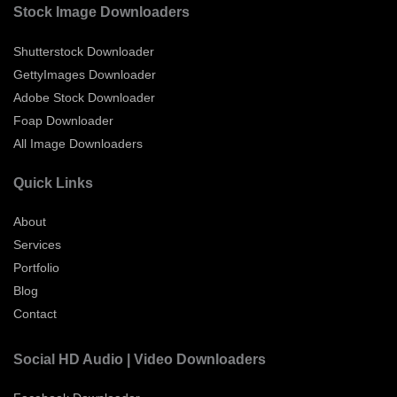
Stock Image Downloaders
Shutterstock Downloader
GettyImages Downloader
Adobe Stock Downloader
Foap Downloader
All Image Downloaders
Quick Links
About
Services
Portfolio
Blog
Contact
Social HD Audio | Video Downloaders