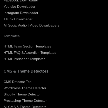
Facebook Downloader
Youtube Downloader
Instagram Downloader
TikTok Downloader
All Social Audio | Video Downloaders
Templates
HTML Team Section Templates
HTML FAQ & Accordion Templates
HTML Preloader Templates
CMS & Theme Detectors
CMS Detector Tool
WordPress Theme Detector
Shopify Theme Detector
Prestashop Theme Detector
All CMS & Theme Detectors