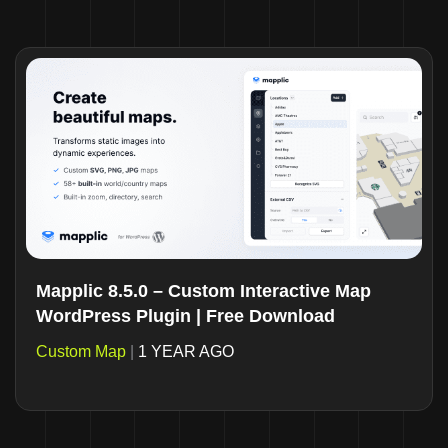
Mapplic 8.5.0 – Custom Interactive Map
WordPress Plugin | Free Download
Custom Map
|
1 YEAR AGO