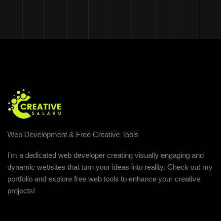
Web Development & Free Creative Tools
I'm a dedicated web developer creating visually engaging and
dynamic websites that turn your ideas into reality. Check out my
portfolio and explore free web tools to enhance your creative
projects!