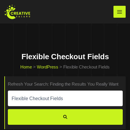
Skip
to
Mai
content
Men
Flexible Checkout Fields
Home
>
WordPress
>
Flexible Checkout Fields
Refresh Your Search: Finding the Results You Really Want
Search
for:
SEARCH