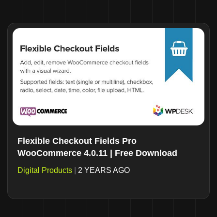
Flexible Checkout Fields Pro
WooCommerce 4.0.11 | Free Download
Digital Products
|
2 YEARS AGO