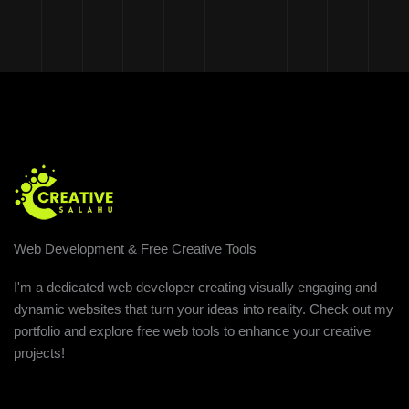
Web Development & Free Creative Tools
I'm a dedicated web developer creating visually engaging and
dynamic websites that turn your ideas into reality. Check out my
portfolio and explore free web tools to enhance your creative
projects!