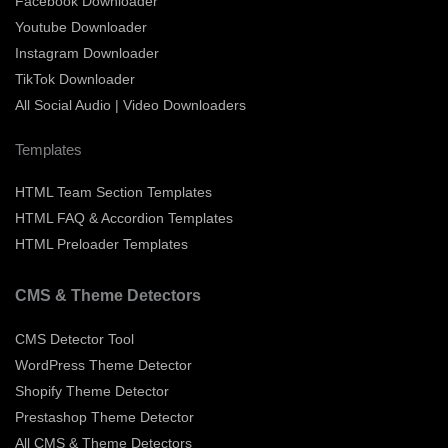
Facebook Downloader
Youtube Downloader
Instagram Downloader
TikTok Downloader
All Social Audio | Video Downloaders
Templates
HTML Team Section Templates
HTML FAQ & Accordion Templates
HTML Preloader Templates
CMS & Theme Detectors
CMS Detector Tool
WordPress Theme Detector
Shopify Theme Detector
Prestashop Theme Detector
All CMS & Theme Detectors