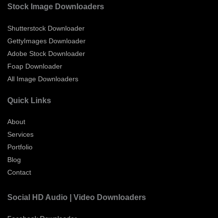
Stock Image Downloaders
Shutterstock Downloader
GettyImages Downloader
Adobe Stock Downloader
Foap Downloader
All Image Downloaders
Quick Links
About
Services
Portfolio
Blog
Contact
Social HD Audio | Video Downloaders