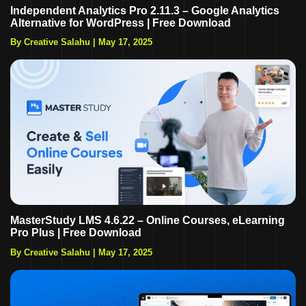
Independent Analytics Pro 2.11.3 – Google Analytics
Alternative for WordPress | Free Download
By Creative Salahu
|
May 17, 2025
MasterStudy LMS 4.6.22 – Online Courses, eLearning
Pro Plus | Free Download
By Creative Salahu
|
May 17, 2025