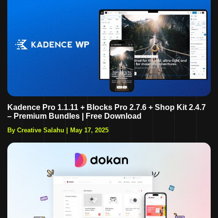
Kadence Pro 1.1.11 + Blocks Pro 2.7.6 + Shop Kit 2.4.7
– Premium Bundles | Free Download
By Creative Salahu
|
May 17, 2025