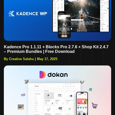
Kadence Pro 1.1.11 + Blocks Pro 2.7.6 + Shop Kit 2.4.7
– Premium Bundles | Free Download
By Creative Salahu
|
May 17, 2025