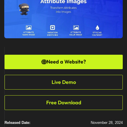
Need a Website?
Live Demo
Free Download
Released Date:
November 28, 2024