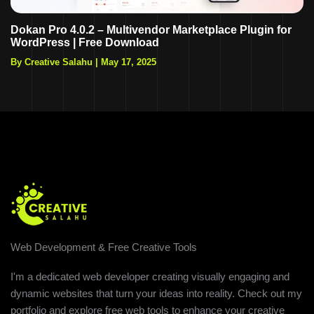
Dokan Pro 4.0.2 – Multivendor Marketplace Plugin for
WordPress | Free Download
By Creative Salahu
|
May 17, 2025
Web Development & Free Creative Tools
I'm a dedicated web developer creating visually engaging and
dynamic websites that turn your ideas into reality. Check out my
portfolio and explore free web tools to enhance your creative