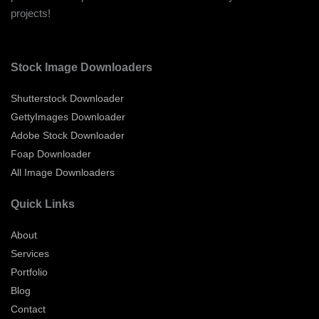
projects!
Stock Image Downloaders
Shutterstock Downloader
GettyImages Downloader
Adobe Stock Downloader
Foap Downloader
All Image Downloaders
Quick Links
About
Services
Portfolio
Blog
Contact