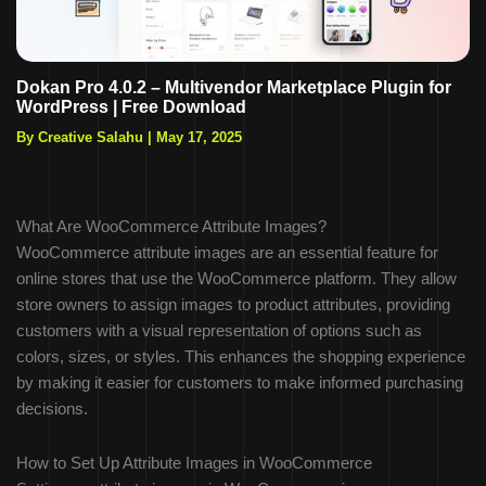
Dokan Pro 4.0.2 – Multivendor Marketplace Plugin for
WordPress | Free Download
By Creative Salahu
|
May 17, 2025
What Are WooCommerce Attribute Images?
WooCommerce attribute images are an essential feature for
online stores that use the WooCommerce platform. They allow
store owners to assign images to product attributes, providing
customers with a visual representation of options such as
colors, sizes, or styles. This enhances the shopping experience
by making it easier for customers to make informed purchasing
decisions.
How to Set Up Attribute Images in WooCommerce