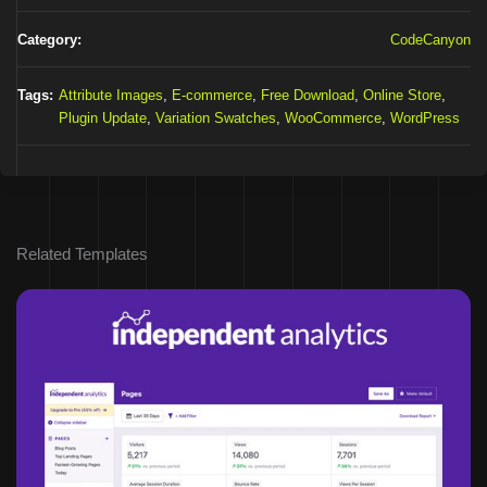
Category:
CodeCanyon
Tags:
Attribute Images
,
E-commerce
,
Free Download
,
Online Store
,
Plugin Update
,
Variation Swatches
,
WooCommerce
,
WordPress
Related Templates