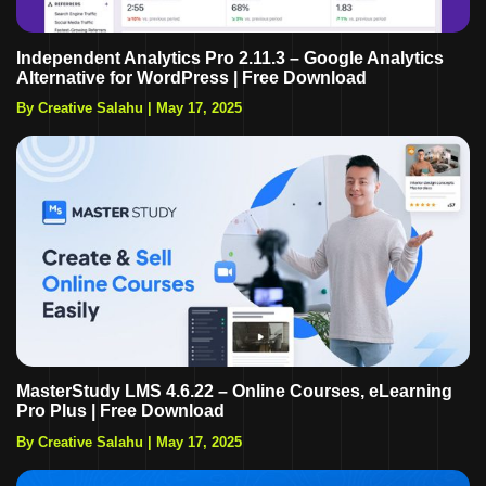
Independent Analytics Pro 2.11.3 – Google Analytics
Alternative for WordPress | Free Download
By Creative Salahu
|
May 17, 2025
MasterStudy LMS 4.6.22 – Online Courses, eLearning
Pro Plus | Free Download
By Creative Salahu
|
May 17, 2025