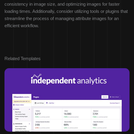
consistency in image size, and optimizing images for faster
loading times. Additionally, consider utilizing tools or plugins that
streamline the process of managing attribute images for an
efficient workflow.
Related Templates