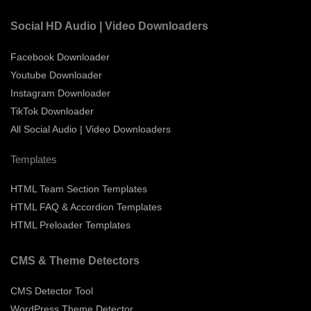
Social HD Audio | Video Downloaders
Facebook Downloader
Youtube Downloader
Instagram Downloader
TikTok Downloader
All Social Audio | Video Downloaders
Templates
HTML Team Section Templates
HTML FAQ & Accordion Templates
HTML Preloader Templates
CMS & Theme Detectors
CMS Detector Tool
WordPress Theme Detector