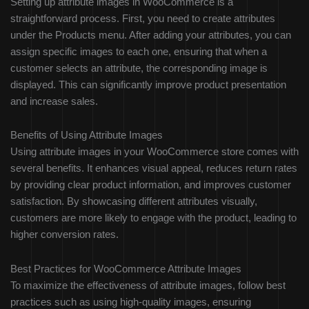
Setting up attribute images in WooCommerce is a
straightforward process. First, you need to create attributes
under the Products menu. After adding your attributes, you can
assign specific images to each one, ensuring that when a
customer selects an attribute, the corresponding image is
displayed. This can significantly improve product presentation
and increase sales.
Benefits of Using Attribute Images
Using attribute images in your WooCommerce store comes with
several benefits. It enhances visual appeal, reduces return rates
by providing clear product information, and improves customer
satisfaction. By showcasing different attributes visually,
customers are more likely to engage with the product, leading to
higher conversion rates.
Best Practices for WooCommerce Attribute Images
To maximize the effectiveness of attribute images, follow best
practices such as using high-quality images, ensuring