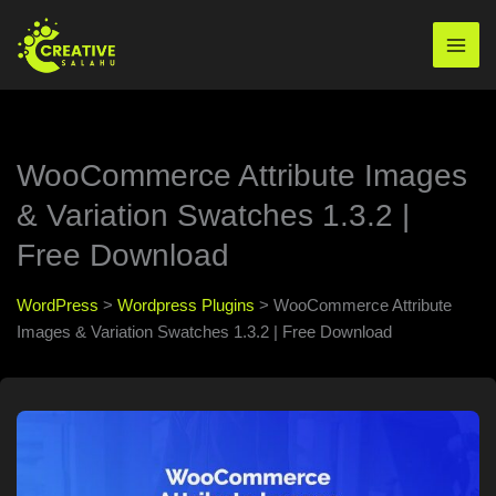
Skip
to
Mai
content
Men
WooCommerce Attribute Images
& Variation Swatches 1.3.2 |
Free Download
WordPress
>
Wordpress Plugins
>
WooCommerce Attribute
Images & Variation Swatches 1.3.2 | Free Download