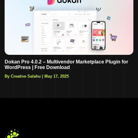
Dokan Pro 4.0.2 – Multivendor Marketplace Plugin for
WordPress | Free Download
By Creative Salahu
|
May 17, 2025