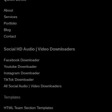
About
Services
Portfolio
Blog
Contact
Social HD Audio | Video Downloaders
Facebook Downloader
Youtube Downloader
Instagram Downloader
TikTok Downloader
All Social Audio | Video Downloaders
Templates
HTML Team Section Templates