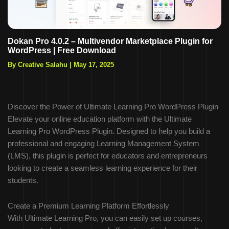
Dokan Pro 4.0.2 – Multivendor Marketplace Plugin for
WordPress | Free Download
By Creative Salahu
|
May 17, 2025
Discover the Power of Ultimate Learning Pro WordPress Plugin
Elevate your online education platform with the Ultimate
Learning Pro WordPress Plugin. Designed to help you build a
professional and engaging Learning Management System
(LMS), this plugin is perfect for educators and entrepreneurs
looking to create a seamless learning experience for their
students.
Create a Premium Learning Platform Effortlessly
With Ultimate Learning Pro, you can easily set up courses,