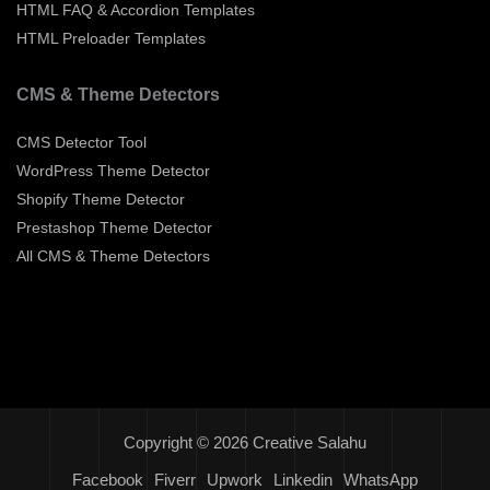
HTML FAQ & Accordion Templates
HTML Preloader Templates
CMS & Theme Detectors
CMS Detector Tool
WordPress Theme Detector
Shopify Theme Detector
Prestashop Theme Detector
All CMS & Theme Detectors
Copyright © 2026 Creative Salahu
Facebook
Fiverr
Upwork
Linkedin
WhatsApp