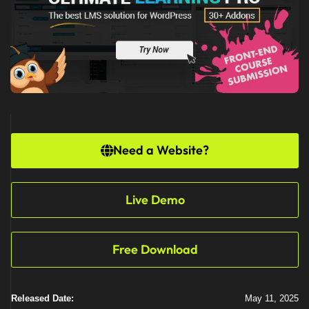
Need a Website?
Live Demo
Free Download
Released Date:
May 11, 2025