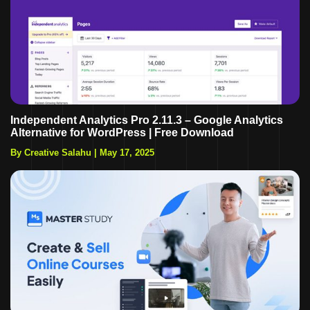
Independent Analytics Pro 2.11.3 – Google Analytics
Alternative for WordPress | Free Download
By Creative Salahu
|
May 17, 2025