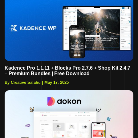
Kadence Pro 1.1.11 + Blocks Pro 2.7.6 + Shop Kit 2.4.7
– Premium Bundles | Free Download
By Creative Salahu
|
May 17, 2025