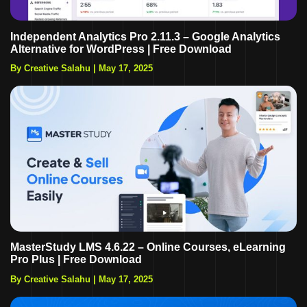
Independent Analytics Pro 2.11.3 – Google Analytics
Alternative for WordPress | Free Download
By Creative Salahu
|
May 17, 2025
MasterStudy LMS 4.6.22 – Online Courses, eLearning
Pro Plus | Free Download
By Creative Salahu
|
May 17, 2025