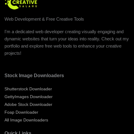
Web Development & Free Creative Tools
I'm a dedicated web developer creating visually engaging and
dynamic websites that turn your ideas into reality. Check out my
portfolio and explore free web tools to enhance your creative
projects!
Stock Image Downloaders
Shutterstock Downloader
GettyImages Downloader
Adobe Stock Downloader
Foap Downloader
All Image Downloaders
Quick Links