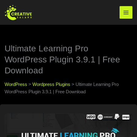
Skip
to
Mai
content
Men
Ultimate Learning Pro
WordPress Plugin 3.9.1 | Free
Download
WordPress
>
Wordpress Plugins
>
Ultimate Learning Pro
WordPress Plugin 3.9.1 | Free Download