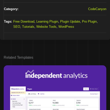
Category:
CodeCanyon
Tags:
Free Download
,
Learning Plugin
,
Plugin Update
,
Pro Plugin
,
SEO
,
Tutorials
,
Website Tools
,
WordPress
Related Templates