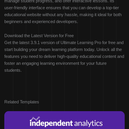
manage student progress, and offer interactive lessons. Its
user-friendly interface ensures that you can develop a top-tier
educational website without any hassle, making it ideal for both
beginners and experienced developers.
Download the Latest Version for Free
Get the latest 3.9.1 version of Ultimate Learning Pro for free and
start building your dream learning platform today. Unlock all the
features you need to deliver high-quality educational content and
foster an engaging learning environment for your future
students.
Related Templates