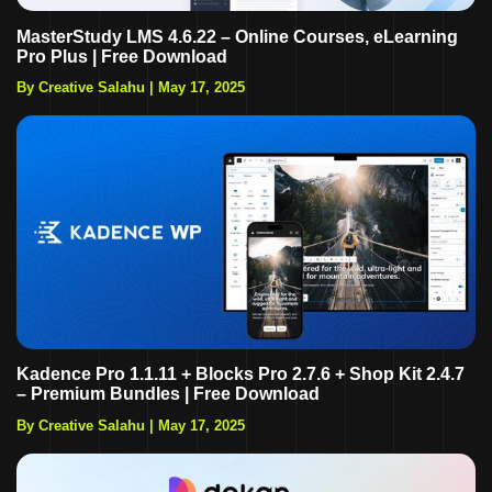
MasterStudy LMS 4.6.22 – Online Courses, eLearning
Pro Plus | Free Download
By Creative Salahu
|
May 17, 2025
Kadence Pro 1.1.11 + Blocks Pro 2.7.6 + Shop Kit 2.4.7
– Premium Bundles | Free Download
By Creative Salahu
|
May 17, 2025