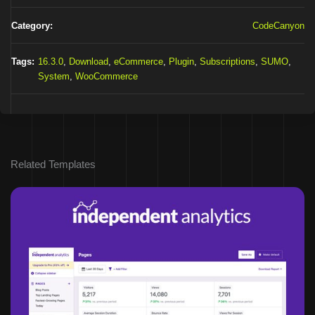
Category:
CodeCanyon
Tags:
16.3.0
,
Download
,
eCommerce
,
Plugin
,
Subscriptions
,
SUMO
,
System
,
WooCommerce
Related Templates