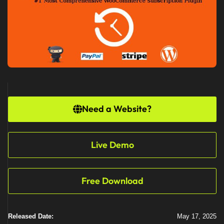
Need a Website?
Live Demo
Free Download
Released Date:
May 17, 2025