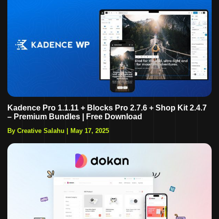
Kadence Pro 1.1.11 + Blocks Pro 2.7.6 + Shop Kit 2.4.7
– Premium Bundles | Free Download
By Creative Salahu
|
May 17, 2025