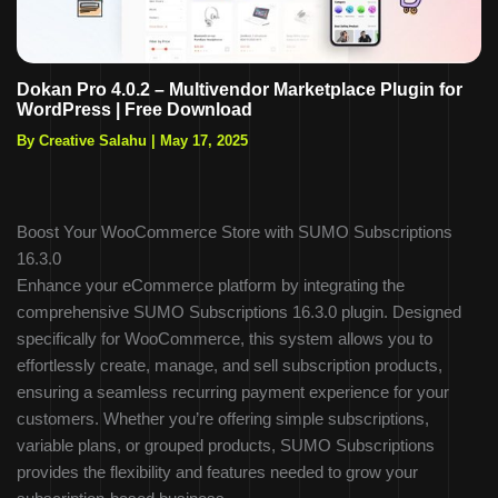
Dokan Pro 4.0.2 – Multivendor Marketplace Plugin for
WordPress | Free Download
By Creative Salahu
|
May 17, 2025
Boost Your WooCommerce Store with SUMO Subscriptions
16.3.0
Enhance your eCommerce platform by integrating the
comprehensive SUMO Subscriptions 16.3.0 plugin. Designed
specifically for WooCommerce, this system allows you to
effortlessly create, manage, and sell subscription products,
ensuring a seamless recurring payment experience for your
customers. Whether you’re offering simple subscriptions,
variable plans, or grouped products, SUMO Subscriptions
provides the flexibility and features needed to grow your