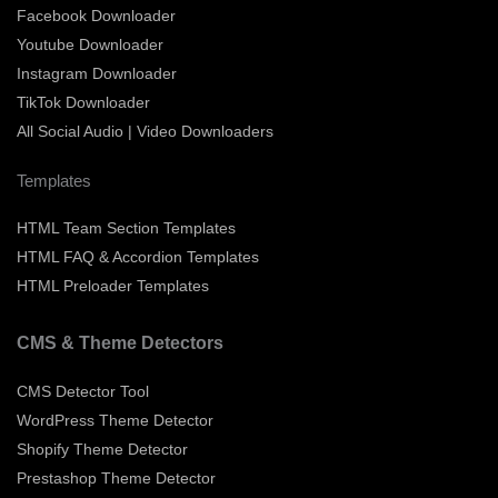
Facebook Downloader
Youtube Downloader
Instagram Downloader
TikTok Downloader
All Social Audio | Video Downloaders
Templates
HTML Team Section Templates
HTML FAQ & Accordion Templates
HTML Preloader Templates
CMS & Theme Detectors
CMS Detector Tool
WordPress Theme Detector
Shopify Theme Detector
Prestashop Theme Detector