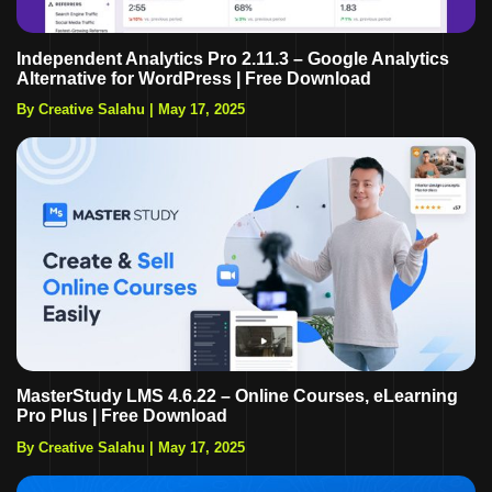
Independent Analytics Pro 2.11.3 – Google Analytics
Alternative for WordPress | Free Download
By Creative Salahu
|
May 17, 2025
MasterStudy LMS 4.6.22 – Online Courses, eLearning
Pro Plus | Free Download
By Creative Salahu
|
May 17, 2025