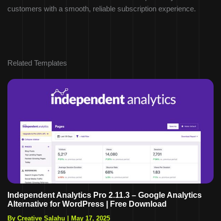
customers with a smooth, reliable subscription experience.
Related Templates
Independent Analytics Pro 2.11.3 – Google Analytics
Alternative for WordPress | Free Download
By Creative Salahu
|
May 17, 2025