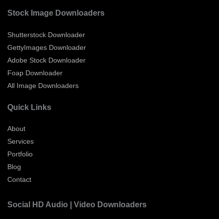
Stock Image Downloaders
Shutterstock Downloader
GettyImages Downloader
Adobe Stock Downloader
Foap Downloader
All Image Downloaders
Quick Links
About
Services
Portfolio
Blog
Contact
Social HD Audio | Video Downloaders