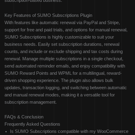
subscription-based business.
Key Features of SUMO Subscriptions Plugin
With features like automatic renewal via PayPal and Stripe,
support for free and paid trials, and options for manual renewal,
SUMO Subscriptions is highly customizable to suit your
business needs. Easily set subscription durations, renewal
counts, and include or exclude shipping and tax costs during
renewal. Manage multiple subscriptions in a single checkout,
send automated reminder emails, and enjoy compatibility with
SUMO Reward Points and WPML for a multilingual, reward-
driven shopping experience. The plugin also allows bulk
updates, transaction logging, and switching between automatic
and manual renewal modes, making it a versatile tool for
subscription management.
FAQs & Conclusion
Frequently Asked Questions
Is SUMO Subscriptions compatible with my WooCommerce