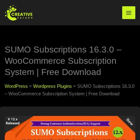
Skip
to
Mai
content
Men
SUMO Subscriptions 16.3.0 –
WooCommerce Subscription
System | Free Download
WordPress
>
Wordpress Plugins
>
SUMO Subscriptions 16.3.0
– WooCommerce Subscription System | Free Download