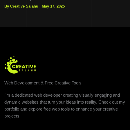
By Creative Salahu
|
May 17, 2025
Web Development & Free Creative Tools
I'm a dedicated web developer creating visually engaging and
dynamic websites that turn your ideas into reality. Check out my
portfolio and explore free web tools to enhance your creative
projects!