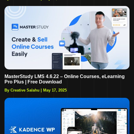
MasterStudy LMS 4.6.22 – Online Courses, eLearning
Pro Plus | Free Download
By Creative Salahu
|
May 17, 2025