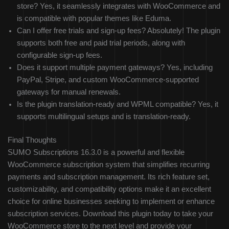
store? Yes, it seamlessly integrates with WooCommerce and
is compatible with popular themes like Eduma.
Can I offer free trials and sign-up fees? Absolutely! The plugin
supports both free and paid trial periods, along with
configurable sign-up fees.
Does it support multiple payment gateways? Yes, including
PayPal, Stripe, and custom WooCommerce-supported
gateways for manual renewals.
Is the plugin translation-ready and WPML compatible? Yes, it
supports multilingual setups and is translation-ready.
Final Thoughts
SUMO Subscriptions 16.3.0 is a powerful and flexible
WooCommerce subscription system that simplifies recurring
payments and subscription management. Its rich feature set,
customizability, and compatibility options make it an excellent
choice for online businesses seeking to implement or enhance
subscription services. Download this plugin today to take your
WooCommerce store to the next level and provide your