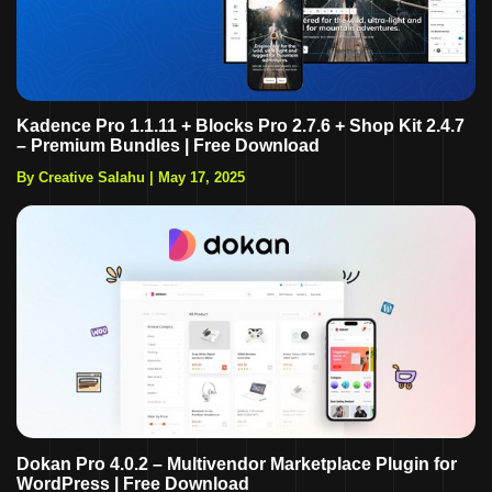
Kadence Pro 1.1.11 + Blocks Pro 2.7.6 + Shop Kit 2.4.7
– Premium Bundles | Free Download
By Creative Salahu
|
May 17, 2025
Dokan Pro 4.0.2 – Multivendor Marketplace Plugin for
WordPress | Free Download