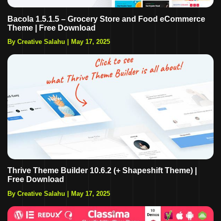
Bacola 1.5.1.5 – Grocery Store and Food eCommerce
Theme | Free Download
By Creative Salahu
|
May 17, 2025
Thrive Theme Builder 10.6.2 (+ Shapeshift Theme) |
Free Download
By Creative Salahu
|
May 17, 2025