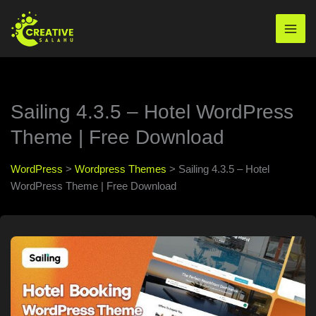
Skip
to
Mai
content
Men
Sailing 4.3.5 – Hotel WordPress
Theme | Free Download
WordPress
>
Wordpress Themes
>
Sailing 4.3.5 – Hotel
WordPress Theme | Free Download