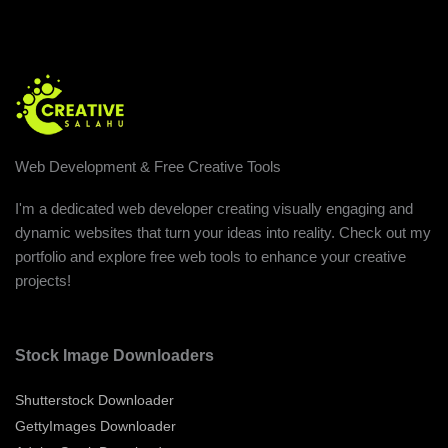
Web Development & Free Creative Tools
I'm a dedicated web developer creating visually engaging and
dynamic websites that turn your ideas into reality. Check out my
portfolio and explore free web tools to enhance your creative
projects!
Stock Image Downloaders
Shutterstock Downloader
GettyImages Downloader