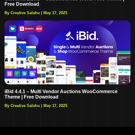
Free Download
By Creative Salahu
|
May 17, 2025
iBid 4.4.1 – Multi Vendor Auctions WooCommerce
Theme | Free Download
By Creative Salahu
|
May 17, 2025