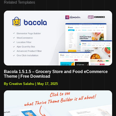
Related Templates
Bacola 1.5.1.5 – Grocery Store and Food eCommerce
Theme | Free Download
By Creative Salahu
|
May 17, 2025