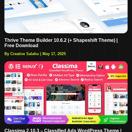
Thrive Theme Builder 10.6.2 (+ Shapeshift Theme) |
Free Download
By Creative Salahu
|
May 17, 2025
Classima 2.10.3 – Classified Ads WordPress Theme |