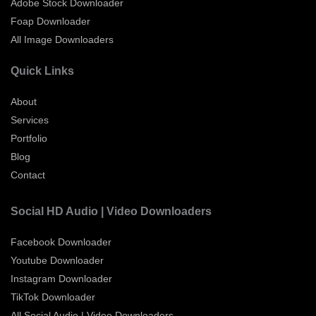
Adobe Stock Downloader
Foap Downloader
All Image Downloaders
Quick Links
About
Services
Portfolio
Blog
Contact
Social HD Audio | Video Downloaders
Facebook Downloader
Youtube Downloader
Instagram Downloader
TikTok Downloader
All Social Audio | Video Downloaders