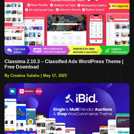
Classima 2.10.3 – Classified Ads WordPress Theme |
Free Download
By Creative Salahu
|
May 17, 2025