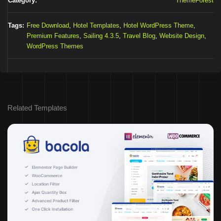
Category:
ThemeForest
Tags:
Free Download
,
Hotel Templates
,
Hotel WordPress Theme
,
Premium Features
,
Sailing 4.3.5
,
Travel Blog
,
Website Design
,
WordPress Themes
Related Templates