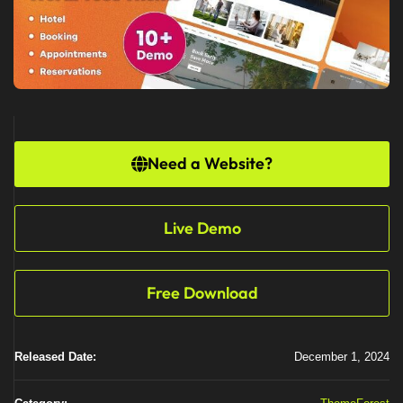
Need a Website?
Live Demo
Free Download
Released Date:
December 1, 2024