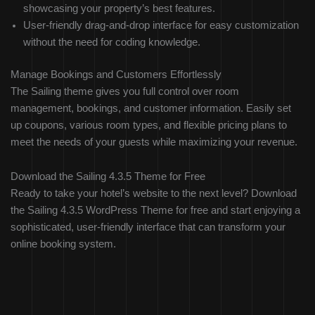
showcasing your property’s best features.
User-friendly drag-and-drop interface for easy customization
without the need for coding knowledge.
Manage Bookings and Customers Effortlessly
The Sailing theme gives you full control over room
management, bookings, and customer information. Easily set
up coupons, various room types, and flexible pricing plans to
meet the needs of your guests while maximizing your revenue.
Download the Sailing 4.3.5 Theme for Free
Ready to take your hotel’s website to the next level? Download
the Sailing 4.3.5 WordPress Theme for free and start enjoying a
sophisticated, user-friendly interface that can transform your
online booking system.