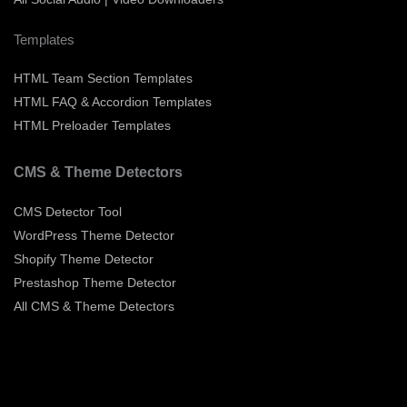
Templates
HTML Team Section Templates
HTML FAQ & Accordion Templates
HTML Preloader Templates
CMS & Theme Detectors
CMS Detector Tool
WordPress Theme Detector
Shopify Theme Detector
Prestashop Theme Detector
All CMS & Theme Detectors