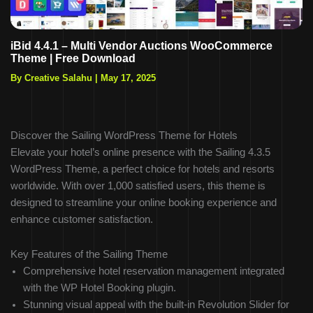
iBid 4.4.1 – Multi Vendor Auctions WooCommerce
Theme | Free Download
By Creative Salahu
|
May 17, 2025
Discover the Sailing WordPress Theme for Hotels
Elevate your hotel’s online presence with the Sailing 4.3.5
WordPress Theme, a perfect choice for hotels and resorts
worldwide. With over 1,000 satisfied users, this theme is
designed to streamline your online booking experience and
enhance customer satisfaction.
Key Features of the Sailing Theme
Comprehensive hotel reservation management integrated
with the WP Hotel Booking plugin.
Stunning visual appeal with the built-in Revolution Slider for