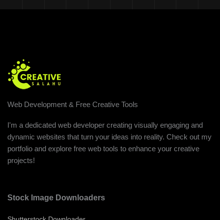
Web Development & Free Creative Tools
I'm a dedicated web developer creating visually engaging and
dynamic websites that turn your ideas into reality. Check out my
portfolio and explore free web tools to enhance your creative
projects!
Stock Image Downloaders
Shutterstock Downloader