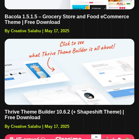
Bacola 1.5.1.5 – Grocery Store and Food eCommerce
Theme | Free Download
By Creative Salahu
|
May 17, 2025
Thrive Theme Builder 10.6.2 (+ Shapeshift Theme) |
Free Download
By Creative Salahu
|
May 17, 2025