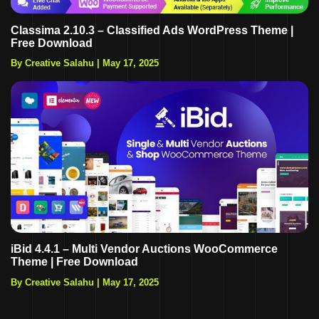
Classima 2.10.3 – Classified Ads WordPress Theme |
Free Download
By Creative Salahu
|
May 17, 2025
iBid 4.4.1 – Multi Vendor Auctions WooCommerce
Theme | Free Download
By Creative Salahu
|
May 17, 2025