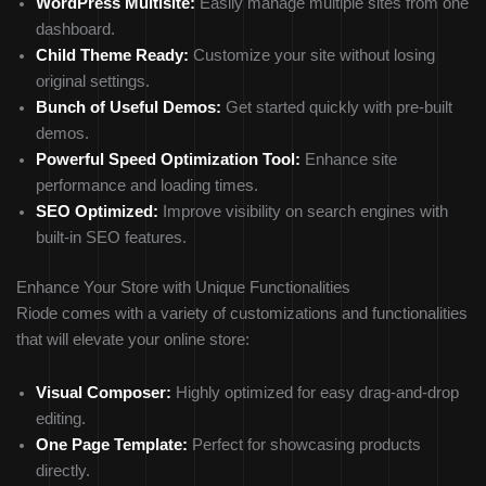
WordPress Multisite:
Easily manage multiple sites from one
dashboard.
Child Theme Ready:
Customize your site without losing
original settings.
Bunch of Useful Demos:
Get started quickly with pre-built
demos.
Powerful Speed Optimization Tool:
Enhance site
performance and loading times.
SEO Optimized:
Improve visibility on search engines with
built-in SEO features.
Enhance Your Store with Unique Functionalities
Riode comes with a variety of customizations and functionalities
that will elevate your online store:
Visual Composer:
Highly optimized for easy drag-and-drop
editing.
One Page Template:
Perfect for showcasing products
directly.