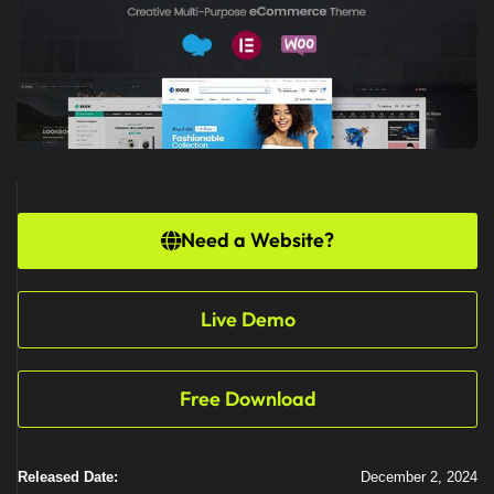
Need a Website?
Live Demo
Free Download
Released Date:
December 2, 2024