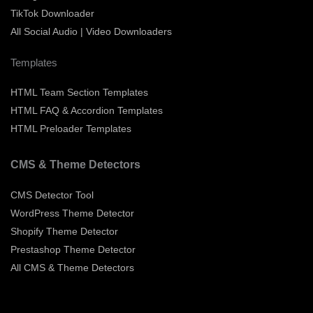
TikTok Downloader
All Social Audio | Video Downloaders
Templates
HTML Team Section Templates
HTML FAQ & Accordion Templates
HTML Preloader Templates
CMS & Theme Detectors
CMS Detector Tool
WordPress Theme Detector
Shopify Theme Detector
Prestashop Theme Detector
All CMS & Theme Detectors