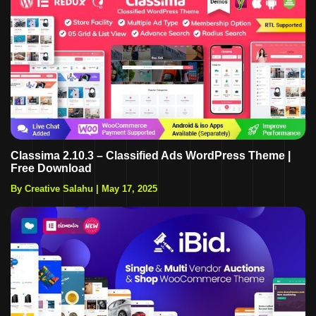
Classima 2.10.3 – Classified Ads WordPress Theme |
Free Download
By Creative Salahu
|
May 17, 2025