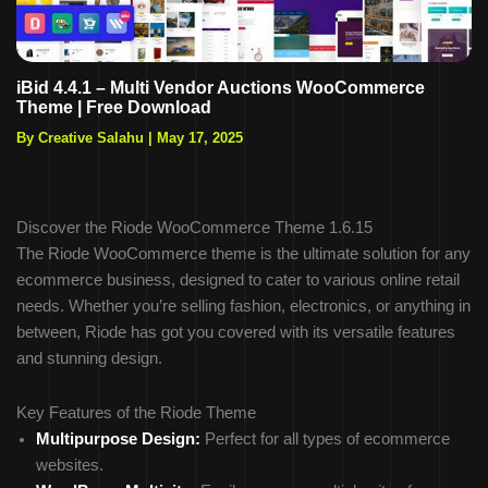
iBid 4.4.1 – Multi Vendor Auctions WooCommerce
Theme | Free Download
By Creative Salahu
|
May 17, 2025
Discover the Riode WooCommerce Theme 1.6.15
The Riode WooCommerce theme is the ultimate solution for any
ecommerce business, designed to cater to various online retail
needs. Whether you’re selling fashion, electronics, or anything in
between, Riode has got you covered with its versatile features
and stunning design.
Key Features of the Riode Theme
Multipurpose Design:
Perfect for all types of ecommerce
websites.