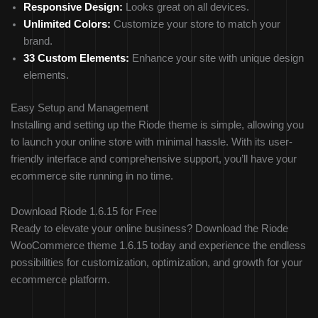
Responsive Design:
Looks great on all devices.
Unlimited Colors:
Customize your store to match your
brand.
33 Custom Elements:
Enhance your site with unique design
elements.
Easy Setup and Management
Installing and setting up the Riode theme is simple, allowing you
to launch your online store with minimal hassle. With its user-
friendly interface and comprehensive support, you’ll have your
ecommerce site running in no time.
Download Riode 1.6.15 for Free
Ready to elevate your online business? Download the Riode
WooCommerce theme 1.6.15 today and experience the endless
possibilities for customization, optimization, and growth for your
ecommerce platform.