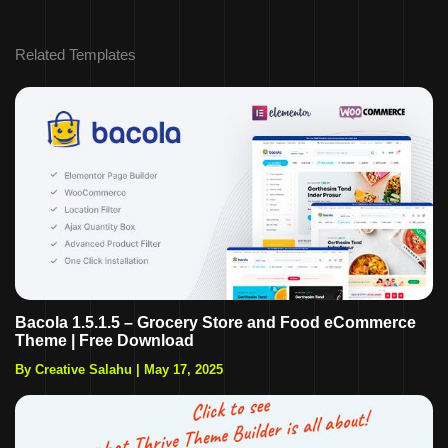
Related Templates
Bacola 1.5.1.5 – Grocery Store and Food eCommerce
Theme | Free Download
By Creative Salahu
|
May 17, 2025