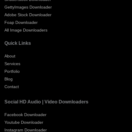
GettyImages Downloader
Adobe Stock Downloader
Foap Downloader
All Image Downloaders
Quick Links
About
Services
Portfolio
Blog
Contact
Social HD Audio | Video Downloaders
Facebook Downloader
Youtube Downloader
Instagram Downloader