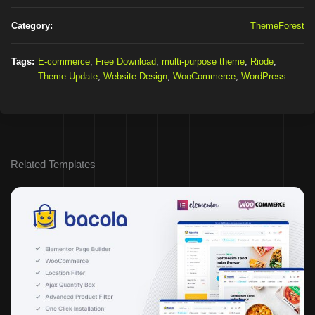
Category:
ThemeForest
Tags:
E-commerce
,
Free Download
,
multi-purpose theme
,
Riode
,
Theme Update
,
Website Design
,
WooCommerce
,
WordPress
Related Templates