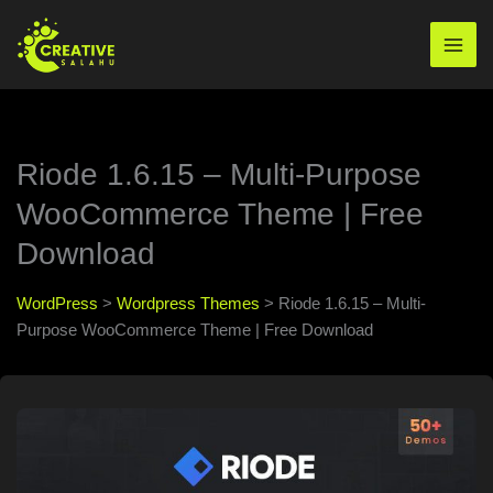
Skip
to
Mai
content
Men
Riode 1.6.15 – Multi-Purpose
WooCommerce Theme | Free
Download
WordPress
>
Wordpress Themes
>
Riode 1.6.15 – Multi-
Purpose WooCommerce Theme | Free Download