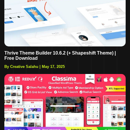
Thrive Theme Builder 10.6.2 (+ Shapeshift Theme) |
Free Download
By Creative Salahu
|
May 17, 2025