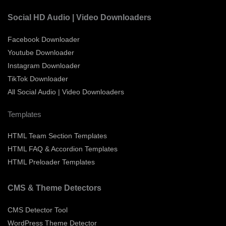
Social HD Audio | Video Downloaders
Facebook Downloader
Youtube Downloader
Instagram Downloader
TikTok Downloader
All Social Audio | Video Downloaders
Templates
HTML Team Section Templates
HTML FAQ & Accordion Templates
HTML Preloader Templates
CMS & Theme Detectors
CMS Detector Tool
WordPress Theme Detector