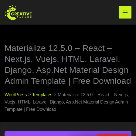
Skip
to
Mai
content
Men
Materialize 12.5.0 – React –
Next.js, Vuejs, HTML, Laravel,
Django, Asp.Net Material Design
Admin Template | Free Download
WordPress
>
Templates
>
Materialize 12.5.0 – React – Next.js,
Vuejs, HTML, Laravel, Django, Asp.Net Material Design Admin
Template | Free Download