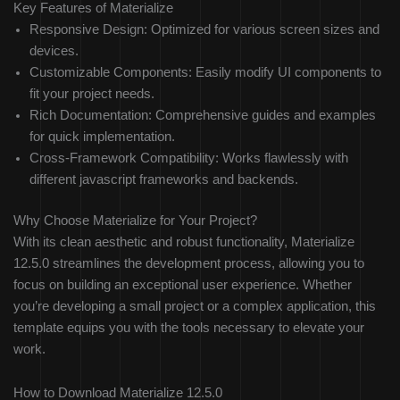
Key Features of Materialize
Responsive Design: Optimized for various screen sizes and
devices.
Customizable Components: Easily modify UI components to
fit your project needs.
Rich Documentation: Comprehensive guides and examples
for quick implementation.
Cross-Framework Compatibility: Works flawlessly with
different javascript frameworks and backends.
Why Choose Materialize for Your Project?
With its clean aesthetic and robust functionality, Materialize
12.5.0 streamlines the development process, allowing you to
focus on building an exceptional user experience. Whether
you’re developing a small project or a complex application, this
template equips you with the tools necessary to elevate your
work.
How to Download Materialize 12.5.0