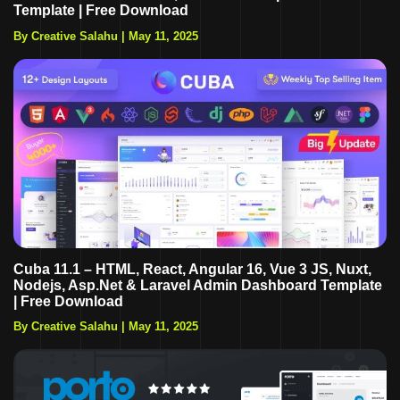
Template | Free Download
By Creative Salahu
|
May 11, 2025
Cuba 11.1 – HTML, React, Angular 16, Vue 3 JS, Nuxt,
Nodejs, Asp.Net & Laravel Admin Dashboard Template
| Free Download
By Creative Salahu
|
May 11, 2025