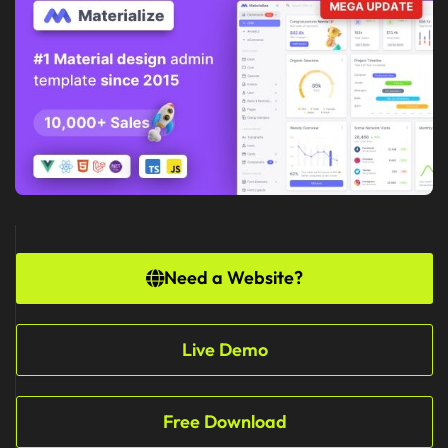
Need a Website?
Live Demo
Free Download