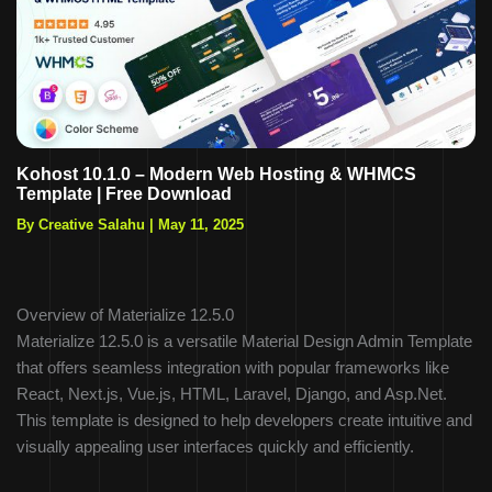
Kohost 10.1.0 – Modern Web Hosting & WHMCS
Template | Free Download
By Creative Salahu
|
May 11, 2025
Overview of Materialize 12.5.0
Materialize 12.5.0 is a versatile Material Design Admin Template
that offers seamless integration with popular frameworks like
React, Next.js, Vue.js, HTML, Laravel, Django, and Asp.Net.
This template is designed to help developers create intuitive and
visually appealing user interfaces quickly and efficiently.