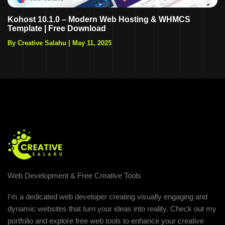
Kohost 10.1.0 – Modern Web Hosting & WHMCS
Template | Free Download
By Creative Salahu
|
May 11, 2025
Web Development & Free Creative Tools
I'm a dedicated web developer creating visually engaging and
dynamic websites that turn your ideas into reality. Check out my
portfolio and explore free web tools to enhance your creative