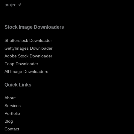
projects!
Stock Image Downloaders
Shutterstock Downloader
GettyImages Downloader
Adobe Stock Downloader
Foap Downloader
All Image Downloaders
Quick Links
About
Services
Portfolio
Blog
Contact