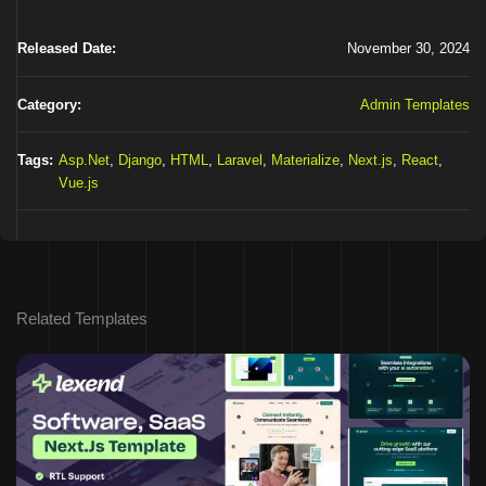
Released Date:
November 30, 2024
Category:
Admin Templates
Tags:
Asp.Net
,
Django
,
HTML
,
Laravel
,
Materialize
,
Next.js
,
React
,
Vue.js
Related Templates