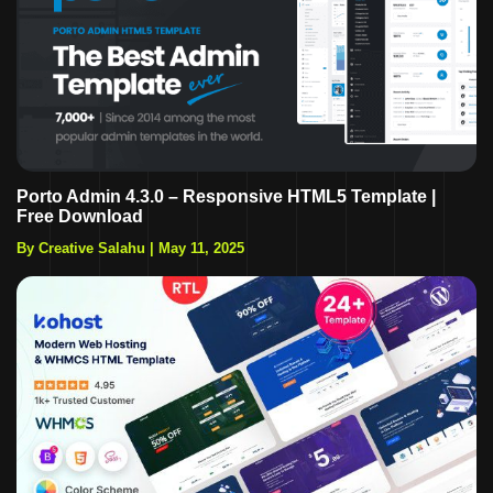
Porto Admin 4.3.0 – Responsive HTML5 Template |
Free Download
By Creative Salahu
|
May 11, 2025