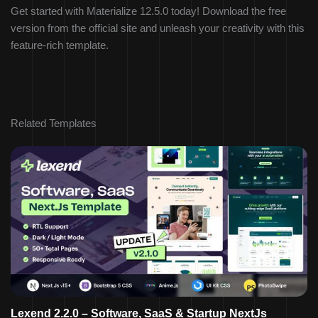
Get started with Materialize 12.5.0 today! Download the free
version from the official site and unleash your creativity with this
feature-rich template.
Related Templates
Lexend 2.2.0 – Software, SaaS & Startup NextJs