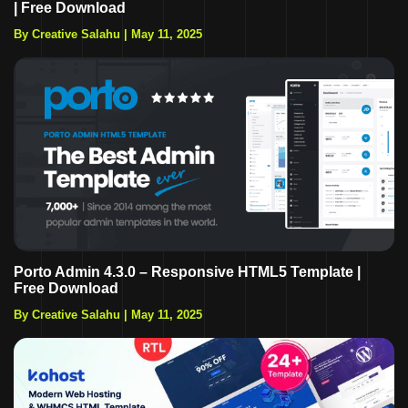
| Free Download
By Creative Salahu
|
May 11, 2025
Porto Admin 4.3.0 – Responsive HTML5 Template |
Free Download
By Creative Salahu
|
May 11, 2025