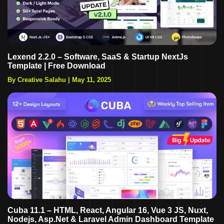
Lexend 2.2.0 – Software, SaaS & Startup NextJs
Template | Free Download
By Creative Salahu
|
May 11, 2025
Cuba 11.1 – HTML, React, Angular 16, Vue 3 JS, Nuxt,
Nodejs, Asp.Net & Laravel Admin Dashboard Template