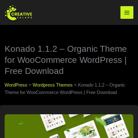
Skip
to
Mai
content
Men
Konado 1.1.2 – Organic Theme
for WooCommerce WordPress |
Free Download
WordPress
>
Wordpress Themes
>
Konado 1.1.2 – Organic
Theme for WooCommerce WordPress | Free Download