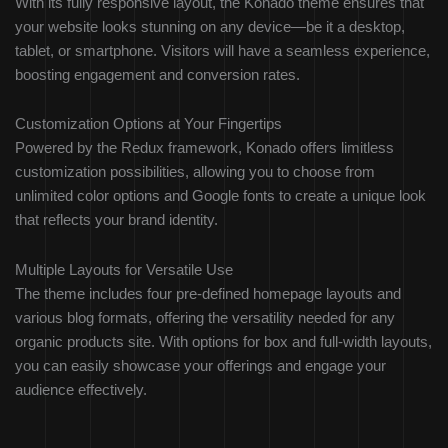
With its fully responsive layout, the Konado theme ensures that
your website looks stunning on any device—be it a desktop,
tablet, or smartphone. Visitors will have a seamless experience,
boosting engagement and conversion rates.
Customization Options at Your Fingertips
Powered by the Redux framework, Konado offers limitless
customization possibilities, allowing you to choose from
unlimited color options and Google fonts to create a unique look
that reflects your brand identity.
Multiple Layouts for Versatile Use
The theme includes four pre-defined homepage layouts and
various blog formats, offering the versatility needed for any
organic products site. With options for box and full-width layouts,
you can easily showcase your offerings and engage your
audience effectively.