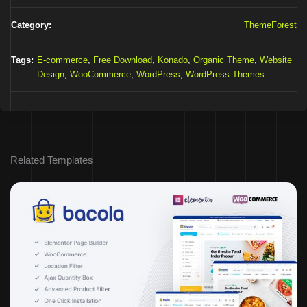
Category:
ThemeForest
Tags:
E-commerce
,
Free Download
,
Konado
,
Organic Theme
,
Website
Design
,
WooCommerce
,
WordPress
,
WordPress Themes
Related Templates