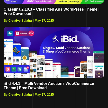
Classima 2.10.3 – Classified Ads WordPress Theme |
Free Download
By Creative Salahu
|
May 17, 2025
iBid 4.4.1 – Multi Vendor Auctions WooCommerce
Theme | Free Download
By Creative Salahu
|
May 17, 2025