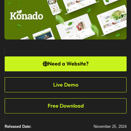
Need a Website?
Live Demo
Free Download
Released Date:
November 25, 2024