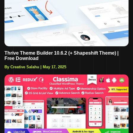
Thrive Theme Builder 10.6.2 (+ Shapeshift Theme) |
Free Download
By Creative Salahu
|
May 17, 2025