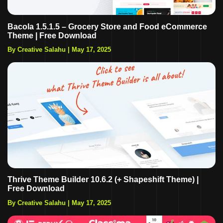
Bacola 1.5.1.5 – Grocery Store and Food eCommerce
Theme | Free Download
By Creative Salahu
|
May 17, 2025
Thrive Theme Builder 10.6.2 (+ Shapeshift Theme) |
Free Download
By Creative Salahu
|
May 17, 2025