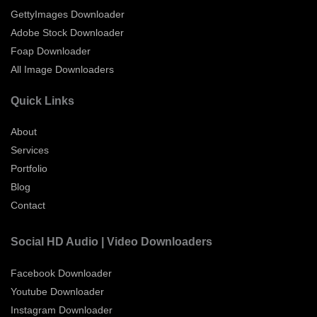
GettyImages Downloader
Adobe Stock Downloader
Foap Downloader
All Image Downloaders
Quick Links
About
Services
Portfolio
Blog
Contact
Social HD Audio | Video Downloaders
Facebook Downloader
Youtube Downloader
Instagram Downloader