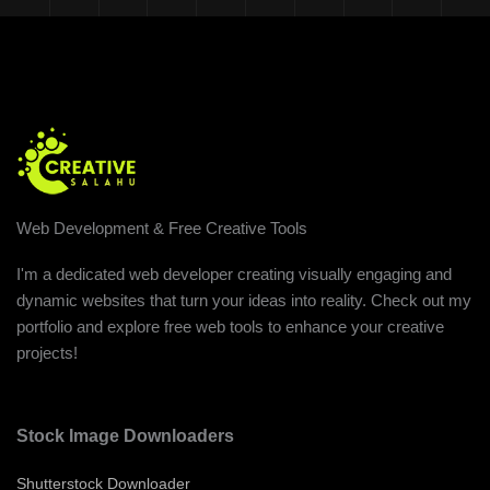
Web Development & Free Creative Tools
I'm a dedicated web developer creating visually engaging and
dynamic websites that turn your ideas into reality. Check out my
portfolio and explore free web tools to enhance your creative
projects!
Stock Image Downloaders
Shutterstock Downloader