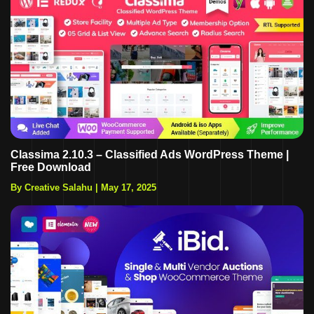
Classima 2.10.3 – Classified Ads WordPress Theme |
Free Download
By Creative Salahu
|
May 17, 2025