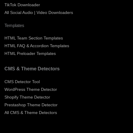
TikTok Downloader
All Social Audio | Video Downloaders
Templates
HTML Team Section Templates
HTML FAQ & Accordion Templates
HTML Preloader Templates
CMS & Theme Detectors
CMS Detector Tool
WordPress Theme Detector
Shopify Theme Detector
Prestashop Theme Detector
All CMS & Theme Detectors