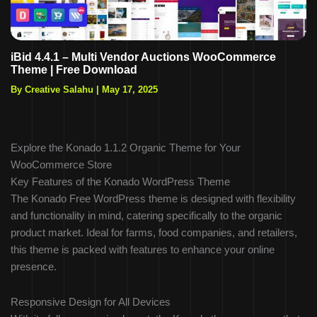
iBid 4.4.1 – Multi Vendor Auctions WooCommerce
Theme | Free Download
By Creative Salahu
|
May 17, 2025
Explore the Konado 1.1.2 Organic Theme for Your
WooCommerce Store
Key Features of the Konado WordPress Theme
The Konado Free WordPress theme is designed with flexibility
and functionality in mind, catering specifically to the organic
product market. Ideal for farms, food companies, and retailers,
this theme is packed with features to enhance your online
presence.
Responsive Design for All Devices