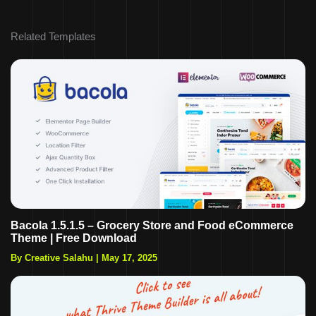
Related Templates
Bacola 1.5.1.5 – Grocery Store and Food eCommerce
Theme | Free Download
By Creative Salahu
|
May 17, 2025