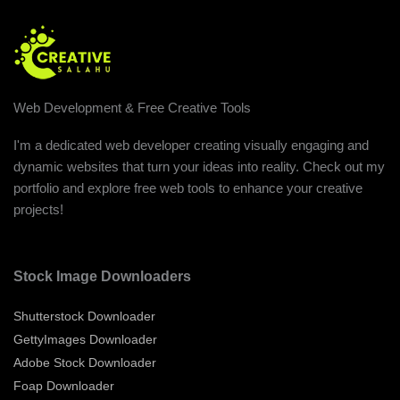
Web Development & Free Creative Tools
I'm a dedicated web developer creating visually engaging and
dynamic websites that turn your ideas into reality. Check out my
portfolio and explore free web tools to enhance your creative
projects!
Stock Image Downloaders
Shutterstock Downloader
GettyImages Downloader
Adobe Stock Downloader
Foap Downloader