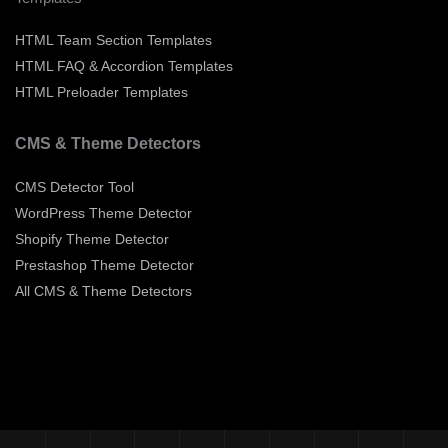
HTML Team Section Templates
HTML FAQ & Accordion Templates
HTML Preloader Templates
CMS & Theme Detectors
CMS Detector Tool
WordPress Theme Detector
Shopify Theme Detector
Prestashop Theme Detector
All CMS & Theme Detectors