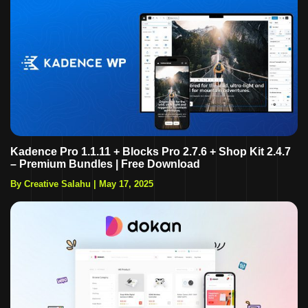
Kadence Pro 1.1.11 + Blocks Pro 2.7.6 + Shop Kit 2.4.7
– Premium Bundles | Free Download
By Creative Salahu
|
May 17, 2025