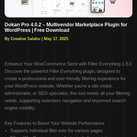
Dokan Pro 4.0.2 – Multivendor Marketplace Plugin for
WordPress | Free Download
By Creative Salahu
|
May 17, 2025
Enhance Your WooCommerce Store with Filter Everything 1.9.0
Discover the powerful Filter Everything plugin, designed to
create a professional and user-friendly filtering experience for
your WordPress website. Whether you’re a site visitor,
administrator, or SEO specialist, this tool meets all your filtering
needs, supporting seamless navigation and improved search
engine visibility.
Key Features to Boost Your Website Performance
Supports individual filter sets for various pages