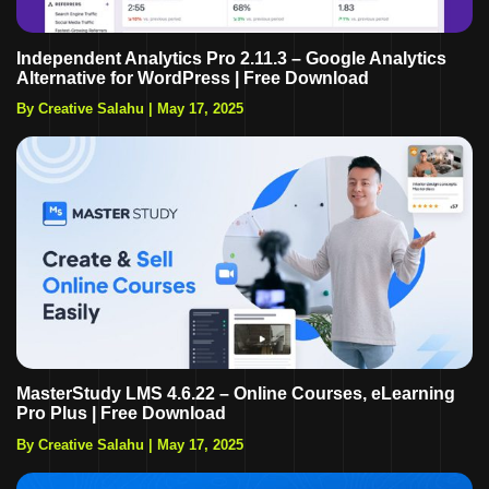
Independent Analytics Pro 2.11.3 – Google Analytics
Alternative for WordPress | Free Download
By Creative Salahu
|
May 17, 2025
MasterStudy LMS 4.6.22 – Online Courses, eLearning
Pro Plus | Free Download
By Creative Salahu
|
May 17, 2025