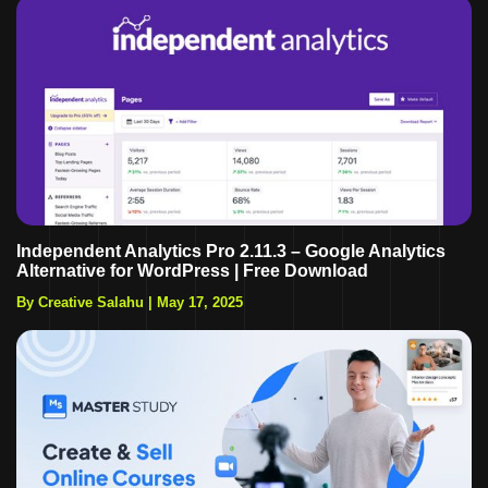
Independent Analytics Pro 2.11.3 – Google Analytics
Alternative for WordPress | Free Download
By Creative Salahu
|
May 17, 2025