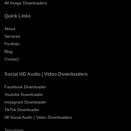
All Image Downloaders
Quick Links
About
Services
Portfolio
Blog
Contact
Social HD Audio | Video Downloaders
Facebook Downloader
Youtube Downloader
Instagram Downloader
TikTok Downloader
All Social Audio | Video Downloaders
Templates