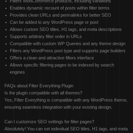
Filters WooCommerce products, including variations
Enables dynamic recount of posts within filter terms
Provides clean URLs and permalinks for better SEO
Can be added to any WordPress page or post
Allows custom SEO titles, H1 tags, and meta descriptions
Supports arbitrary filter order in URLs
Compatible with custom WP Queries and any theme design
Filters any WordPress post type and supports page builders
Offers a clean and attractive filters interface
Allows specific filtering pages to be indexed by search
engines
FAQs about Filter Everything Plugin
Is the plugin compatible with all themes?
Yes, Filter Everything is compatible with any WordPress theme,
ensuring seamless integration with your existing design.
Can I customize SEO settings for filter pages?
Absolutely! You can set individual SEO titles, H1 tags, and meta