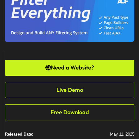
Need a Website?
Live Demo
Free Download
Released Date:
May 11, 2025