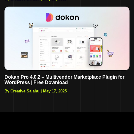
Dokan Pro 4.0.2 – Multivendor Marketplace Plugin for
WordPress | Free Download
By Creative Salahu
|
May 17, 2025