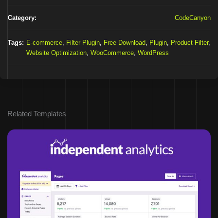
Category:
CodeCanyon
Tags:
E-commerce
,
Filter Plugin
,
Free Download
,
Plugin
,
Product Filter
,
Website Optimization
,
WooCommerce
,
WordPress
Related Templates