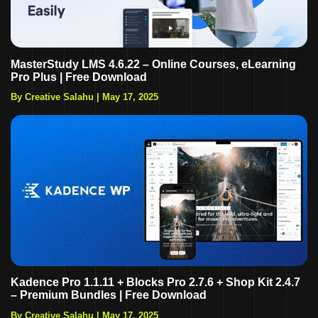
MasterStudy LMS 4.6.22 – Online Courses, eLearning
Pro Plus | Free Download
By Creative Salahu
|
May 17, 2025
Kadence Pro 1.1.11 + Blocks Pro 2.7.6 + Shop Kit 2.4.7
– Premium Bundles | Free Download
By Creative Salahu
|
May 17, 2025