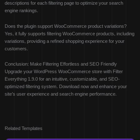
descriptions for each filtering page to optimize your search
engine rankings.
Does the plugin support WooCommerce product variations?
Yes, it fully supports filtering WooCommerce products, including
variations, providing a refined shopping experience for your
customers.
Conclusion: Make Filtering Effortless and SEO Friendly
Upgrade your WordPress WooCommerce store with Filter
Everything 1.9.0 for an intuitive, customizable, and SEO-
optimized filtering system. Download now and enhance your
site’s user experience and search engine performance.
Related Templates