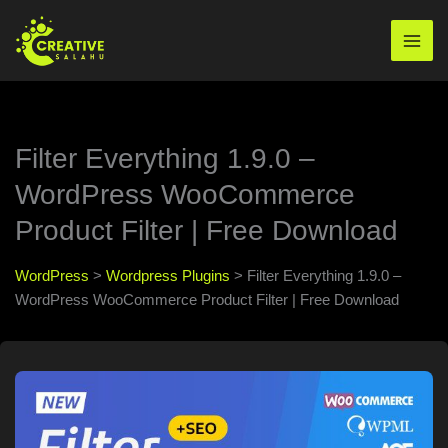
Skip
to
Mai
content
Men
Filter Everything 1.9.0 –
WordPress WooCommerce
Product Filter | Free Download
WordPress
>
Wordpress Plugins
>
Filter Everything 1.9.0 –
WordPress WooCommerce Product Filter | Free Download