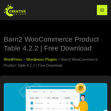
Skip
to
Mai
content
Men
Barn2 WooCommerce Product
Table 4.2.2 | Free Download
WordPress
>
Wordpress Plugins
>
Barn2 WooCommerce
Product Table 4.2.2 | Free Download