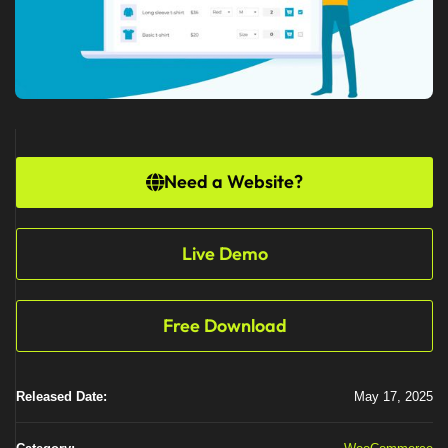
Need a Website?
Live Demo
Free Download
Released Date:
May 17, 2025