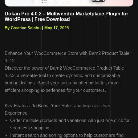
Dokan Pro 4.0.2 – Multivendor Marketplace Plugin for
WordPress | Free Download
By Creative Salahu
|
May 17, 2025
Enhance Your WooCommerce Store with Barn2 Product Table
4.2.2
Discover the power of Barn2 WooCommerce Product Table
4.2.2, a versatile tool to create dynamic and customizable
product listings. Boost your sales by offering faster, more
efficient shopping experiences for your customers.
Key Features to Boost Your Sales and Improve User
Experience
Order multiple products and variations with just one click for
seamless shopping
Instant search and sorting options to help customers find