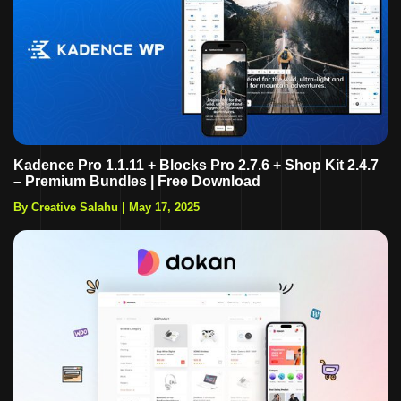
Kadence Pro 1.1.11 + Blocks Pro 2.7.6 + Shop Kit 2.4.7
– Premium Bundles | Free Download
By Creative Salahu
|
May 17, 2025