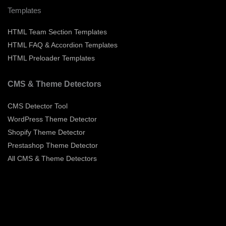
Templates
HTML Team Section Templates
HTML FAQ & Accordion Templates
HTML Preloader Templates
CMS & Theme Detectors
CMS Detector Tool
WordPress Theme Detector
Shopify Theme Detector
Prestashop Theme Detector
All CMS & Theme Detectors