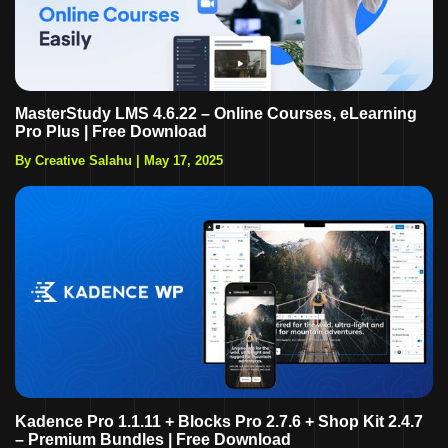
MasterStudy LMS 4.6.22 – Online Courses, eLearning
Pro Plus | Free Download
By Creative Salahu
|
May 17, 2025
Kadence Pro 1.1.11 + Blocks Pro 2.7.6 + Shop Kit 2.4.7
– Premium Bundles | Free Download