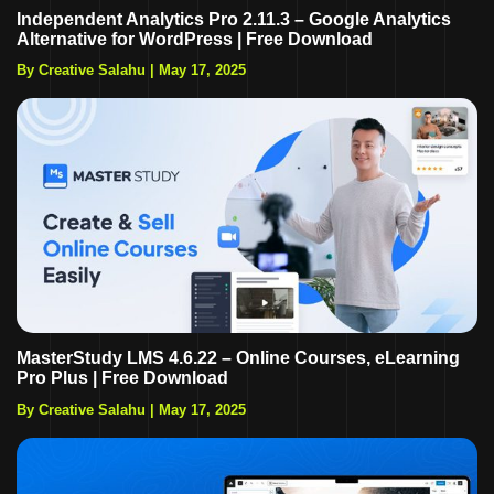
Independent Analytics Pro 2.11.3 – Google Analytics
Alternative for WordPress | Free Download
By Creative Salahu
|
May 17, 2025
MasterStudy LMS 4.6.22 – Online Courses, eLearning
Pro Plus | Free Download
By Creative Salahu
|
May 17, 2025