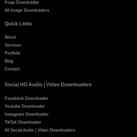
Foap Downloader
All Image Downloaders
Quick Links
About
Services
Portfolio
Blog
Contact
Social HD Audio | Video Downloaders
Facebook Downloader
Youtube Downloader
Instagram Downloader
TikTok Downloader
All Social Audio | Video Downloaders