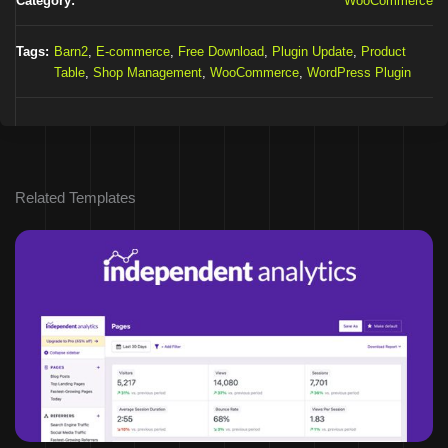
Category:
WooCommerce
Tags:
Barn2
,
E-commerce
,
Free Download
,
Plugin Update
,
Product
Table
,
Shop Management
,
WooCommerce
,
WordPress Plugin
Related Templates