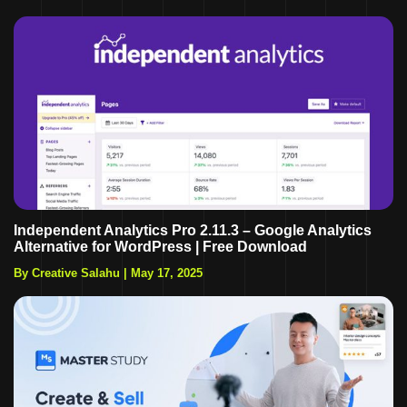
Independent Analytics Pro 2.11.3 – Google Analytics
Alternative for WordPress | Free Download
By Creative Salahu
|
May 17, 2025