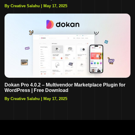
By Creative Salahu
|
May 17, 2025
Dokan Pro 4.0.2 – Multivendor Marketplace Plugin for
WordPress | Free Download
By Creative Salahu
|
May 17, 2025