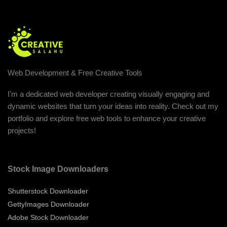
Web Development & Free Creative Tools
I'm a dedicated web developer creating visually engaging and
dynamic websites that turn your ideas into reality. Check out my
portfolio and explore free web tools to enhance your creative
projects!
Stock Image Downloaders
Shutterstock Downloader
GettyImages Downloader
Adobe Stock Downloader