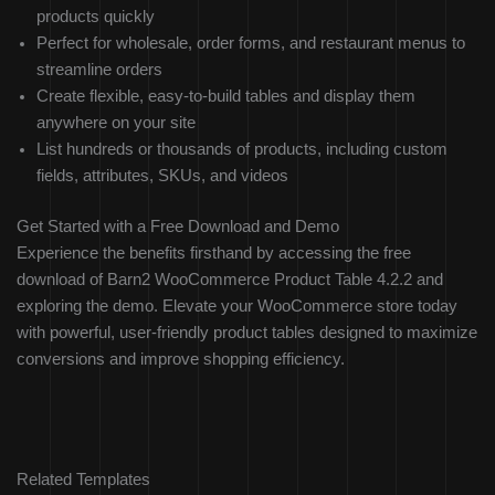
products quickly
Perfect for wholesale, order forms, and restaurant menus to
streamline orders
Create flexible, easy-to-build tables and display them
anywhere on your site
List hundreds or thousands of products, including custom
fields, attributes, SKUs, and videos
Get Started with a Free Download and Demo
Experience the benefits firsthand by accessing the free
download of Barn2 WooCommerce Product Table 4.2.2 and
exploring the demo. Elevate your WooCommerce store today
with powerful, user-friendly product tables designed to maximize
conversions and improve shopping efficiency.
Related Templates