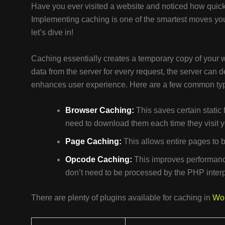
Have you ever visited a website and noticed how quickl
Implementing caching is one of the smartest moves yo
let’s dive in!
Caching essentially creates a temporary copy of your we
data from the server for every request, the server can 
enhances user experience. Here are a few common type
Browser Caching:
This saves certain static 
need to download them each time they visit yo
Page Caching:
This allows entire pages to b
Opcode Caching:
This improves performance
don’t need to be processed by the PHP interp
There are plenty of plugins available for caching in
Wo