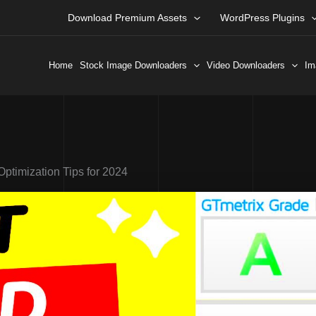
Download Premium Assets
WordPress Plugins
Home
Stock Image Downloaders
Video Downloaders
Im
timization Tips for 2024