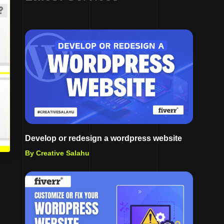
Develop or redesign a wordpress website
By Creative Salahu