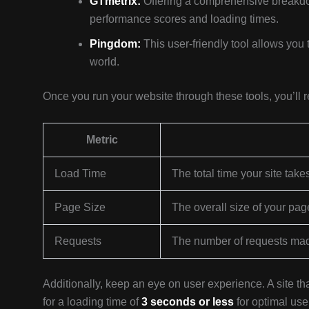
GTmetrix:
Offering a comprehensive breakdo
performance scores and loading times.
Pingdom:
This user-friendly tool allows you 
world.
Once you run your website through these tools, you’ll rec
Metric
Load Time
The total time your site take
Page Size
The overall size of your pag
Requests
The number of requests mad
Additionally, keep an eye on user experience. A site t
for a loading time of
3 seconds or less
for optimal use