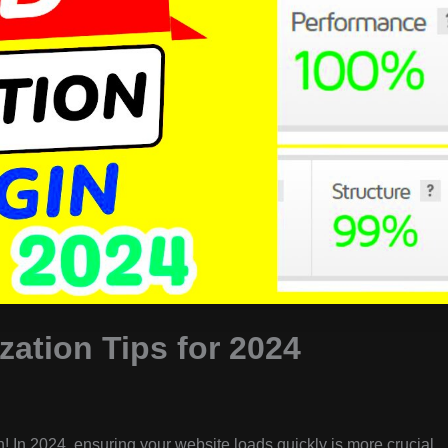
ation Tips for 2024
! In 2024, ensuring your website loads quickly is more crucial