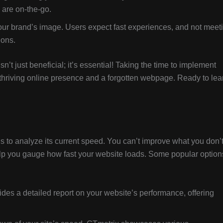
are on-the-go.
your brand’s image. Users expect fast experiences, and not meet
ions.
sn’t just beneficial; it’s essential! Taking the time to implement
 thriving online presence and a forgotten webpage. Ready to lea
p is to analyze its current speed. You can’t improve what you don’
help you gauge how fast your website loads. Some popular option
ides a detailed report on your website’s performance, offering