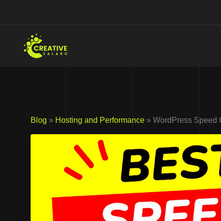
Skip
to
content
Blog
»
Hosting and Performance
» WordPress Speed Op