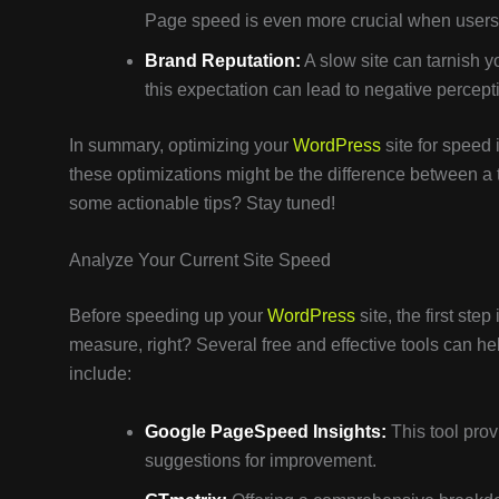
Page speed is even more crucial when users 
Brand Reputation:
A slow site can tarnish 
this expectation can lead to negative percept
In summary, optimizing your
WordPress
site for speed i
these optimizations might be the difference between a
some actionable tips? Stay tuned!
Analyze Your Current Site Speed
Before speeding up your
WordPress
site, the first ste
measure, right? Several free and effective tools can 
include:
Google PageSpeed Insights:
This tool prov
suggestions for improvement.