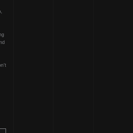
,
ing
and
n’t