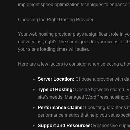
implement speed optimization techniques to enhance o
Choosing the Right Hosting Provider
Your web hosting provider plays a significant role in yo
not very fast, right? The same goes for your website; if 
your site’s loading times will suffer.
Here are a few factors to consider when selecting a hos
Server Location:
Choose a provider with data
Type of Hosting:
Decide between shared, V
site’s needs. Managed WordPress hosting ofte
Performance Claims:
Look for guarantees r
performance metrics that help you set expect
Support and Resources:
Responsive suppor