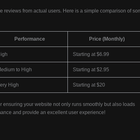
ble reviews from actual users. Here is a simple comparison of s
Performance
Price (Monthly)
igh
Starting at $6.99
edium to High
Starting at $2.95
ery High
Starting at $20
 for ensuring your website not only runs smoothly but also loads
ormance and provide an excellent user experience!