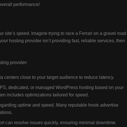
verall performance!
ur site’s speed. Imagine trying to race a Ferrari on a gravel roa
your hosting provider isn’t providing fast, reliable services, then
ting provider:
 centers close to your target audience to reduce latency.
PS, dedicated, or managed WordPress hosting based on your
n includes optimizations tailored for speed.
egarding uptime and speed. Many reputable hosts advertise
ations.
t can resolve issues quickly, ensuring minimal downtime.