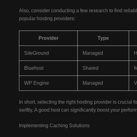
Also, consider conducting a few research to find relia
popular hosting providers:
Provider
Type
SiteGround
Managed
H
Bluehost
Shared
M
WP Engine
Managed
V
In short, selecting the right hosting provider is crucial
swiftly. A good host can significantly boost your perf
Implementing Caching Solutions