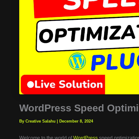
WordPress Speed Optimiz
By Creative Salahu
|
December 8, 2024
Welcome to the world of
WordPress
speed optimization