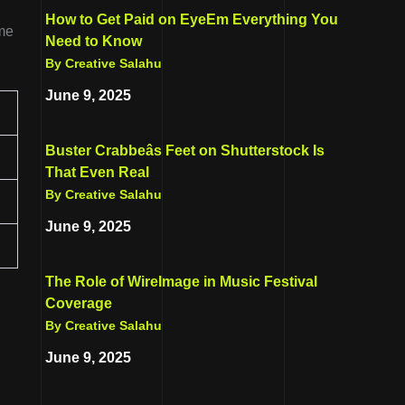
How to Get Paid on EyeEm Everything You
ome
Need to Know
By Creative Salahu
June 9, 2025
Buster Crabbeâs Feet on Shutterstock Is
That Even Real
By Creative Salahu
June 9, 2025
The Role of WireImage in Music Festival
Coverage
By Creative Salahu
June 9, 2025