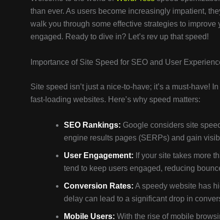
than ever. As users become increasingly impatient, they
walk you through some effective strategies to improve
engaged. Ready to dive in? Let’s rev up that speed!
Importance of Site Speed for SEO and User Experienc
Site speed isn’t just a nice-to-have; it’s a must-have! 
fast-loading websites. Here’s why speed matters:
SEO Rankings:
Google considers site speed 
engine results pages (SERPs) and gain visibil
User Engagement:
If your site takes more t
tend to keep users engaged, reducing bounce
Conversion Rates:
A speedy website has hi
delay can lead to a significant drop in conver
Mobile Users:
With the rise of mobile browsi