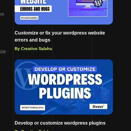
em
Customize or fix your wordpress website
errors and bugs
By Creative Salahu
ize
d
Develop or customize wordpress plugins