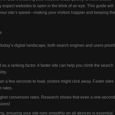
 expect websites to open in the blink of an eye. This guide will
 your site’s speed—making your visitors happier and keeping th
e
In today’s digital landscape, both search engines and users priorit
as a ranking factor. A faster site can help you climb the search
ity.
han a few seconds to load, visitors might click away. Faster sites
 rates.
gher conversion rates. Research shows that even a one-secon
sions!
ng, ensuring your site runs smoothly on all devices is essential.