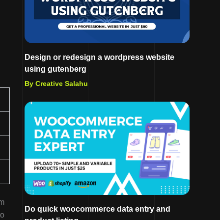
Design or redesign a wordpress website
using gutenberg
By Creative Salahu
im
Do quick woocommerce data entry and
to