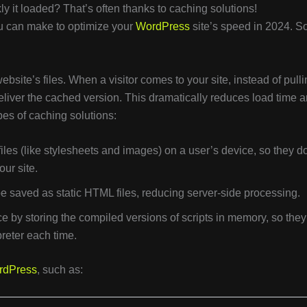
y it loaded? That’s often thanks to caching solutions!
u can make to optimize your
WordPress
site’s speed in 2024. So
bsite’s files. When a visitor comes to your site, instead of pull
deliver the cached version. This dramatically reduces load time 
s of caching solutions:
files (like stylesheets and images) on a user’s device, so they do
ur site.
e saved as static HTML files, reducing server-side processing.
 by storing the compiled versions of scripts in memory, so they
reter each time.
rdPress
, such as: