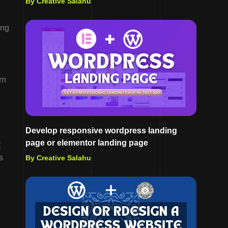
By Creative Salahu
ing
rn
Develop responsive wordpress landing
page or elementor landing page
t
s
By Creative Salahu