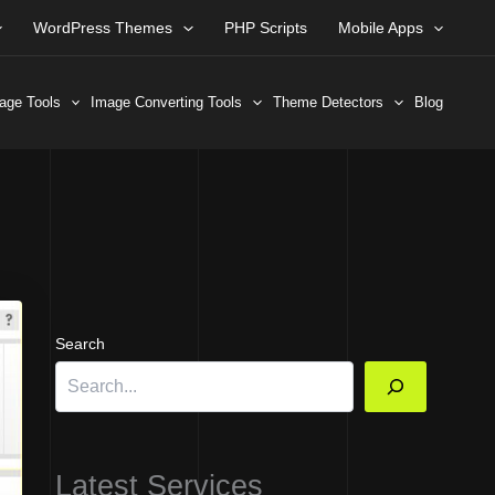
WordPress Themes
PHP Scripts
Mobile Apps
age Tools
Image Converting Tools
Theme Detectors
Blog
Search
Latest Services