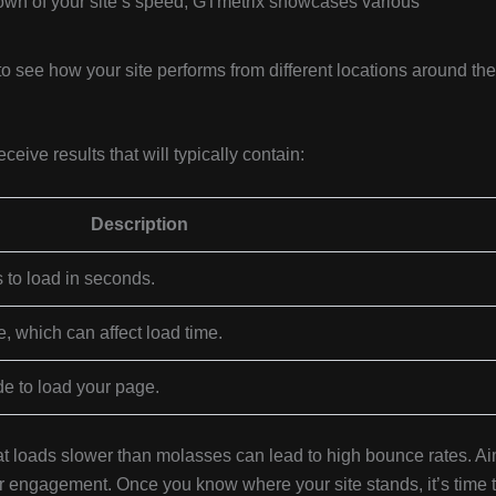
wn of your site’s speed, GTmetrix showcases various
to see how your site performs from different locations around the
eive results that will typically contain:
Description
s to load in seconds.
e, which can affect load time.
e to load your page.
hat loads slower than molasses can lead to high bounce rates. A
r engagement. Once you know where your site stands, it’s time 