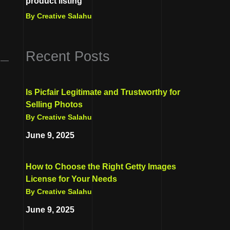
product listing
By Creative Salahu
Recent Posts
d —
Is Picfair Legitimate and Trustworthy for
Selling Photos
By Creative Salahu
June 9, 2025
How to Choose the Right Getty Images
License for Your Needs
By Creative Salahu
June 9, 2025