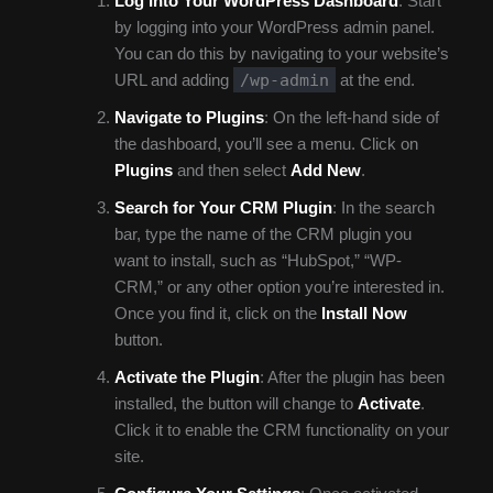
Log Into Your WordPress Dashboard
: Start
by logging into your WordPress admin panel.
You can do this by navigating to your website’s
/wp-admin
URL and adding
at the end.
Navigate to Plugins
: On the left-hand side of
the dashboard, you’ll see a menu. Click on
Plugins
and then select
Add New
.
Search for Your CRM Plugin
: In the search
bar, type the name of the CRM plugin you
want to install, such as “HubSpot,” “WP-
CRM,” or any other option you’re interested in.
Once you find it, click on the
Install Now
button.
Activate the Plugin
: After the plugin has been
installed, the button will change to
Activate
.
Click it to enable the CRM functionality on your
site.