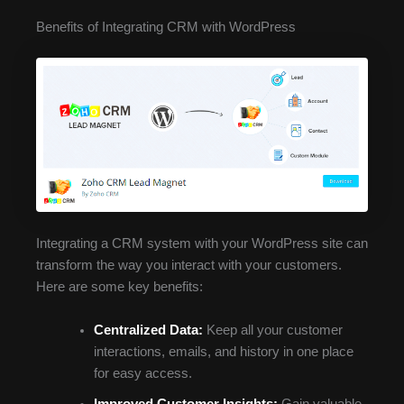
Benefits of Integrating CRM with WordPress
Integrating a CRM system with your WordPress site can
transform the way you interact with your customers.
Here are some key benefits:
Centralized Data:
Keep all your customer
interactions, emails, and history in one place
for easy access.
Improved Customer Insights:
Gain valuable