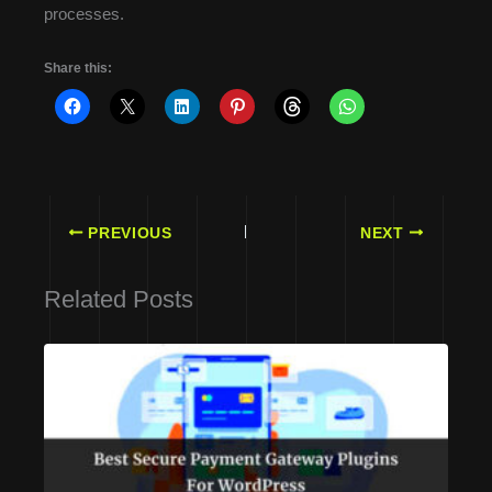
processes.
Share this:
PREVIOUS
NEXT
Related Posts