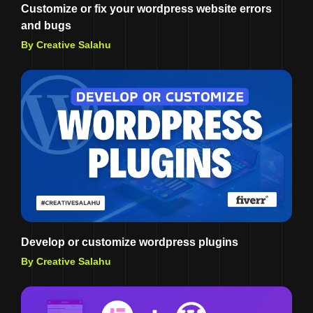
Customize or fix your wordpress website errors
and bugs
By Creative Salahu
Develop or customize wordpress plugins
By Creative Salahu