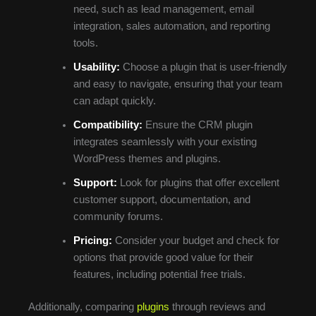
need, such as lead management, email
integration, sales automation, and reporting
tools.
Usability:
Choose a plugin that is user-friendly
and easy to navigate, ensuring that your team
can adapt quickly.
Compatibility:
Ensure the CRM plugin
integrates seamlessly with your existing
WordPress themes and plugins.
Support:
Look for plugins that offer excellent
customer support, documentation, and
community forums.
Pricing:
Consider your budget and check for
options that provide good value for their
features, including potential free trials.
Additionally, comparing
plugins
through reviews and