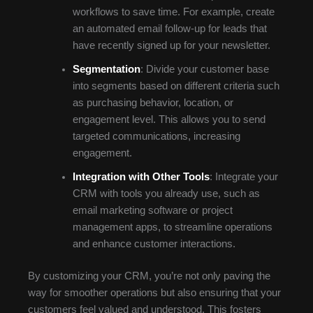
workflows to save time. For example, create
an automated email follow-up for leads that
have recently signed up for your newsletter.
Segmentation
: Divide your customer base
into segments based on different criteria such
as purchasing behavior, location, or
engagement level. This allows you to send
targeted communications, increasing
engagement.
Integration with Other Tools
: Integrate your
CRM with tools you already use, such as
email marketing software or project
management apps, to streamline operations
and enhance customer interactions.
By customizing your CRM, you’re not only paving the
way for smoother operations but also ensuring that your
customers feel valued and understood. This fosters