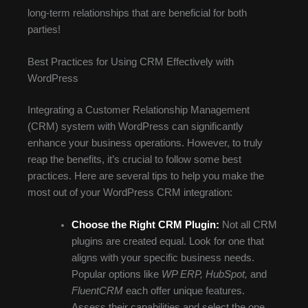
long-term relationships that are beneficial for both
parties!
Best Practices for Using CRM Effectively with
WordPress
Integrating a Customer Relationship Management
(CRM) system with WordPress can significantly
enhance your business operations. However, to truly
reap the benefits, it’s crucial to follow some best
practices. Here are several tips to help you make the
most out of your WordPress CRM integration:
Choose the Right CRM Plugin:
Not all CRM
plugins are created equal. Look for one that
aligns with your specific business needs.
Popular options like
WP ERP, HubSpot,
and
FluentCRM
each offer unique features.
Assess their capabilities and select the one