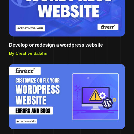
Develop or redesign a wordpress website
By Creative Salahu