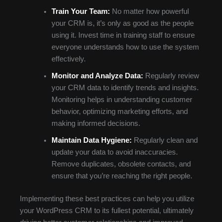
Train Your Team:
No matter how powerful
your CRM is, it’s only as good as the people
using it. Invest time in training staff to ensure
everyone understands how to use the system
effectively.
Monitor and Analyze Data:
Regularly review
your CRM data to identify trends and insights.
Monitoring helps in understanding customer
behavior, optimizing marketing efforts, and
making informed decisions.
Maintain Data Hygiene:
Regularly clean and
update your data to avoid inaccuracies.
Remove duplicates, obsolete contacts, and
ensure that you’re reaching the right people.
Implementing these best practices can help you utilize
your WordPress CRM to its fullest potential, ultimately