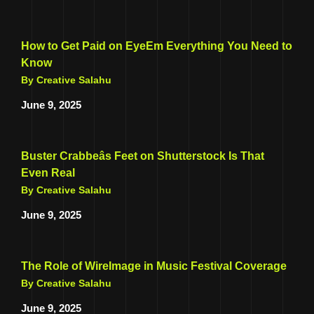
How to Get Paid on EyeEm Everything You Need to
Know
By Creative Salahu
June 9, 2025
Buster Crabbeâs Feet on Shutterstock Is That
Even Real
By Creative Salahu
June 9, 2025
The Role of WireImage in Music Festival Coverage
By Creative Salahu
June 9, 2025