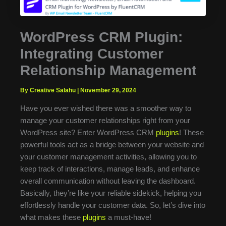
WordPress CRM Plugin:
Integrating Customer
Relationship Management
By Creative Salahu
|
November 29, 2024
Have you ever wished there was a smoother way to
manage your customer relationships right from your
WordPress site? Enter WordPress CRM
plugins
! These
powerful tools act as a bridge between your website and
your customer management activities, allowing you to
keep track of interactions, manage leads, and enhance
overall communication without leaving the dashboard.
Basically, they’re like your reliable sidekick, helping you
effortlessly handle your customer data. So, let’s dive into
what makes these
plugins
a must-have!