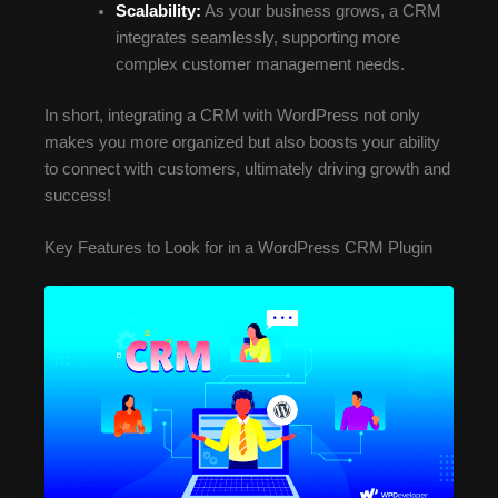
Scalability:
As your business grows, a CRM
integrates seamlessly, supporting more
complex customer management needs.
In short, integrating a CRM with WordPress not only
makes you more organized but also boosts your ability
to connect with customers, ultimately driving growth and
success!
Key Features to Look for in a WordPress CRM Plugin