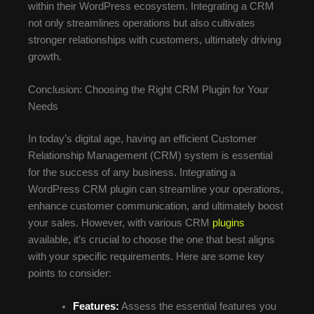
within their WordPress ecosystem. Integrating a CRM
not only streamlines operations but also cultivates
stronger relationships with customers, ultimately driving
growth.
Conclusion: Choosing the Right CRM Plugin for Your
Needs
In today’s digital age, having an efficient Customer
Relationship Management (CRM) system is essential
for the success of any business. Integrating a
WordPress CRM plugin can streamline your operations,
enhance customer communication, and ultimately boost
your sales. However, with various CRM
plugins
available, it’s crucial to choose the one that best aligns
with your specific requirements. Here are some key
points to consider:
Features:
Assess the essential features you