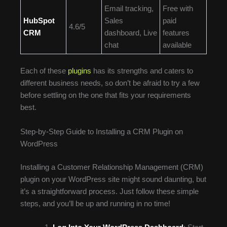
Email tracking,
Free with
HubSpot
Sales
paid
4.6/5
CRM
dashboard, Live
features
chat
available
Each of these
plugins
has its strengths and caters to
different business needs, so don’t be afraid to try a few
before settling on the one that fits your requirements
best.
Step-by-Step Guide to Installing a CRM Plugin on
WordPress
Installing a Customer Relationship Management (CRM)
plugin on your WordPress site might sound daunting, but
it’s a straightforward process. Just follow these simple
steps, and you’ll be up and running in no time!