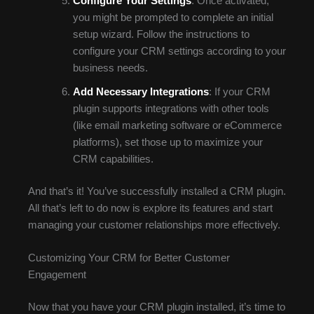
Configure Your Settings
: Once activated,
you might be prompted to complete an initial
setup wizard. Follow the instructions to
configure your CRM settings according to your
business needs.
Add Necessary Integrations
: If your CRM
plugin supports integrations with other tools
(like email marketing software or eCommerce
platforms), set those up to maximize your
CRM capabilities.
And that’s it! You’ve successfully installed a CRM plugin.
All that’s left to do now is explore its features and start
managing your customer relationships more effectively.
Customizing Your CRM for Better Customer
Engagement
Now that you have your CRM plugin installed, it’s time to