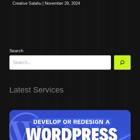
Creative Salahu
|
November 29, 2024
Search
Latest Services