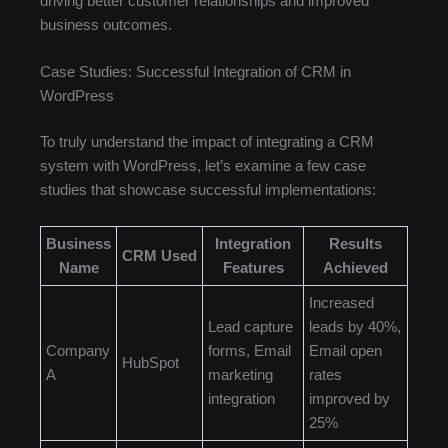
driving better customer relationships and improved
business outcomes.
Case Studies: Successful Integration of CRM in
WordPress
To truly understand the impact of integrating a CRM
system with WordPress, let’s examine a few case
studies that showcase successful implementations:
Business
Integration
Results
CRM Used
Name
Features
Achieved
Increased
Lead capture
leads by 40%,
Company
forms, Email
Email open
HubSpot
A
marketing
rates
integration
improved by
25%