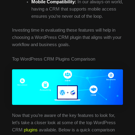
Mobile Compatibility:
In our always-on world,
having a CRM that supports mobile access
ensures you’re never out of the loop.
Investing time in evaluating these features will help in
choosing a WordPress CRM plugin that aligns with your
workflow and business goals.
Top WordPress CRM Plugins Comparison
Now that you’re aware of the key features to look for,
let’s take a closer look at some of the top WordPress
CRM
plugins
available. Below is a quick comparison