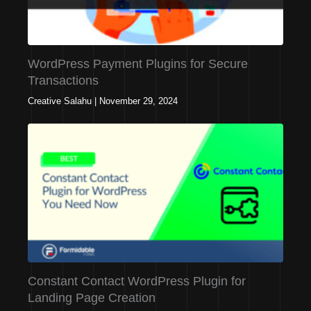
WordPress Payment Plugins for Secure
Transactions
Creative Salahu
|
November 29, 2024
Constant Contact WordPress Plugin for
Landing Page Creation