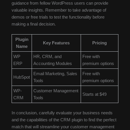
guidance from fellow WordPress users can provide
valuable insights. Remember to take advantage of
demos or free trials to test the functionality before
making a final decision.
Plugin
Key Features
Pricing
Name
WP
HR, CRM, and
Free with
ERP
Accounting Modules
premium options
Email Marketing, Sales
Free with
HubSpot
Tools
premium options
WP-
Customer Management
Starts at $49
CRM
Tools
In conclusion, carefully evaluate your business needs
and the capabilities of the CRM plugin to find the perfect
match that will streamline your customer management