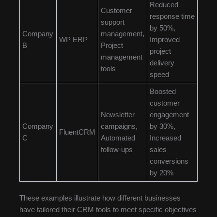
Reduced
Customer
response time
support
by 50%,
Company
management,
WP ERP
Improved
B
Project
project
management
delivery
tools
speed
Boosted
customer
Newsletter
engagement
Company
campaigns,
by 30%,
FluentCRM
C
Automated
Increased
follow-ups
sales
conversions
by 20%
These examples illustrate how different businesses
have tailored their CRM tools to meet specific objectives