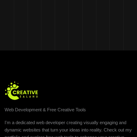
Web Development & Free Creative Tools
I'm a dedicated web developer creating visually engaging and
dynamic websites that turn your ideas into reality. Check out my