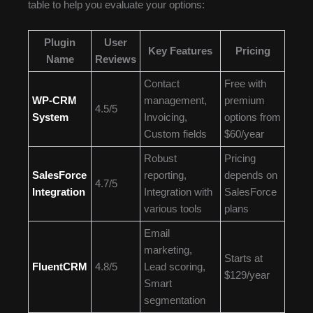
table to help you evaluate your options:
Plugin
User
Key Features
Pricing
Name
Reviews
Contact
Free with
WP-CRM
management,
premium
4.5/5
System
Invoicing,
options from
Custom fields
$60/year
Robust
Pricing
SalesForce
reporting,
depends on
4.7/5
Integration
Integration with
SalesForce
various tools
plans
Email
marketing,
Starts at
FluentCRM
4.8/5
Lead scoring,
$129/year
Smart
segmentation