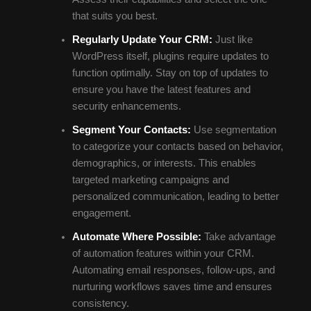
that suits you best.
Regularly Update Your CRM:
Just like
WordPress itself, plugins require updates to
function optimally. Stay on top of updates to
ensure you have the latest features and
security enhancements.
Segment Your Contacts:
Use segmentation
to categorize your contacts based on behavior,
demographics, or interests. This enables
targeted marketing campaigns and
personalized communication, leading to better
engagement.
Automate Where Possible:
Take advantage
of automation features within your CRM.
Automating email responses, follow-ups, and
nurturing workflows saves time and ensures
consistency.