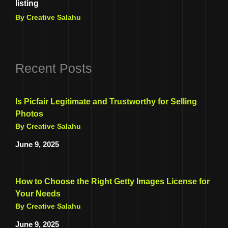
listing
By Creative Salahu
Recent Posts
Is Picfair Legitimate and Trustworthy for Selling
Photos
By Creative Salahu
June 9, 2025
How to Choose the Right Getty Images License for
Your Needs
By Creative Salahu
June 9, 2025