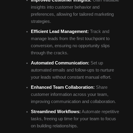
insights into customer behavior and
preferences, allowing for tailored marketing
strategies.
Efficient Lead Management:
Track and
manage leads from the first touchpoint to
conversion, ensuring no opportunity slips
through the cracks.
Automated Communication:
Set up
automated emails and follow-ups to nurture
your leads without constant manual effort.
Enhanced Team Collaboration:
Share
customer information across your team,
improving communication and collaboration.
Streamlined Workflows:
Automate repetitive
tasks, freeing up time for your team to focus
on building relationships.