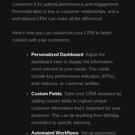
customize it for optimal performance and engagement.
Personalization is key in customer relationships, and a
well-tailored CRM can make all the difference!
Here’s how you can customize your CRM to better
connect with your customers:
Personalized Dashboard
: Adjust the
dashboard view to display the information
most relevant to your needs. This could
include key performance indicators (KPIs),
lead statuses, or customer profiles.
Custom Fields
: Tailor your CRM database by
adding custom fields to capture unique
customer information that’s important for your
business. This can be anything from birthday
reminders to specific interests.
Automated Workflows
: Set up automated