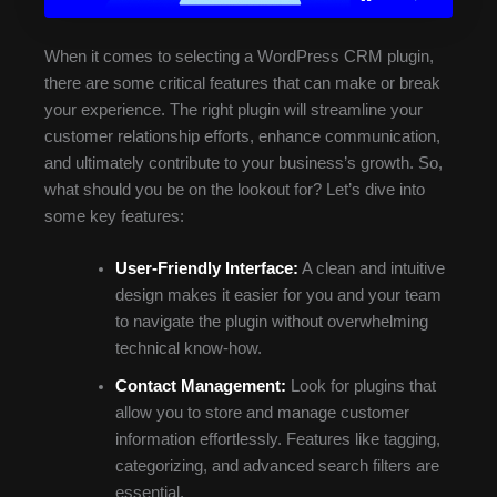
When it comes to selecting a WordPress CRM plugin,
there are some critical features that can make or break
your experience. The right plugin will streamline your
customer relationship efforts, enhance communication,
and ultimately contribute to your business’s growth. So,
what should you be on the lookout for? Let’s dive into
some key features:
User-Friendly Interface:
A clean and intuitive
design makes it easier for you and your team
to navigate the plugin without overwhelming
technical know-how.
Contact Management:
Look for plugins that
allow you to store and manage customer
information effortlessly. Features like tagging,
categorizing, and advanced search filters are
essential.