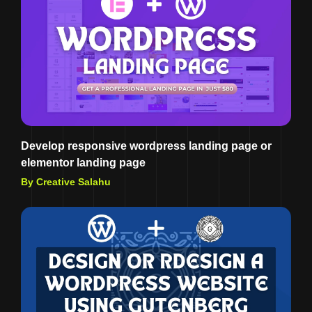
Develop responsive wordpress landing page or
elementor landing page
By Creative Salahu