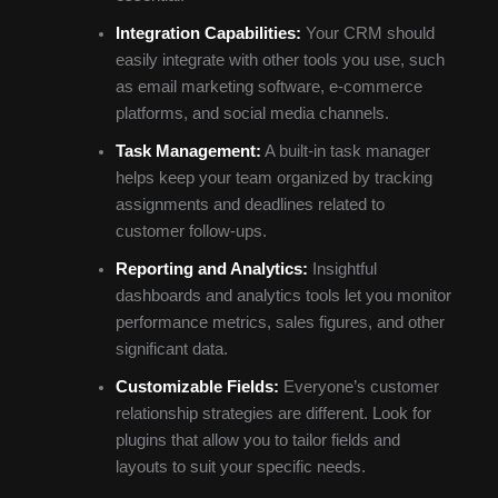
Integration Capabilities:
Your CRM should
easily integrate with other tools you use, such
as email marketing software, e-commerce
platforms, and social media channels.
Task Management:
A built-in task manager
helps keep your team organized by tracking
assignments and deadlines related to
customer follow-ups.
Reporting and Analytics:
Insightful
dashboards and analytics tools let you monitor
performance metrics, sales figures, and other
significant data.
Customizable Fields:
Everyone’s customer
relationship strategies are different. Look for
plugins that allow you to tailor fields and
layouts to suit your specific needs.