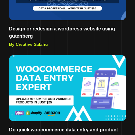
Design or redesign a wordpress website using
gutenberg
By Creative Salahu
Do quick woocommerce data entry and product