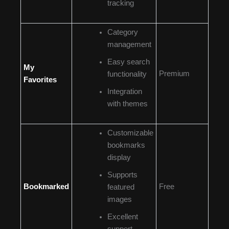
tracking
Category
management
Easy search
My
Premium
functionality
Favorites
Integration
with themes
Customizable
bookmarks
display
Supports
Bookmarked
Free
featured
images
Excellent
support