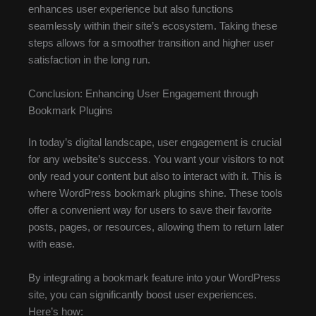
enhances user experience but also functions
seamlessly within their site’s ecosystem. Taking these
steps allows for a smoother transition and higher user
satisfaction in the long run.
Conclusion: Enhancing User Engagement through
Bookmark Plugins
In today’s digital landscape, user engagement is crucial
for any website’s success. You want your visitors to not
only read your content but also to interact with it. This is
where WordPress bookmark plugins shine. These tools
offer a convenient way for users to save their favorite
posts, pages, or resources, allowing them to return later
with ease.
By integrating a bookmark feature into your WordPress
site, you can significantly boost user experiences.
Here’s how: