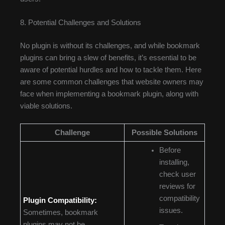
8. Potential Challenges and Solutions
No plugin is without its challenges, and while bookmark
plugins can bring a slew of benefits, it’s essential to be
aware of potential hurdles and how to tackle them. Here
are some common challenges that website owners may
face when implementing a bookmark plugin, along with
viable solutions.
Challenge
Possible Solutions
Before
installing,
check user
reviews for
compatibility
Plugin Compatibility:
issues.
Sometimes, bookmark
plugins may not be