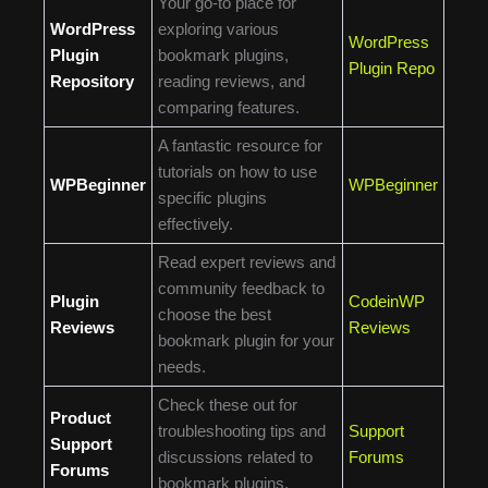
Your go-to place for
WordPress
exploring various
WordPress
Plugin
bookmark plugins,
Plugin Repo
Repository
reading reviews, and
comparing features.
A fantastic resource for
tutorials on how to use
WPBeginner
WPBeginner
specific plugins
effectively.
Read expert reviews and
community feedback to
Plugin
CodeinWP
choose the best
Reviews
Reviews
bookmark plugin for your
needs.
Check these out for
Product
troubleshooting tips and
Support
Support
discussions related to
Forums
Forums
bookmark plugins.