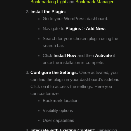
Bookmarking Light
and
Bookmark Manager
.
Install the Plugin:
Go to your WordPress dashboard.
Navigate to
Plugins
>
Add New
.
Search for your chosen plugin using the
search bar.
Click
Install Now
and then
Activate
it
once the installation is complete.
Configure the Settings:
Once activated, you
can find the plugin in your dashboard’s sidebar.
Click on it to access the settings. Here you
can customize:
Bookmark location
Visibility options
User capabilities
Integrate with Existing Content:
Depending