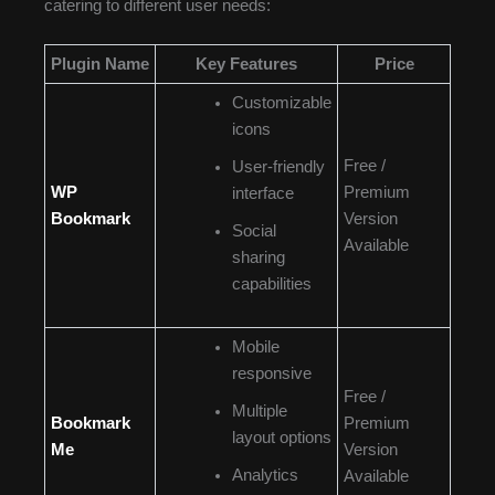
catering to different user needs:
Plugin Name
Key Features
Price
Customizable
icons
Free /
User-friendly
WP
Premium
interface
Bookmark
Version
Social
Available
sharing
capabilities
Mobile
responsive
Free /
Multiple
Bookmark
Premium
layout options
Me
Version
Analytics
Available