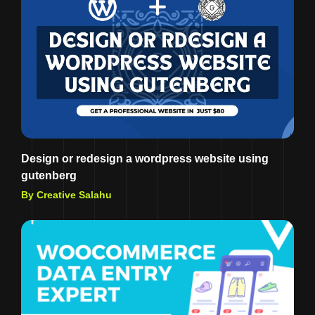
Design or redesign a wordpress website using
gutenberg
By Creative Salahu