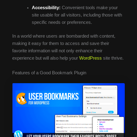
Accessibility:
Convenient tools make your
site usable for all visitors, including those with
specific needs or preferences.
In a world where users are bombarded with content,
making it easy for them to access and save their
favorite information will not only enhance their
experience but will also help your
WordPress
site thrive.
Features of a Good Bookmark Plugin