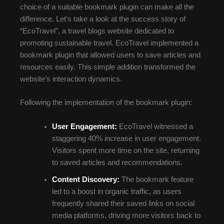
choice of a suitable bookmark plugin can make all the
difference. Let’s take a look at the success story of
“EcoTravel”, a travel blogs website dedicated to
promoting sustainable travel. EcoTravel implemented a
bookmark plugin that allowed users to save articles and
resources easily. This simple addition transformed the
website’s interaction dynamics.
Following the implementation of the bookmark plugin:
User Engagement:
EcoTravel witnessed a
staggering 40% increase in user engagement.
Visitors spent more time on the site, returning
to saved articles and recommendations.
Content Discovery:
The bookmark feature
led to a boost in organic traffic, as users
frequently shared their saved links on social
media platforms, driving more visitors back to