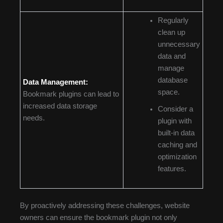
Regularly
clean up
unnecessary
data and
manage
database
Data Management:
space.
Bookmark plugins can lead to
increased data storage
Consider a
needs.
plugin with
built-in data
caching and
optimization
features.
By proactively addressing these challenges, website
owners can ensure the bookmark plugin not only