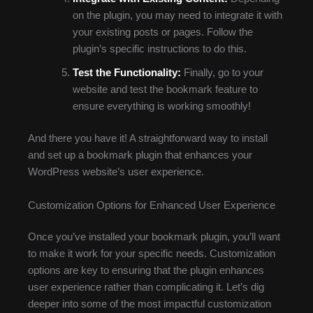
on the plugin, you may need to integrate it with
your existing posts or pages. Follow the
plugin’s specific instructions to do this.
Test the Functionality:
Finally, go to your
website and test the bookmark feature to
ensure everything is working smoothly!
And there you have it! A straightforward way to install
and set up a bookmark plugin that enhances your
WordPress website’s user experience.
Customization Options for Enhanced User Experience
Once you’ve installed your bookmark plugin, you’ll want
to make it work for your specific needs. Customization
options are key to ensuring that the plugin enhances
user experience rather than complicating it. Let’s dig
deeper into some of the most impactful customization