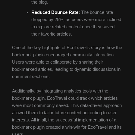
the blog.
Reduced Bounce Rate:
The bounce rate
dropped by 25%, as users were more inclined
to explore related content once they saved
their favorite articles.
One of the key highlights of EcoTravel’s story is how the
bookmark plugin encouraged community interaction.
Users were able to collaborate by sharing their
bookmarked articles, leading to dynamic discussions in
comment sections.
Additionally, by integrating analytics tools with the
bookmark plugin, EcoTravel could track which articles
were most commonly saved. This data-driven approach
allowed them to tailor future content according to user
interests. All in all, the successful implementation of a
bookmark plugin created a win-win for EcoTravel and its
users.