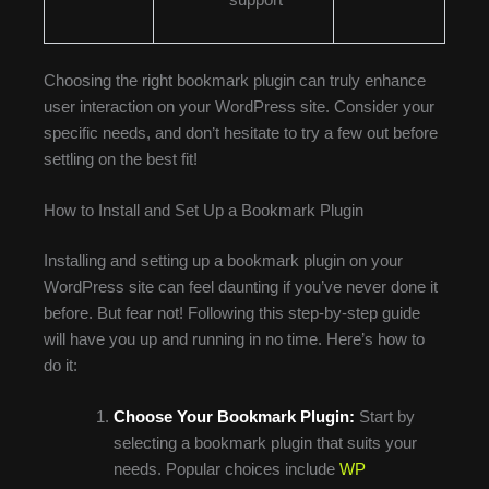
Choosing the right bookmark plugin can truly enhance
user interaction on your WordPress site. Consider your
specific needs, and don’t hesitate to try a few out before
settling on the best fit!
How to Install and Set Up a Bookmark Plugin
Installing and setting up a bookmark plugin on your
WordPress site can feel daunting if you’ve never done it
before. But fear not! Following this step-by-step guide
will have you up and running in no time. Here’s how to
do it:
Choose Your Bookmark Plugin:
Start by
selecting a bookmark plugin that suits your
needs. Popular choices include
WP