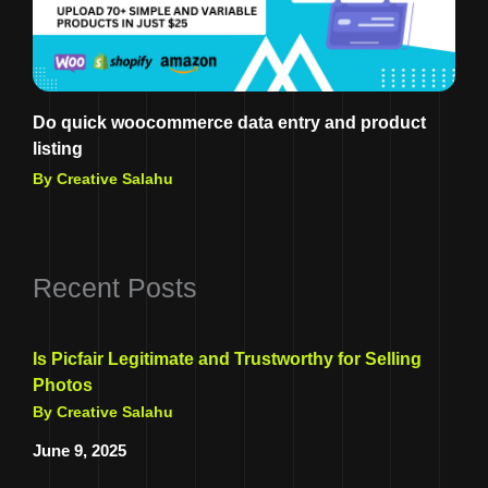
Do quick woocommerce data entry and product
listing
By Creative Salahu
Recent Posts
Is Picfair Legitimate and Trustworthy for Selling
Photos
By Creative Salahu
June 9, 2025