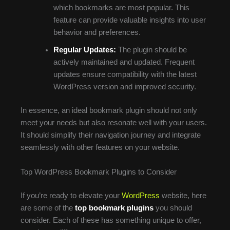
which bookmarks are most popular. This
feature can provide valuable insights into user
behavior and preferences.
Regular Updates:
The plugin should be
actively maintained and updated. Frequent
updates ensure compatibility with the latest
WordPress version and improved security.
In essence, an ideal bookmark plugin should not only
meet your needs but also resonate well with your users.
It should simplify their navigation journey and integrate
seamlessly with other features on your website.
Top WordPress Bookmark Plugins to Consider
If you’re ready to elevate your
WordPress
website, here
are some of the
top bookmark plugins
you should
consider. Each of these has something unique to offer,