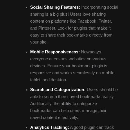
Social Sharing Features:
Incorporating social
sharing is a big plus! Users love sharing
content on platforms like Facebook, Twitter,
and Pinterest. Look for plugins that make it
easy to share their bookmarks directly from
your site.
Mobile Responsiveness:
Nowadays,
everyone accesses websites on various
devices. Ensure your bookmark plugin is
responsive and works seamlessly on mobile,
tablet, and desktop.
Search and Categorization:
Users should be
able to search their saved bookmarks easily.
Additionally, the ability to categorize
bookmarks can help users manage their
saved content effectively.
Analytics Tracking:
A good plugin can track