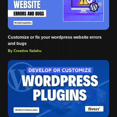
Customize or fix your wordpress website errors
and bugs
By Creative Salahu