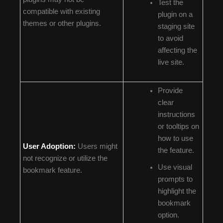
Test the
compatible with existing
plugin on a
themes or other plugins.
staging site
to avoid
affecting the
live site.
Provide
clear
instructions
or tooltips on
how to use
User Adoption:
Users might
the feature.
not recognize or utilize the
Use visual
bookmark feature.
prompts to
highlight the
bookmark
option.