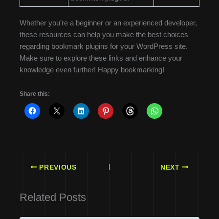
Whether you’re a beginner or an experienced developer,
these resources can help you make the best choices
regarding bookmark plugins for your WordPress site.
Make sure to explore these links and enhance your
knowledge even further! Happy bookmarking!
Share this:
PREVIOUS
NEXT
Related Posts