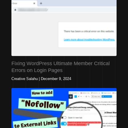
Fixing WordPress Ultimate Member Critical
Errors on Login Pages
Creative Salahu
|
December 9, 2024