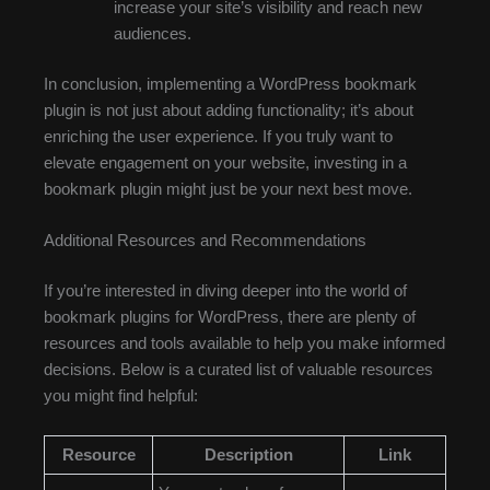
increase your site’s visibility and reach new
audiences.
In conclusion, implementing a WordPress bookmark
plugin is not just about adding functionality; it’s about
enriching the user experience. If you truly want to
elevate engagement on your website, investing in a
bookmark plugin might just be your next best move.
Additional Resources and Recommendations
If you’re interested in diving deeper into the world of
bookmark plugins for WordPress, there are plenty of
resources and tools available to help you make informed
decisions. Below is a curated list of valuable resources
you might find helpful:
Resource
Description
Link