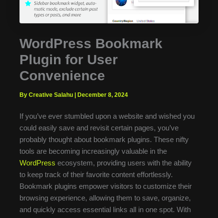
WordPress Bookmark
Plugin for User
Convenience
By Creative Salahu
|
December 8, 2024
If you’ve ever stumbled upon a website and wished you
could easily save and revisit certain pages, you’ve
probably thought about bookmark plugins. These nifty
tools are becoming increasingly valuable in the
WordPress
ecosystem, providing users with the ability
to keep track of their favorite content effortlessly.
Bookmark plugins empower visitors to customize their
browsing experience, allowing them to save, organize,
and quickly access essential links all in one spot. With