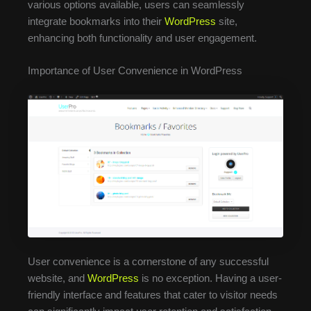
various options available, users can seamlessly
integrate bookmarks into their
WordPress
site,
enhancing both functionality and user engagement.
Importance of User Convenience in WordPress
User convenience is a cornerstone of any successful
website, and
WordPress
is no exception. Having a user-
friendly interface and features that cater to visitor needs