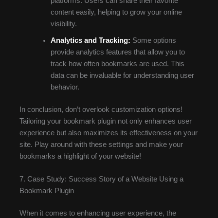
platforms. Users can share their favorite
content easily, helping to grow your online
visibility.
Analytics and Tracking:
Some options
provide analytics features that allow you to
track how often bookmarks are used. This
data can be invaluable for understanding user
behavior.
In conclusion, don’t overlook customization options!
Tailoring your bookmark plugin not only enhances user
experience but also maximizes its effectiveness on your
site. Play around with these settings and make your
bookmarks a highlight of your website!
7. Case Study: Success Story of a Website Using a
Bookmark Plugin
When it comes to enhancing user experience, the