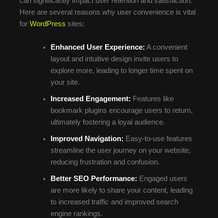
can significantly impact user retention and satisfaction.
Here are several reasons why user convenience is vital
for
WordPress
sites:
Enhanced User Experience:
A convenient
layout and intuitive design invite users to
explore more, leading to longer time spent on
your site.
Increased Engagement:
Features like
bookmark plugins encourage users to return,
ultimately fostering a loyal audience.
Improved Navigation:
Easy-to-use features
streamline the user journey on your website,
reducing frustration and confusion.
Better SEO Performance:
Engaged users
are more likely to share your content, leading
to increased traffic and improved search
engine rankings.