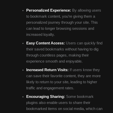
Personalized Experience:
By allowing users
to bookmark content, you’re giving them a
personalized journey through your site. This
can lead to longer browsing sessions and
increased loyalty.
Easy Content Access:
Users can quickly find
their saved bookmarks without having to dig
through countless pages, making their
experience smooth and enjoyable.
Increased Return Visits:
If users know they
can save their favorite content, they are more
likely to return to your site, leading to higher
traffic and engagement rates.
Encouraging Sharing:
Some bookmark
plugins also enable users to share their
bookmarked items on social media, which can