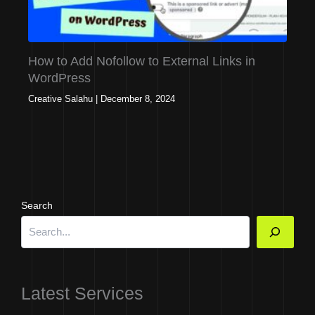
How to Add Nofollow to External Links in
WordPress
Creative Salahu
|
December 8, 2024
Search
Latest Services