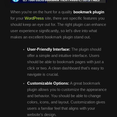
When you’re on the hunt for a quality
bookmark plugin
for your
WordPress
site, there are specific features you
should keep an eye out for. The right plugin can enhance
user experience significantly, so let’s dive into what
makes an excellent bookmark plugin stand out.
User-Friendly Interface:
The plugin should
offer a simple and intuitive interface. Users
should be able to bookmark pages with just a
click or two. A clean dashboard that’s easy to
navigate is crucial.
Customizable Options:
A great bookmark
plugin allows you to customize the appearance
and behavior. You should be able to change
colors, icons, and layout. Customization gives
users a familiar feel that aligns with your
website’s design.