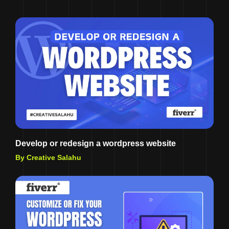
Develop or redesign a wordpress website
By Creative Salahu