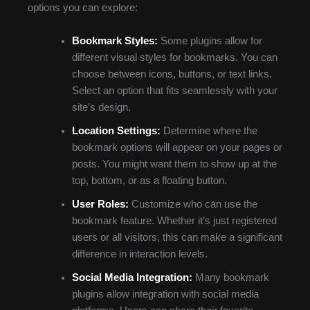
options you can explore:
Bookmark Styles:
Some plugins allow for
different visual styles for bookmarks. You can
choose between icons, buttons, or text links.
Select an option that fits seamlessly with your
site’s design.
Location Settings:
Determine where the
bookmark options will appear on your pages or
posts. You might want them to show up at the
top, bottom, or as a floating button.
User Roles:
Customize who can use the
bookmark feature. Whether it’s just registered
users or all visitors, this can make a significant
difference in interaction levels.
Social Media Integration:
Many bookmark
plugins allow integration with social media