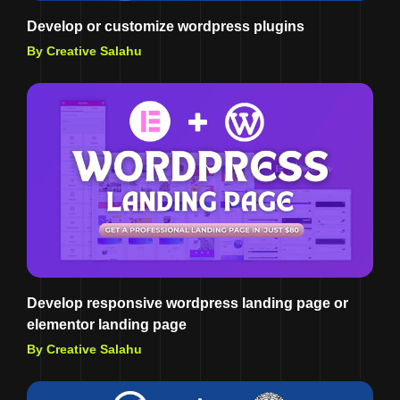
Develop or customize wordpress plugins
By Creative Salahu
Develop responsive wordpress landing page or
elementor landing page
By Creative Salahu