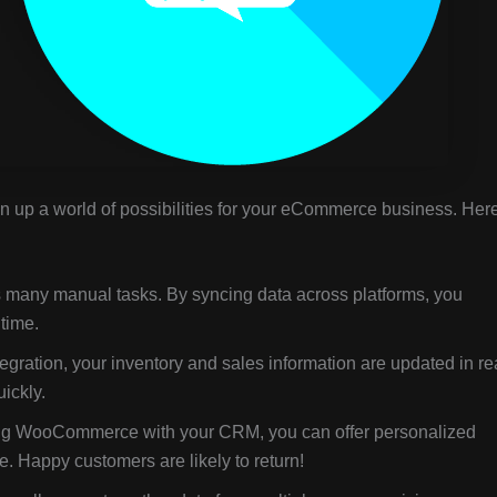
up a world of possibilities for your eCommerce business. Her
 many manual tasks. By syncing data across platforms, you
time.
gration, your inventory and sales information are updated in re
ickly.
g WooCommerce with your CRM, you can offer personalized
 Happy customers are likely to return!