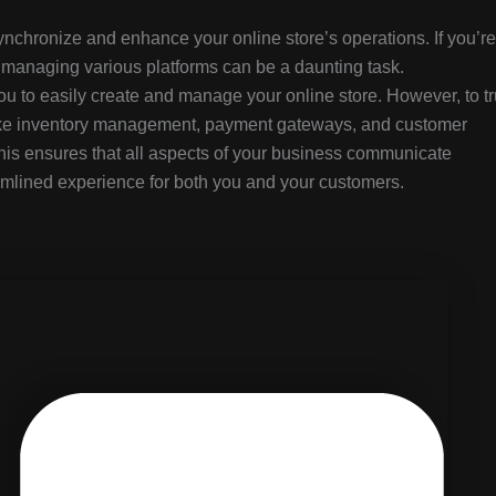
chronize and enhance your online store’s operations. If you’re
managing various platforms can be a daunting task.
to easily create and manage your online store. However, to tr
like inventory management, payment gateways, and customer
is ensures that all aspects of your business communicate
reamlined experience for both you and your customers.