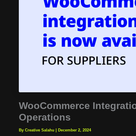
WooCommerce Integratio
Operations
By Creative Salahu
|
December 2, 2024