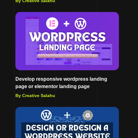
By Creative Salahu
Develop responsive wordpress landing
page or elementor landing page
By Creative Salahu