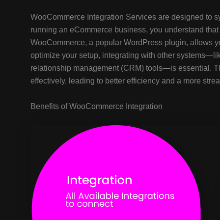
WooCommerce Integration Services are designed to syn
running an eCommerce business, you understand that 
WooCommerce, a popular WordPress plugin, allows you 
optimize your setup, integrating with other systems—
relationship management (CRM) tools—is essential. Th
effectively, leading to better efficiency and a more st
Benefits of WooCommerce Integration