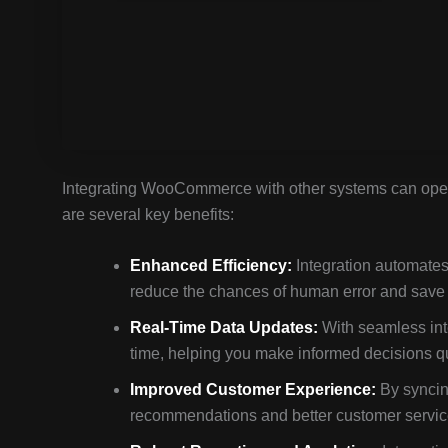
Integrating WooCommerce with other systems can open 
are several key benefits:
Enhanced Efficiency:
Integration automates
reduce the chances of human error and save 
Real-Time Data Updates:
With seamless inte
time, helping you make informed decisions qu
Improved Customer Experience:
By syncin
recommendations and better customer service.