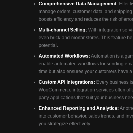
Comprehensive Data Management:
Effecti
manage orders, customer data, and shipping 
boosts efficiency and reduces the risk of error
Multi-channel Selling:
With integration serv
even brick-and-mortar stores. This feature h
potential.
Automated Workflows:
Automation is a ga
enable automated workflows for sending email
time but also ensures your customers have a
Custom API Integrations:
Every business is
WooCommerce integration services often offer
party applications that suit your business ne
Enhanced Reporting and Analytics:
Anothe
into customer behavior, sales trends, and in
you strategize effectively.