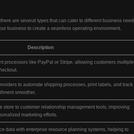
ere are several types that can cater to different business need
your business to create a seamless operating environment.
Description
t processors like PayPal or Stripe, allowing customers multiple
heckout.
oviders to automate shipping processes, print labels, and track
illment smoother.
store to customer relationship management tools, improving
onalized marketing efforts.
data with enterprise resource planning systems, helping to