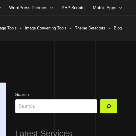
WordPress Themes
PHP Scripts
Mobile Apps
age Tools
Image Converting Tools
Theme Detectors
Blog
Search
Latest Services