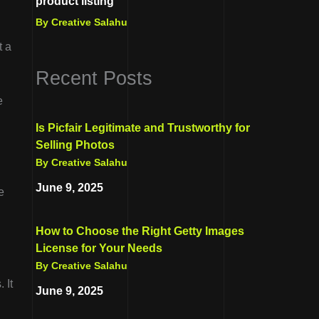
product listing
By Creative Salahu
t a
Recent Posts
e
Is Picfair Legitimate and Trustworthy for
Selling Photos
By Creative Salahu
June 9, 2025
e
How to Choose the Right Getty Images
License for Your Needs
By Creative Salahu
 It
June 9, 2025