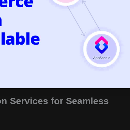
n Services for Seamless