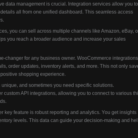
ve data management is crucial. Integration services allow you to
details all from one unified dashboard. This seamless access
s.
ices, you can sell across multiple channels like Amazon, eBay, o
elps you reach a broader audience and increase your sales
me-changer for any business owner. WooCommerce integrations
s, order updates, inventory alerts, and more. This not only sav
 positive shopping experience.
 unique, and sometimes you need specific solutions.
 custom API integrations, allowing you to connect to various thi
eds.
r key feature is robust reporting and analytics. You get insights
ventory levels. This data can guide your decision-making and he