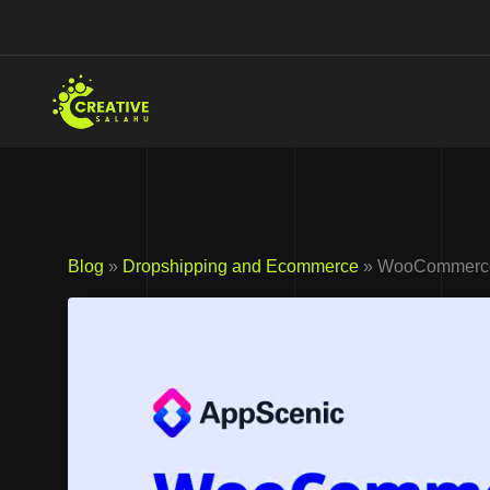
Skip
to
content
Blog
»
Dropshipping and Ecommerce
» WooCommerce I