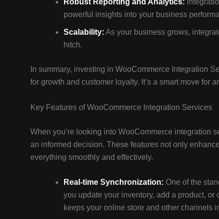
Robust Reporting and Analytics:
Integratio
powerful insights into your business perform
Scalability:
As your business grows, integra
hitch.
In summary, investing in WooCommerce Integration Serv
for growth and customer loyalty. It’s a smart move for an
Key Features of WooCommerce Integration Services
When you’re looking into WooCommerce integration ser
an informed decision. These features not only enhance 
everything smoothly and effectively.
Real-time Synchronization:
One of the stan
you update your inventory, add a product, or c
keeps your online store and other channels in