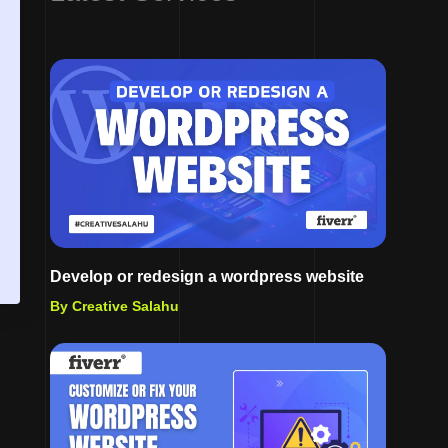
Develop or redesign a wordpress website
By Creative Salahu