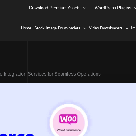
Download Premium Assets
WordPress Plugins
Home
Stock Image Downloaders
Video Downloaders
Im
ntegration Services for Seamless Operations