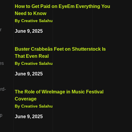
How to Get Paid on EyeEm Everything You
Need to Know
By Creative Salahu
r
June 9, 2025
Buster Crabbeâs Feet on Shutterstock Is
That Even Real
es
By Creative Salahu
June 9, 2025
rd-
The Role of WireImage in Music Festival
Coverage
By Creative Salahu
lp
June 9, 2025