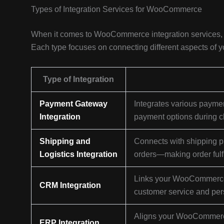
Types of Integration Services for WooCommerce
When it comes to WooCommerce integration services, th
Each type focuses on connecting different aspects of 
Type of Integration
Payment Gateway
Integrates various paymen
Integration
payment options during c
Shipping and
Connects with shipping pr
Logistics Integration
orders—making order fulf
Links your WooCommerce 
CRM Integration
customer service and pers
Aligns your WooCommerce 
ERP Integration