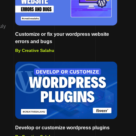
uly
Customize or fix your wordpress website
errors and bugs
By Creative Salahu
Develop or customize wordpress plugins