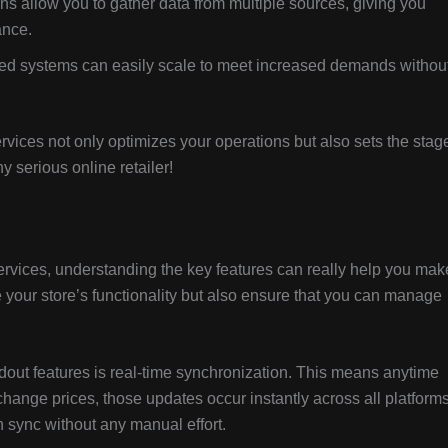
ns allow you to gather data from multiple sources, giving you
ance.
ted systems can easily scale to meet increased demands withou
ices not only optimizes your operations but also sets the stag
y serious online retailer!
vices, understanding the key features can really help you mak
your store’s functionality but also ensure that you can manage
dout features is real-time synchronization. This means anytime
hange prices, those updates occur instantly across all platforms.
 sync without any manual effort.