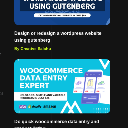
Design or redesign a wordpress website
using gutenberg
By Creative Salahu
e
al-
Do quick woocommerce data entry and