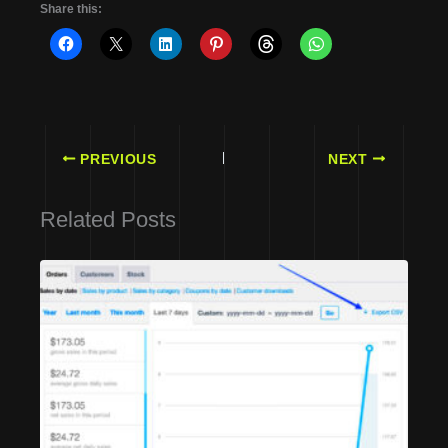
Share this:
PREVIOUS
NEXT
Related Posts