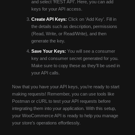
and select ‘REST API’. Here, you can add
keys for your API access.
Create API Keys:
Click on ‘Add Key’. Fill in
the details such as description, permissions
(Read, Write, or Read/Write), and then
generate the key.
Save Your Keys:
You will see a consumer
key and consumer secret generated for you.
Make sure to copy these as they’ll be used in
your API calls.
Now that you have your API keys, you’re ready to start
making requests! Remember, you can use tools like
Postman or cURL to test your API requests before
integrating them into your application. With this setup,
your WooCommerce API is ready to help you manage
your store’s operations effortlessly.