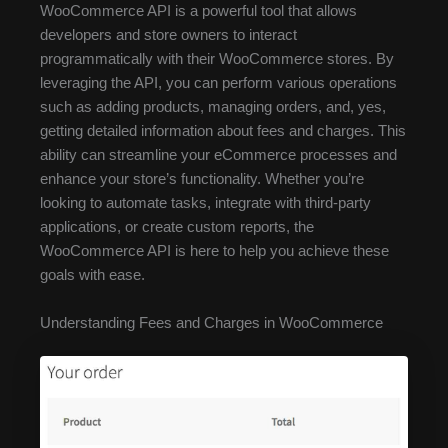
WooCommerce API is a powerful tool that allows
developers and store owners to interact
programmatically with their WooCommerce stores. By
leveraging the API, you can perform various operations
such as adding products, managing orders, and, yes,
getting detailed information about fees and charges. This
ability can streamline your eCommerce processes and
enhance your store’s functionality. Whether you’re
looking to automate tasks, integrate with third-party
applications, or create custom reports, the
WooCommerce API is here to help you achieve these
goals with ease.
Understanding Fees and Charges in WooCommerce