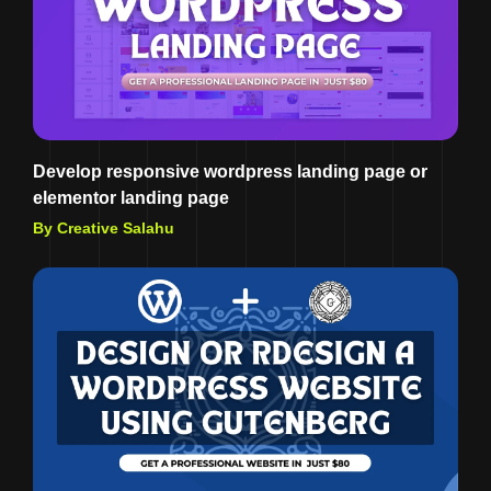
Develop responsive wordpress landing page or
elementor landing page
By Creative Salahu