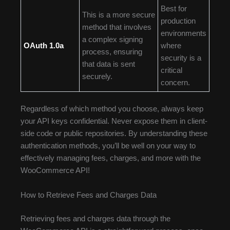
Best for
This is a more secure
production
method that involves
environments
a complex signing
OAuth 1.0a
where
process, ensuring
security is a
that data is sent
critical
securely.
concern.
Regardless of which method you choose, always keep
your API keys confidential. Never expose them in client-
side code or public repositories. By understanding these
authentication methods, you’ll be well on your way to
effectively managing fees, charges, and more with the
WooCommerce API!
How to Retrieve Fees and Charges Data
Retrieving fees and charges data through the