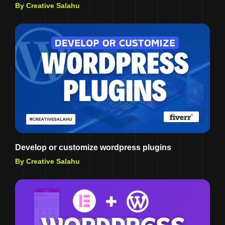
By Creative Salahu
Develop or customize wordpress plugins
By Creative Salahu