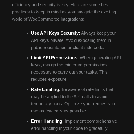
efficiency and security is key. Here are some best
practices to keep in mind as you navigate the exciting
world of WooCommerce integrations:
Use API Keys Securely:
Always keep your
API keys private. Avoid exposing them in
public repositories or client-side code.
Limit API Permissions:
When generating API
keys, assign the minimum permissions
necessary to carry out your tasks. This
reduces exposure.
Rate Limiting:
Be aware of rate limits that
may be applied to the API calls to avoid
temporary bans. Optimize your requests to
use as few calls as possible.
Error Handling:
Implement comprehensive
error handling in your code to gracefully