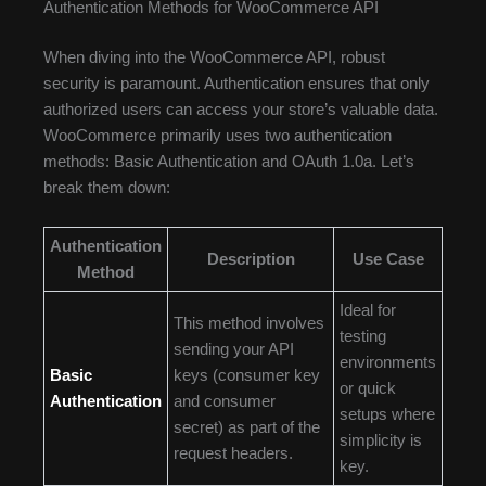
Authentication Methods for WooCommerce API
When diving into the WooCommerce API, robust
security is paramount. Authentication ensures that only
authorized users can access your store’s valuable data.
WooCommerce primarily uses two authentication
methods: Basic Authentication and OAuth 1.0a. Let’s
break them down:
Authentication
Description
Use Case
Method
Ideal for
This method involves
testing
sending your API
environments
Basic
keys (consumer key
or quick
Authentication
and consumer
setups where
secret) as part of the
simplicity is
request headers.
key.