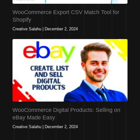
WooCommerce Export CSV Match Tool for
Shopify
Creative Salahu
|
December 2, 2024
WooCommerce Digital Products: Selling on
eBay Made Easy
Creative Salahu
|
December 2, 2024