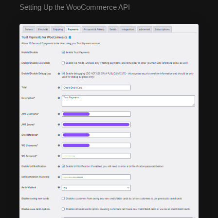
Setting Up the WooCommerce API