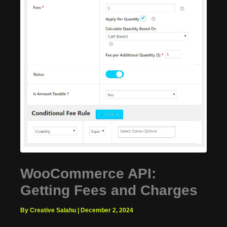
WooCommerce API:
Getting Fees and Charges
By Creative Salahu
|
December 2, 2024