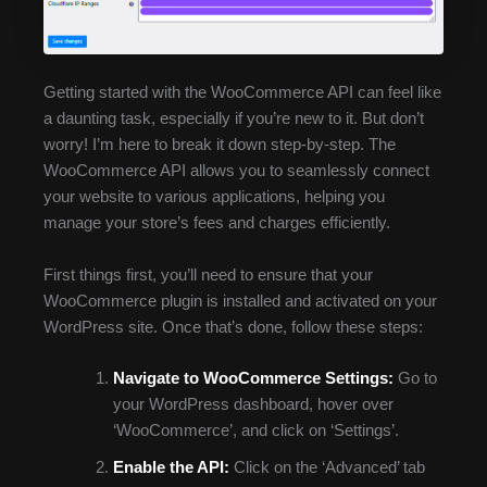
Getting started with the WooCommerce API can feel like
a daunting task, especially if you’re new to it. But don’t
worry! I’m here to break it down step-by-step. The
WooCommerce API allows you to seamlessly connect
your website to various applications, helping you
manage your store’s fees and charges efficiently.
First things first, you’ll need to ensure that your
WooCommerce plugin is installed and activated on your
WordPress site. Once that’s done, follow these steps:
Navigate to WooCommerce Settings:
Go to
your WordPress dashboard, hover over
‘WooCommerce’, and click on ‘Settings’.
Enable the API:
Click on the ‘Advanced’ tab