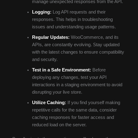
manage unexpected responses from the API.
Logging:
Log API requests and their
responses. This helps in troubleshooting
issues and understanding usage patterns.
Regular Updates:
WooCommerce, and its
APIs, are constantly evolving. Stay updated
with the latest changes to ensure compatibility
and security.
Test in a Safe Environment:
Before
deploying any changes, test your API
interactions in a staging environment to avoid
disrupting your live store.
Utilize Caching:
If you find yourself making
repetitive calls for the same data, consider
caching responses for faster access and
reduced load on the server.