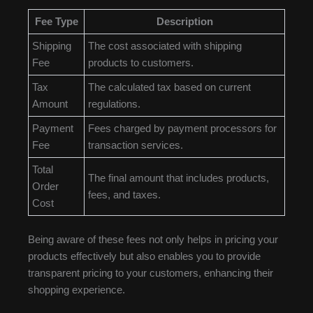
Fee Type
Description
Shipping
The cost associated with shipping
Fee
products to customers.
Tax
The calculated tax based on current
Amount
regulations.
Payment
Fees charged by payment processors for
Fee
transaction services.
Total
The final amount that includes products,
Order
fees, and taxes.
Cost
Being aware of these fees not only helps in pricing your
products effectively but also enables you to provide
transparent pricing to your customers, enhancing their
shopping experience.