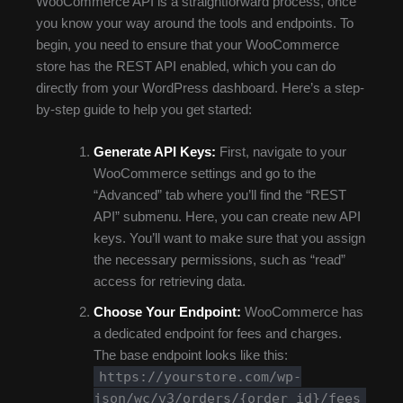
WooCommerce API is a straightforward process, once
you know your way around the tools and endpoints. To
begin, you need to ensure that your WooCommerce
store has the REST API enabled, which you can do
directly from your WordPress dashboard. Here’s a step-
by-step guide to help you get started:
Generate API Keys:
First, navigate to your
WooCommerce settings and go to the
“Advanced” tab where you’ll find the “REST
API” submenu. Here, you can create new API
keys. You’ll want to make sure that you assign
the necessary permissions, such as “read”
access for retrieving data.
Choose Your Endpoint:
WooCommerce has
a dedicated endpoint for fees and charges.
The base endpoint looks like this:
https://yourstore.com/wp-
json/wc/v3/orders/{order_id}/fees