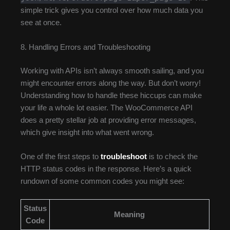
simple trick gives you control over how much data you
see at once.
8. Handling Errors and Troubleshooting
Working with APIs isn’t always smooth sailing, and you
might encounter errors along the way. But don’t worry!
Understanding how to handle these hiccups can make
your life a whole lot easier. The WooCommerce API
does a pretty stellar job at providing error messages,
which give insight into what went wrong.
One of the first steps to
troubleshoot
is to check the
HTTP status codes in the response. Here’s a quick
rundown of some common codes you might see:
Status
Meaning
Code