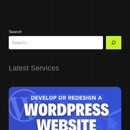
Search
Latest Services