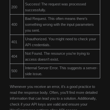
Success! The request was processed
200
successfully.
Bad Request. This often means there’s
400
something wrong with the input parameters
you sent.
Unauthorized. You might need to check your
401
API credentials.
Not Found. The resource you’re trying to
404
access doesn’t exist.
Internal Server Error. This suggests a server-
500
side issue.
Whenever you receive an error, it’s a good practice to
read the response body. Often, you’ll find more detailed
information that can lead you to a solution. Additionally,
check if your API keys are valid and ensure your