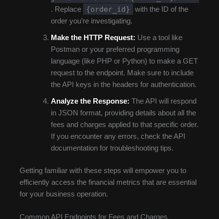
{order_id}
. Replace
with the ID of the
order you’re investigating.
Make the HTTP Request:
Use a tool like
Postman or your preferred programming
language (like PHP or Python) to make a GET
request to the endpoint. Make sure to include
the API keys in the headers for authentication.
Analyze the Response:
The API will respond
in JSON format, providing details about all the
fees and charges applied to that specific order.
If you encounter any errors, check the API
documentation for troubleshooting tips.
Getting familiar with these steps will empower you to
efficiently access the financial metrics that are essential
for your business operation.
Common API Endpoints for Fees and Charges