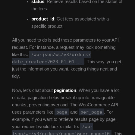
status
: Retrieve results based on the status of
the fees.
product_id
: Get fees associated with a
specific product.
All you need to do is add these parameters to your API
request. For instance, a request may look something
/wp-json/wc/v3/orders?
like this:
date_created=2023-01-01...
. This way, you get
just the information you want, keeping things neat and
tidy.
Now, let’s chat about
pagination
. When you have a lot
of data, pagination helps break it up into manageable
chunks, preventing overload. The WooCommerce API
page
per_page
uses parameters like
and
. For
example, if you want to retrieve results page by page,
/wp-
your request would look similar to:
json/wc/v3/orders?page=1&per_page=10
. This