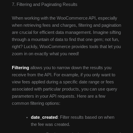
7. Filtering and Paginating Results
When working with the WooCommerce API, especially
when retrieving fees and charges, filtering and pagination
are crucial for efficient data management. Imagine sifting
through a mountain of data to find that one gem; not fun,
right? Luckily, WooCommerce provides tools that let you
zoom in on exactly what you need!
Filtering
allows you to narrow down the results you
receive from the API. For example, if you only want to
view fees applied during a specific date range or fees
associated with particular products, you can use query
parameters in your API requests. Here are a few
common filtering options:
date_created
: Filter results based on when
the fee was created.