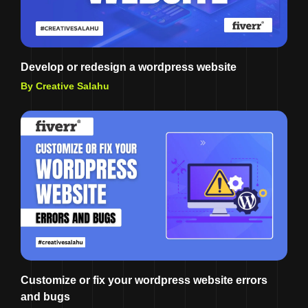
Develop or redesign a wordpress website
By Creative Salahu
Customize or fix your wordpress website errors
and bugs