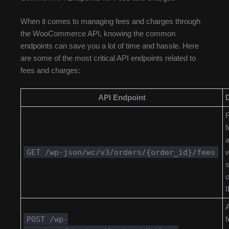
When it comes to managing fees and charges through
the WooCommerce API, knowing the common
endpoints can save you a lot of time and hassle. Here
are some of the most critical API endpoints related to
fees and charges:
API Endpoint
R
f
GET /wp-json/wc/v3/orders/{order_id}/fees
w
s
o
I
POST /wp-
f