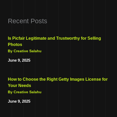
Recent Posts
Is Picfair Legitimate and Trustworthy for Selling
Photos
By Creative Salahu
June 9, 2025
How to Choose the Right Getty Images License for
Your Needs
By Creative Salahu
June 9, 2025