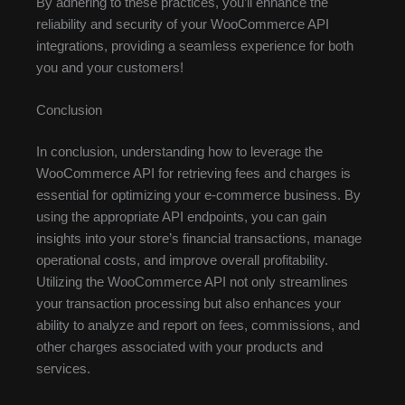
By adhering to these practices, you’ll enhance the
reliability and security of your WooCommerce API
integrations, providing a seamless experience for both
you and your customers!
Conclusion
In conclusion, understanding how to leverage the
WooCommerce API for retrieving fees and charges is
essential for optimizing your e-commerce business. By
using the appropriate API endpoints, you can gain
insights into your store’s financial transactions, manage
operational costs, and improve overall profitability.
Utilizing the WooCommerce API not only streamlines
your transaction processing but also enhances your
ability to analyze and report on fees, commissions, and
other charges associated with your products and
services.