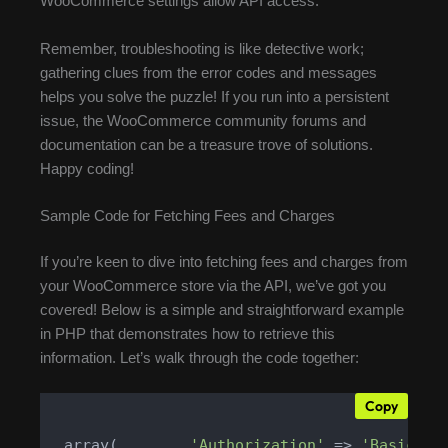
WooCommerce settings allow API access.
Remember, troubleshooting is like detective work;
gathering clues from the error codes and messages
helps you solve the puzzle! If you run into a persistent
issue, the WooCommerce community forums and
documentation can be a treasure trove of solutions.
Happy coding!
Sample Code for Fetching Fees and Charges
If you’re keen to dive into fetching fees and charges from
your WooCommerce store via the API, we’ve got you
covered! Below is a simple and straightforward example
in PHP that demonstrates how to retrieve this
information. Let’s walk through the code together:
Copy
 array(        
'Authorization'
 => 
'Basic '
 