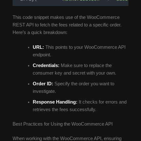
This code snippet makes use of the WooCommerce
REST API to fetch the fees related to a specific order.
Here’s a quick breakdown:
URL:
This points to your WooCommerce API
endpoint.
Credentials:
Make sure to replace the
consumer key and secret with your own.
Order ID:
Specify the order you want to
investigate.
Response Handling:
It checks for errors and
retrieves the fees successfully.
Best Practices for Using the WooCommerce API
When working with the WooCommerce API, ensuring