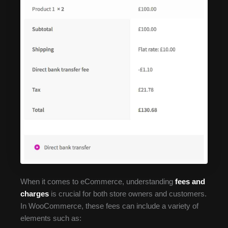
When it comes to eCommerce, understanding
fees and
charges
is crucial for both store owners and customers.
In WooCommerce, these fees can include a variety of
elements such as: