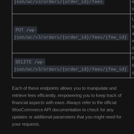
json/wc/v3/orders/{order_id}/fees
e
o
s
PUT /wp-
json/wc/v3/orders/{order_id}/fees/{fee_id}
w
o
DELETE /wp-
f
json/wc/v3/orders/{order_id}/fees/{fee_id}
o
Each of these endpoints allows you to manipulate and
retrieve fees efficiently, empowering you to keep track of
financial aspects with ease. Always refer to the official
WooCommerce API documentation to check for any
updates or additional parameters that you might need for
your requests.