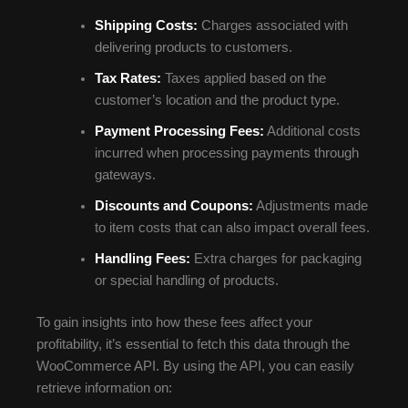
Shipping Costs:
Charges associated with
delivering products to customers.
Tax Rates:
Taxes applied based on the
customer’s location and the product type.
Payment Processing Fees:
Additional costs
incurred when processing payments through
gateways.
Discounts and Coupons:
Adjustments made
to item costs that can also impact overall fees.
Handling Fees:
Extra charges for packaging
or special handling of products.
To gain insights into how these fees affect your
profitability, it’s essential to fetch this data through the
WooCommerce API. By using the API, you can easily
retrieve information on: