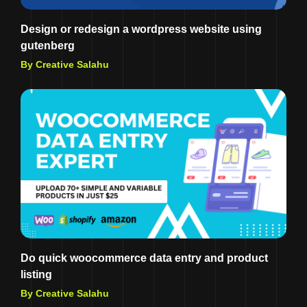
Design or redesign a wordpress website using
gutenberg
By Creative Salahu
Do quick woocommerce data entry and product
listing
By Creative Salahu