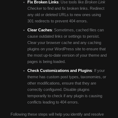
Fix Broken Links
: Use tools like
Broken Link
Checker
to find and fix broken links. Redirect
any old or deleted URLs to new ones using
301 redirects to prevent 404 errors.
Clear Caches
: Sometimes, cached files can
cause outdated links or settings to persist.
Clear your browser cache and any caching
plugins on your WordPress site to ensure that
the most up-to-date version of your theme and
pages is being loaded.
Check Customizations and Plugins
: If your
theme has custom post types, taxonomies, or
other modifications, ensure that they are
correctly configured. Disable plugins
temporarily to check if any plugin is causing
conflicts leading to 404 errors.
Following these steps will help you identify and resolve