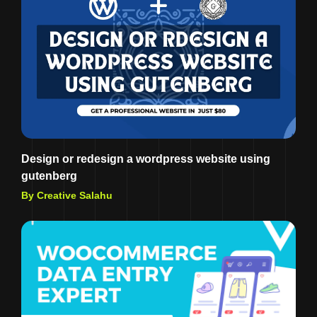
Design or redesign a wordpress website using
gutenberg
By Creative Salahu