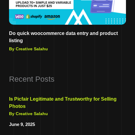
Do quick woocommerce data entry and product
listing
By Creative Salahu
Recent Posts
Is Picfair Legitimate and Trustworthy for Selling
Photos
By Creative Salahu
June 9, 2025