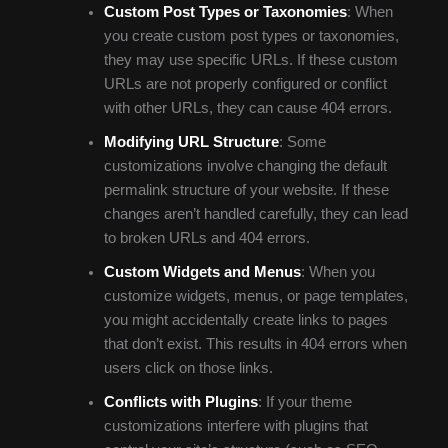
Custom Post Types or Taxonomies
: When
you create custom post types or taxonomies,
they may use specific URLs. If these custom
URLs are not properly configured or conflict
with other URLs, they can cause 404 errors.
Modifying URL Structure
: Some
customizations involve changing the default
permalink structure of your website. If these
changes aren’t handled carefully, they can lead
to broken URLs and 404 errors.
Custom Widgets and Menus
: When you
customize widgets, menus, or page templates,
you might accidentally create links to pages
that don’t exist. This results in 404 errors when
users click on those links.
Conflicts with Plugins
: If your theme
customizations interfere with plugins that