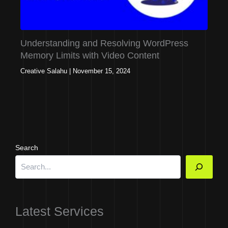
Understanding and Resolving WordPress
Memory Limits with Video Content
Creative Salahu
|
November 15, 2024
Search
Latest Services