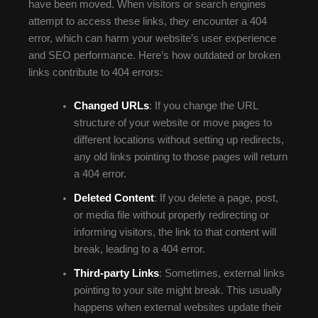
have been moved. When visitors or search engines
attempt to access these links, they encounter a 404
error, which can harm your website’s user experience
and SEO performance. Here’s how outdated or broken
links contribute to 404 errors:
Changed URLs
: If you change the URL
structure of your website or move pages to
different locations without setting up redirects,
any old links pointing to those pages will return
a 404 error.
Deleted Content
: If you delete a page, post,
or media file without properly redirecting or
informing visitors, the link to that content will
break, leading to a 404 error.
Third-party Links
: Sometimes, external links
pointing to your site might break. This usually
happens when external websites update their