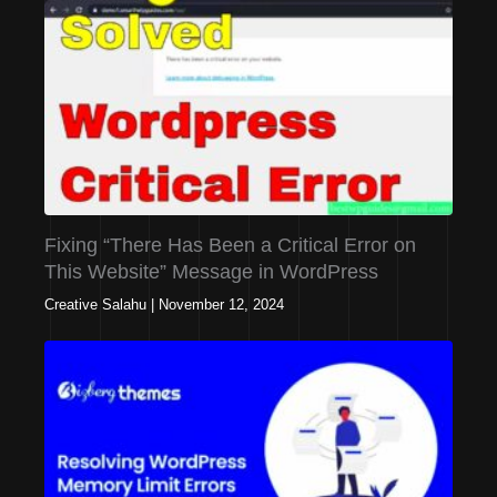
Fixing “There Has Been a Critical Error on
This Website” Message in WordPress
Creative Salahu
|
November 12, 2024