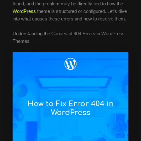
found, and the problem may be directly tied to how the
WordPress
theme is structured or configured. Let’s dive
into what causes these errors and how to resolve them.
Understanding the Causes of 404 Errors in WordPress
Themes