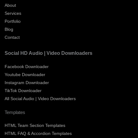
About
Services
Portfolio
Blog
Contact
Social HD Audio | Video Downloaders
Facebook Downloader
Youtube Downloader
Instagram Downloader
TikTok Downloader
All Social Audio | Video Downloaders
Templates
HTML Team Section Templates
HTML FAQ & Accordion Templates