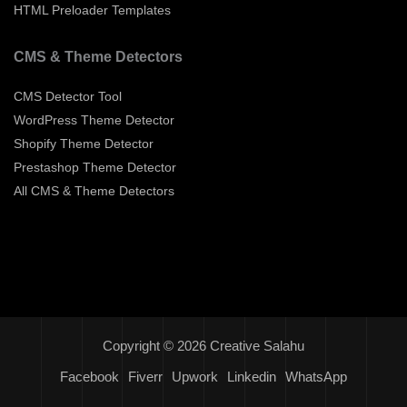
HTML Preloader Templates
CMS & Theme Detectors
CMS Detector Tool
WordPress Theme Detector
Shopify Theme Detector
Prestashop Theme Detector
All CMS & Theme Detectors
Copyright © 2026 Creative Salahu
Facebook
Fiverr
Upwork
Linkedin
WhatsApp