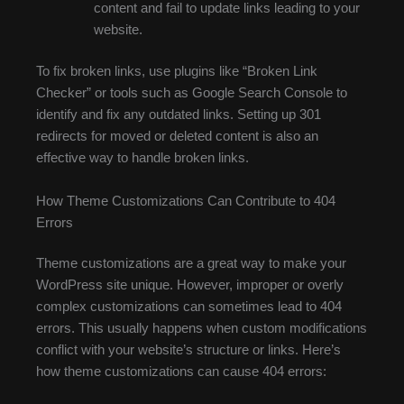
content and fail to update links leading to your
website.
To fix broken links, use plugins like “Broken Link
Checker” or tools such as Google Search Console to
identify and fix any outdated links. Setting up 301
redirects for moved or deleted content is also an
effective way to handle broken links.
How Theme Customizations Can Contribute to 404
Errors
Theme customizations are a great way to make your
WordPress site unique. However, improper or overly
complex customizations can sometimes lead to 404
errors. This usually happens when custom modifications
conflict with your website’s structure or links. Here’s
how theme customizations can cause 404 errors: