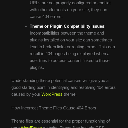
URLs are not properly configured or conflict
with other elements on your site, they can
cause 404 errors.
Theme or Plugin Compatibility Issues
:
Incompatibilities between the theme and
plugins installed on your site can sometimes
lead to broken links or routing errors. This can
result in 404 pages being displayed when a
user tries to access content linked to those
plugins.
Understanding these potential causes will give you a
good starting point in identifying and resolving 404 errors
caused by your
WordPress
theme.
How Incorrect Theme Files Cause 404 Errors
Theme files are essential for the proper functioning of
your
WordPress
website. These files include CSS,