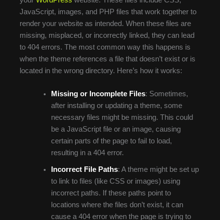
JavaScript, images, and PHP files that work together to
render your website as intended. When these files are
missing, misplaced, or incorrectly linked, they can lead
to 404 errors. The most common way this happens is
when the theme references a file that doesn’t exist or is
located in the wrong directory. Here’s how it works:
Missing or Incomplete Files
: Sometimes,
after installing or updating a theme, some
necessary files might be missing. This could
be a JavaScript file or an image, causing
certain parts of the page to fail to load,
resulting in a 404 error.
Incorrect File Paths
: A theme might be set up
to link to files (like CSS or images) using
incorrect paths. If these paths point to
locations where the files don’t exist, it can
cause a 404 error when the page is trying to