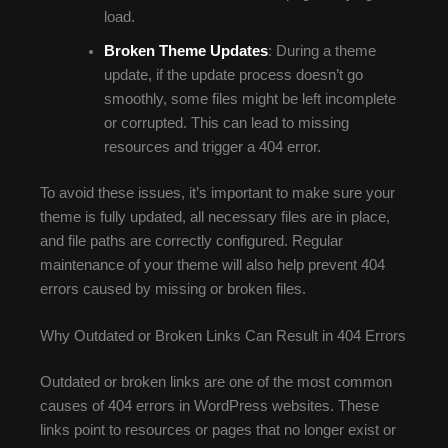
load.
Broken Theme Updates
: During a theme
update, if the update process doesn’t go
smoothly, some files might be left incomplete
or corrupted. This can lead to missing
resources and trigger a 404 error.
To avoid these issues, it’s important to make sure your
theme is fully updated, all necessary files are in place,
and file paths are correctly configured. Regular
maintenance of your theme will also help prevent 404
errors caused by missing or broken files.
Why Outdated or Broken Links Can Result in 404 Errors
Outdated or broken links are one of the most common
causes of 404 errors in WordPress websites. These
links point to resources or pages that no longer exist or