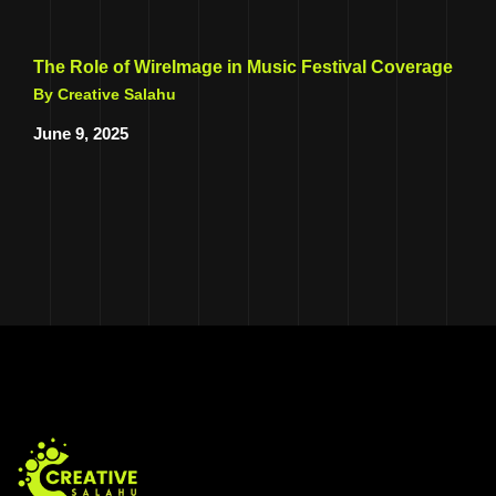
The Role of WireImage in Music Festival Coverage
By Creative Salahu
June 9, 2025