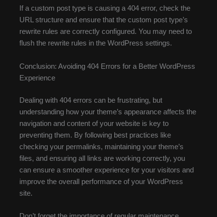
If a custom post type is causing a 404 error, check the
URL structure and ensure that the custom post type’s
rewrite rules are correctly configured. You may need to
flush the rewrite rules in the WordPress settings.
Conclusion: Avoiding 404 Errors for a Better WordPress
Experience
Dealing with 404 errors can be frustrating, but
understanding how your theme’s appearance affects the
navigation and content of your website is key to
preventing them. By following best practices like
checking your permalinks, maintaining your theme’s
files, and ensuring all links are working correctly, you
can ensure a smoother experience for your visitors and
improve the overall performance of your WordPress
site.
Don’t forget the importance of regular maintenance.