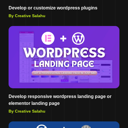
Develop or customize wordpress plugins
By Creative Salahu
Develop responsive wordpress landing page or
elementor landing page
By Creative Salahu