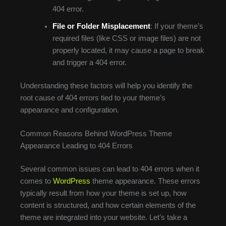
404 error.
File or Folder Misplacement
: If your theme’s
required files (like CSS or image files) are not
properly located, it may cause a page to break
and trigger a 404 error.
Understanding these factors will help you identify the
root cause of 404 errors tied to your theme’s
appearance and configuration.
Common Reasons Behind WordPress Theme
Appearance Leading to 404 Errors
Several common issues can lead to 404 errors when it
comes to
WordPress
theme appearance. These errors
typically result from how your theme is set up, how
content is structured, and how certain elements of the
theme are integrated into your website. Let’s take a