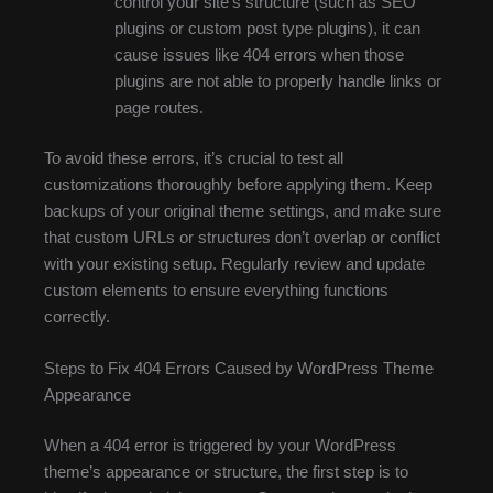
control your site’s structure (such as SEO
plugins or custom post type plugins), it can
cause issues like 404 errors when those
plugins are not able to properly handle links or
page routes.
To avoid these errors, it’s crucial to test all
customizations thoroughly before applying them. Keep
backups of your original theme settings, and make sure
that custom URLs or structures don’t overlap or conflict
with your existing setup. Regularly review and update
custom elements to ensure everything functions
correctly.
Steps to Fix 404 Errors Caused by WordPress Theme
Appearance
When a 404 error is triggered by your WordPress
theme’s appearance or structure, the first step is to