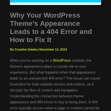
Why Your WordPress
Theme’s Appearance
Leads to a 404 Error and
How to Fix It
By Creative Salahu
|
November 12, 2024
When you’re working on a
WordPress
website, the
theme’s appearance plays a crucial role in user
experience. But what happens when that appearance
leads to an unexpected 404 error? This issue can cause
frustration for both website owners and visitors, as it
disrupts the flow of content and navigation.
Understanding the connection between theme
appearance and 404 errors is key to fixing them. A 404
error typically occurs when a page or content cannot be