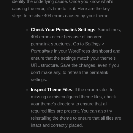
identify the underlying cause. Once you know what’s
causing the error, it’s time to fix it. Here are the key
steps to resolve 404 errors caused by your theme:
Check Your Permalink Settings
: Sometimes,
404 errors occur because of incorrect
permalink structures. Go to
Settings
>
Permalinks
in your WordPress dashboard and
ensure that the settings match your theme’s
URL structure. Save the changes, even if you
don’t make any, to refresh the permalink
settings.
Inspect Theme Files
: If the error relates to
missing or misconfigured theme files, check
your theme’s directory to ensure that all
required files are present. You can also try
reinstalling the theme to ensure that all files are
intact and correctly placed.