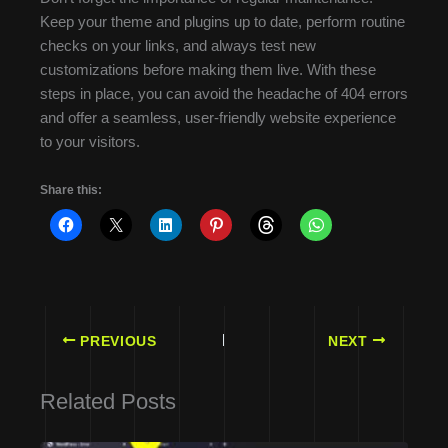
Keep your theme and plugins up to date, perform routine
checks on your links, and always test new
customizations before making them live. With these
steps in place, you can avoid the headache of 404 errors
and offer a seamless, user-friendly website experience
to your visitors.
Share this:
PREVIOUS
NEXT
Related Posts