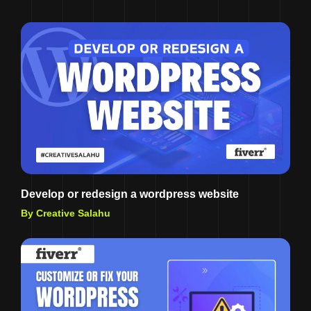
Develop or redesign a wordpress website
By Creative Salahu