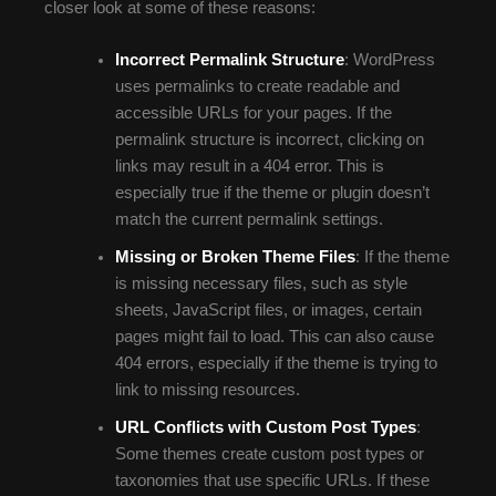
closer look at some of these reasons:
Incorrect Permalink Structure
: WordPress
uses permalinks to create readable and
accessible URLs for your pages. If the
permalink structure is incorrect, clicking on
links may result in a 404 error. This is
especially true if the theme or plugin doesn’t
match the current permalink settings.
Missing or Broken Theme Files
: If the theme
is missing necessary files, such as style
sheets, JavaScript files, or images, certain
pages might fail to load. This can also cause
404 errors, especially if the theme is trying to
link to missing resources.
URL Conflicts with Custom Post Types
:
Some themes create custom post types or
taxonomies that use specific URLs. If these