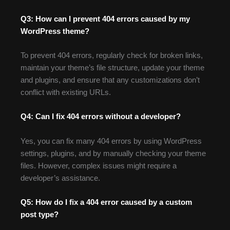
Q3: How can I prevent 404 errors caused by my
WordPress theme?
To prevent 404 errors, regularly check for broken links,
maintain your theme’s file structure, update your theme
and plugins, and ensure that any customizations don’t
conflict with existing URLs.
Q4: Can I fix 404 errors without a developer?
Yes, you can fix many 404 errors by using WordPress
settings, plugins, and by manually checking your theme
files. However, complex issues might require a
developer’s assistance.
Q5: How do I fix a 404 error caused by a custom
post type?