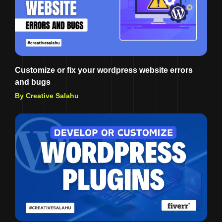
Customize or fix your wordpress website errors
and bugs
By Creative Salahu