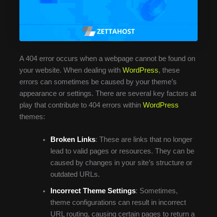
A 404 error occurs when a webpage cannot be found on
your website. When dealing with
WordPress
, these
errors can sometimes be caused by your theme’s
appearance or settings. There are several key factors at
play that contribute to 404 errors within
WordPress
themes:
Broken Links
: These are links that no longer
lead to valid pages or resources. They can be
caused by changes in your site’s structure or
outdated URLs.
Incorrect Theme Settings
: Sometimes,
theme configurations can result in incorrect
URL routing, causing certain pages to return a