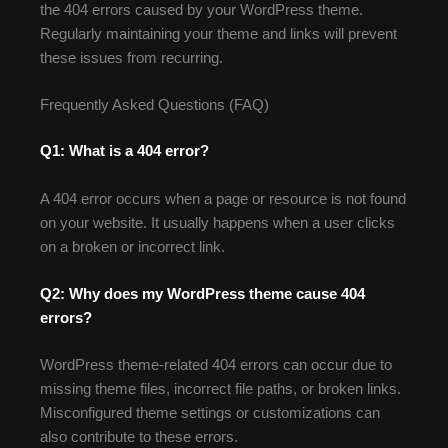
the 404 errors caused by your WordPress theme.
Regularly maintaining your theme and links will prevent
these issues from recurring.
Frequently Asked Questions (FAQ)
Q1: What is a 404 error?
A 404 error occurs when a page or resource is not found
on your website. It usually happens when a user clicks
on a broken or incorrect link.
Q2: Why does my WordPress theme cause 404
errors?
WordPress theme-related 404 errors can occur due to
missing theme files, incorrect file paths, or broken links.
Misconfigured theme settings or customizations can
also contribute to these errors.