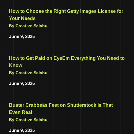
How to Choose the Right Getty Images License for
Your Needs
By Creative Salahu
June 9, 2025
How to Get Paid on EyeEm Everything You Need to
Know
By Creative Salahu
June 9, 2025
Buster Crabbeâs Feet on Shutterstock Is That
Even Real
By Creative Salahu
June 9, 2025