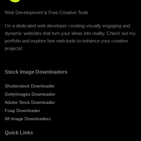
Web Development & Free Creative Tools
I'm a dedicated web developer creating visually engaging and
dynamic websites that turn your ideas into reality. Check out my
portfolio and explore free web tools to enhance your creative
projects!
Stock Image Downloaders
Shutterstock Downloader
GettyImages Downloader
Adobe Stock Downloader
Foap Downloader
All Image Downloaders
Quick Links