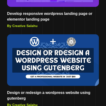
Develop responsive wordpress landing page or
elementor landing page
By Creative Salahu
Design or redesign a wordpress website using
gutenberg
By Creative Salahu