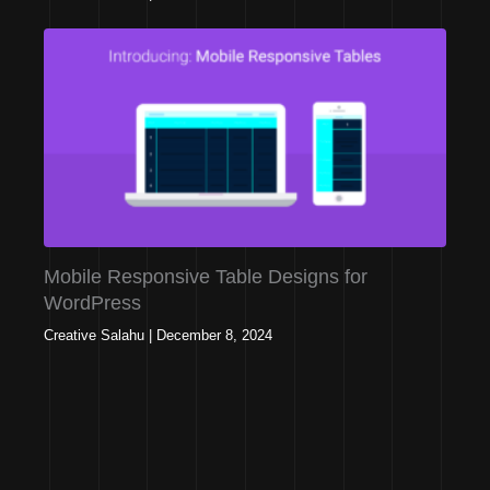
Mobile Responsive Table Designs for
WordPress
Creative Salahu
|
December 8, 2024