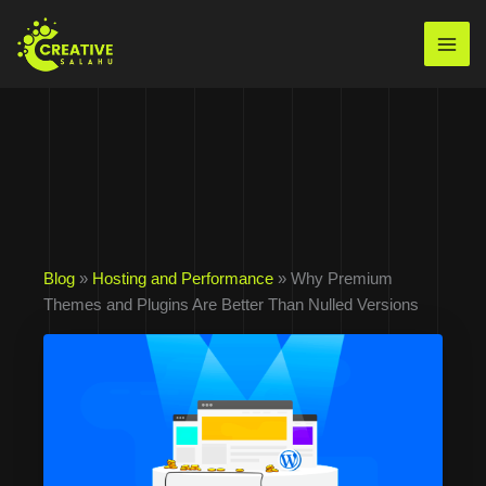
Skip
to
Mai
content
Men
Blog
»
Hosting and Performance
» Why Premium
Themes and Plugins Are Better Than Nulled Versions