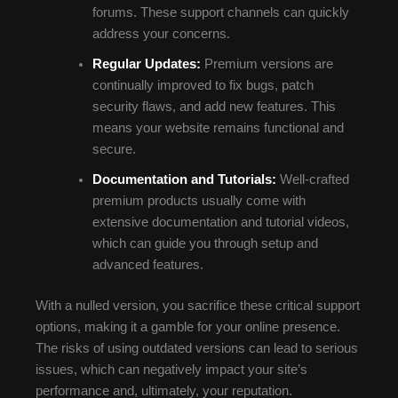
forums. These support channels can quickly
address your concerns.
Regular Updates:
Premium versions are
continually improved to fix bugs, patch
security flaws, and add new features. This
means your website remains functional and
secure.
Documentation and Tutorials:
Well-crafted
premium products usually come with
extensive documentation and tutorial videos,
which can guide you through setup and
advanced features.
With a nulled version, you sacrifice these critical support
options, making it a gamble for your online presence.
The risks of using outdated versions can lead to serious
issues, which can negatively impact your site’s
performance and, ultimately, your reputation.