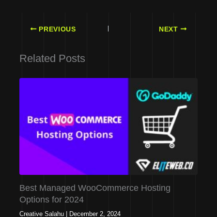
PREVIOUS
NEXT
Related Posts
Best Managed WooCommerce Hosting
Options for 2024
Creative Salahu
|
December 2, 2024