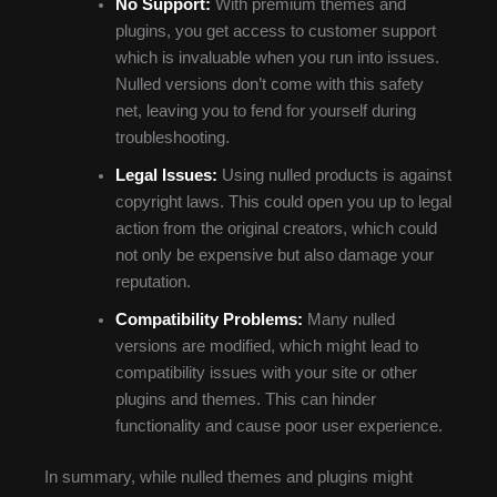
No Support:
With premium themes and
plugins, you get access to customer support
which is invaluable when you run into issues.
Nulled versions don’t come with this safety
net, leaving you to fend for yourself during
troubleshooting.
Legal Issues:
Using nulled products is against
copyright laws. This could open you up to legal
action from the original creators, which could
not only be expensive but also damage your
reputation.
Compatibility Problems:
Many nulled
versions are modified, which might lead to
compatibility issues with your site or other
plugins and themes. This can hinder
functionality and cause poor user experience.
In summary, while nulled themes and plugins might