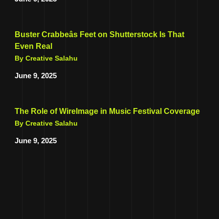
Buster Crabbeâs Feet on Shutterstock Is That
Even Real
By Creative Salahu
June 9, 2025
The Role of WireImage in Music Festival Coverage
By Creative Salahu
June 9, 2025