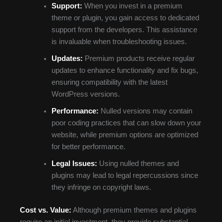
Support:
When you invest in a premium
theme or plugin, you gain access to dedicated
support from the developers. This assistance
is invaluable when troubleshooting issues.
Updates:
Premium products receive regular
updates to enhance functionality and fix bugs,
ensuring compatibility with the latest
WordPress versions.
Performance:
Nulled versions may contain
poor coding practices that can slow down your
website, while premium options are optimized
for better performance.
Legal Issues:
Using nulled themes and
plugins may lead to legal repercussions since
they infringe on copyright laws.
Cost vs. Value:
Although premium themes and plugins
require an initial investment, they provide substantial