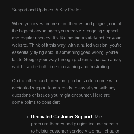
Support and Updates: A Key Factor
When you invest in premium themes and plugins, one of
the biggest advantages you receive is ongoing support
and regular updates. It’s like having a safety net for your
website. Think of it this way: with a nulled version, you’re
essentially flying solo. If something goes wrong, you’re
left to Google your way through problems that can arise,
which can be both time-consuming and frustrating.
On the other hand, premium products often come with
dedicated support teams ready to assist you with any
questions or issues you might encounter. Here are
some points to consider:
Dedicated Customer Support:
Most
premium themes and plugins include access
to helpful customer service via email, chat, or