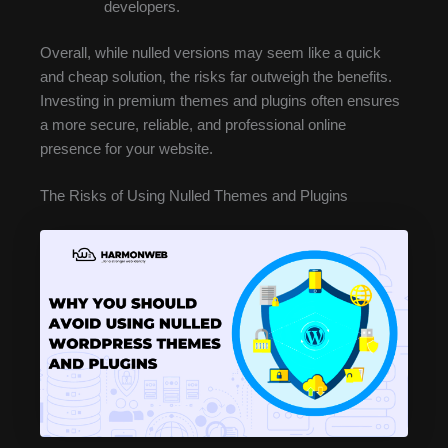
developers.
Overall, while nulled versions may seem like a quick
and cheap solution, the risks far outweigh the benefits.
Investing in premium themes and plugins often ensures
a more secure, reliable, and professional online
presence for your website.
The Risks of Using Nulled Themes and Plugins