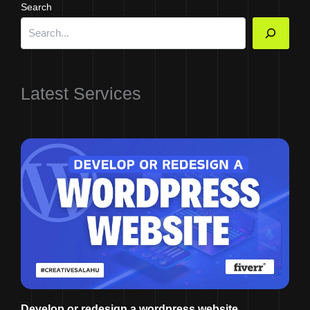
Search
Latest Services
Develop or redesign a wordpress website