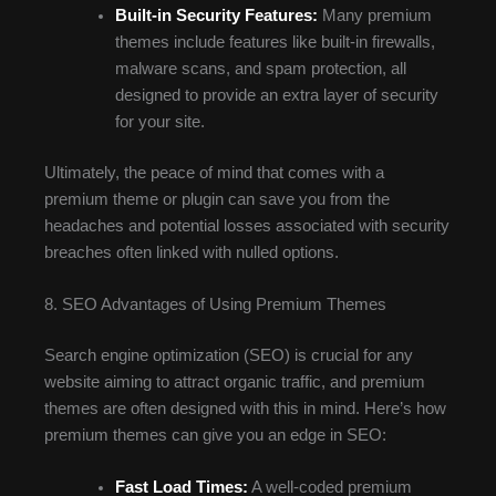
Built-in Security Features:
Many premium
themes include features like built-in firewalls,
malware scans, and spam protection, all
designed to provide an extra layer of security
for your site.
Ultimately, the peace of mind that comes with a
premium theme or plugin can save you from the
headaches and potential losses associated with security
breaches often linked with nulled options.
8. SEO Advantages of Using Premium Themes
Search engine optimization (SEO) is crucial for any
website aiming to attract organic traffic, and premium
themes are often designed with this in mind. Here’s how
premium themes can give you an edge in SEO:
Fast Load Times:
A well-coded premium