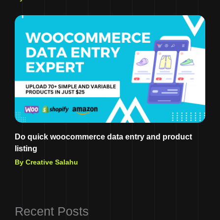
Do quick woocommerce data entry and product
listing
By Creative Salahu
Recent Posts