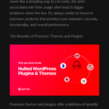
seem like a tempting way to cut costs, the risks
associated with their usage often lead to bigger
problems down the line. It’s always better to invest in
premium products that prioritize your website’s security,
functionality, and overall performance.
The Benefits of Premium Themes and Plugins
Premium themes and plugins offer a plethora of benefits