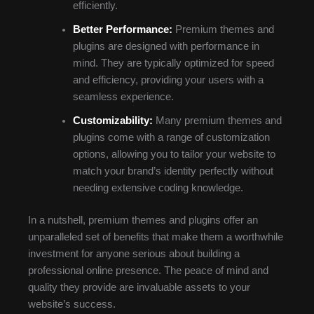
efficiently.
Better Performance:
Premium themes and
plugins are designed with performance in
mind. They are typically optimized for speed
and efficiency, providing your users with a
seamless experience.
Customizability:
Many premium themes and
plugins come with a range of customization
options, allowing you to tailor your website to
match your brand’s identity perfectly without
needing extensive coding knowledge.
In a nutshell, premium themes and plugins offer an
unparalleled set of benefits that make them a worthwhile
investment for anyone serious about building a
professional online presence. The peace of mind and
quality they provide are invaluable assets to your
website’s success.