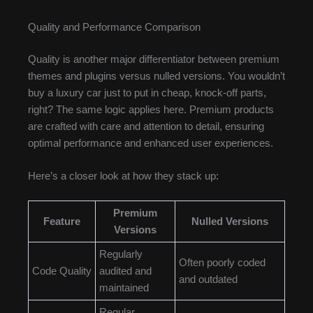
Quality and Performance Comparison
Quality is another major differentiator between premium
themes and plugins versus nulled versions. You wouldn’t
buy a luxury car just to put in cheap, knock-off parts,
right? The same logic applies here. Premium products
are crafted with care and attention to detail, ensuring
optimal performance and enhanced user experiences.
Here’s a closer look at how they stack up:
Premium
Feature
Nulled Versions
Versions
Regularly
Often poorly coded
Code Quality
audited and
and outdated
maintained
Regular