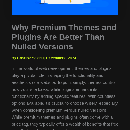
Why Premium Themes and
Plugins Are Better Than
Nulled Versions
By Creative Salahu
|
December 8, 2024
In the world of web development, themes and plugins
play a pivotal role in shaping the functionality and
aesthetics of a website. To put it simply, themes control
how your site looks, while plugins enhance its
functionality by adding specific features. With countless
options available, it’s crucial to choose wisely, especially
when considering premium versus nulled versions.
While premium themes and plugins often come with a
price tag, they typically offer a wealth of benefits that free