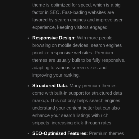
theme is optimized for speed, which is a big
factor in SEO. Fast-loading websites are
favored by search engines and improve user
experience, keeping visitors engaged.
Responsive Design:
With more people
browsing on mobile devices, search engines
prioritize responsive websites. Premium
themes are usually built to be fully responsive,
adapting to various screen sizes and
improving your ranking.
Structured Data:
Many premium themes
come with built-in support for structured data
markup. This not only helps search engines
understand your content better but can also
enhance your search listings with rich
snippets, increasing click-through rates.
SEO-Optimized Features:
Premium themes