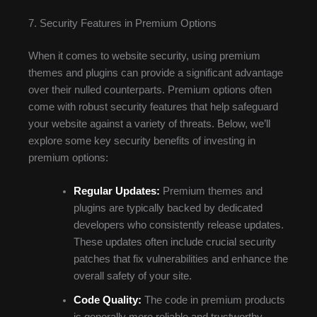
7. Security Features in Premium Options
When it comes to website security, using premium
themes and plugins can provide a significant advantage
over their nulled counterparts. Premium options often
come with robust security features that help safeguard
your website against a variety of threats. Below, we’ll
explore some key security benefits of investing in
premium options:
Regular Updates:
Premium themes and
plugins are typically backed by dedicated
developers who consistently release updates.
These updates often include crucial security
patches that fix vulnerabilities and enhance the
overall safety of your site.
Code Quality:
The code in premium products
is generally more reliable and trustworthy.