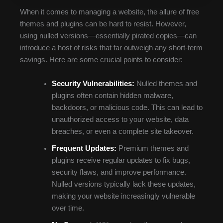
When it comes to managing a website, the allure of free
themes and plugins can be hard to resist. However,
using nulled versions—essentially pirated copies—can
introduce a host of risks that far outweigh any short-term
savings. Here are some crucial points to consider:
Security Vulnerabilities:
Nulled themes and
plugins often contain hidden malware,
backdoors, or malicious code. This can lead to
unauthorized access to your website, data
breaches, or even a complete site takeover.
Frequent Updates:
Premium themes and
plugins receive regular updates to fix bugs,
security flaws, and improve performance.
Nulled versions typically lack these updates,
making your website increasingly vulnerable
over time.