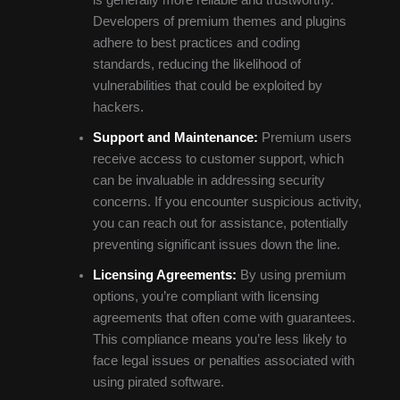
Developers of premium themes and plugins
adhere to best practices and coding
standards, reducing the likelihood of
vulnerabilities that could be exploited by
hackers.
Support and Maintenance:
Premium users
receive access to customer support, which
can be invaluable in addressing security
concerns. If you encounter suspicious activity,
you can reach out for assistance, potentially
preventing significant issues down the line.
Licensing Agreements:
By using premium
options, you’re compliant with licensing
agreements that often come with guarantees.
This compliance means you’re less likely to
face legal issues or penalties associated with
using pirated software.