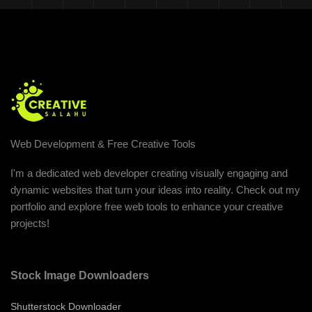
Web Development & Free Creative Tools
I'm a dedicated web developer creating visually engaging and
dynamic websites that turn your ideas into reality. Check out my
portfolio and explore free web tools to enhance your creative
projects!
Stock Image Downloaders
Shutterstock Downloader