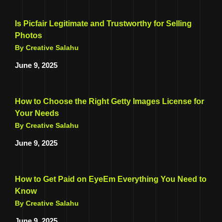
Is Picfair Legitimate and Trustworthy for Selling
Photos
By Creative Salahu
June 9, 2025
How to Choose the Right Getty Images License for
Your Needs
By Creative Salahu
June 9, 2025
How to Get Paid on EyeEm Everything You Need to
Know
By Creative Salahu
June 9, 2025