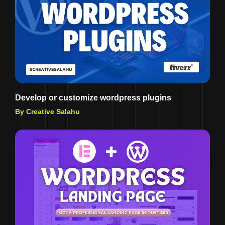
Develop or customize wordpress plugins
By Creative Salahu