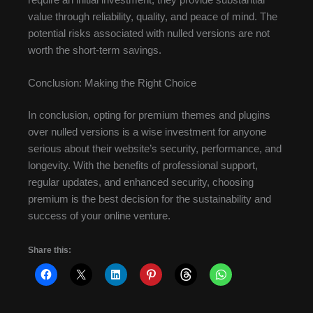
value through reliability, quality, and peace of mind. The
potential risks associated with nulled versions are not
worth the short-term savings.
Conclusion: Making the Right Choice
In conclusion, opting for premium themes and plugins
over nulled versions is a wise investment for anyone
serious about their website’s security, performance, and
longevity. With the benefits of professional support,
regular updates, and enhanced security, choosing
premium is the best decision for the sustainability and
success of your online venture.
Share this: