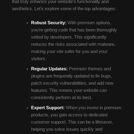
that truly enhance your website’s functionality and
aesthetics. Let’s explore some of the top advantages:
Robust Security:
With premium options,
you’re getting code that has been thoroughly
vetted by developers. This significantly
reduces the risks associated with malware,
making your site safer for you and your
visitors.
Regular Updates:
Premium themes and
plugins are frequently updated to fix bugs,
patch security vulnerabilities, and add new
features. This means your website can
consistently perform at its best.
Expert Support:
When you invest in premium
products, you gain access to dedicated
customer support. This can be a lifesaver,
helping you solve issues quickly and