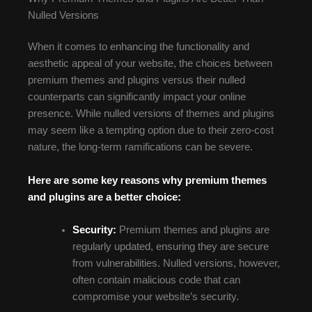
Nulled Versions
When it comes to enhancing the functionality and
aesthetic appeal of your website, the choices between
premium themes and plugins versus their nulled
counterparts can significantly impact your online
presence. While nulled versions of themes and plugins
may seem like a tempting option due to their zero-cost
nature, the long-term ramifications can be severe.
Here are some key reasons why premium themes
and plugins are a better choice:
Security:
Premium themes and plugins are
regularly updated, ensuring they are secure
from vulnerabilities. Nulled versions, however,
often contain malicious code that can
compromise your website’s security.