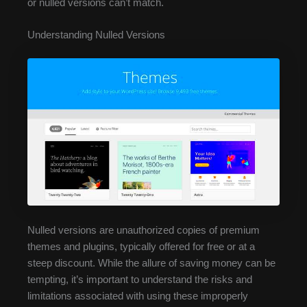
or nulled versions can’t match.
Understanding Nulled Versions
Nulled versions are unauthorized copies of premium
themes and plugins, typically offered for free or at a
steep discount. While the allure of saving money can be
tempting, it’s important to understand the risks and
limitations associated with using these improperly