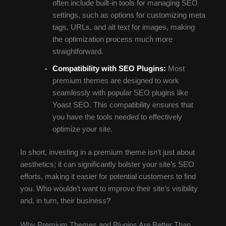
often include built-in tools for managing SEO
settings, such as options for customizing meta
tags, URLs, and alt text for images, making
the optimization process much more
straightforward.
Compatibility with SEO Plugins:
Most
premium themes are designed to work
seamlessly with popular SEO plugins like
Yoast SEO. This compatibility ensures that
you have the tools needed to effectively
optimize your site.
In short, investing in a premium theme isn’t just about
aesthetics; it can significantly bolster your site’s SEO
efforts, making it easier for potential customers to find
you. Who wouldn’t want to improve their site’s visibility
and, in turn, their business?
Why Premium Themes and Plugins Are Better Than