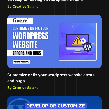
By Creative Salahu
Customize or fix your wordpress website errors
and bugs
By Creative Salahu