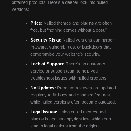
obtained products. Here’s a deeper look into nulled
versions:
Price:
Nulled themes and plugins are often
free, but “nothing comes without a cost.”
Security Risks:
Nulled versions can harbor
malware, vulnerabilities, or backdoors that
compromise your website’s security.
Lack of Support:
There’s no customer
service or support team to help you
troubleshoot issues with nulled products.
No Updates:
Premium releases are updated
regularly to fix bugs and enhance features,
while nulled versions often become outdated.
Legal Issues:
Using nulled themes and
plugins is against copyright law, which can
lead to legal actions from the original