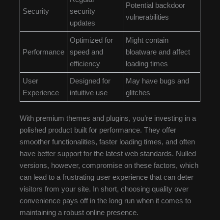
Potential backdoor
Security
security
vulnerabilities
updates
Optimized for
Might contain
Performance
speed and
bloatware and affect
efficiency
loading times
User
Designed for
May have bugs and
Experience
intuitive use
glitches
With premium themes and plugins, you’re investing in a
polished product built for performance. They offer
smoother functionalities, faster loading times, and often
have better support for the latest web standards. Nulled
versions, however, compromise on these factors, which
can lead to a frustrating user experience that can deter
visitors from your site. In short, choosing quality over
convenience pays off in the long run when it comes to
maintaining a robust online presence.