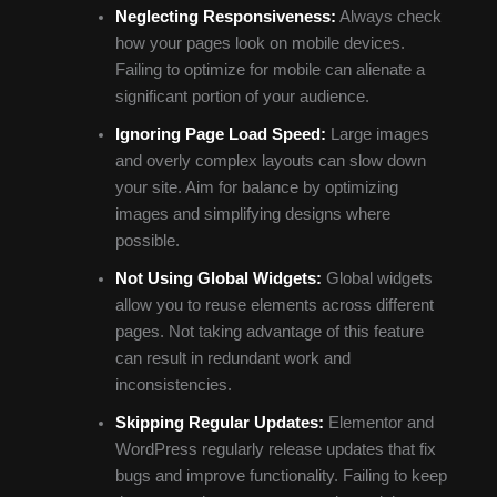
Neglecting Responsiveness:
Always check
how your pages look on mobile devices.
Failing to optimize for mobile can alienate a
significant portion of your audience.
Ignoring Page Load Speed:
Large images
and overly complex layouts can slow down
your site. Aim for balance by optimizing
images and simplifying designs where
possible.
Not Using Global Widgets:
Global widgets
allow you to reuse elements across different
pages. Not taking advantage of this feature
can result in redundant work and
inconsistencies.
Skipping Regular Updates:
Elementor and
WordPress regularly release updates that fix
bugs and improve functionality. Failing to keep