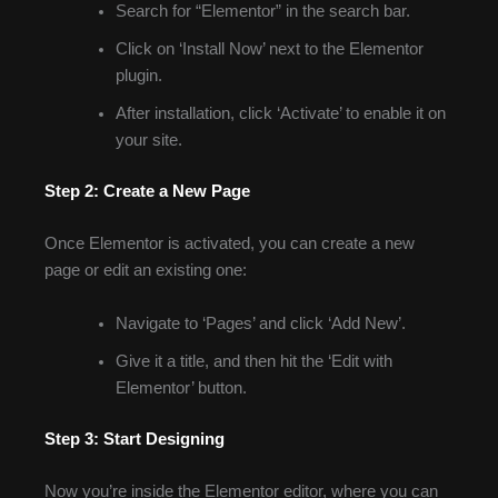
Search for “Elementor” in the search bar.
Click on ‘Install Now’ next to the Elementor
plugin.
After installation, click ‘Activate’ to enable it on
your site.
Step 2: Create a New Page
Once Elementor is activated, you can create a new
page or edit an existing one:
Navigate to ‘Pages’ and click ‘Add New’.
Give it a title, and then hit the ‘Edit with
Elementor’ button.
Step 3: Start Designing
Now you’re inside the Elementor editor, where you can