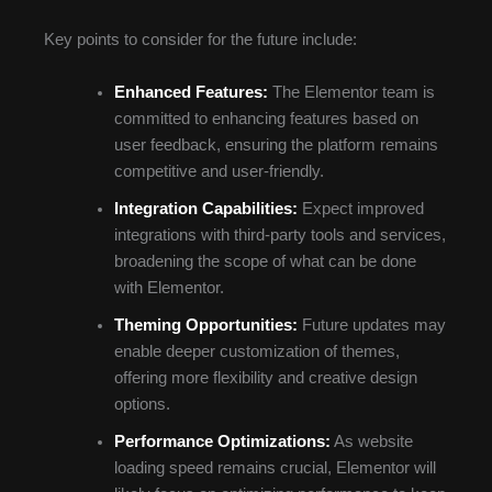
Key points to consider for the future include:
Enhanced Features:
The Elementor team is
committed to enhancing features based on
user feedback, ensuring the platform remains
competitive and user-friendly.
Integration Capabilities:
Expect improved
integrations with third-party tools and services,
broadening the scope of what can be done
with Elementor.
Theming Opportunities:
Future updates may
enable deeper customization of themes,
offering more flexibility and creative design
options.
Performance Optimizations:
As website
loading speed remains crucial, Elementor will