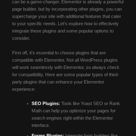
can be a game-changer. Elementor is already a powerful
page builder, but by incorporating other plugins, you can
supercharge your site with additional features that cater
to your specific needs. Let’s explore how to effectively
integrate these plugins and some popular options to
consider.
First off, it’s essential to choose plugins that are
compatible with Elementor. Not all WordPress plugins
will work seamlessly with Elementor, so always check
for compatibility. Here are some popular types of third-
party plugins that can enhance your Elementor
experience:
SEO Plugins:
Tools like Yoast SEO or Rank
Math can help you optimize your pages for
search engines right within the Elementor
interface.
Forms Plugins:
Integrate form builders like