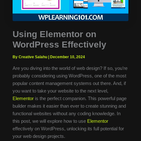
Using Elementor on
WordPress Effectively
By Creative Salahu
|
December 10, 2024
Are you diving into the world of web design? If so, you’re
probably considering using WordPress, one of the most
popular content management systems out there. And, if
you want to take your website to the next level,
Elementor
is the perfect companion. This powerful page
builder makes it easier than ever to create stunning and
functional websites without any coding knowledge. In
this post, we will explore how to use
Elementor
effectively on WordPress, unlocking its full potential for
your web design projects.