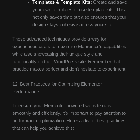
Templates & Template Kits:
Create and save
your own templates or use template kits. This
not only saves time but also ensures that your
design stays cohesive across your site.
These advanced techniques provide a way for
experienced users to maximize Elementor’s capabilities
while also showcasing their unique style and
functionality on their WordPress site. Remember that
practice makes perfect and don’t hesitate to experiment!
12. Best Practices for Optimizing Elementor
Performance
To ensure your Elementor-powered website runs
smoothly and efficiently, it’s important to pay attention to
performance optimization. Here’s a list of best practices
that can help you achieve this: