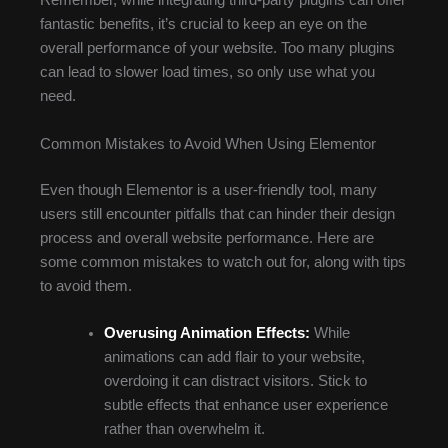
Remember, while integrating third-party plugins can offer
fantastic benefits, it’s crucial to keep an eye on the
overall performance of your website. Too many plugins
can lead to slower load times, so only use what you
need.
Common Mistakes to Avoid When Using Elementor
Even though Elementor is a user-friendly tool, many
users still encounter pitfalls that can hinder their design
process and overall website performance. Here are
some common mistakes to watch out for, along with tips
to avoid them.
Overusing Animation Effects:
While
animations can add flair to your website,
overdoing it can distract visitors. Stick to
subtle effects that enhance user experience
rather than overwhelm it.