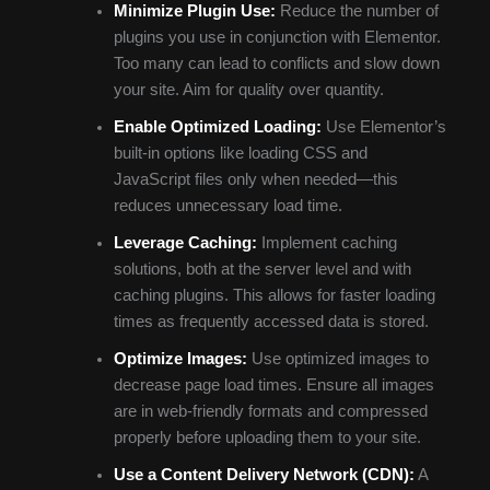
Minimize Plugin Use:
Reduce the number of
plugins you use in conjunction with Elementor.
Too many can lead to conflicts and slow down
your site. Aim for quality over quantity.
Enable Optimized Loading:
Use Elementor’s
built-in options like loading CSS and
JavaScript files only when needed—this
reduces unnecessary load time.
Leverage Caching:
Implement caching
solutions, both at the server level and with
caching plugins. This allows for faster loading
times as frequently accessed data is stored.
Optimize Images:
Use optimized images to
decrease page load times. Ensure all images
are in web-friendly formats and compressed
properly before uploading them to your site.
Use a Content Delivery Network (CDN):
A