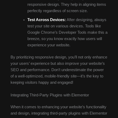
responsive design. They help in aligning items
perfectly regardless of screen size.
Test Across Devices:
After designing, always
test your site on various devices. Tools like
Google Chrome’s Developer Tools make this a
breeze, so you know exactly how users will
experience your website.
By prioritizing responsive design, you’ll not only enhance
your users’ experience but also improve your website’s
SEO and performance. Don’t underestimate the power
of a well-optimized, mobile-friendly site—it’s the key to
keeping visitors happy and engaged!
Integrating Third-Party Plugins with Elementor
When it comes to enhancing your website’s functionality
and design, integrating third-party plugins with Elementor