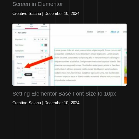
Screen in Elementor
Creative Salahu
|
December 10, 2024
Setting Elementor Base Font Size to 10px
Creative Salahu
|
December 10, 2024