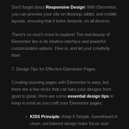
Don’t forget about
Responsive Design
! With Elementor,
you can preview your site on desktop, tablet, and mobile
layouts, ensuring that it looks fantastic on all devices.
There’s so much more to explore! The real beauty of
Elementor lies in its intuitive interface and powerful
customization options. Dive in, and let your creativity
flow!
7. Design Tips for Effective Elementor Pages
Creating stunning pages with Elementor is easy, but
there are a few tricks that can take your designs from
good to great. Here are some
essential design tips
to
keep in mind as you craft your Elementor pages:
KISS Principle:
Keep It Simple, Sweetheart! A
clean, uncluttered design helps focus user