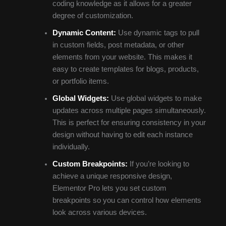
coding knowledge as it allows for a greater
degree of customization.
Dynamic Content:
Use dynamic tags to pull
in custom fields, post metadata, or other
elements from your website. This makes it
easy to create templates for blogs, products,
or portfolio items.
Global Widgets:
Use global widgets to make
updates across multiple pages simultaneously.
This is perfect for ensuring consistency in your
design without having to edit each instance
individually.
Custom Breakpoints:
If you’re looking to
achieve a unique responsive design,
Elementor Pro lets you set custom
breakpoints so you can control how elements
look across various devices.