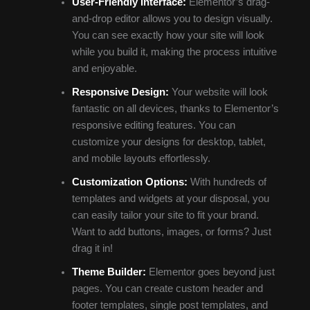
User-Friendly Interface:
Elementor’s drag-
and-drop editor allows you to design visually.
You can see exactly how your site will look
while you build it, making the process intuitive
and enjoyable.
Responsive Design:
Your website will look
fantastic on all devices, thanks to Elementor’s
responsive editing features. You can
customize your designs for desktop, tablet,
and mobile layouts effortlessly.
Customization Options:
With hundreds of
templates and widgets at your disposal, you
can easily tailor your site to fit your brand.
Want to add buttons, images, or forms? Just
drag it in!
Theme Builder:
Elementor goes beyond just
pages. You can create custom header and
footer templates, single post templates, and