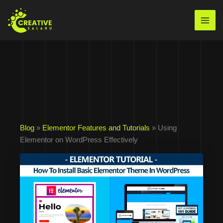
Skip
to
Mai
content
Men
Blog
»
Elementor Features and Tutorials
» Using
Elementor on WordPress Effectively