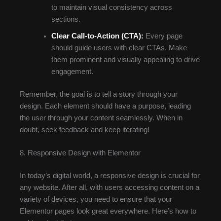
to maintain visual consistency across
sections.
Clear Call-to-Action (CTA):
Every page
should guide users with clear CTAs. Make
them prominent and visually appealing to drive
engagement.
Remember, the goal is to tell a story through your
design. Each element should have a purpose, leading
the user through your content seamlessly. When in
doubt, seek feedback and keep iterating!
8. Responsive Design with Elementor
In today’s digital world, a responsive design is crucial for
any website. After all, with users accessing content on a
variety of devices, you need to ensure that your
Elementor pages look great everywhere. Here’s how to