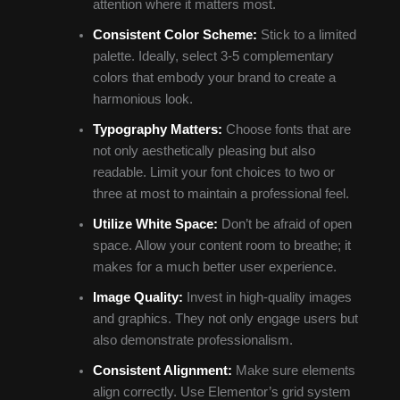
attention where it matters most.
Consistent Color Scheme:
Stick to a limited
palette. Ideally, select 3-5 complementary
colors that embody your brand to create a
harmonious look.
Typography Matters:
Choose fonts that are
not only aesthetically pleasing but also
readable. Limit your font choices to two or
three at most to maintain a professional feel.
Utilize White Space:
Don’t be afraid of open
space. Allow your content room to breathe; it
makes for a much better user experience.
Image Quality:
Invest in high-quality images
and graphics. They not only engage users but
also demonstrate professionalism.
Consistent Alignment:
Make sure elements
align correctly. Use Elementor’s grid system