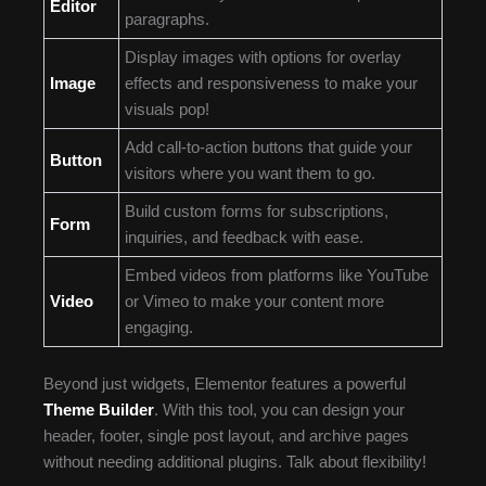
Editor
paragraphs.
Display images with options for overlay
Image
effects and responsiveness to make your
visuals pop!
Add call-to-action buttons that guide your
Button
visitors where you want them to go.
Build custom forms for subscriptions,
Form
inquiries, and feedback with ease.
Embed videos from platforms like YouTube
Video
or Vimeo to make your content more
engaging.
Beyond just widgets, Elementor features a powerful
Theme Builder
. With this tool, you can design your
header, footer, single post layout, and archive pages
without needing additional plugins. Talk about flexibility!