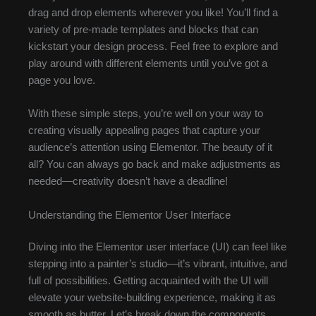
drag and drop elements wherever you like! You’ll find a
variety of pre-made templates and blocks that can
kickstart your design process. Feel free to explore and
play around with different elements until you’ve got a
page you love.
With these simple steps, you’re well on your way to
creating visually appealing pages that capture your
audience’s attention using Elementor. The beauty of it
all? You can always go back and make adjustments as
needed—creativity doesn’t have a deadline!
Understanding the Elementor User Interface
Diving into the Elementor user interface (UI) can feel like
stepping into a painter’s studio—it’s vibrant, intuitive, and
full of possibilities. Getting acquainted with the UI will
elevate your website-building experience, making it as
smooth as butter. Let’s break down the components