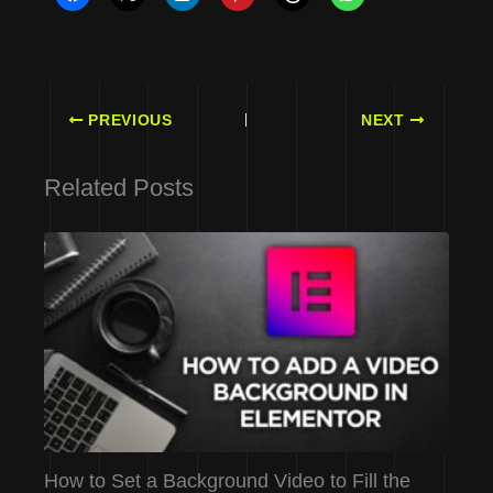
PREVIOUS
NEXT
Related Posts
How to Set a Background Video to Fill the