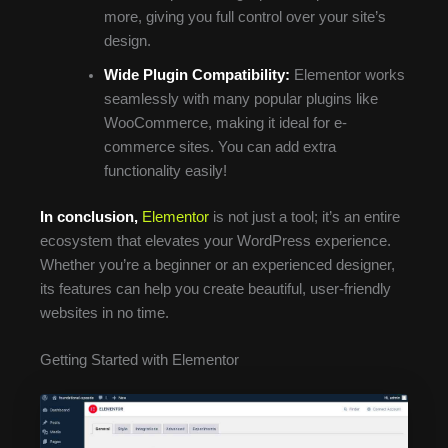
more, giving you full control over your site’s
design.
Wide Plugin Compatibility:
Elementor works
seamlessly with many popular plugins like
WooCommerce, making it ideal for e-
commerce sites. You can add extra
functionality easily!
In conclusion,
Elementor
is not just a tool; it’s an entire
ecosystem that elevates your WordPress experience.
Whether you’re a beginner or an experienced designer,
its features can help you create beautiful, user-friendly
websites in no time.
Getting Started with Elementor