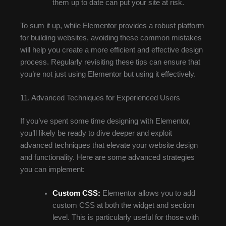
them up to date can put your site at risk.
To sum it up, while Elementor provides a robust platform
for building websites, avoiding these common mistakes
will help you create a more efficient and effective design
process. Regularly revisiting these tips can ensure that
you’re not just using Elementor but using it effectively.
11. Advanced Techniques for Experienced Users
If you’ve spent some time designing with Elementor,
you’ll likely be ready to dive deeper and exploit
advanced techniques that elevate your website design
and functionality. Here are some advanced strategies
you can implement:
Custom CSS:
Elementor allows you to add
custom CSS at both the widget and section
level. This is particularly useful for those with