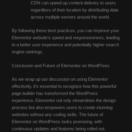
CDN can speed up content delivery to users
regardless of their location by distributing data
across multiple servers around the world.
By following these best practices, you can improve your
Elementor website’s speed and responsiveness, leading
to a better user experience and potentially higher search
engine rankings.
Conclusion and Future of Elementor on WordPress
As we wrap up our discussion on using Elementor
effectively, it’s essential to recognize how this powerful
page builder has transformed the WordPress
experience. Elementor not only streamlines the design
process but also empowers users to create stunning
websites without any coding skills. The future of
Elementor on WordPress looks promising, with
continuous updates and features being rolled out.