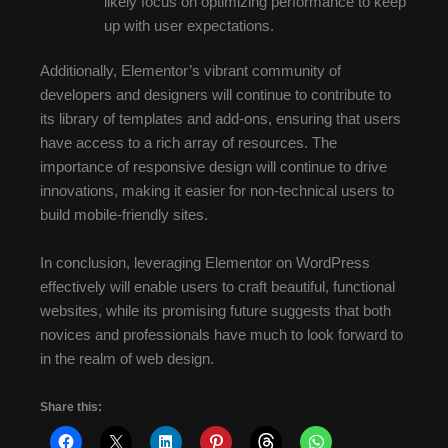
likely focus on optimizing performance to keep
up with user expectations.
Additionally, Elementor’s vibrant community of
developers and designers will continue to contribute to
its library of templates and add-ons, ensuring that users
have access to a rich array of resources. The
importance of responsive design will continue to drive
innovations, making it easier for non-technical users to
build mobile-friendly sites.
In conclusion, leveraging Elementor on WordPress
effectively will enable users to craft beautiful, functional
websites, while its promising future suggests that both
novices and professionals have much to look forward to
in the realm of web design.
Share this: