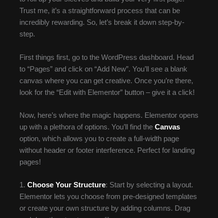
Trust me, it’s a straightforward process that can be
incredibly rewarding. So, let’s break it down step-by-
step.
First things first, go to the WordPress dashboard. Head
to “Pages” and click on “Add New”. You’ll see a blank
canvas where you can get creative. Once you’re there,
look for the “Edit with Elementor” button – give it a click!
Now, here’s where the magic happens. Elementor opens
up with a plethora of options. You’ll find the
Canvas
option, which allows you to create a full-width page
without header or footer interference. Perfect for landing
pages!
1.
Choose Your Structure
: Start by selecting a layout.
Elementor lets you choose from pre-designed templates
or create your own structure by adding columns. Drag