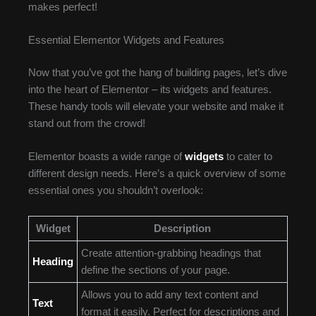
makes perfect!
Essential Elementor Widgets and Features
Now that you’ve got the hang of building pages, let’s dive
into the heart of Elementor – its widgets and features.
These handy tools will elevate your website and make it
stand out from the crowd!
Elementor boasts a wide range of
widgets
to cater to
different design needs. Here’s a quick overview of some
essential ones you shouldn’t overlook:
Widget
Description
Create attention-grabbing headings that
Heading
define the sections of your page.
Allows you to add any text content and
Text
format it easily. Perfect for descriptions and