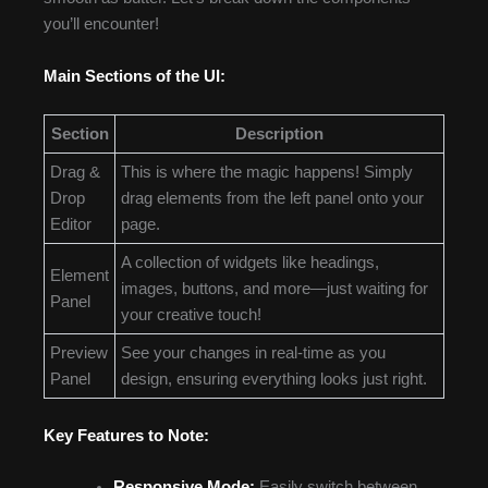
you’ll encounter!
Main Sections of the UI:
Section
Description
Drag &
This is where the magic happens! Simply
Drop
drag elements from the left panel onto your
Editor
page.
A collection of widgets like headings,
Element
images, buttons, and more—just waiting for
Panel
your creative touch!
Preview
See your changes in real-time as you
Panel
design, ensuring everything looks just right.
Key Features to Note:
Responsive Mode:
Easily switch between