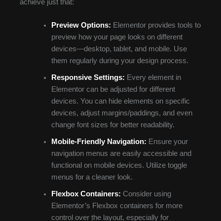
achieve just that:
Preview Options:
Elementor provides tools to
preview how your page looks on different
devices—desktop, tablet, and mobile. Use
them regularly during your design process.
Responsive Settings:
Every element in
Elementor can be adjusted for different
devices. You can hide elements on specific
devices, adjust margins/paddings, and even
change font sizes for better readability.
Mobile-Friendly Navigation:
Ensure your
navigation menus are easily accessible and
functional on mobile devices. Utilize toggle
menus for a cleaner look.
Flexbox Containers:
Consider using
Elementor’s Flexbox containers for more
control over the layout, especially for