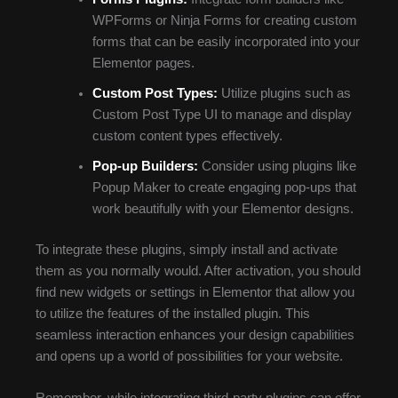
WPForms or Ninja Forms for creating custom
forms that can be easily incorporated into your
Elementor pages.
Custom Post Types:
Utilize plugins such as
Custom Post Type UI to manage and display
custom content types effectively.
Pop-up Builders:
Consider using plugins like
Popup Maker to create engaging pop-ups that
work beautifully with your Elementor designs.
To integrate these plugins, simply install and activate
them as you normally would. After activation, you should
find new widgets or settings in Elementor that allow you
to utilize the features of the installed plugin. This
seamless interaction enhances your design capabilities
and opens up a world of possibilities for your website.