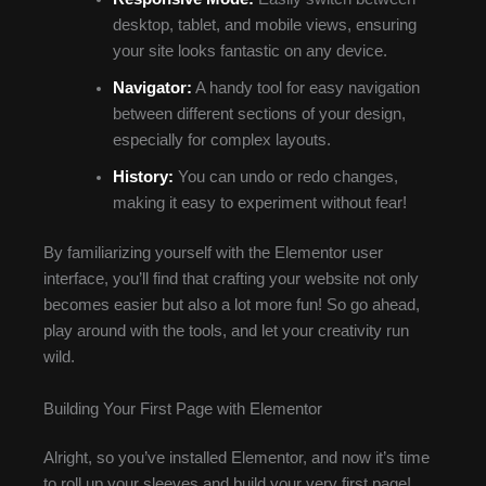
desktop, tablet, and mobile views, ensuring
your site looks fantastic on any device.
Navigator:
A handy tool for easy navigation
between different sections of your design,
especially for complex layouts.
History:
You can undo or redo changes,
making it easy to experiment without fear!
By familiarizing yourself with the Elementor user
interface, you’ll find that crafting your website not only
becomes easier but also a lot more fun! So go ahead,
play around with the tools, and let your creativity run
wild.
Building Your First Page with Elementor
Alright, so you’ve installed Elementor, and now it’s time
to roll up your sleeves and build your very first page!