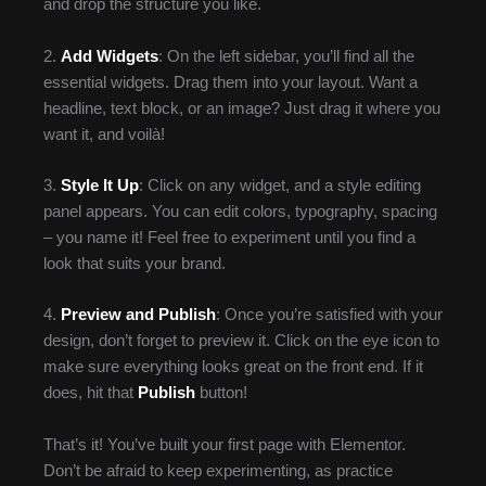
and drop the structure you like.
2.
Add Widgets
: On the left sidebar, you’ll find all the
essential widgets. Drag them into your layout. Want a
headline, text block, or an image? Just drag it where you
want it, and voilà!
3.
Style It Up
: Click on any widget, and a style editing
panel appears. You can edit colors, typography, spacing
– you name it! Feel free to experiment until you find a
look that suits your brand.
4.
Preview and Publish
: Once you’re satisfied with your
design, don’t forget to preview it. Click on the eye icon to
make sure everything looks great on the front end. If it
does, hit that
Publish
button!
That’s it! You’ve built your first page with Elementor.
Don’t be afraid to keep experimenting, as practice