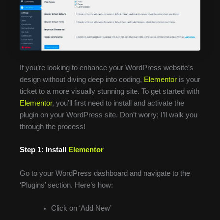
If you’re looking to enhance your WordPress website’s
design without diving deep into coding,
Elementor
is your
ticket to a more visually stunning site. To get started with
Elementor
, you’ll first need to install and activate the
plugin on your WordPress site. Don’t worry; I’ll walk you
through the process!
Step 1: Install
Elementor
Go to your WordPress dashboard and navigate to the
‘Plugins’ section. Here’s how:
Click on ‘Add New’