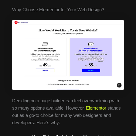
Why Choose Elementor for Your Web Design?
Deciding on a page builder can feel overwhelming with
so many options available. However,
Elementor
stands
out as a go-to choice for many web designers and
developers. Here’s why: