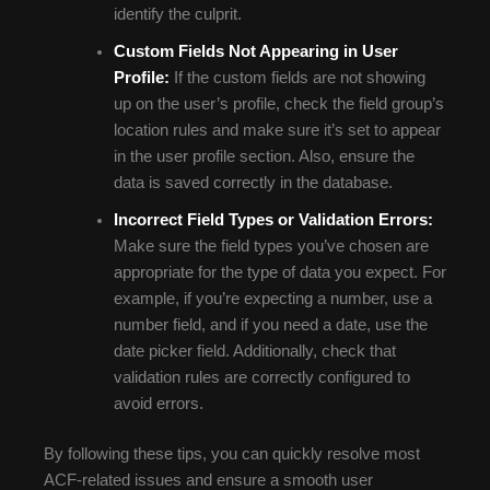
identify the culprit.
Custom Fields Not Appearing in User
Profile:
If the custom fields are not showing
up on the user’s profile, check the field group’s
location rules and make sure it’s set to appear
in the user profile section. Also, ensure the
data is saved correctly in the database.
Incorrect Field Types or Validation Errors:
Make sure the field types you’ve chosen are
appropriate for the type of data you expect. For
example, if you’re expecting a number, use a
number field, and if you need a date, use the
date picker field. Additionally, check that
validation rules are correctly configured to
avoid errors.
By following these tips, you can quickly resolve most
ACF-related issues and ensure a smooth user