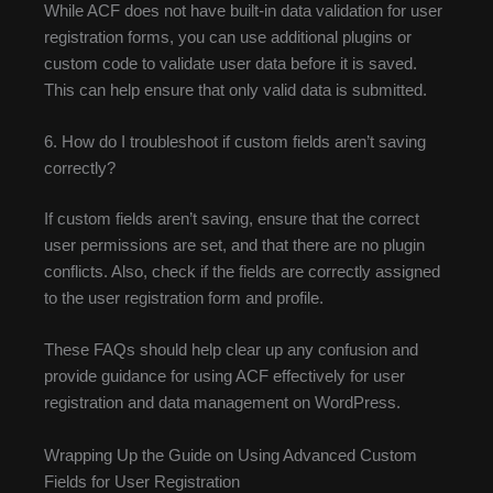
While ACF does not have built-in data validation for user
registration forms, you can use additional plugins or
custom code to validate user data before it is saved.
This can help ensure that only valid data is submitted.
6. How do I troubleshoot if custom fields aren’t saving
correctly?
If custom fields aren’t saving, ensure that the correct
user permissions are set, and that there are no plugin
conflicts. Also, check if the fields are correctly assigned
to the user registration form and profile.
These FAQs should help clear up any confusion and
provide guidance for using ACF effectively for user
registration and data management on WordPress.
Wrapping Up the Guide on Using Advanced Custom
Fields for User Registration