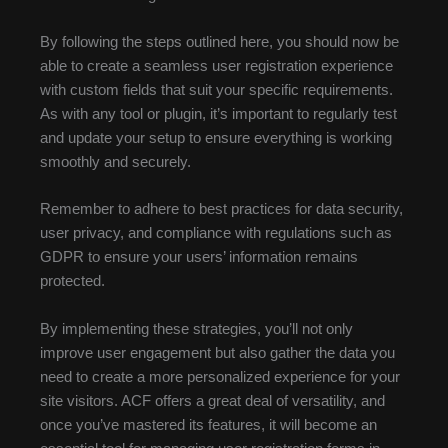
By following the steps outlined here, you should now be
able to create a seamless user registration experience
with custom fields that suit your specific requirements.
As with any tool or plugin, it’s important to regularly test
and update your setup to ensure everything is working
smoothly and securely.
Remember to adhere to best practices for data security,
user privacy, and compliance with regulations such as
GDPR to ensure your users’ information remains
protected.
By implementing these strategies, you’ll not only
improve user engagement but also gather the data you
need to create a more personalized experience for your
site visitors. ACF offers a great deal of versatility, and
once you’ve mastered its features, it will become an