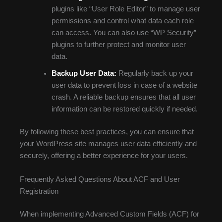
plugins like “User Role Editor” to manage user
permissions and control what data each role
can access. You can also use “WP Security”
plugins to further protect and monitor user
data.
Backup User Data:
Regularly back up your
user data to prevent loss in case of a website
crash. A reliable backup ensures that all user
information can be restored quickly if needed.
By following these best practices, you can ensure that
your WordPress site manages user data efficiently and
securely, offering a better experience for your users.
Frequently Asked Questions About ACF and User
Registration
When implementing Advanced Custom Fields (ACF) for