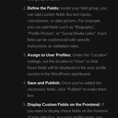
Define the Fields:
Inside your field group, you
can add custom fields like text inputs,
checkboxes, or date pickers. For example,
you can add fields such as “Biography”,
“Profile Picture”, or “Social Media Links”. Each
field can be customized with specific
instructions or validation rules.
Assign to User Profiles:
Under the “Location”
settings, set the location to “User” so that
these fields will be displayed in the user profile
section in the WordPress dashboard.
Save and Publish:
Once you’ve added the
necessary fields, click “Publish” to make them
live.
Display Custom Fields on the Frontend:
If
you want to display these fields on the frontend
of your site (e.g., in a user profile page), you