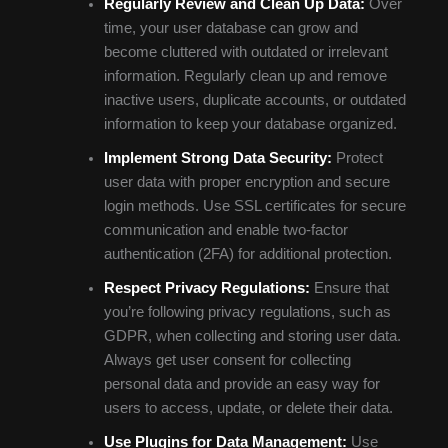
Regularly Review and Clean Up Data:
Over
time, your user database can grow and
become cluttered with outdated or irrelevant
information. Regularly clean up and remove
inactive users, duplicate accounts, or outdated
information to keep your database organized.
Implement Strong Data Security:
Protect
user data with proper encryption and secure
login methods. Use SSL certificates for secure
communication and enable two-factor
authentication (2FA) for additional protection.
Respect Privacy Regulations:
Ensure that
you’re following privacy regulations, such as
GDPR, when collecting and storing user data.
Always get user consent for collecting
personal data and provide an easy way for
users to access, update, or delete their data.
Use Plugins for Data Management:
Use