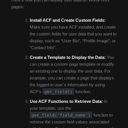
pages:
Install ACF and Create Custom Fields:
Make sure you have ACF installed, and create
the custom fields for user data that you want to
display, such as “User Bio”, “Profile Image”, or
“Contact Info”.
Create a Template to Display the Data:
You
can create a custom page template or modify
an existing one to display the user data. For
example, you can create a page that displays
the logged-in user’s information by using
get_field()
ACF’s
function.
Use ACF Functions to Retrieve Data:
In
your template, use the
get_field('field_name')
function to
retrieve the custom field values associated