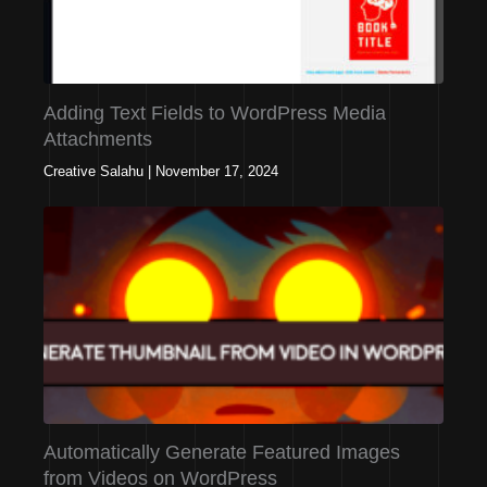
Adding Text Fields to WordPress Media
Attachments
Creative Salahu
|
November 17, 2024
Automatically Generate Featured Images
from Videos on WordPress