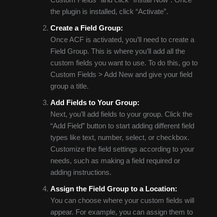
the plugin is installed, click “Activate”.
Create a Field Group:
Once ACF is activated, you’ll need to create a
Field Group. This is where you’ll add all the
custom fields you want to use. To do this, go to
Custom Fields > Add New and give your field
group a title.
Add Fields to Your Group:
Next, you’ll add fields to your group. Click the
“Add Field” button to start adding different field
types like text, number, select, or checkbox.
Customize the field settings according to your
needs, such as making a field required or
adding instructions.
Assign the Field Group to a Location:
You can choose where your custom fields will
appear. For example, you can assign them to