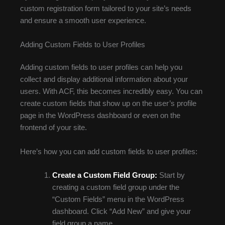
custom registration form tailored to your site’s needs
and ensure a smooth user experience.
Adding Custom Fields to User Profiles
Adding custom fields to user profiles can help you
collect and display additional information about your
users. With ACF, this becomes incredibly easy. You can
create custom fields that show up on the user’s profile
page in the WordPress dashboard or even on the
frontend of your site.
Here’s how you can add custom fields to user profiles:
Create a Custom Field Group:
Start by
creating a custom field group under the
“Custom Fields” menu in the WordPress
dashboard. Click “Add New” and give your
field group a name.