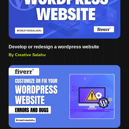
Develop or redesign a wordpress website
By Creative Salahu