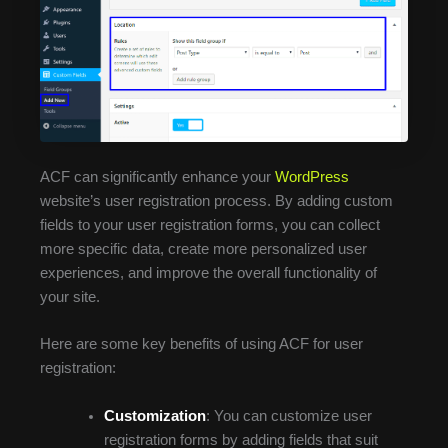
ACF can significantly enhance your
WordPress
website’s user registration process. By adding custom
fields to your user registration forms, you can collect
more specific data, create more personalized user
experiences, and improve the overall functionality of
your site.
Here are some key benefits of using ACF for user
registration:
Customization
: You can customize user
registration forms by adding fields that suit