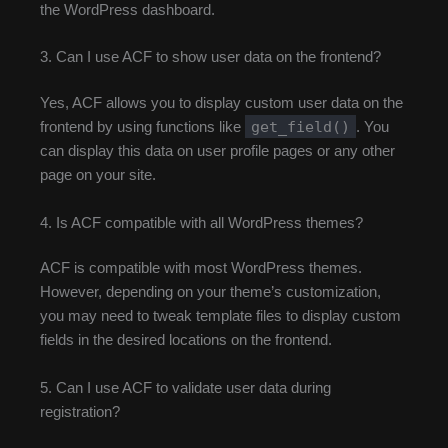
the WordPress dashboard.
3. Can I use ACF to show user data on the frontend?
Yes, ACF allows you to display custom user data on the
get_field()
frontend by using functions like
. You
can display this data on user profile pages or any other
page on your site.
4. Is ACF compatible with all WordPress themes?
ACF is compatible with most WordPress themes.
However, depending on your theme’s customization,
you may need to tweak template files to display custom
fields in the desired locations on the frontend.
5. Can I use ACF to validate user data during
registration?