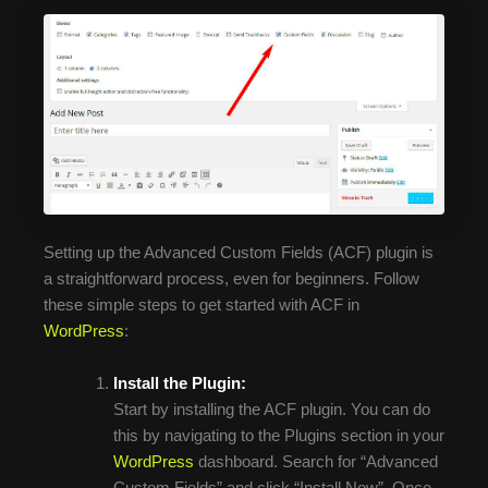
Setting up the Advanced Custom Fields (ACF) plugin is
a straightforward process, even for beginners. Follow
these simple steps to get started with ACF in
WordPress
:
Install the Plugin:
Start by installing the ACF plugin. You can do
this by navigating to the Plugins section in your
WordPress
dashboard. Search for “Advanced
Custom Fields” and click “Install Now”. Once