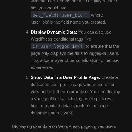
with the user. For instance, to display a user’s
bio, you would use
get_field('user_bio')
where
‘user_bio’ is the field name you created.
Display Dynamic Data:
You can also use
WordPress conditional tags like
is_user_logged_in()
to ensure that the
page only displays the data to logged-in users.
This adds a layer of personalization to the user
experience.
Show Data in a User Profile Page:
Create a
dedicated user profile page where users can
view and edit their information. You can display
a variety of fields, including profile pictures,
bios, or contact details, making the page
dynamic and relevant.
Displaying user data on WordPress pages gives users