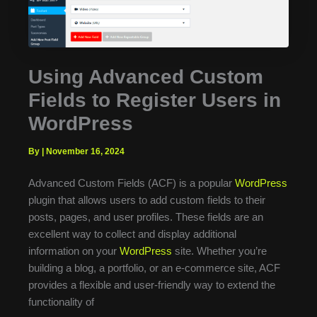
Using Advanced Custom
Fields to Register Users in
WordPress
By
|
November 16, 2024
Advanced Custom Fields (ACF) is a popular
WordPress
plugin that allows users to add custom fields to their
posts, pages, and user profiles. These fields are an
excellent way to collect and display additional
information on your
WordPress
site. Whether you’re
building a blog, a portfolio, or an e-commerce site, ACF
provides a flexible and user-friendly way to extend the
functionality of