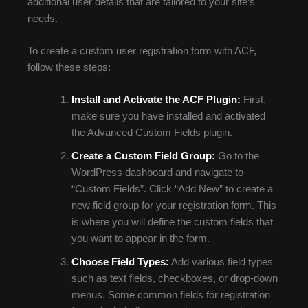
additional user details that are tailored to your site’s
needs.
To create a custom user registration form with ACF,
follow these steps:
Install and Activate the ACF Plugin:
First,
make sure you have installed and activated
the Advanced Custom Fields plugin.
Create a Custom Field Group:
Go to the
WordPress dashboard and navigate to
“Custom Fields”. Click “Add New” to create a
new field group for your registration form. This
is where you will define the custom fields that
you want to appear in the form.
Choose Field Types:
Add various field types
such as text fields, checkboxes, or drop-down
menus. Some common fields for registration