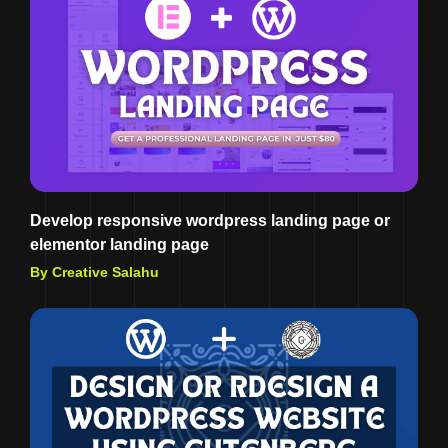
Develop responsive wordpress landing page or
elementor landing page
By Creative Salahu