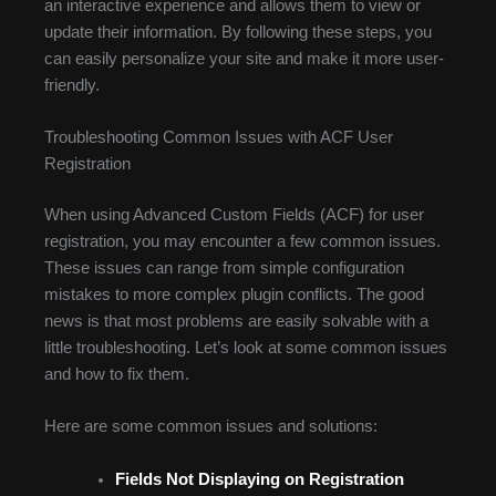
an interactive experience and allows them to view or
update their information. By following these steps, you
can easily personalize your site and make it more user-
friendly.
Troubleshooting Common Issues with ACF User
Registration
When using Advanced Custom Fields (ACF) for user
registration, you may encounter a few common issues.
These issues can range from simple configuration
mistakes to more complex plugin conflicts. The good
news is that most problems are easily solvable with a
little troubleshooting. Let’s look at some common issues
and how to fix them.
Here are some common issues and solutions:
Fields Not Displaying on Registration