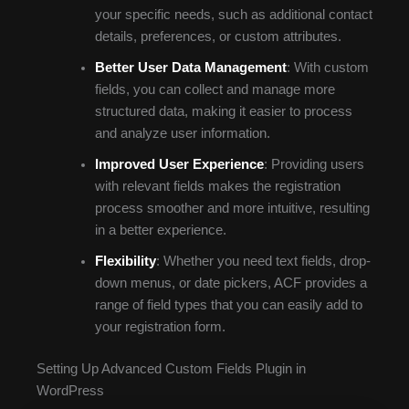
your specific needs, such as additional contact
details, preferences, or custom attributes.
Better User Data Management
: With custom
fields, you can collect and manage more
structured data, making it easier to process
and analyze user information.
Improved User Experience
: Providing users
with relevant fields makes the registration
process smoother and more intuitive, resulting
in a better experience.
Flexibility
: Whether you need text fields, drop-
down menus, or date pickers, ACF provides a
range of field types that you can easily add to
your registration form.
Setting Up Advanced Custom Fields Plugin in
WordPress