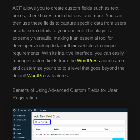
ACF allows you to create custom fields such as text
boxes, checkboxes, radio buttons, and more. You can
then use these fields to capture specific data from users
or add extra details to your content. The plugin is
extremely versatile, making it an essential tool for
developers looking to tailor their websites to unique
requirements. With its intuitive interface, you can easily
manage custom fields from the
WordPress
admin area
and customize your site to a level that goes beyond the
default
WordPress
features.
Benefits of Using Advanced Custom Fields for User
Registration