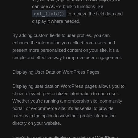
can use ACF’s built-in functions like
get_field()
to retrieve the field data and
display it where needed.
By adding custom fields to user profiles, you can
enhance the information you collect from users and
present more personalized content on your site. It’s a
simple and effective way to improve user engagement.
Displaying User Data on WordPress Pages
Displaying user data on WordPress pages allows you to
show relevant, personalized information to each user.
Whether you’re running a membership site, community
portal, or e-commerce site, it’s essential to provide
users with the option to view their profile information
directly on your website.
Here’s how you can display user data on WordPress