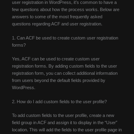
user registration in WordPress, it’s common to have a
few questions about how the process works. Below are
answers to some of the most frequently asked
questions regarding ACF and user registration.
1. Can ACF be used to create custom user registration
forms?
Yes, ACF can be used to create custom user
registration forms. By adding custom fields to the user
registration form, you can collect additional information
from users beyond the default fields provided by
WordPress.
2. How do I add custom fields to the user profile?
To add custom fields to the user profile, create a new
field group in ACF and assign it to display in the “User”
location. This will add the fields to the user profile page in