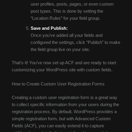
user profiles, posts, pages, or even custom
post types. This is done by setting the
“Location Rules” for your field group.
Save and Publish:
Once you’ve added all your fields and
configured the settings, click “Publish” to make
the field group live on your site.
That’s it! You’ve now set up ACF and are ready to start
customizing your WordPress site with custom fields.
How to Create Custom User Registration Forms
Creating a custom user registration form is a great way
to collect specific information from your users during the
registration process. By default, WordPress provides a
simple registration form, but with Advanced Custom
Fields (ACF), you can easily extend it to capture