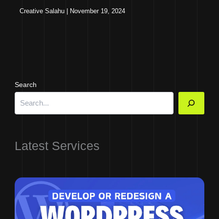
Creative Salahu
|
November 19, 2024
Search
Latest Services