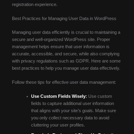
registration experience.
Best Practices for Managing User Data in WordPress
Managing user data efficiently is crucial to maintaining a
secure and well-organized WordPress site. Proper
management helps ensure that user information is
accurate, accessible, and secure, while also complying
with privacy regulations such as GDPR. Here are some
best practices to help you manage user data effectively.
Follow these tips for effective user data management:
Use Custom Fields Wisely:
Use custom
fields to capture additional user information
that aligns with your site’s goals. Make sure
you only collect necessary data to avoid
cluttering your user profiles.