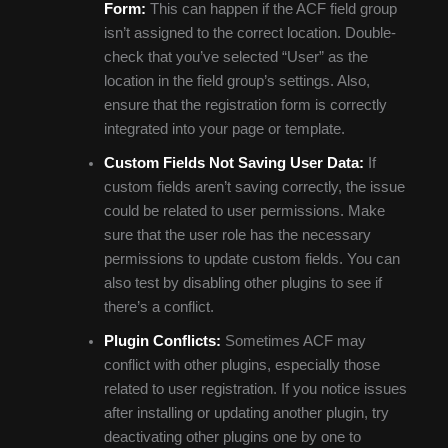
Form:
This can happen if the ACF field group
isn’t assigned to the correct location. Double-
check that you’ve selected “User” as the
location in the field group’s settings. Also,
ensure that the registration form is correctly
integrated into your page or template.
Custom Fields Not Saving User Data:
If
custom fields aren’t saving correctly, the issue
could be related to user permissions. Make
sure that the user role has the necessary
permissions to update custom fields. You can
also test by disabling other plugins to see if
there’s a conflict.
Plugin Conflicts:
Sometimes ACF may
conflict with other plugins, especially those
related to user registration. If you notice issues
after installing or updating another plugin, try
deactivating other plugins one by one to