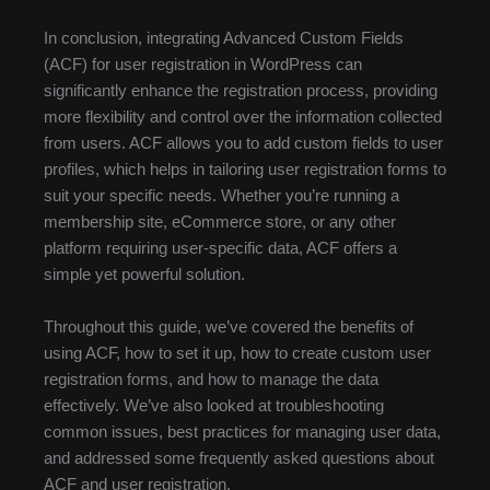
In conclusion, integrating Advanced Custom Fields
(ACF) for user registration in WordPress can
significantly enhance the registration process, providing
more flexibility and control over the information collected
from users. ACF allows you to add custom fields to user
profiles, which helps in tailoring user registration forms to
suit your specific needs. Whether you’re running a
membership site, eCommerce store, or any other
platform requiring user-specific data, ACF offers a
simple yet powerful solution.
Throughout this guide, we’ve covered the benefits of
using ACF, how to set it up, how to create custom user
registration forms, and how to manage the data
effectively. We’ve also looked at troubleshooting
common issues, best practices for managing user data,
and addressed some frequently asked questions about
ACF and user registration.