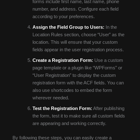
forms include first name, last name, phone
number, and address. Configure each field
according to your preferences.
Assign the Field Group to Users:
In the
Location Rules section, choose “User” as the
location. This will ensure that your custom
fields appear in the user registration process.
Create a Registration Form:
Use a custom
page template or a plugin like “WPForms” or
“User Registration” to display the custom
registration form with the ACF fields. You can
also use shortcodes to embed the form
wherever needed.
Test the Registration Form:
After publishing
the form, test it to make sure all custom fields
are appearing and working correctly.
By following these steps, you can easily create a