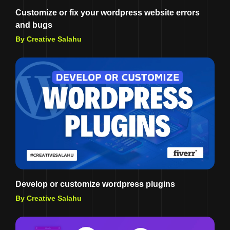
Customize or fix your wordpress website errors
and bugs
By Creative Salahu
Develop or customize wordpress plugins
By Creative Salahu