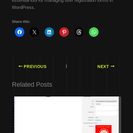
essential tool for managing user registration forms in
WordPress.
Share this:
PREVIOUS
NEXT
Related Posts