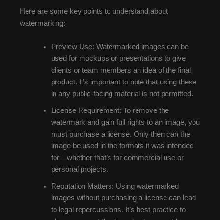
Here are some key points to understand about
watermarking:
Preview Use: Watermarked images can be
used for mockups or presentations to give
clients or team members an idea of the final
product. It’s important to note that using these
in any public-facing material is not permitted.
License Requirement: To remove the
watermark and gain full rights to an image, you
must purchase a license. Only then can the
image be used in the formats it was intended
for—whether that’s for commercial use or
personal projects.
Reputation Matters: Using watermarked
images without purchasing a license can lead
to legal repercussions. It’s best practice to