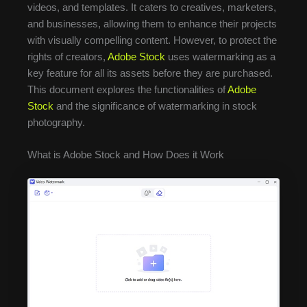
videos, and templates. It caters to creatives, marketers,
and businesses, allowing them to enhance their projects
with visually compelling content. However, to protect the
rights of creators,
Adobe Stock
uses watermarking as a
key feature for all its assets before they are purchased.
This document explores the functionalities of
Adobe
Stock
and the significance of watermarking in stock
photography.
What is Adobe Stock and How Does it Work