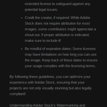
extended license to safeguard against any
potential legal issues.
Credit the creator, if required: While Adobe
Stock does not require attribution for most
images, some contributors might appreciate a
shout-out. If proper attribution is indicated,
make sure to include it!
Be mindful of expiration dates: Some licenses
may have limitations on how long you can use
the image. Keep track of these dates to ensure
your usage complies with the licensing terms.
By following these guidelines, you can optimize your
experience with Adobe Stock, ensuring that your
projects are not only visually stunning but also legally
compliant!
Understanding Adobe Stock’s Watermarking and