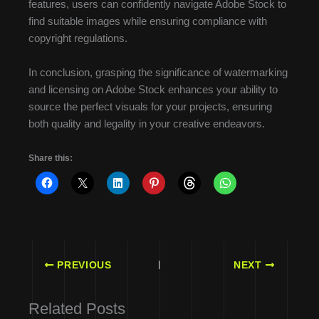
features, users can confidently navigate Adobe Stock to
find suitable images while ensuring compliance with
copyright regulations.
In conclusion, grasping the significance of watermarking
and licensing on Adobe Stock enhances your ability to
source the perfect visuals for your projects, ensuring
both quality and legality in your creative endeavors.
Share this:
PREVIOUS
NEXT
Related Posts