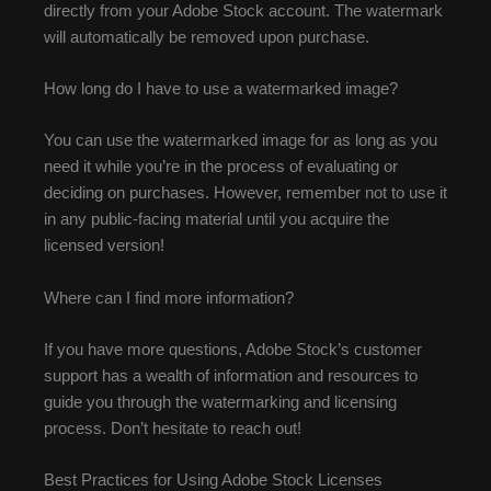
directly from your Adobe Stock account. The watermark
will automatically be removed upon purchase.
How long do I have to use a watermarked image?
You can use the watermarked image for as long as you
need it while you’re in the process of evaluating or
deciding on purchases. However, remember not to use it
in any public-facing material until you acquire the
licensed version!
Where can I find more information?
If you have more questions, Adobe Stock’s customer
support has a wealth of information and resources to
guide you through the watermarking and licensing
process. Don’t hesitate to reach out!
Best Practices for Using Adobe Stock Licenses