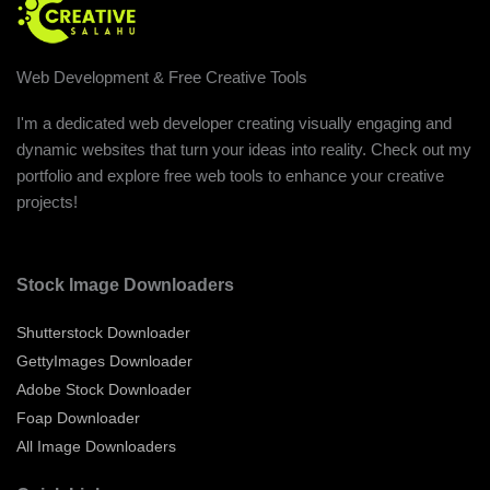
Web Development & Free Creative Tools
I'm a dedicated web developer creating visually engaging and
dynamic websites that turn your ideas into reality. Check out my
portfolio and explore free web tools to enhance your creative
projects!
Stock Image Downloaders
Shutterstock Downloader
GettyImages Downloader
Adobe Stock Downloader
Foap Downloader
All Image Downloaders