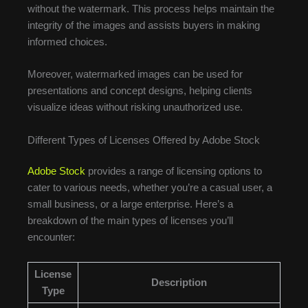
without the watermark. This process helps maintain the
integrity of the images and assists buyers in making
informed choices.
Moreover, watermarked images can be used for
presentations and concept designs, helping clients
visualize ideas without risking unauthorized use.
Different Types of Licenses Offered by Adobe Stock
Adobe Stock
provides a range of licensing options to
cater to various needs, whether you’re a casual user, a
small business, or a large enterprise. Here’s a
breakdown of the main types of licenses you’ll
encounter:
License
Description
Type