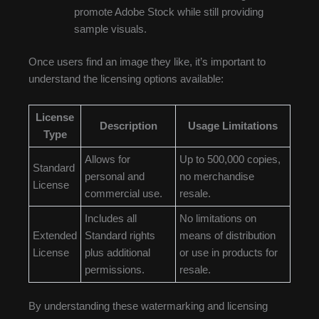
promote Adobe Stock while still providing
sample visuals.
Once users find an image they like, it’s important to
understand the licensing options available:
License
Description
Usage Limitations
Type
Allows for
Up to 500,000 copies,
Standard
personal and
no merchandise
License
commercial use.
resale.
Includes all
No limitations on
Extended
Standard rights
means of distribution
License
plus additional
or use in products for
permissions.
resale.
By understanding these watermarking and licensing