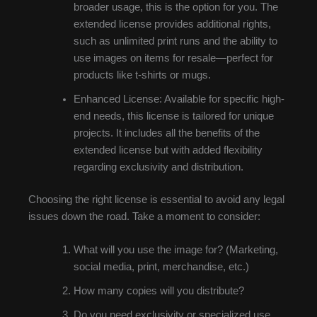
broader usage, this is the option for you. The
extended license provides additional rights,
such as unlimited print runs and the ability to
use images on items for resale—perfect for
products like t-shirts or mugs.
Enhanced License: Available for specific high-
end needs, this license is tailored for unique
projects. It includes all the benefits of the
extended license but with added flexibility
regarding exclusivity and distribution.
Choosing the right license is essential to avoid any legal
issues down the road. Take a moment to consider:
What will you use the image for? (Marketing,
social media, print, merchandise, etc.)
How many copies will you distribute?
Do you need exclusivity or specialized use