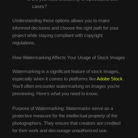
cases?
Understanding these options allows you to make
informed decisions and choose the right path for your
project while staying compliant with copyright
regulations.
How Watermarking Affects Your Usage of Stock Images
Watermarking is a significant feature of stock images,
especially when it comes to platforms like
Adobe Stock
.
You’ll often encounter watermarking on images you’re
previewing. Here’s what you need to know:
Purpose of Watermarking: Watermarks serve as a
protective measure for the intellectual property of the
photographers. They ensure that creators are credited
for their work and discourage unauthorized use.