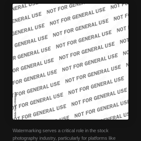
Watermarking serves a critical role in the stock
photography industry, particularly for platforms like