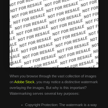
When you browse through the vast collection of images
on
Adobe Stock
, you may notice a distinctive watermark
overlaying the images. But why is this important?
Watermarking serves several key purposes:
Copyright Protection: The watermark is a way