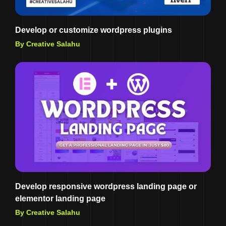
Develop or customize wordpress plugins
By Creative Salahu
Develop responsive wordpress landing page or
elementor landing page
By Creative Salahu