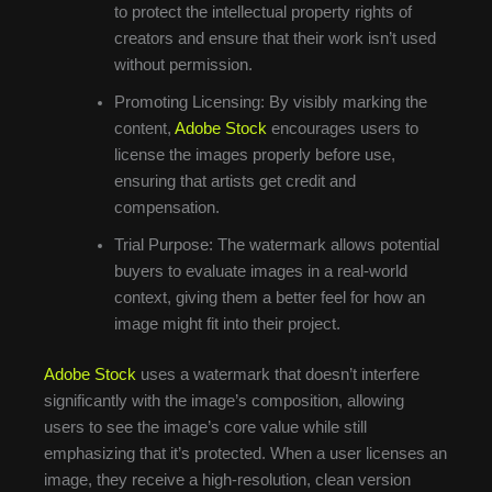
to protect the intellectual property rights of
creators and ensure that their work isn’t used
without permission.
Promoting Licensing: By visibly marking the
content,
Adobe Stock
encourages users to
license the images properly before use,
ensuring that artists get credit and
compensation.
Trial Purpose: The watermark allows potential
buyers to evaluate images in a real-world
context, giving them a better feel for how an
image might fit into their project.
Adobe Stock
uses a watermark that doesn’t interfere
significantly with the image’s composition, allowing
users to see the image’s core value while still
emphasizing that it’s protected. When a user licenses an
image, they receive a high-resolution, clean version