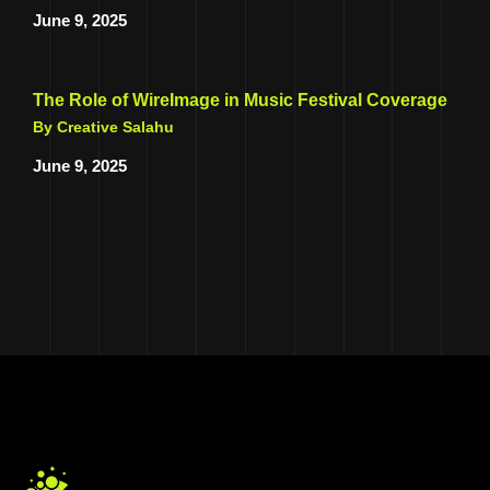
June 9, 2025
The Role of WireImage in Music Festival Coverage
By Creative Salahu
June 9, 2025