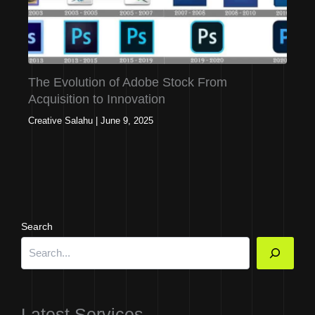
The Evolution of Adobe Stock From
Acquisition to Innovation
Creative Salahu
|
June 9, 2025
Search
Latest Services