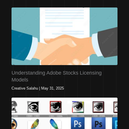
Understanding Adobe Stocks Licensing
Models
Creative Salahu
|
May 31, 2025