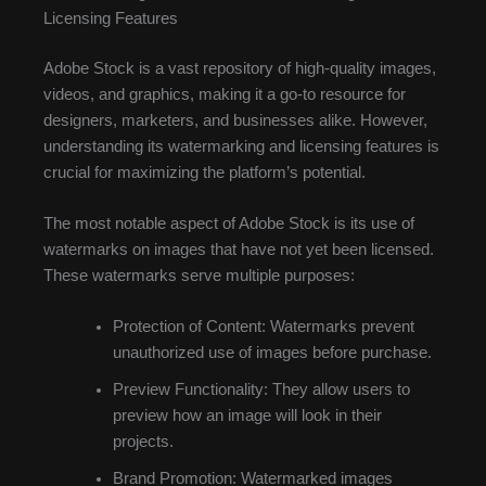
Licensing Features
Adobe Stock is a vast repository of high-quality images,
videos, and graphics, making it a go-to resource for
designers, marketers, and businesses alike. However,
understanding its watermarking and licensing features is
crucial for maximizing the platform’s potential.
The most notable aspect of Adobe Stock is its use of
watermarks on images that have not yet been licensed.
These watermarks serve multiple purposes:
Protection of Content: Watermarks prevent
unauthorized use of images before purchase.
Preview Functionality: They allow users to
preview how an image will look in their
projects.
Brand Promotion: Watermarked images