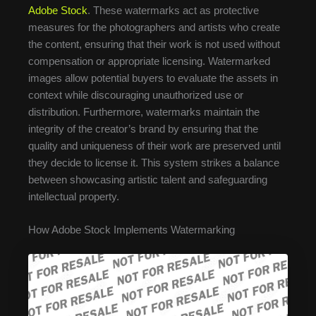
Adobe Stock
. These watermarks act as protective
measures for the photographers and artists who create
the content, ensuring that their work is not used without
compensation or appropriate licensing. Watermarked
images allow potential buyers to evaluate the assets in
context while discouraging unauthorized use or
distribution. Furthermore, watermarks maintain the
integrity of the creator’s brand by ensuring that the
quality and uniqueness of their work are preserved until
they decide to license it. This system strikes a balance
between showcasing artistic talent and safeguarding
intellectual property.
How Adobe Stock Implements Watermarking