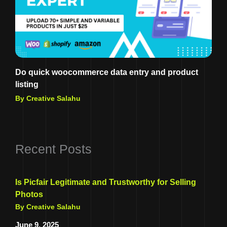
Do quick woocommerce data entry and product
listing
By Creative Salahu
Recent Posts
Is Picfair Legitimate and Trustworthy for Selling
Photos
By Creative Salahu
June 9, 2025