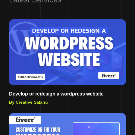
Develop or redesign a wordpress website
By Creative Salahu