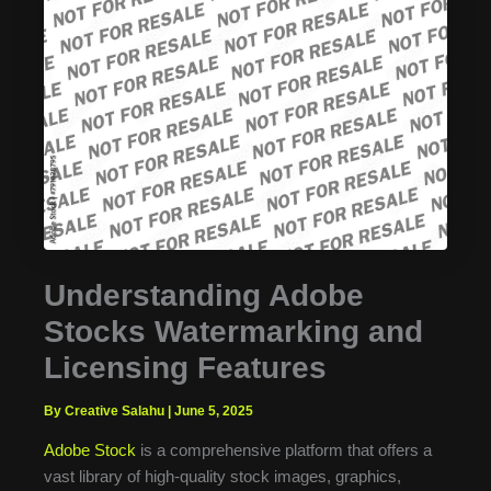
Understanding Adobe
Stocks Watermarking and
Licensing Features
By Creative Salahu
|
June 5, 2025
Adobe Stock
is a comprehensive platform that offers a
vast library of high-quality stock images, graphics,