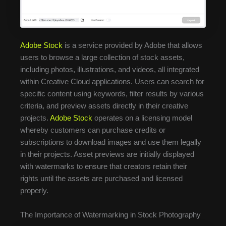
Adobe Stock
is a service provided by Adobe that allows
users to browse a large collection of stock assets,
including photos, illustrations, and videos, all integrated
within Creative Cloud applications. Users can search for
specific content using keywords, filter results by various
criteria, and preview assets directly in their creative
projects.
Adobe Stock
operates on a licensing model
whereby customers can purchase credits or
subscriptions to download images and use them legally
in their projects. Asset previews are initially displayed
with watermarks to ensure that creators retain their
rights until the assets are purchased and licensed
properly.
The Importance of Watermarking in Stock Photography