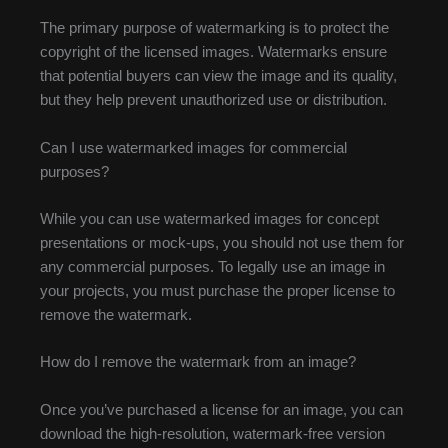
The primary purpose of watermarking is to protect the
copyright of the licensed images. Watermarks ensure
that potential buyers can view the image and its quality,
but they help prevent unauthorized use or distribution.
Can I use watermarked images for commercial
purposes?
While you can use watermarked images for concept
presentations or mock-ups, you should not use them for
any commercial purposes. To legally use an image in
your projects, you must purchase the proper license to
remove the watermark.
How do I remove the watermark from an image?
Once you’ve purchased a license for an image, you can
download the high-resolution, watermark-free version