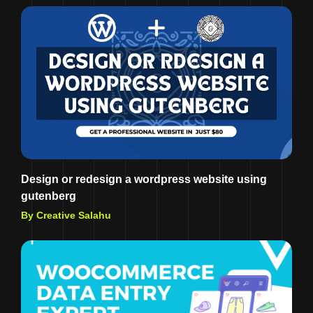
Design or redesign a wordpress website using
gutenberg
By Creative Salahu