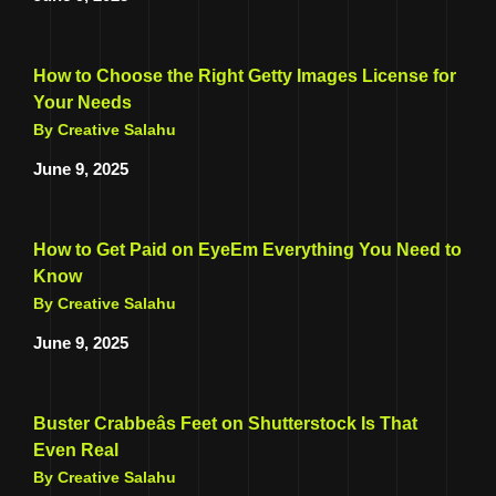
How to Choose the Right Getty Images License for
Your Needs
By Creative Salahu
June 9, 2025
How to Get Paid on EyeEm Everything You Need to
Know
By Creative Salahu
June 9, 2025
Buster Crabbeâs Feet on Shutterstock Is That
Even Real
By Creative Salahu