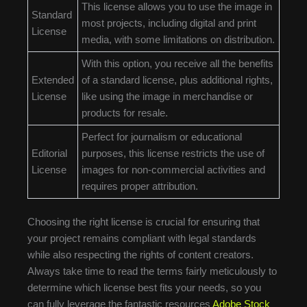
This license allows you to use the image in
Standard
most projects, including digital and print
License
media, with some limitations on distribution.
With this option, you receive all the benefits
Extended
of a standard license, plus additional rights,
License
like using the image in merchandise or
products for resale.
Perfect for journalism or educational
Editorial
purposes, this license restricts the use of
License
images for non-commercial activities and
requires proper attribution.
Choosing the right license is crucial for ensuring that
your project remains compliant with legal standards
while also respecting the rights of content creators.
Always take time to read the terms fairly meticulously to
determine which license best fits your needs, so you
can fully leverage the fantastic resources
Adobe Stock