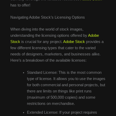
has to offer!
Navigating Adobe Stock’s Licensing Options
When diving into the world of stock images,
understanding the licensing options offered by
Adobe
Stock
is crucial for any project.
Adobe Stock
provides a
few different licensing types that cater to the varied
needs of designers, marketers, and businesses alike.
Here’s a breakdown of the available licenses:
Standard License: This is the most common
type of license. It allows you to use the images
for both commercial and personal projects, but
there are limits on things like print runs
(maximum of 500,000 copies) and some
restrictions on merchandise.
Extended License: If your project requires