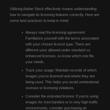
Utilizing Adobe Stock effectively means understanding
how to navigate its licensing features correctly. Here are
some best practices to keep in mind:
Always read the licensing agreement:
Familiarize yourself with the terms associated
with your chosen license type. There are
different uses allowed under standard vs.
enhanced licenses, so know which one fits
your needs.
Track your usage: Maintain records of which
images you’ve licensed and where they are
being used. This helps you avoid unintentional
overuse or licensing violations.
Consider the extended license: If you’re using
images for merchandise or in very high-traffic
environments, consider purchasing an