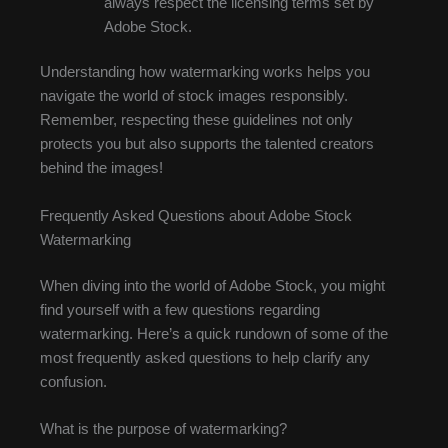
always respect the licensing terms set by
Adobe Stock.
Understanding how watermarking works helps you
navigate the world of stock images responsibly.
Remember, respecting these guidelines not only
protects you but also supports the talented creators
behind the images!
Frequently Asked Questions about Adobe Stock
Watermarking
When diving into the world of Adobe Stock, you might
find yourself with a few questions regarding
watermarking. Here’s a quick rundown of some of the
most frequently asked questions to help clarify any
confusion.
What is the purpose of watermarking?