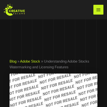
Skip
to
Mai
content
Men
Blog
»
Adobe Stock
» Understanding Adobe Stocks
Watermarking and Licensing Features