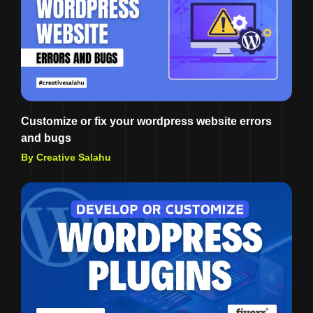
Customize or fix your wordpress website errors
and bugs
By Creative Salahu