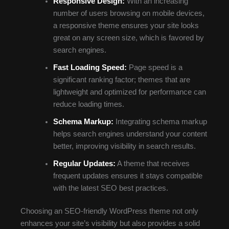
Responsive Design:
With an increasing
number of users browsing on mobile devices,
a responsive theme ensures your site looks
great on any screen size, which is favored by
search engines.
Fast Loading Speed:
Page speed is a
significant ranking factor; themes that are
lightweight and optimized for performance can
reduce loading times.
Schema Markup:
Integrating schema markup
helps search engines understand your content
better, improving visibility in search results.
Regular Updates:
A theme that receives
frequent updates ensures it stays compatible
with the latest SEO best practices.
Choosing an SEO-friendly WordPress theme not only
enhances your site’s visibility but also provides a solid