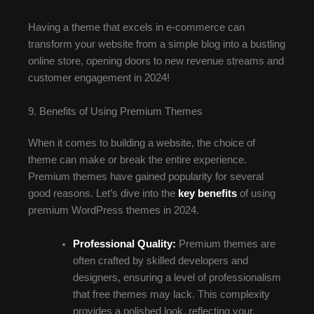
Having a theme that excels in e-commerce can
transform your website from a simple blog into a bustling
online store, opening doors to new revenue streams and
customer engagement in 2024!
9. Benefits of Using Premium Themes
When it comes to building a website, the choice of
theme can make or break the entire experience.
Premium themes have gained popularity for several
good reasons. Let’s dive into the
key benefits
of using
premium WordPress themes in 2024.
Professional Quality:
Premium themes are
often crafted by skilled developers and
designers, ensuring a level of professionalism
that free themes may lack. This complexity
provides a polished look, reflecting your