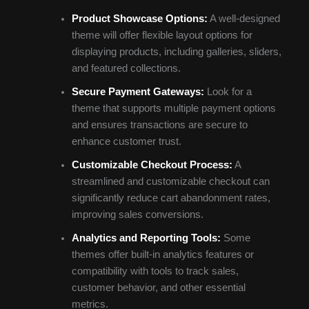
Product Showcase Options:
A well-designed
theme will offer flexible layout options for
displaying products, including galleries, sliders,
and featured collections.
Secure Payment Gateways:
Look for a
theme that supports multiple payment options
and ensures transactions are secure to
enhance customer trust.
Customizable Checkout Process:
A
streamlined and customizable checkout can
significantly reduce cart abandonment rates,
improving sales conversions.
Analytics and Reporting Tools:
Some
themes offer built-in analytics features or
compatibility with tools to track sales,
customer behavior, and other essential
metrics.