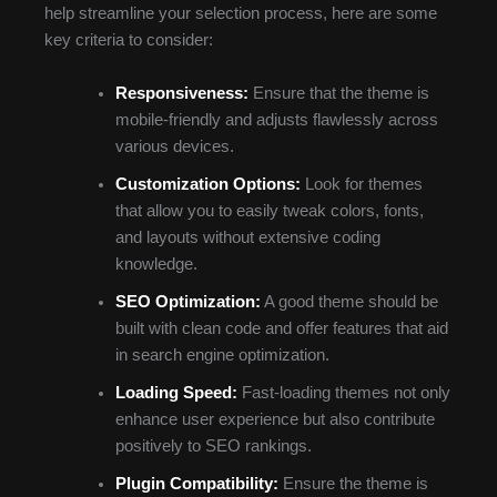
help streamline your selection process, here are some
key criteria to consider:
Responsiveness:
Ensure that the theme is
mobile-friendly and adjusts flawlessly across
various devices.
Customization Options:
Look for themes
that allow you to easily tweak colors, fonts,
and layouts without extensive coding
knowledge.
SEO Optimization:
A good theme should be
built with clean code and offer features that aid
in search engine optimization.
Loading Speed:
Fast-loading themes not only
enhance user experience but also contribute
positively to SEO rankings.
Plugin Compatibility:
Ensure the theme is