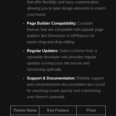
that offer flexibility and easy customization,
allowing you to tailor design elements to match
your brand.
Page Builder Compatibility:
Consider
themes that are compatible with popular page
builders like Elementor or WPBakery for
easier drag-and-drop editing.
Regular Updates:
Select a theme from a
reputable developer who provides regular
updates to keep your site secure and
functioning optimally.
Support & Documentation:
Reliable support
and comprehensive documentation are crucial
for resolving issues quickly and maximizing
your theme’s potential.
Theme Name
Key Feature
Price