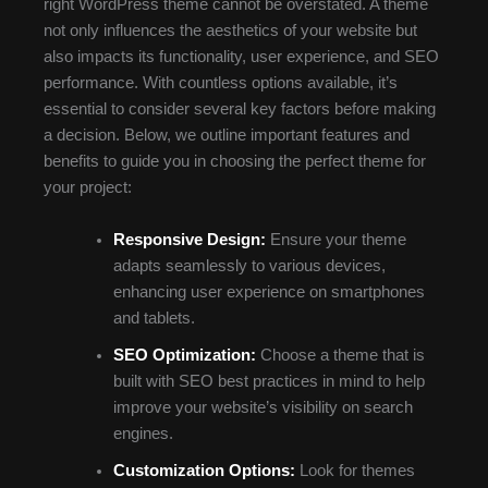
right WordPress theme cannot be overstated. A theme
not only influences the aesthetics of your website but
also impacts its functionality, user experience, and SEO
performance. With countless options available, it’s
essential to consider several key factors before making
a decision. Below, we outline important features and
benefits to guide you in choosing the perfect theme for
your project:
Responsive Design:
Ensure your theme
adapts seamlessly to various devices,
enhancing user experience on smartphones
and tablets.
SEO Optimization:
Choose a theme that is
built with SEO best practices in mind to help
improve your website’s visibility on search
engines.
Customization Options:
Look for themes