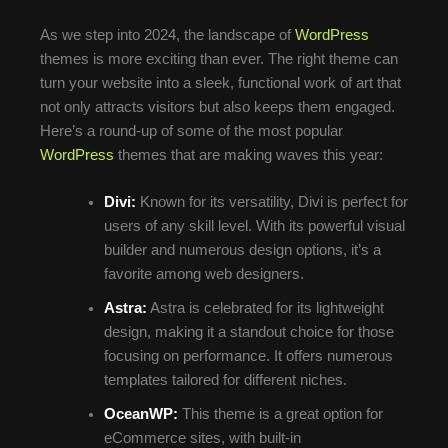
As we step into 2024, the landscape of
WordPress
themes is more exciting than ever. The right theme can
turn your website into a sleek, functional work of art that
not only attracts visitors but also keeps them engaged.
Here’s a round-up of some of the most popular
WordPress
themes that are making waves this year:
Divi:
Known for its versatility, Divi is perfect for
users of any skill level. With its powerful visual
builder and numerous design options, it’s a
favorite among web designers.
Astra:
Astra is celebrated for its lightweight
design, making it a standout choice for those
focusing on performance. It offers numerous
templates tailored for different niches.
OceanWP:
This theme is a great option for
eCommerce sites, with built-in