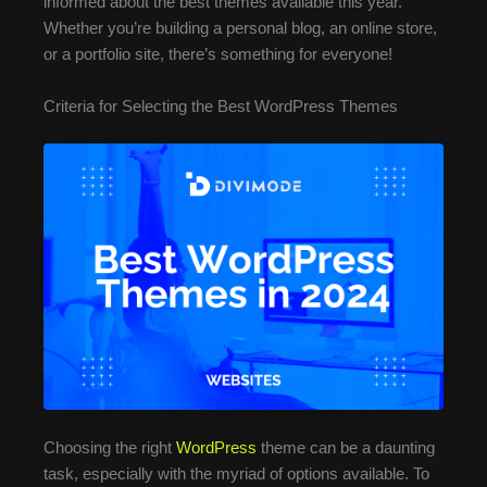
informed about the best themes available this year.
Whether you’re building a personal blog, an online store,
or a portfolio site, there’s something for everyone!
Criteria for Selecting the Best WordPress Themes
Choosing the right
WordPress
theme can be a daunting
task, especially with the myriad of options available. To