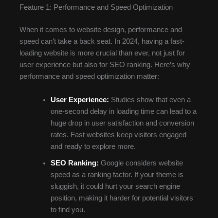
Feature 1: Performance and Speed Optimization
When it comes to website design, performance and
speed can’t take a back seat. In 2024, having a fast-
loading website is more crucial than ever, not just for
user experience but also for SEO ranking. Here’s why
performance and speed optimization matter:
User Experience:
Studies show that even a
one-second delay in loading time can lead to a
huge drop in user satisfaction and conversion
rates. Fast websites keep visitors engaged
and ready to explore more.
SEO Ranking:
Google considers website
speed as a ranking factor. If your theme is
sluggish, it could hurt your search engine
position, making it harder for potential visitors
to find you.