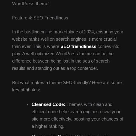
WordPress theme!
Feature 4: SEO Friendliness
In the bustling online marketplace of 2024, ensuring your
website ranks well on search engines is more crucial
than ever. This is where
SEO friendliness
comes into
play. A well-optimized WordPress theme can be the
difference between being lost in the sea of search
results and standing out as a top contender.
But what makes a theme SEO-friendly? Here are some
key attributes:
Cleansed Code:
Themes with clean and
efficient code help search engines crawl your
site more effectively, boosting your chances of
a higher ranking.