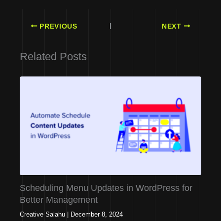
PREVIOUS
NEXT
Related Posts
Scheduling Menu Updates in WordPress for
Better Management
Creative Salahu
|
December 8, 2024