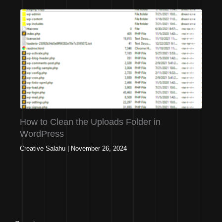
How to Clean the Uploads Folder in
WordPress
Creative Salahu
|
November 26, 2024