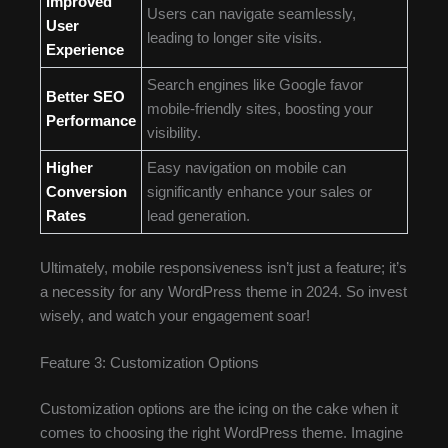
Improved
Users can navigate seamlessly,
User
leading to longer site visits.
Experience
Search engines like Google favor
Better SEO
mobile-friendly sites, boosting your
Performance
visibility.
Higher
Easy navigation on mobile can
Conversion
significantly enhance your sales or
Rates
lead generation.
Ultimately, mobile responsiveness isn’t just a feature; it’s
a necessity for any WordPress theme in 2024. So invest
wisely, and watch your engagement soar!
Feature 3: Customization Options
Customization options are the icing on the cake when it
comes to choosing the right WordPress theme. Imagine