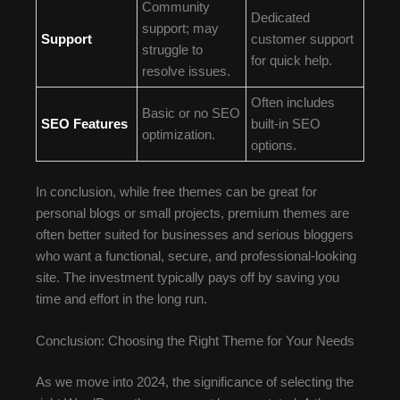
Community
Dedicated
support; may
Support
customer support
struggle to
for quick help.
resolve issues.
Often includes
Basic or no SEO
SEO Features
built-in SEO
optimization.
options.
In conclusion, while free themes can be great for
personal blogs or small projects, premium themes are
often better suited for businesses and serious bloggers
who want a functional, secure, and professional-looking
site. The investment typically pays off by saving you
time and effort in the long run.
Conclusion: Choosing the Right Theme for Your Needs
As we move into 2024, the significance of selecting the