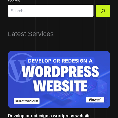
Search
Latest Services
Develop or redesign a wordpress website