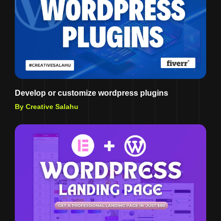
Develop or customize wordpress plugins
By Creative Salahu