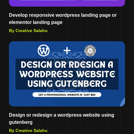
Develop responsive wordpress landing page or
elementor landing page
By Creative Salahu
Design or redesign a wordpress website using
gutenberg
By Creative Salahu