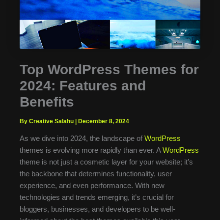
Top WordPress Themes for
2024: Features and
Benefits
By Creative Salahu
|
December 8, 2024
As we dive into 2024, the landscape of
WordPress
themes is evolving more rapidly than ever. A
WordPress
theme is not just a cosmetic layer for your website; it’s
the backbone that determines functionality, user
experience, and even performance. With new
technologies and trends emerging, it’s crucial for
bloggers, businesses, and developers to be well-