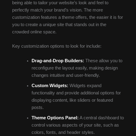
being able to tailor your website’s look and feel to
perfectly match your brand’s vision. The more
customization features a theme offers, the easier it is for
you to create a unique site that stands out in the
crowded online space.
Key customization options to look for include:
Drag-and-Drop Builders:
These allow you to
reconfigure the layout easily, making design
changes intuitive and user-friendly.
Custom Widgets:
Widgets expand
functionality and provide additional options for
displaying content, like sliders or featured
posts.
Theme Options Panel:
A central dashboard to
control various aspects of your site, such as
colors, fonts, and header styles.