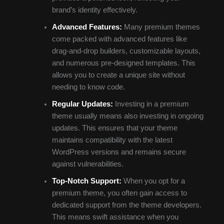
brand’s identity effectively.
Advanced Features:
Many premium themes
come packed with advanced features like
drag-and-drop builders, customizable layouts,
and numerous pre-designed templates. This
allows you to create a unique site without
needing to know code.
Regular Updates:
Investing in a premium
theme usually means also investing in ongoing
updates. This ensures that your theme
maintains compatibility with the latest
WordPress versions and remains secure
against vulnerabilities.
Top-Notch Support:
When you opt for a
premium theme, you often gain access to
dedicated support from the theme developers.
This means swift assistance when you