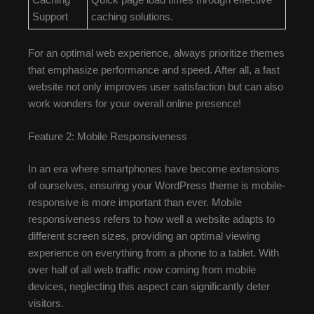
Support
caching solutions.
For an optimal web experience, always prioritize themes
that emphasize performance and speed. After all, a fast
website not only improves user satisfaction but can also
work wonders for your overall online presence!
Feature 2: Mobile Responsiveness
In an era where smartphones have become extensions
of ourselves, ensuring your WordPress theme is mobile-
responsive is more important than ever. Mobile
responsiveness refers to how well a website adapts to
different screen sizes, providing an optimal viewing
experience on everything from a phone to a tablet. With
over half of all web traffic now coming from mobile
devices, neglecting this aspect can significantly deter
visitors.