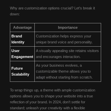
Why are customization options crucial? Let’s break it
down:
Advantage
Importance
Brand
Customization helps express your
Identity
unique brand voice and personality.
User
A visually appealing site retains visitors
Engagement
and encourages interaction.
As your business evolves, a
Future
customizable theme allows you to
Scalability
adapt without starting from scratch.
To wrap things up, a theme with ample customization
options allows you to shape your website into a true
reflection of your brand. In 2024, don’t settle for
standard; unleash your creativity with a flexible