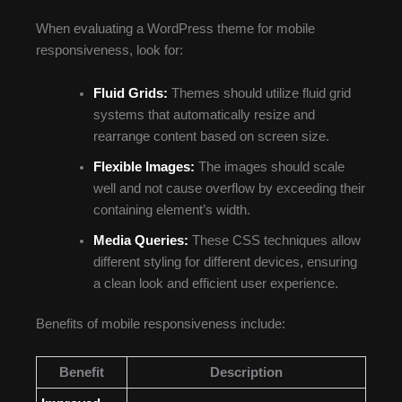
When evaluating a WordPress theme for mobile
responsiveness, look for:
Fluid Grids:
Themes should utilize fluid grid
systems that automatically resize and
rearrange content based on screen size.
Flexible Images:
The images should scale
well and not cause overflow by exceeding their
containing element’s width.
Media Queries:
These CSS techniques allow
different styling for different devices, ensuring
a clean look and efficient user experience.
Benefits of mobile responsiveness include:
Benefit
Description