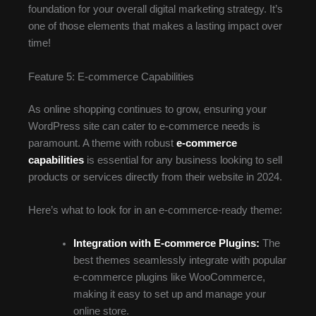
foundation for your overall digital marketing strategy. It’s
one of those elements that makes a lasting impact over
time!
Feature 5: E-commerce Capabilities
As online shopping continues to grow, ensuring your
WordPress site can cater to e-commerce needs is
paramount. A theme with robust
e-commerce
capabilities
is essential for any business looking to sell
products or services directly from their website in 2024.
Here’s what to look for in an e-commerce-ready theme:
Integration with E-commerce Plugins:
The
best themes seamlessly integrate with popular
e-commerce plugins like WooCommerce,
making it easy to set up and manage your
online store.