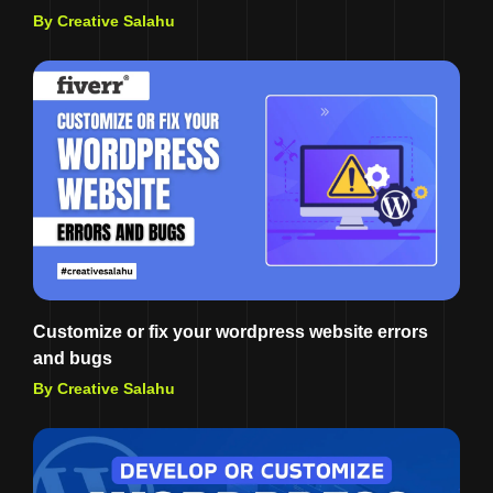
By Creative Salahu
Customize or fix your wordpress website errors
and bugs
By Creative Salahu