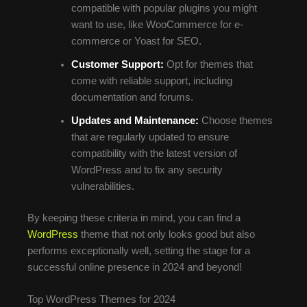
compatible with popular plugins you might
want to use, like WooCommerce for e-
commerce or Yoast for SEO.
Customer Support:
Opt for themes that
come with reliable support, including
documentation and forums.
Updates and Maintenance:
Choose themes
that are regularly updated to ensure
compatibility with the latest version of
WordPress and to fix any security
vulnerabilities.
By keeping these criteria in mind, you can find a
WordPress
theme that not only looks good but also
performs exceptionally well, setting the stage for a
successful online presence in 2024 and beyond!
Top WordPress Themes for 2024