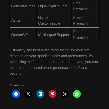
Free /
GeneratePress
Lightweight & Fast
Premium
Highly
Free /
Astra
Customizable
Premium
Free /
OceanWP
Multilingual Support
Premium
Ultimately, the best WordPress theme for your site
depends on your specific needs and preferences. By
prioritizing the features that matter most to you, you can
ensure a successful online presence in 2024 and
beyond.
Share this: