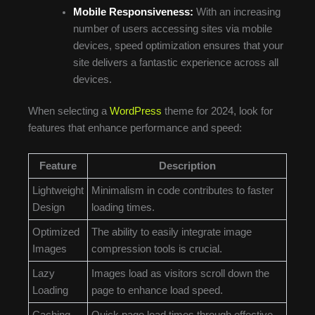
Mobile Responsiveness:
With an increasing
number of users accessing sites via mobile
devices, speed optimization ensures that your
site delivers a fantastic experience across all
devices.
When selecting a
WordPress
theme for 2024, look for
features that enhance performance and speed:
Feature
Description
Lightweight
Minimalism in code contributes to faster
Design
loading times.
Optimized
The ability to easily integrate image
Images
compression tools is crucial.
Lazy
Images load as visitors scroll down the
Loading
page to enhance load speed.
Caching
Quick page load times through effective