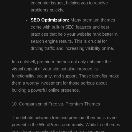
encounter issues, helping you to resolve
problems quickly.
SEO Optimization:
Many premium themes
come with built-in SEO features and best
practices that help your website rank better in
search engine results. This is crucial for
driving traffic and increasing visibility online.
In a nutshell, premium themes not only enhance the
visual appeal of your site but also improve its
functionality, security, and support. These benefits make
them a worthy investment for those serious about
building a powerful online presence.
10. Comparison of Free vs. Premium Themes
The debate between free and premium themes is ever-
present in the WordPress community. While free themes
are a tempting option for budget-conscious users,