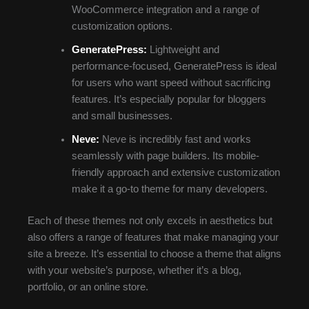
WooCommerce integration and a range of
customization options.
GeneratePress:
Lightweight and
performance-focused, GeneratePress is ideal
for users who want speed without sacrificing
features. It’s especially popular for bloggers
and small businesses.
Neve:
Neve is incredibly fast and works
seamlessly with page builders. Its mobile-
friendly approach and extensive customization
make it a go-to theme for many developers.
Each of these themes not only excels in aesthetics but
also offers a range of features that make managing your
site a breeze. It’s essential to choose a theme that aligns
with your website’s purpose, whether it’s a blog,
portfolio, or an online store.