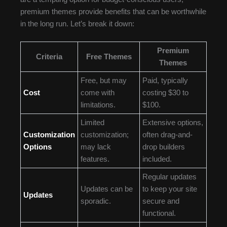
premium themes provide benefits that can be worthwhile
in the long run. Let’s break it down:
Premium
Criteria
Free Themes
Themes
Free, but may
Paid, typically
Cost
come with
costing $30 to
limitations.
$100.
Limited
Extensive options,
Customization
customization;
often drag-and-
Options
may lack
drop builders
features.
included.
Regular updates
Updates can be
to keep your site
Updates
sporadic.
secure and
functional.