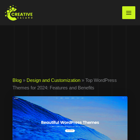
Skip
to
Mai
content
Men
Blog
»
Design and Customization
» Top WordPress
Themes for 2024: Features and Benefits