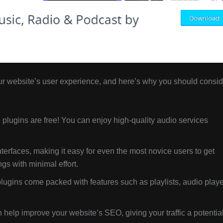
r website’s user experience, and here’s why you should consid
plugins are free! You can enjoy high-quality audio services
nterfaces, making it easy for even the most novice users to get
s with minimal effort.
ugins come packed with features such as playlists, audio playe
elp improve your website’s SEO, giving your traffic a potentia