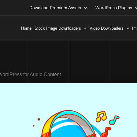
Download Premium Assets
WordPress Plugins
Home
Stock Image Downloaders
Video Downloaders
Im
WordPress for Audio Content