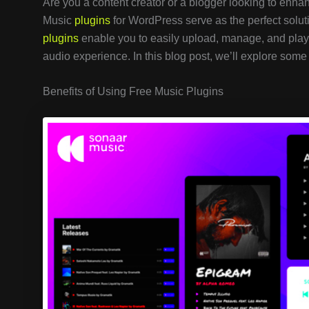
Are you a content creator or a blogger looking to enhan
Music
plugins
for WordPress serve as the perfect solut
plugins
enable you to easily upload, manage, and play 
audio experience. In this blog post, we’ll explore some 
Benefits of Using Free Music Plugins