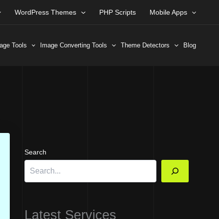
WordPress Themes
PHP Scripts
Mobile Apps
age Tools
Image Converting Tools
Theme Detectors
Blog
Search
Latest Services