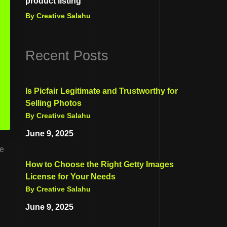
product listing
By Creative Salahu
Recent Posts
Is Picfair Legitimate and Trustworthy for
Selling Photos
By Creative Salahu
June 9, 2025
te
How to Choose the Right Getty Images
License for Your Needs
By Creative Salahu
June 9, 2025