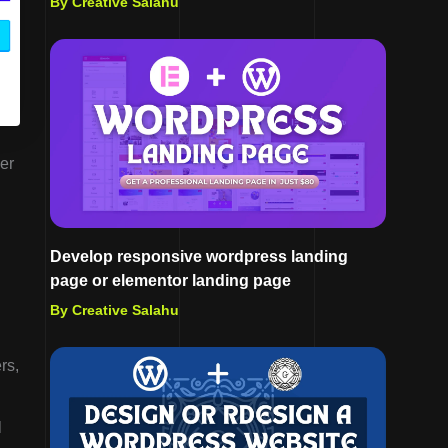
By Creative Salahu
er
Develop responsive wordpress landing
page or elementor landing page
By Creative Salahu
rs,
l