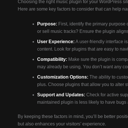
Choosing the right music plugin for your WordPress sit
Here are some key factors to consider that can help n
Purpose:
First, identify the primary purpose 
or sell music tracks? Ensure the plugin align
User Experience:
A user-friendly interface i
content. Look for plugins that are easy to na
Compatibility:
Make sure the plugin is compa
may already be using. You don’t want any confl
Customization Options:
The ability to cust
plus. Choose plugins that allow you to alter st
Support and Updates:
Check for active supp
maintained plugin is less likely to have bugs 
By keeping these factors in mind, you’ll be better posi
but also enhances your visitors’ experience.