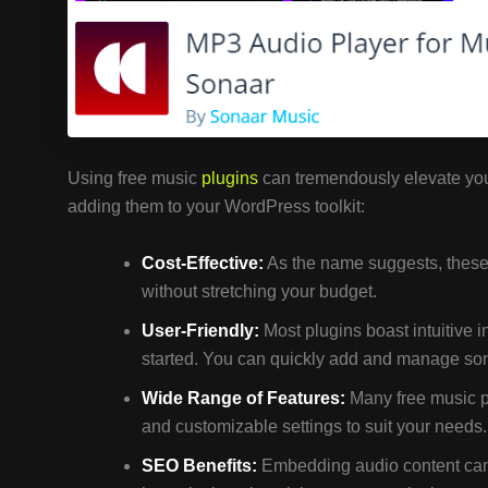
Using free music
plugins
can tremendously elevate you
adding them to your WordPress toolkit:
Cost-Effective:
As the name suggests, these 
without stretching your budget.
User-Friendly:
Most plugins boast intuitive i
started. You can quickly add and manage song
Wide Range of Features:
Many free music pl
and customizable settings to suit your needs.
SEO Benefits:
Embedding audio content can h