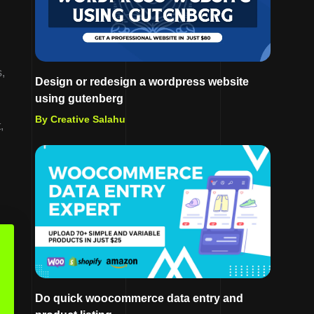
,
Design or redesign a wordpress website
using gutenberg
By Creative Salahu
,
Do quick woocommerce data entry and