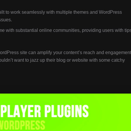
uilt to work seamlessly with multiple themes and WordPress
ssues.
e with substantial online communities, providing users with tips
ordPress site can amplify your content’s reach and engagement
uldn’t want to jazz up their blog or website with some catchy