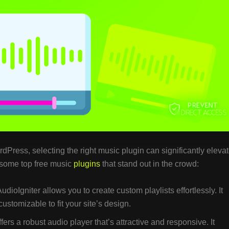
ress, selecting the right music plugin can significantly eleva
 some top free music
plugins
that stand out in the crowd:
AudioIgniter allows you to create custom playlists effortlessly. It
ustomizable to fit your site’s design.
ffers a robust audio player that’s attractive and responsive. It