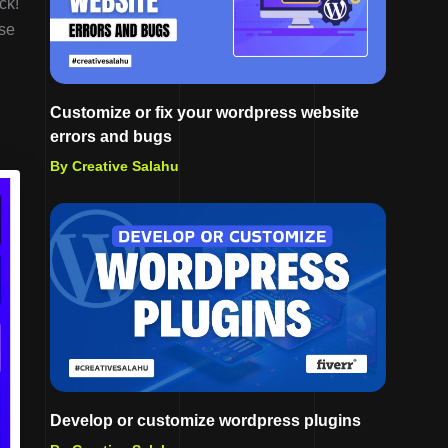
ck!
ese
Customize or fix your wordpress website
errors and bugs
By Creative Salahu
Develop or customize wordpress plugins