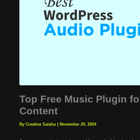
Top Free Music Plugin f
Content
By Creative Salahu
|
November 29, 2024