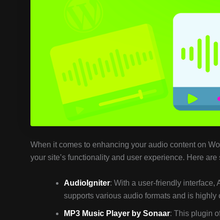
When it comes to enhancing your audio content on WordP
your site’s functionality and user experience. Here are
AudioIgniter
: With a user-friendly interface, 
supports various audio formats and is highly c
MP3 Music Player by Sonaar
: This plugin o