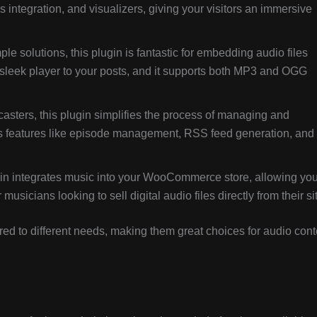
cs integration, and visualizers, giving your visitors an immersive
imple solutions, this plugin is fantastic for embedding audio files
a sleek player to your posts, and it supports both MP3 and OGG
dcasters, this plugin simplifies the process of managing and
des features like episode management, RSS feed generation, and
gin integrates music into your WooCommerce store, allowing you
usicians looking to sell digital audio files directly from their si
lored to different needs, making them great choices for audio cont