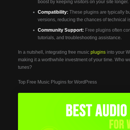
boost by keeping visitors on your site longer.
Compatibility:
These plugins are typically b
versions, reducing the chances of technical i
Community Support:
Free plugins often com
tutorials, and troubleshooting assistance.
In a nutshell, integrating free music
plugins
into your W
making it a worthwhile investment of your time. Who wo
tunes?
Top Free Music Plugins for WordPress