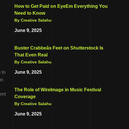
How to Get Paid on EyeEm Everything You
Need to Know
By Creative Salahu
June 9, 2025
Buster Crabbeâs Feet on Shutterstock Is
That Even Real
By Creative Salahu
June 9, 2025
 to
te.
The Role of WireImage in Music Festival
ent
Coverage
By Creative Salahu
June 9, 2025