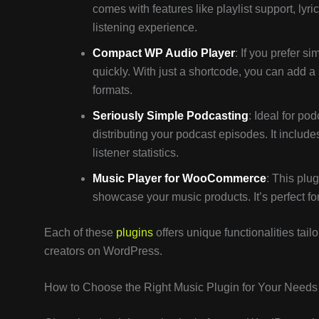
comes with features like playlist support, lyri
listening experience.
Compact WP Audio Player
: If you prefer s
quickly. With just a shortcode, you can add 
formats.
Seriously Simple Podcasting
: Ideal for po
distributing your podcast episodes. It inclu
listener statistics.
Music Player for WooCommerce
: This plu
showcase your music products. It’s perfect for m
Each of these
plugins
offers unique functionalities tai
creators on WordPress.
How to Choose the Right Music Plugin for Your Needs