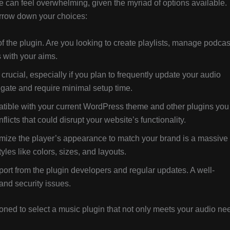
e can feel overwhelming, given the myriad of options available.
arrow down your choices:
of the plugin. Are you looking to create playlists, manage podcas
s with your aims.
s crucial, especially if you plan to frequently update your audio
vigate and require minimal setup time.
tible with your current WordPress theme and other plugins you
icts that could disrupt your website’s functionality.
omize the player’s appearance to match your brand is a massive
yles like colors, sizes, and layouts.
ort from the plugin developers and regular updates. A well-
and security issues.
tioned to select a music plugin that not only meets your audio ne