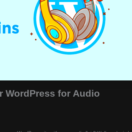
or WordPress for Audio