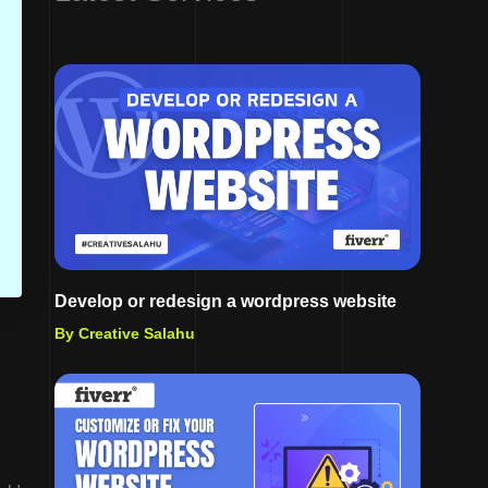
Develop or redesign a wordpress website
By Creative Salahu