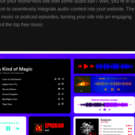
ce your WordPress site with some audio flair? Well, you’re in lu
ion to seamlessly integrate audio content into your website. Th
music or podcast episodes, turning your site into an engaging
of the top free music