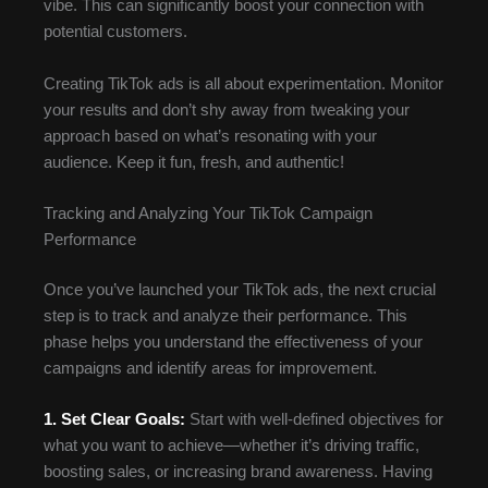
vibe. This can significantly boost your connection with
potential customers.
Creating TikTok ads is all about experimentation. Monitor
your results and don’t shy away from tweaking your
approach based on what’s resonating with your
audience. Keep it fun, fresh, and authentic!
Tracking and Analyzing Your TikTok Campaign
Performance
Once you’ve launched your TikTok ads, the next crucial
step is to track and analyze their performance. This
phase helps you understand the effectiveness of your
campaigns and identify areas for improvement.
1. Set Clear Goals:
Start with well-defined objectives for
what you want to achieve—whether it’s driving traffic,
boosting sales, or increasing brand awareness. Having