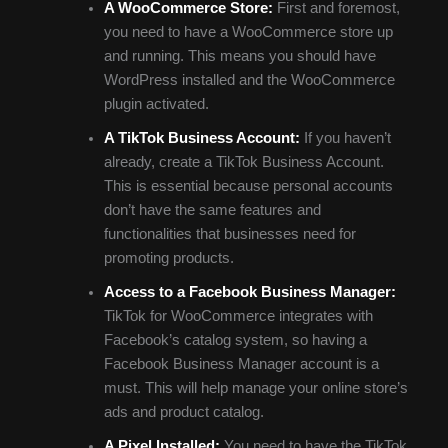
A WooCommerce Store:
First and foremost,
you need to have a WooCommerce store up
and running. This means you should have
WordPress installed and the WooCommerce
plugin activated.
A TikTok Business Account:
If you haven’t
already, create a TikTok Business Account.
This is essential because personal accounts
don’t have the same features and
functionalities that businesses need for
promoting products.
Access to a Facebook Business Manager:
TikTok for WooCommerce integrates with
Facebook’s catalog system, so having a
Facebook Business Manager account is a
must. This will help manage your online store’s
ads and product catalog.
A Pixel Installed:
You need to have the TikTok