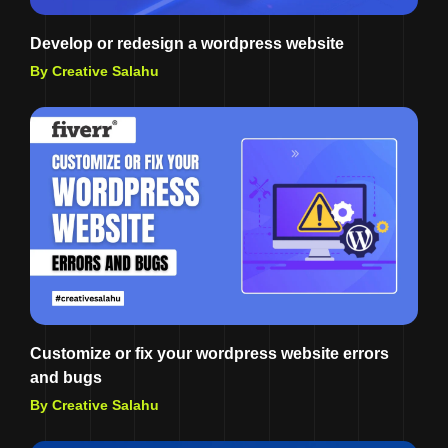
Develop or redesign a wordpress website
By Creative Salahu
Customize or fix your wordpress website errors
and bugs
By Creative Salahu