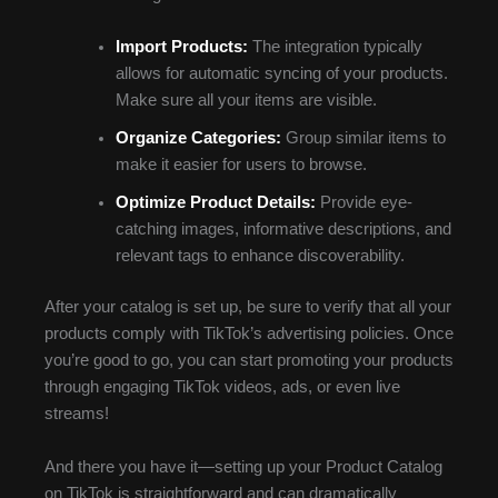
Import Products:
The integration typically
allows for automatic syncing of your products.
Make sure all your items are visible.
Organize Categories:
Group similar items to
make it easier for users to browse.
Optimize Product Details:
Provide eye-
catching images, informative descriptions, and
relevant tags to enhance discoverability.
After your catalog is set up, be sure to verify that all your
products comply with TikTok’s advertising policies. Once
you’re good to go, you can start promoting your products
through engaging TikTok videos, ads, or even live
streams!
And there you have it—setting up your Product Catalog
on TikTok is straightforward and can dramatically