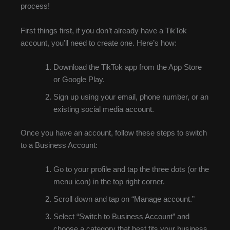
process!
First things first, if you don’t already have a TikTok
account, you’ll need to create one. Here’s how:
Download the TikTok app from the App Store
or Google Play.
Sign up using your email, phone number, or an
existing social media account.
Once you have an account, follow these steps to switch
to a Business Account:
Go to your profile and tap the three dots (or the
menu icon) in the top right corner.
Scroll down and tap on “Manage account.”
Select “Switch to Business Account” and
choose a category that best fits your business.