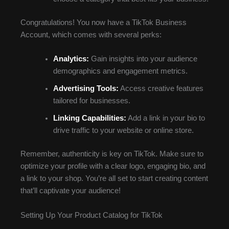
Congratulations! You now have a TikTok Business
Account, which comes with several perks:
Analytics:
Gain insights into your audience
demographics and engagement metrics.
Advertising Tools:
Access creative features
tailored for businesses.
Linking Capabilities:
Add a link in your bio to
drive traffic to your website or online store.
Remember, authenticity is key on TikTok. Make sure to
optimize your profile with a clear logo, engaging bio, and
a link to your shop. You’re all set to start creating content
that’ll captivate your audience!
Setting Up Your Product Catalog for TikTok