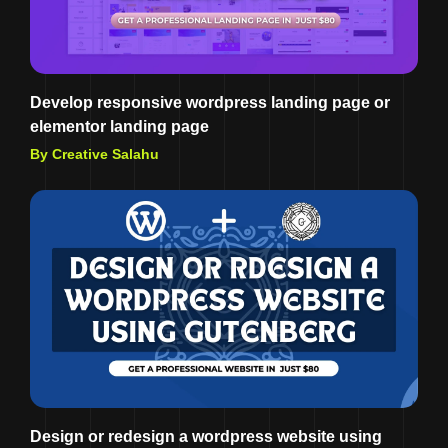
Develop responsive wordpress landing page or
elementor landing page
By Creative Salahu
Design or redesign a wordpress website using