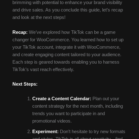
brimming with potential to enhance your brand visibility
and drive sales. As you conclude this guide, let’s recap
and look at the next steps!
Recap:
We’ve explored how TikTok can be a game
changer for WooCommerce. You learned how to set up
your TikTok account, integrate it with WooCommerce,
and create engaging content tailored to your audience.
Each step is geared towards enabling you to harness
TikTok’s vast reach effectively.
Next Steps:
Create a Content Calendar:
Plan out your
content strategy for the next month, including
trends you want to participate in and
promotional videos.
Experiment:
Don’t hesitate to try new formats