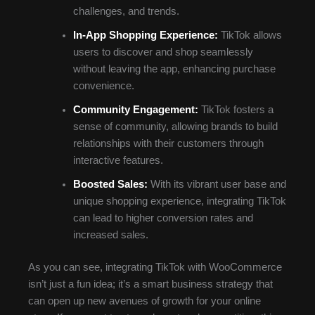
challenges, and trends.
In-App Shopping Experience:
TikTok allows
users to discover and shop seamlessly
without leaving the app, enhancing purchase
convenience.
Community Engagement:
TikTok fosters a
sense of community, allowing brands to build
relationships with their customers through
interactive features.
Boosted Sales:
With its vibrant user base and
unique shopping experience, integrating TikTok
can lead to higher conversion rates and
increased sales.
As you can see, integrating TikTok with WooCommerce
isn’t just a fun idea; it’s a smart business strategy that
can open up new avenues of growth for your online