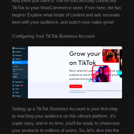
And there you have it! You’ve successfully connected
TikTok to your WooCommerce store. From here, the fun
begins! Explore what kinds of content and ads resonate
best with your audience, and watch your sales grow!
Configuring Your TikTok Business Account
Setting up a TikTok Business Account is your first step
to reaching your audience on this vibrant platform. It’s
super easy, and in no time, you’ll be ready to showcase
your products to millions of users. So, let’s dive into the