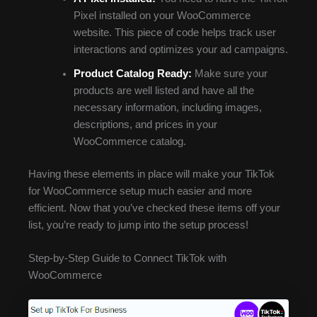
Pixel installed on your WooCommerce
website. This piece of code helps track user
interactions and optimizes your ad campaigns.
Product Catalog Ready:
Make sure your
products are well listed and have all the
necessary information, including images,
descriptions, and prices in your
WooCommerce catalog.
Having these elements in place will make your TikTok
for WooCommerce setup much easier and more
efficient. Now that you’ve checked these items off your
list, you’re ready to jump into the setup process!
Step-by-Step Guide to Connect TikTok with
WooCommerce