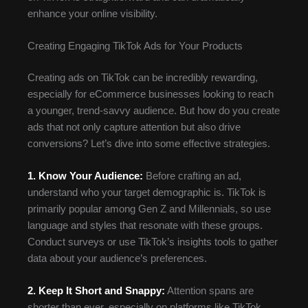
enhance your online visibility.
Creating Engaging TikTok Ads for Your Products
Creating ads on TikTok can be incredibly rewarding,
especially for eCommerce businesses looking to reach
a younger, trend-savvy audience. But how do you create
ads that not only capture attention but also drive
conversions? Let’s dive into some effective strategies.
1. Know Your Audience:
Before crafting an ad,
understand who your target demographic is. TikTok is
primarily popular among Gen Z and Millennials, so use
language and styles that resonate with these groups.
Conduct surveys or use TikTok’s insights tools to gather
data about your audience’s preferences.
2. Keep It Short and Snappy:
Attention spans are
shorter than ever, especially on platforms like TikTok.