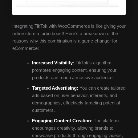
Integrating TikTok with WooCommerce is like giving your
online store a turbo boost! Here’s a breakdown of the
reasons why this combination is a game-changer for
eCommerce:
Increased Visibility:
TikTok’s algorithm
promotes engaging content, ensuring your
products can reach a massive audience.
Targeted Advertising:
You can create tailored
ads based on user behavior, interests, and
demographics, effectively targeting potential
customers.
Engaging Content Creation:
The platform
encourages creativity, allowing brands to
showcase products through engaging videos,