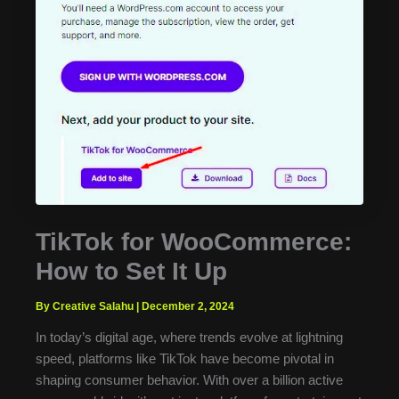
TikTok for WooCommerce:
How to Set It Up
By Creative Salahu
|
December 2, 2024
In today’s digital age, where trends evolve at lightning
speed, platforms like TikTok have become pivotal in
shaping consumer behavior. With over a billion active