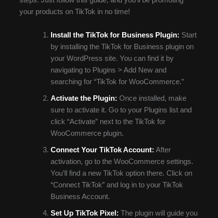
steps. Just follow this guide, and you’ll be promoting
your products on TikTok in no time!
Install the TikTok for Business Plugin:
Start
by installing the TikTok for Business plugin on
your WordPress site. You can find it by
navigating to Plugins > Add New and
searching for “TikTok for WooCommerce.”
Activate the Plugin:
Once installed, make
sure to activate it. Go to your Plugins list and
click “Activate” next to the TikTok for
WooCommerce plugin.
Connect Your TikTok Account:
After
activation, go to the WooCommerce settings.
You’ll find a new TikTok option there. Click on
“Connect TikTok” and log in to your TikTok
Business Account.
Set Up TikTok Pixel:
The plugin will guide you