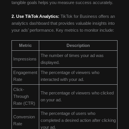
tangible goals helps you measure success accurately.
2. Use TikTok Analytics:
TikTok for Business offers an
analytics dashboard that provides valuable insights into
your ads’ performance. Key metrics to monitor include:
Metric
Description
The number of times your ad was
Impressions
displayed.
Engagement
The percentage of viewers who
Rate
interacted with your ad.
Click-
The percentage of viewers who clicked
Through
on your ad.
Rate (CTR)
The percentage of users who
Conversion
completed a desired action after clicking
Rate
your ad.