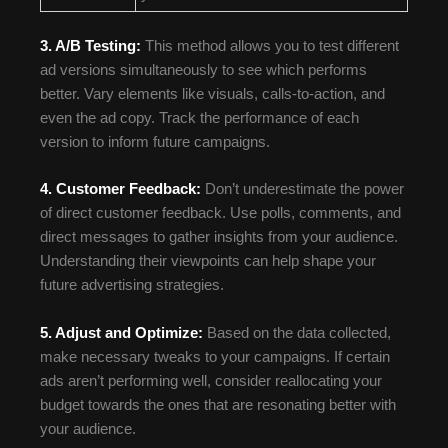
3. A/B Testing:
This method allows you to test different
ad versions simultaneously to see which performs
better. Vary elements like visuals, calls-to-action, and
even the ad copy. Track the performance of each
version to inform future campaigns.
4. Customer Feedback:
Don’t underestimate the power
of direct customer feedback. Use polls, comments, and
direct messages to gather insights from your audience.
Understanding their viewpoints can help shape your
future advertising strategies.
5. Adjust and Optimize:
Based on the data collected,
make necessary tweaks to your campaigns. If certain
ads aren’t performing well, consider reallocating your
budget towards the ones that are resonating better with
your audience.