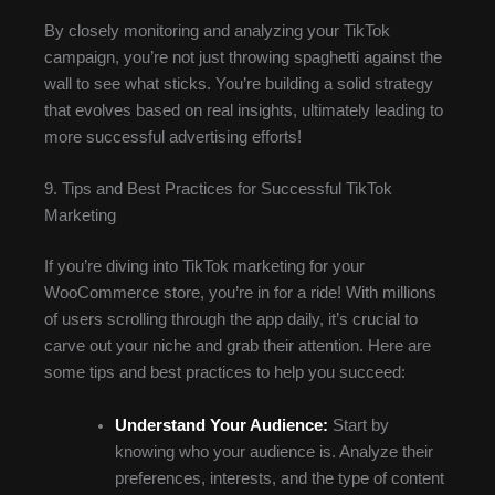
By closely monitoring and analyzing your TikTok
campaign, you’re not just throwing spaghetti against the
wall to see what sticks. You’re building a solid strategy
that evolves based on real insights, ultimately leading to
more successful advertising efforts!
9. Tips and Best Practices for Successful TikTok
Marketing
If you’re diving into TikTok marketing for your
WooCommerce store, you’re in for a ride! With millions
of users scrolling through the app daily, it’s crucial to
carve out your niche and grab their attention. Here are
some tips and best practices to help you succeed:
Understand Your Audience:
Start by
knowing who your audience is. Analyze their
preferences, interests, and the type of content