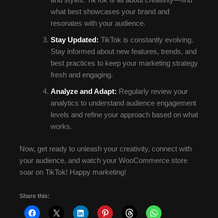
and styles. TikTok is all about creativity—find
what best showcases your brand and
resonates with your audience.
Stay Updated:
TikTok is constantly evolving.
Stay informed about new features, trends, and
best practices to keep your marketing strategy
fresh and engaging.
Analyze and Adapt:
Regularly review your
analytics to understand audience engagement
levels and refine your approach based on what
works.
Now, get ready to unleash your creativity, connect with
your audience, and watch your WooCommerce store
soar on TikTok! Happy marketing!
Share this: