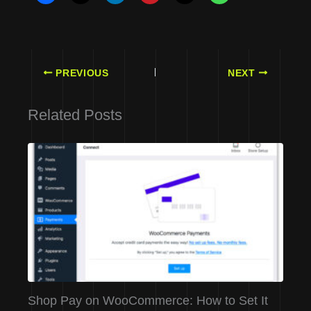
PREVIOUS
NEXT
Related Posts
Shop Pay on WooCommerce: How to Set It