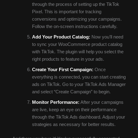
through the process of setting up the TikTok
Pixel. This is important for tracking
conversions and optimizing your campaigns.
Follow the on-screen instructions carefully.
Add Your Product Catalog:
Now you’ll need
to sync your WooCommerce product catalog
with TikTok. The plugin will help you select the
right products to feature in your ads.
Create Your First Campaign:
Once
everything is connected, you can start creating
ads on TikTok. Go to your TikTok Ads Manager
and select “Create Campaign” to begin.
Monitor Performance:
After your campaigns
are live, keep an eye on their performance
through the TikTok Ads dashboard. Adjust your
strategies as necessary for better results.