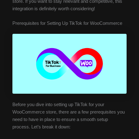
store. If you want to stay relevant and competitive, this
integration is definitely worth considering!
Prerequisites for Setting Up TikTok for WooCommerce
Before you dive into setting up TikTok for your
WooCommerce store, there are a few prerequisites you
need to have in place to ensure a smooth setup
process. Let’s break it down: