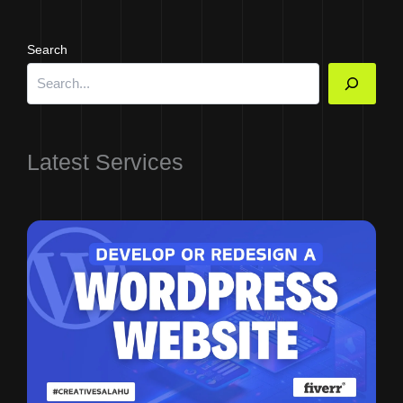
Search
Latest Services