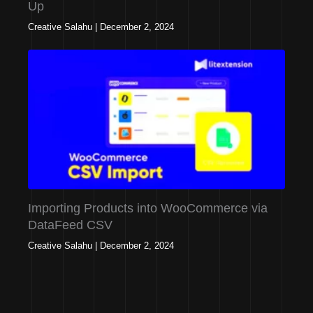
Up
Creative Salahu
|
December 2, 2024
Importing Products into WooCommerce via
DataFeed CSV
Creative Salahu
|
December 2, 2024