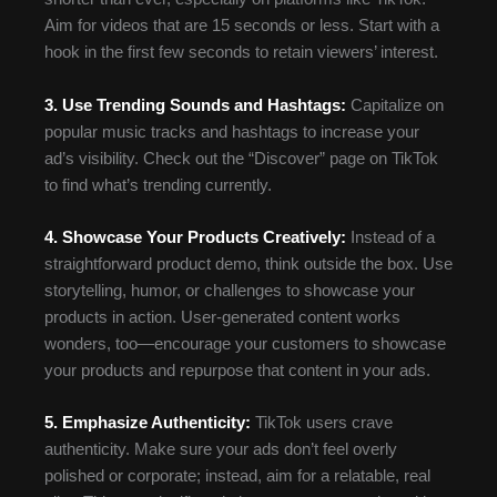
Aim for videos that are 15 seconds or less. Start with a
hook in the first few seconds to retain viewers’ interest.
3. Use Trending Sounds and Hashtags:
Capitalize on
popular music tracks and hashtags to increase your
ad’s visibility. Check out the “Discover” page on TikTok
to find what’s trending currently.
4. Showcase Your Products Creatively:
Instead of a
straightforward product demo, think outside the box. Use
storytelling, humor, or challenges to showcase your
products in action. User-generated content works
wonders, too—encourage your customers to showcase
your products and repurpose that content in your ads.
5. Emphasize Authenticity:
TikTok users crave
authenticity. Make sure your ads don’t feel overly
polished or corporate; instead, aim for a relatable, real