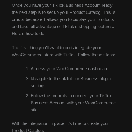
Once you have your TikTok Business Account ready,
the next step is to set up your Product Catalog. This is
crucial because it allows you to display your products
and take full advantage of TikTok’s shopping features.
Here’s how to do it!
The first thing you’ll want to do is integrate your
WooCommerce store with TikTok. Follow these steps:
Access your WooCommerce dashboard.
Navigate to the TikTok for Business plugin
settings.
Follow the prompts to connect your TikTok
Business Account with your WooCommerce
site.
With the integration in place, it’s time to create your
Product Catalog: