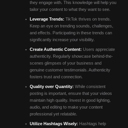
they engage with. This knowledge will help you
tailor your content to what they want to see.
Leverage Trends:
TikTok thrives on trends.
Keep an eye on trending sounds, challenges,
and effects. Participating in these trends can
significantly increase your visibility.
Create Authentic Content:
Users appreciate
authenticity. Regularly showcase behind-the-
scenes glimpses of your business and
genuine customer testimonials. Authenticity
fosters trust and connection.
Quality over Quantity:
While consistent
posting is important, ensure that your videos
maintain high quality. Invest in good lighting,
audio, and editing to make your content
professional yet relatable.
Utilize Hashtags Wisely:
Hashtags help