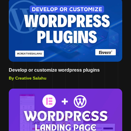
Develop or customize wordpress plugins
By Creative Salahu