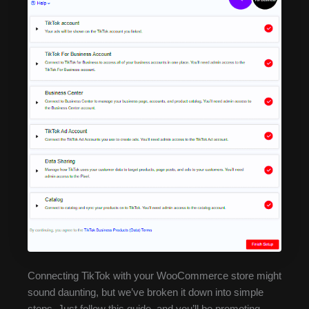
Connecting TikTok with your WooCommerce store might
sound daunting, but we’ve broken it down into simple