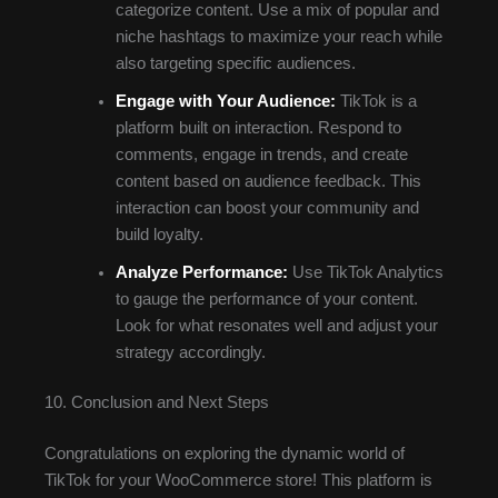
categorize content. Use a mix of popular and
niche hashtags to maximize your reach while
also targeting specific audiences.
Engage with Your Audience:
TikTok is a
platform built on interaction. Respond to
comments, engage in trends, and create
content based on audience feedback. This
interaction can boost your community and
build loyalty.
Analyze Performance:
Use TikTok Analytics
to gauge the performance of your content.
Look for what resonates well and adjust your
strategy accordingly.
10. Conclusion and Next Steps
Congratulations on exploring the dynamic world of
TikTok for your WooCommerce store! This platform is