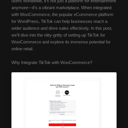
users worldwide, it’s not just a platform for entertainment
anymore—it’s a vibrant marketplace. When integrated
with WooCommerce, the popular eCommerce platform
for WordPress, TikTok can help businesses reach a
wider audience and drive sales effectively. In this post,
we’ll dive into the nitty-gritty of setting up TikTok for
WooCommerce and explore its immense potential for
online retail.
Why Integrate TikTok with WooCommerce?