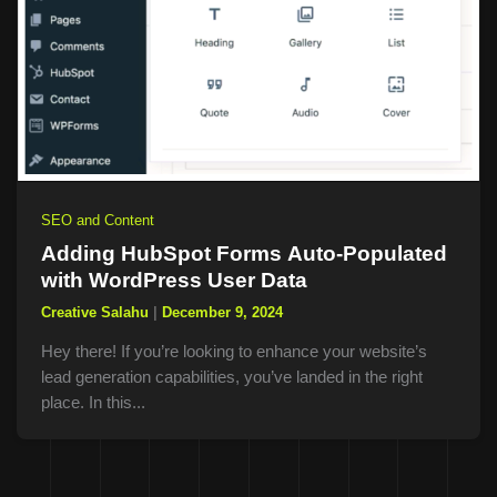
SEO and Content
Adding HubSpot Forms Auto-Populated
with WordPress User Data
Creative Salahu
|
December 9, 2024
Hey there! If you’re looking to enhance your website’s
lead generation capabilities, you’ve landed in the right
place. In this...