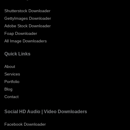
Shutterstock Downloader
GettyImages Downloader
Adobe Stock Downloader
Foap Downloader
All Image Downloaders
Quick Links
About
Services
Portfolio
Blog
Contact
Social HD Audio | Video Downloaders
Facebook Downloader