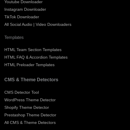
Youtube Downloader
Instagram Downloader
TikTok Downloader
All Social Audio | Video Downloaders
Templates
HTML Team Section Templates
HTML FAQ & Accordion Templates
HTML Preloader Templates
CMS & Theme Detectors
CMS Detector Tool
WordPress Theme Detector
Shopify Theme Detector
Prestashop Theme Detector
All CMS & Theme Detectors