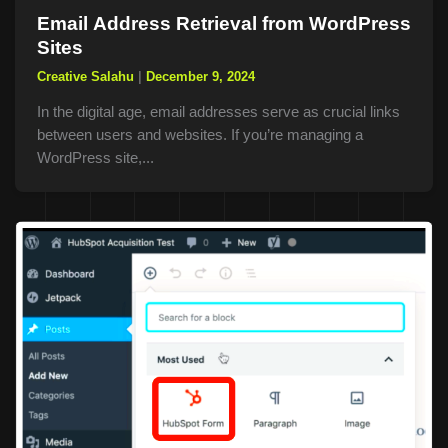
Email Address Retrieval from WordPress
Sites
Creative Salahu
|
December 9, 2024
In the digital age, email addresses serve as crucial links
between users and websites. If you’re managing a
WordPress site,...