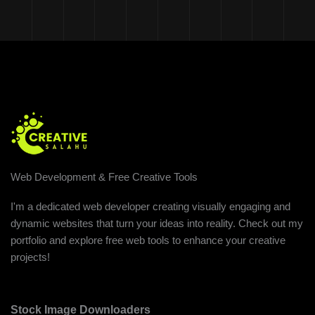
Web Development & Free Creative Tools
I'm a dedicated web developer creating visually engaging and
dynamic websites that turn your ideas into reality. Check out my
portfolio and explore free web tools to enhance your creative
projects!
Stock Image Downloaders