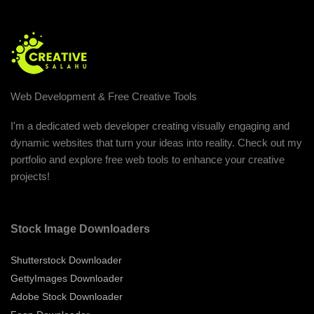
Web Development & Free Creative Tools
I'm a dedicated web developer creating visually engaging and
dynamic websites that turn your ideas into reality. Check out my
portfolio and explore free web tools to enhance your creative
projects!
Stock Image Downloaders
Shutterstock Downloader
GettyImages Downloader
Adobe Stock Downloader