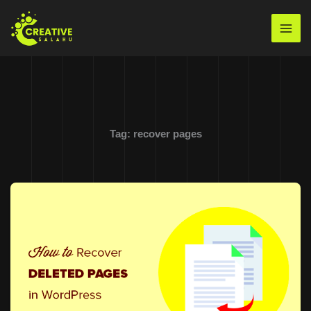
Skip
to
Mai
content
Men
Tag:
recover pages