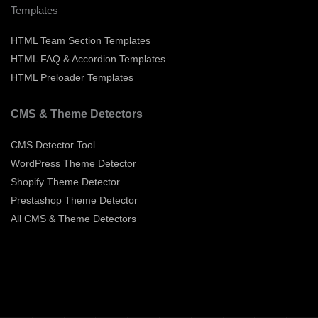
Templates
HTML Team Section Templates
HTML FAQ & Accordion Templates
HTML Preloader Templates
CMS & Theme Detectors
CMS Detector Tool
WordPress Theme Detector
Shopify Theme Detector
Prestashop Theme Detector
All CMS & Theme Detectors