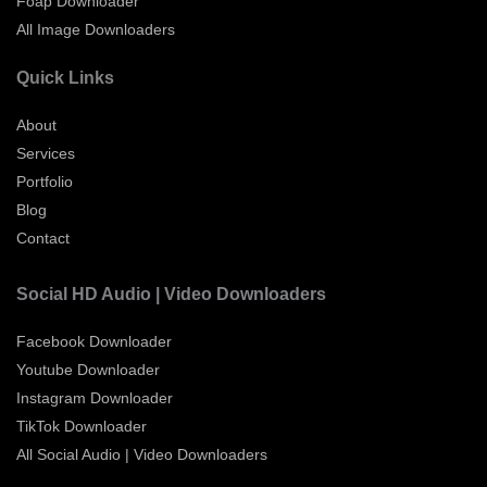
Foap Downloader
All Image Downloaders
Quick Links
About
Services
Portfolio
Blog
Contact
Social HD Audio | Video Downloaders
Facebook Downloader
Youtube Downloader
Instagram Downloader
TikTok Downloader
All Social Audio | Video Downloaders