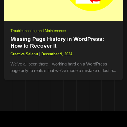
Troubleshooting and Maintenance
Missing Page History in WordPress:
How to Recover It
Creative Salahu
|
December 9, 2024
We’ve all been there—working hard on a WordPress
page only to realize that we’ve made a mistake or lost a...